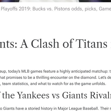
Playoffs 2019: Bucks vs. Pistons odds, picks, Game 
nts: A Clash of Tita
lineup, today’s MLB games feature a highly anticipated matchup: 
at promises to be a thrilling encounter on the diamond. Let’s del
 team statistics, and what to watch for as the game unfolds.
 the Yankees vs Giants Rival
Giants have a storied history in Major League Baseball. Their r