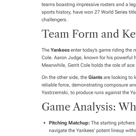
teams boasting impressive rosters and a le
sports history, have won 27 World Series tit
challengers.
Team Form and Key
The
Yankees
enter today’s game riding the 
Cole. Aaron Judge, known for his powerful hit
Meanwhile, Gerrit Cole holds the role of ace
On the other side, the
Giants
are looking to 
reliable force, demonstrating composure and s
Yastrzemski, to produce runs against the Yan
Game Analysis: Wh
Pitching Matchup:
The starting pitchers 
navigate the Yankees’ potent lineup with