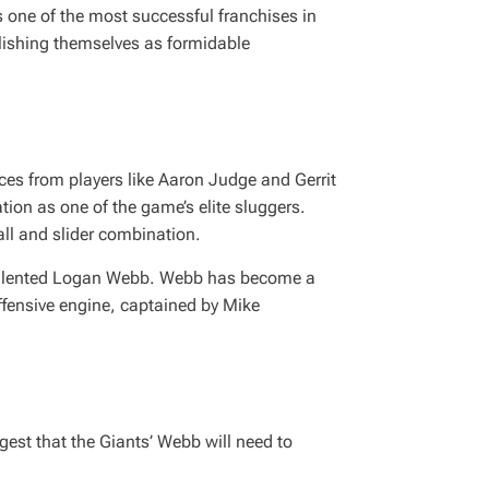
 one of the most successful franchises in
blishing themselves as formidable
es from players like Aaron Judge and Gerrit
tion as one of the game’s elite sluggers.
all and slider combination.
he talented Logan Webb. Webb has become a
offensive engine, captained by Mike
gest that the Giants’ Webb will need to