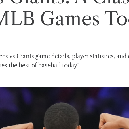
 MLB Games To
es vs Giants game details, player statistics, and 
s the best of baseball today!