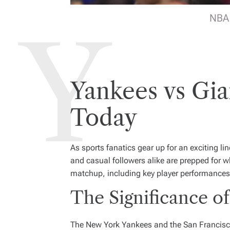
NBA 
Yankees vs Gia
Today
As sports fanatics gear up for an exciting 
and casual followers alike are prepped for wh
matchup, including key player performances,
The Significance of
The New York Yankees and the San Francisco 