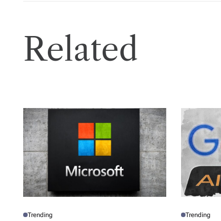
Related
Trending
Trending
P
P