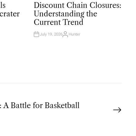
O
ls
Discount Chain Closures:
S
T
crater
Understanding the
E
D
Current Trend
I
N
July 19, 2026
Hunter
A
U
T
H
O
R
 A Battle for Basketball