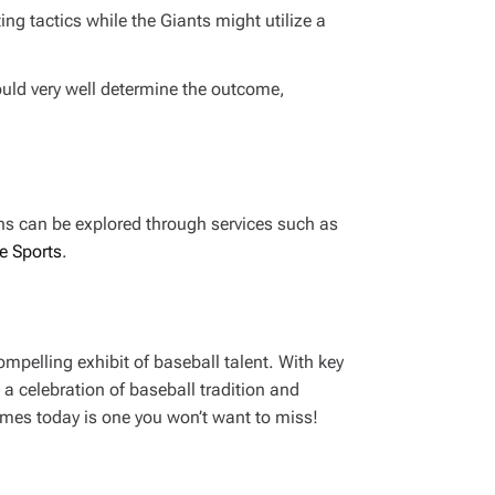
g tactics while the Giants might utilize a
could very well determine the outcome,
ons can be explored through services such as
e Sports
.
mpelling exhibit of baseball talent. With key
 a celebration of baseball tradition and
ames today is one you won’t want to miss!