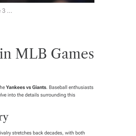
3 ...
ns in MLB Games
the
Yankees vs Giants
. Baseball enthusiasts
ve into the details surrounding this
ry
ivalry stretches back decades, with both