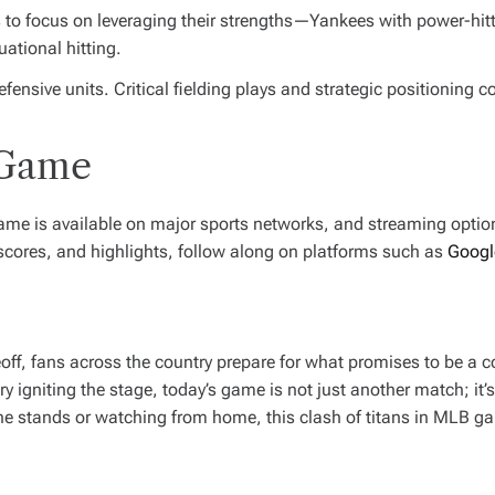
to focus on leveraging their strengths—Yankees with power-hittin
ational hitting.
ensive units. Critical fielding plays and strategic positioning 
 Game
 game is available on major sports networks, and streaming opti
 scores, and highlights, follow along on platforms such as
Googl
off, fans across the country prepare for what promises to be a co
ry igniting the stage, today’s game is not just another match; it’s
he stands or watching from home, this clash of titans in MLB g