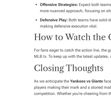
Offensive Strategies:
Expect both teams 
more nuanced approach, focusing on situ
Defensive Play:
Both teams have solid def
making defensive execution vital.
How to Watch the
For fans eager to catch the action live, the
MLB.tv. To keep up with the latest updates,
Closing Thoughts
As we anticipate the
Yankees vs Giants
face
players making their mark and a storied rival
competition. Whether you’re cheering from t