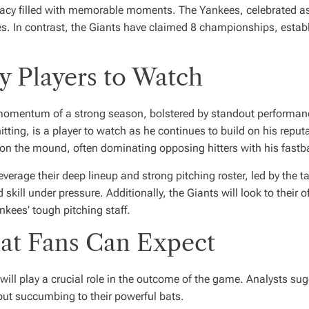
gacy filled with memorable moments. The Yankees, celebrated as
les. In contrast, the Giants have claimed 8 championships, esta
 Players to Watch
momentum of a strong season, bolstered by standout performanc
ting, is a player to watch as he continues to build on his reputa
 on the mound, often dominating opposing hitters with his fastb
leverage their deep lineup and strong pitching roster, led by t
kill under pressure. Additionally, the Giants will look to their 
kees’ tough pitching staff.
at Fans Can Expect
will play a crucial role in the outcome of the game. Analysts sug
out succumbing to their powerful bats.