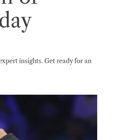
day
expert insights. Get ready for an