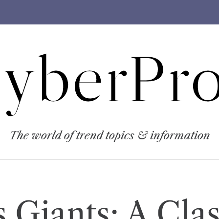
yberPro
The world of trend topics & information
 Giants: A Clas