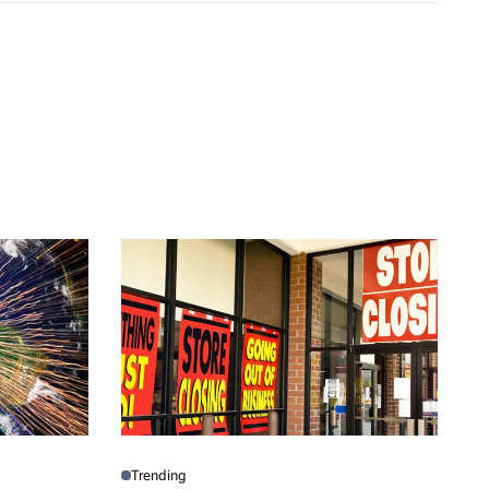
Trending
P