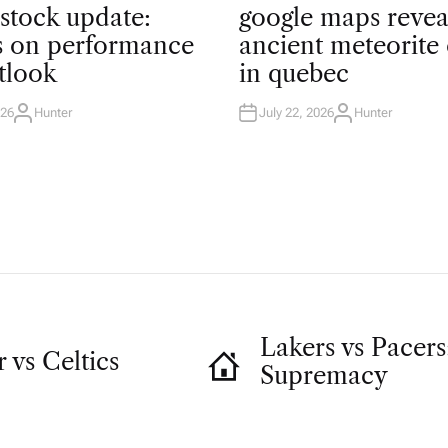
O
 stock update:
google maps revea
S
T
ts on performance
ancient meteorite 
E
D
tlook
in quebec
I
N
026
Hunter
July 22, 2026
Hunter
A
A
U
U
T
T
H
H
O
O
R
R
Lakers vs Pacers:
vs Celtics
Supremacy