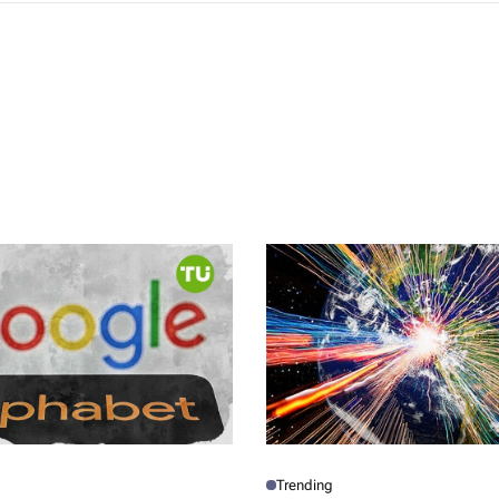
Trending
P