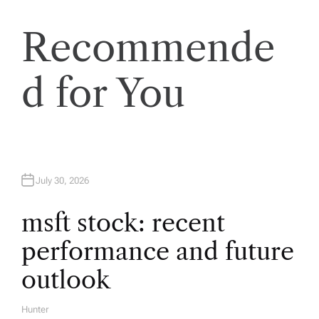
n
a
Recommende
v
d for You
i
g
a
July 30, 2026
t
msft stock: recent
performance and future
i
outlook
o
Hunter
A