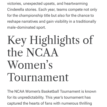
victories, unexpected upsets, and heartwarming
Cinderella stories. Each year, teams compete not only
for the championship title but also for the chance to
reshape narratives and gain visibility in a traditionally
male-dominated sport.
Key Highlights of
the NCAA
Women’s
Tournament
The NCAA Women’s Basketball Tournament is known
for its unpredictability. This year’s tournament has
captured the hearts of fans with numerous thrilling