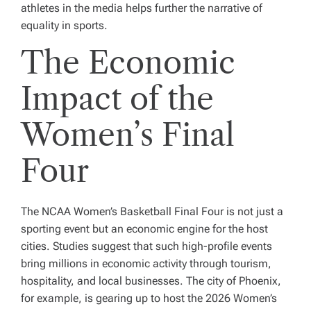
athletes in the media helps further the narrative of
equality in sports.
The Economic
Impact of the
Women’s Final
Four
The NCAA Women’s Basketball Final Four is not just a
sporting event but an economic engine for the host
cities. Studies suggest that such high-profile events
bring millions in economic activity through tourism,
hospitality, and local businesses. The city of Phoenix,
for example, is gearing up to host the 2026 Women’s