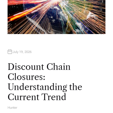
July 19, 2026
Discount Chain
Closures:
Understanding the
Current Trend
Hunter
A
U