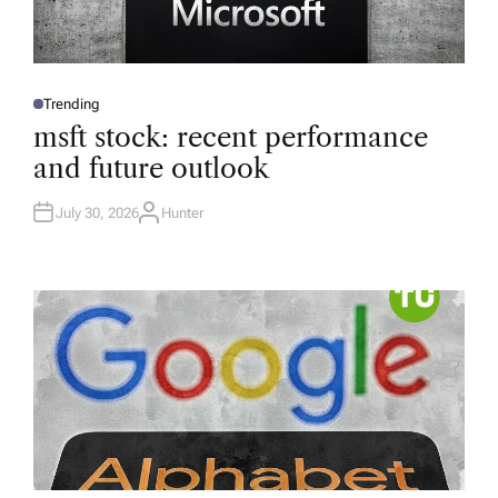
Trending
P
O
msft stock: recent performance
S
T
and future outlook
E
D
I
N
July 30, 2026
Hunter
A
U
T
H
O
R