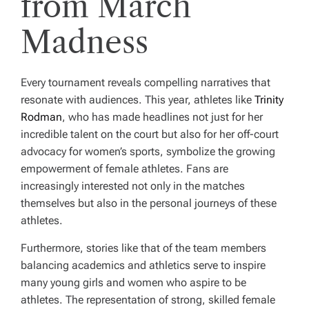
from March
Madness
Every tournament reveals compelling narratives that
resonate with audiences. This year, athletes like
Trinity
Rodman
, who has made headlines not just for her
incredible talent on the court but also for her off-court
advocacy for women’s sports, symbolize the growing
empowerment of female athletes. Fans are
increasingly interested not only in the matches
themselves but also in the personal journeys of these
athletes.
Furthermore, stories like that of the team members
balancing academics and athletics serve to inspire
many young girls and women who aspire to be
athletes. The representation of strong, skilled female