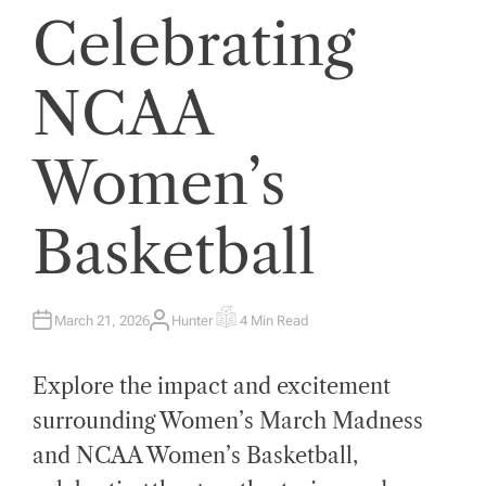
Celebrating
NCAA
Women’s
Basketball
March 21, 2026
Hunter
4 Min Read
A
E
U
S
T
T
H
I
Explore the impact and excitement
O
M
R
A
T
surrounding Women’s March Madness
E
D
and NCAA Women’s Basketball,
R
E
A