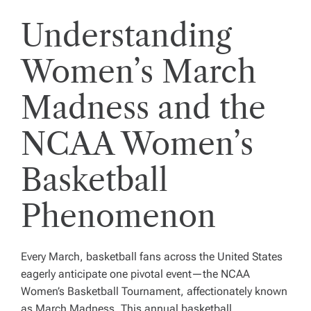
Understanding
Women’s March
Madness and the
NCAA Women’s
Basketball
Phenomenon
Every March, basketball fans across the United States
eagerly anticipate one pivotal event—the NCAA
Women’s Basketball Tournament, affectionately known
as March Madness. This annual basketball