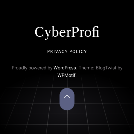
CyberProfi
PRIVACY POLICY
Proudly powered by
WordPress
. Theme: BlogTwist by
WPMotif
.