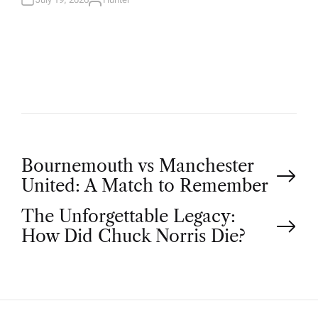
A
U
T
H
O
R
P
Bournemouth vs Manchester
United: A Match to Remember
o
The Unforgettable Legacy:
How Did Chuck Norris Die?
s
t