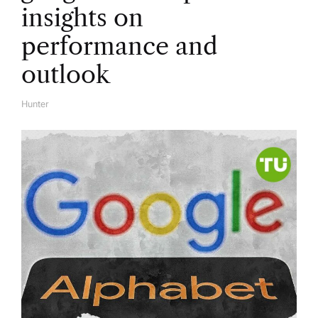
insights on
performance and
outlook
Hunter
A
U
T
H
O
R