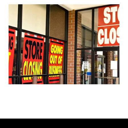
T
H
O
R