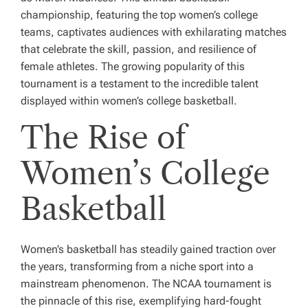
championship, featuring the top women’s college
teams, captivates audiences with exhilarating matches
that celebrate the skill, passion, and resilience of
female athletes. The growing popularity of this
tournament is a testament to the incredible talent
displayed within women’s college basketball.
The Rise of
Women’s College
Basketball
Women’s basketball has steadily gained traction over
the years, transforming from a niche sport into a
mainstream phenomenon. The NCAA tournament is
the pinnacle of this rise, exemplifying hard-fought