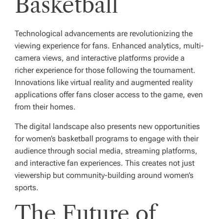
Basketball
Technological advancements are revolutionizing the
viewing experience for fans. Enhanced analytics, multi-
camera views, and interactive platforms provide a
richer experience for those following the tournament.
Innovations like virtual reality and augmented reality
applications offer fans closer access to the game, even
from their homes.
The digital landscape also presents new opportunities
for women’s basketball programs to engage with their
audience through social media, streaming platforms,
and interactive fan experiences. This creates not just
viewership but community-building around women’s
sports.
The Future of