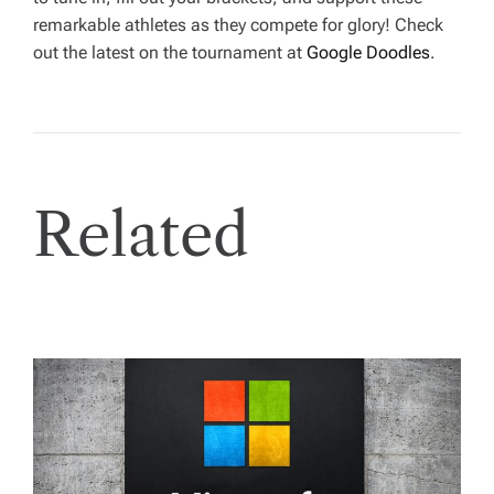
remarkable athletes as they compete for glory! Check
out the latest on the tournament at
Google Doodles
.
Related