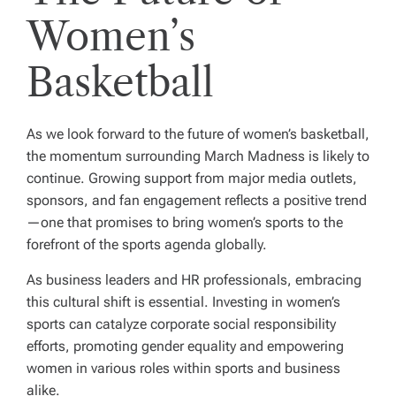
Women’s
Basketball
As we look forward to the future of women’s basketball,
the momentum surrounding March Madness is likely to
continue. Growing support from major media outlets,
sponsors, and fan engagement reflects a positive trend
—one that promises to bring women’s sports to the
forefront of the sports agenda globally.
As business leaders and HR professionals, embracing
this cultural shift is essential. Investing in women’s
sports can catalyze corporate social responsibility
efforts, promoting gender equality and empowering
women in various roles within sports and business
alike.