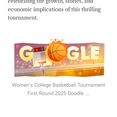
celebrating the growth, stories, and
D
T
economic implications of this thrilling
I
M
E
tournament.
Women's College Basketball Tournament
First Round 2025 Doodle ...