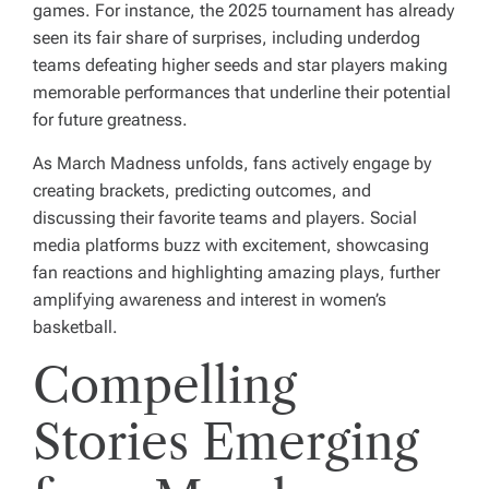
games. For instance, the 2025 tournament has already
seen its fair share of surprises, including underdog
teams defeating higher seeds and star players making
memorable performances that underline their potential
for future greatness.
As March Madness unfolds, fans actively engage by
creating brackets, predicting outcomes, and
discussing their favorite teams and players. Social
media platforms buzz with excitement, showcasing
fan reactions and highlighting amazing plays, further
amplifying awareness and interest in women’s
basketball.
Compelling
Stories Emerging