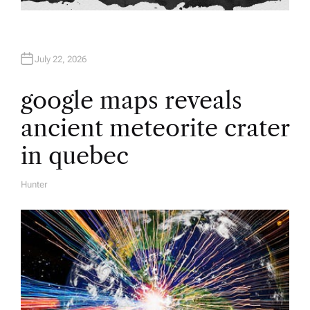
July 22, 2026
google maps reveals
ancient meteorite crater
in quebec
Hunter
A
U
T
H
O
R