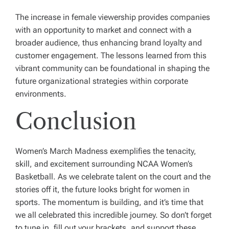
The increase in female viewership provides companies
with an opportunity to market and connect with a
broader audience, thus enhancing brand loyalty and
customer engagement. The lessons learned from this
vibrant community can be foundational in shaping the
future organizational strategies within corporate
environments.
Conclusion
Women’s March Madness exemplifies the tenacity,
skill, and excitement surrounding NCAA Women’s
Basketball. As we celebrate talent on the court and the
stories off it, the future looks bright for women in
sports. The momentum is building, and it’s time that
we all celebrated this incredible journey. So don’t forget
to tune in, fill out your brackets, and support these