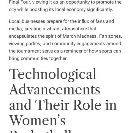
Final Four, viewing it as an opportunity to promote the
city while boosting its local economy significantly.
Local businesses prepare for the influx of fans and
media, creating a vibrant atmosphere that
encapsulates the spirit of March Madness. Fan zones,
viewing parties, and community engagements around
the tournament serve as a reminder of how sports can
bring communities together.
Technological
Advancements
and Their Role in
Women’s