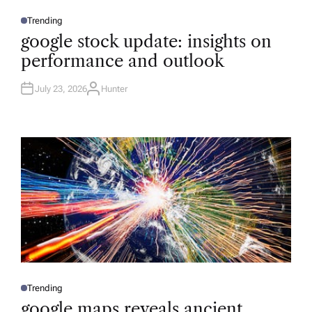
Trending
P
O
google stock update: insights on
S
T
performance and outlook
E
D
I
N
July 23, 2026
Hunter
A
U
T
H
O
R
Trending
P
O
google maps reveals ancient
S