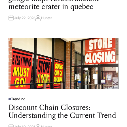
T
meteorite crater in quebec
E
D
I
N
July 22, 2026
Hunter
A
U
T
H
O
R
Trending
P
O
Discount Chain Closures:
S
T
Understanding the Current Trend
E
D
I
N
July 19, 2026
Hunter