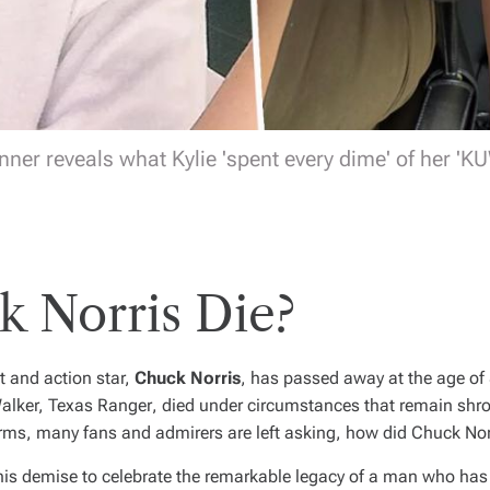
nner reveals what Kylie 'spent every dime' of her 'K
 Norris Die?
t and action star,
Chuck Norris
, has passed away at the age of 
alker, Texas Ranger
, died under circumstances that remain shro
rms, many fans and admirers are left asking,
how did Chuck Nor
his demise to celebrate the remarkable legacy of a man who has 