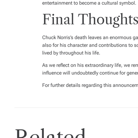
entertainment to become a cultural symbol.
Final Thoughts
Chuck Norris’s death leaves an enormous gap 
also for his character and contributions to s
lived by throughout his life.
As we reflect on his extraordinary life, we r
influence will undoubtedly continue for gene
For further details regarding this announcem
Related