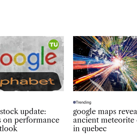
Trending
P
O
 stock update:
google maps revea
S
T
ts on performance
ancient meteorite 
E
D
tlook
in quebec
I
N