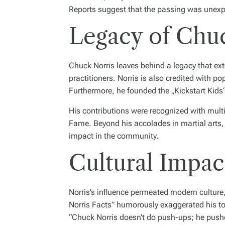
Reports suggest that the passing was unexpe
Legacy of Chu
Chuck Norris leaves behind a legacy that exte
practitioners. Norris is also credited with 
Furthermore, he founded the „Kickstart Kids“ p
His contributions were recognized with multi
Fame. Beyond his accolades in martial arts,
impact in the community.
Cultural Impa
Norris’s influence permeated modern culture
Norris Facts” humorously exaggerated his to
“Chuck Norris doesn’t do push-ups; he pushe