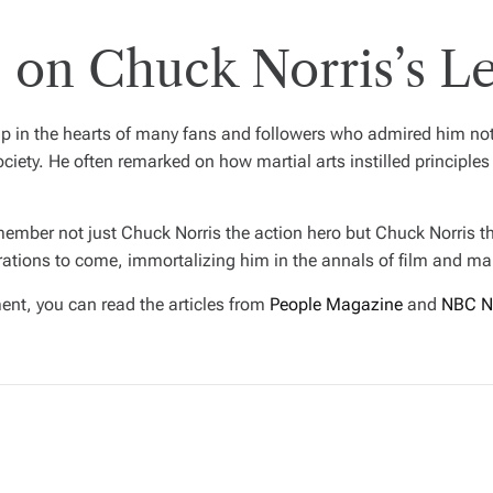
 on Chuck Norris’s L
in the hearts of many fans and followers who admired him not ju
ociety. He often remarked on how martial arts instilled principles
emember not just Chuck Norris the action hero but Chuck Norris th
rations to come, immortalizing him in the annals of film and mart
ent, you can read the articles from
People Magazine
and
NBC N