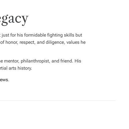
egacy
st for his formidable fighting skills but
 of honor, respect, and diligence, values he
e mentor, philanthropist, and friend. His
ial arts history.
ews
.