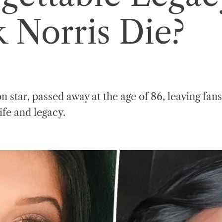
 Norris Die?
n star, passed away at the age of 86, leaving fan
ife and legacy.