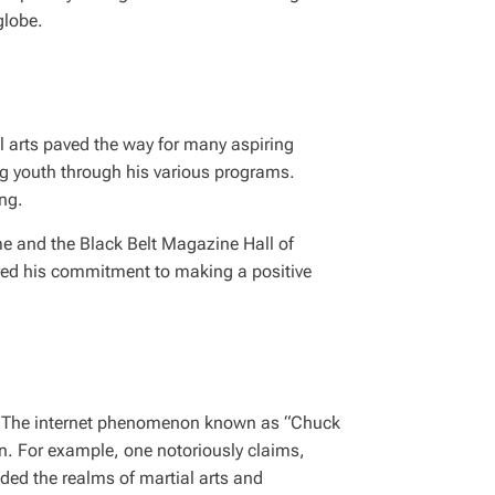
globe.
al arts paved the way for many aspiring
ng youth through his various programs.
ing.
me and the Black Belt Magazine Hall of
ored his commitment to making a positive
es. The internet phenomenon known as “Chuck
n. For example, one notoriously claims,
ded the realms of martial arts and