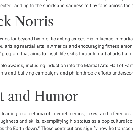
cted, adding to the shock and sadness felt by fans across the 
ck Norris
nds far beyond his prolific acting career. His influence in marti
popularizing martial arts in America and encouraging fitness amo
rogram that aims to instill life skills through martial arts train
ple awards, including induction into the Martial Arts Hall of Fa
 his anti-bullying campaigns and philanthropic efforts undersc
ct and Humor
, leading to a plethora of internet memes, jokes, and referenc
ughness and skills, exemplifying his status as a pop culture ico
s the Earth down.” These contributions signify how he transcen