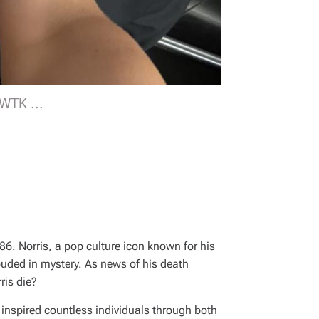
UWTK ...
86. Norris, a pop culture icon known for his
uded in mystery. As news of his death
ris die?
inspired countless individuals through both