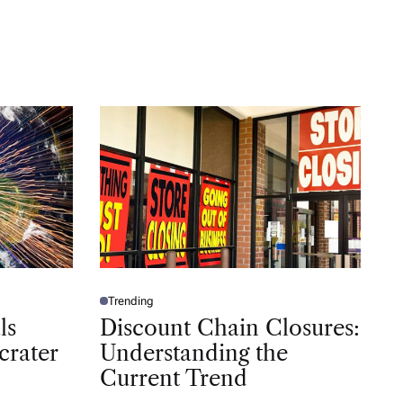
Trending
P
O
ls
Discount Chain Closures:
S
T
crater
Understanding the
E
D
Current Trend
I
N