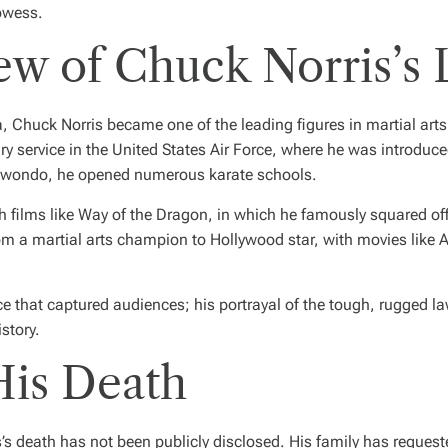
owess.
ew of Chuck Norris’s 
huck Norris became one of the leading figures in martial arts an
ry service in the United States Air Force, where he was introduce
ekwondo, he opened numerous karate schools.
h films like
Way of the Dragon
, in which he famously squared off
m a martial arts champion to Hollywood star, with movies like
A
nce that captured audiences; his portrayal of the tough, rugged 
istory.
His Death
’s death has not been publicly disclosed. His family has request