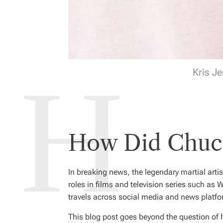
Kris Je
How Did Chuck
In breaking news, the legendary martial artis
roles in films and television series such as
W
travels across social media and news platfo
This blog post goes beyond the question of 