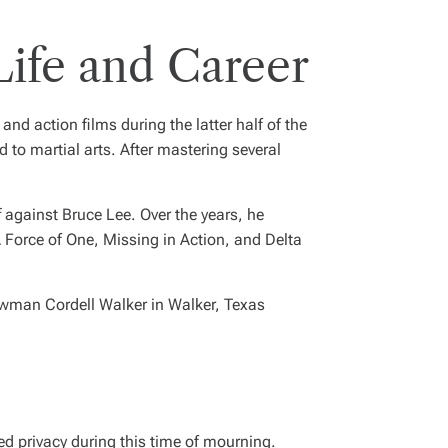
Life and Career
d action films during the latter half of the
d to martial arts. After mastering several
 against Bruce Lee. Over the years, he
 Force of One
,
Missing in Action
, and
Delta
lawman Cordell Walker in
Walker, Texas
ed privacy during this time of mourning.