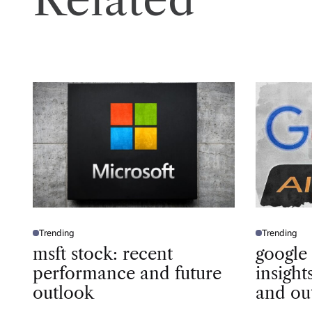
Trending
Trending
P
P
O
O
msft stock: recent
google
S
S
T
T
performance and future
insigh
E
E
D
D
outlook
and ou
I
I
N
N