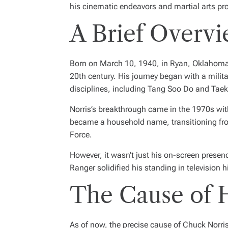
his cinematic endeavors and martial arts pr
A Brief Overvi
Born on March 10, 1940, in Ryan, Oklahoma, C
20th century. His journey began with a milita
disciplines, including Tang Soo Do and Ta
Norris’s breakthrough came in the 1970s wit
became a household name, transitioning fro
Force
.
However, it wasn’t just his on-screen prese
Ranger
solidified his standing in television h
The Cause of 
As of now, the precise cause of Chuck Norris