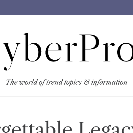
yberPro
The world of trend topics & information
gettable Lega