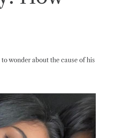
s to wonder about the cause of his