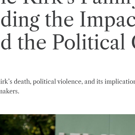
ding the Impac
d the Political
rk’s death, political violence, and its implicati
makers.