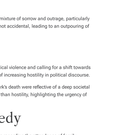
 mixture of sorrow and outrage, particularly
ot accidental, leading to an outpouring of
al violence and calling for a shift towards
increasing hostility in political discourse.
’s death were reflective of a deep societal
than hostility, highlighting the urgency of
gedy