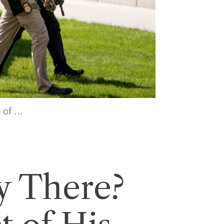
of ...
y There?