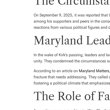
The Circumstan
On September 9, 2025, it was reported that Ch
among his supporters and peers in the conse
reactions from various political figures and 
Maryland Lea
In the wake of Kirk’s passing, leaders and l
unity. They condemned the circumstances surro
According to an article on
Maryland Matters
fracture that needs addressing. They called on
fostering a political climate that emphasiz
The Role of Fa