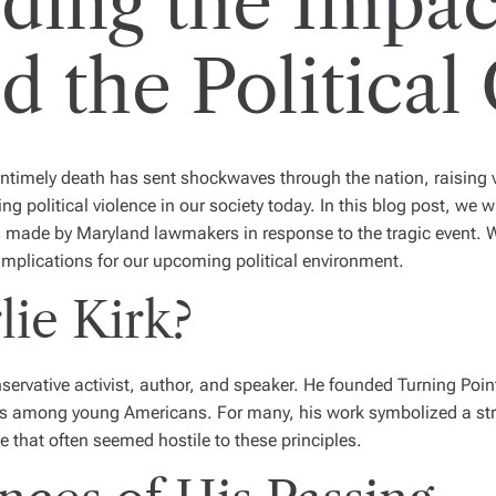
ding the Impac
d the Political
untimely death has sent shockwaves through the nation, raising 
ng political violence in our society today. In this blog post, we wi
s made by Maryland lawmakers in response to the tragic event. 
 implications for our upcoming political environment.
ie Kirk?
ervative activist, author, and speaker. He founded Turning Poin
es among young Americans. For many, his work symbolized a s
te that often seemed hostile to these principles.