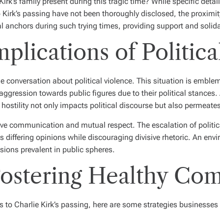
rk’s family present during this tragic time? While specific detai
 Kirk’s passing have not been thoroughly disclosed, the proximit
l anchors during such trying times, providing support and solida
plications of Politica
e conversation about political violence. This situation is embl
f aggression towards public figures due to their political stance
of hostility not only impacts political discourse but also permeat
ve communication and mutual respect. The escalation of politic
ts differing opinions while discouraging divisive rhetoric. An e
nsions prevalent in public spheres.
 Fostering Healthy C
 to Charlie Kirk’s passing, here are some strategies businesses 