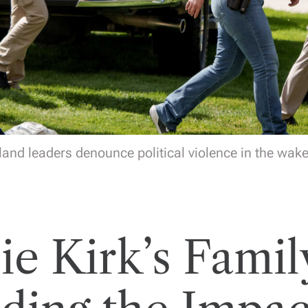
and leaders denounce political violence in the wake 
ie Kirk’s Famil