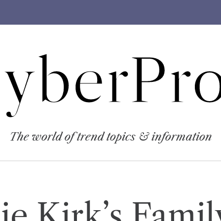
yberPro
The world of trend topics & information
ie Kirk’s Famil