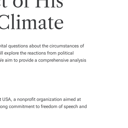
t of His
 Climate
vital questions about the circumstances of
ll explore the reactions from political
We aim to provide a comprehensive analysis
t USA, a nonprofit organization aimed at
trong commitment to freedom of speech and