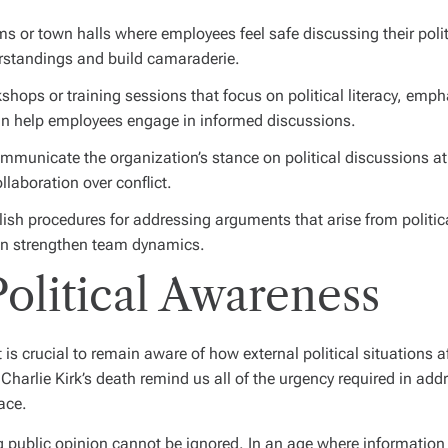
s or town halls where employees feel safe discussing their politi
rstandings and build camaraderie.
shops or training sessions that focus on political literacy, em
can help employees engage in informed discussions.
mmunicate the organization’s stance on political discussions a
llaboration over conflict.
ish procedures for addressing arguments that arise from politic
 can strengthen team dynamics.
olitical Awareness
 is crucial to remain aware of how external political situations
Charlie Kirk’s death remind us all of the urgency required in addr
ace.
 public opinion cannot be ignored. In an age where information sp