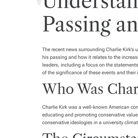
Understan
Passing an
The recent news surrounding Charlie Kirk’s 
his passing and how it relates to the increasi
leaders, including a focus on the statement
of the significance of these events and their
Who Was Charl
Charlie Kirk was a well-known American cons
educating and promoting conservative valu
conservative ideologies in a university clima