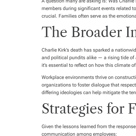
A question many are asking is: Was Charlie Ki
members during significant events related to
crucial. Families often serve as the emotiona
The Broader Im
Charlie Kirk’s death has sparked a nationwid
and political pundits alike — a rising tide o
it’s essential to reflect on how this climate 
Workplace environments thrive on constructi
organizations to foster dialogue that respec
differing ideologies can help mitigate the te
Strategies for
Given the lessons learned from the responses
communication among employees: