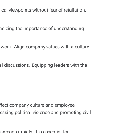
cal viewpoints without fear of retaliation.
phasizing the importance of understanding
t work. Align company values with a culture
al discussions. Equipping leaders with the
 affect company culture and employee
essing political violence and promoting civil
reads rapidly, it is essential for