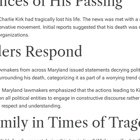
ces of His Passing
arlie Kirk had tragically lost his life. The news was met with a
rvative movement. Initial reports suggested that his death was n
organizations.
ders Respond
awmakers from across Maryland issued statements decrying politic
unding his death, categorizing it as part of a worrying trend of 
, Maryland lawmakers emphasized that the actions leading to Kirk
 all political entities to engage in constructive discourse rather 
es respect and understanding.
mily in Times of Tra