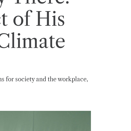
t of His
 Climate
ons for society and the workplace,