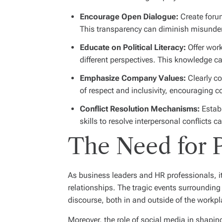
Encourage Open Dialogue:
Create forum
This transparency can diminish misunde
Educate on Political Literacy:
Offer work
different perspectives. This knowledge 
Emphasize Company Values:
Clearly co
of respect and inclusivity, encouraging co
Conflict Resolution Mechanisms:
Establ
skills to resolve interpersonal conflicts
The Need for P
As business leaders and HR professionals, it
relationships. The tragic events surrounding 
discourse, both in and outside of the workpl
Moreover, the role of social media in shaping