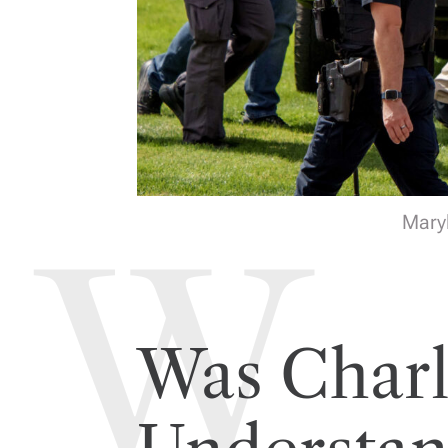
Maryl
Was Charl