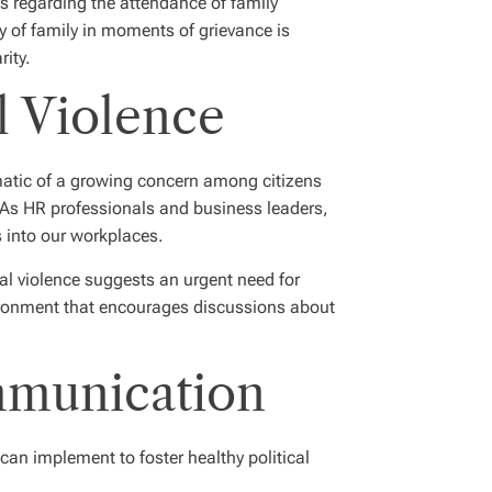
ls regarding the attendance of family
y of family in moments of grievance is
rity.
l Violence
ematic of a growing concern among citizens
s. As HR professionals and business leaders,
es into our workplaces.
al violence suggests an urgent need for
nvironment that encourages discussions about
ommunication
can implement to foster healthy political