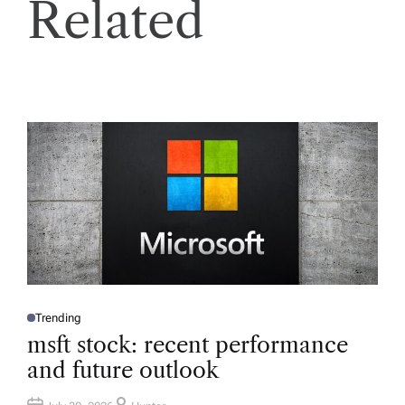
Related
Trending
P
O
msft stock: recent performance
S
T
and future outlook
E
D
I
N