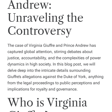
Andrew:
Unraveling the
Controversy
The case of Virginia Giuffre and Prince Andrew has
captured global attention, stirring debates about
justice, accountability, and the complexities of power
dynamics in high society. In this blog post, we will
delve deep into the intricate details surrounding
Giuffre’s allegations against the Duke of York, anything
from the legal proceedings to public perceptions and
implications for royalty and governance.
Who is Virginia