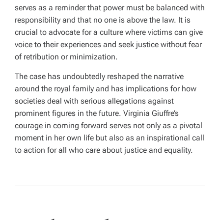
serves as a reminder that power must be balanced with
responsibility and that no one is above the law. It is
crucial to advocate for a culture where victims can give
voice to their experiences and seek justice without fear
of retribution or minimization.
The case has undoubtedly reshaped the narrative
around the royal family and has implications for how
societies deal with serious allegations against
prominent figures in the future. Virginia Giuffre’s
courage in coming forward serves not only as a pivotal
moment in her own life but also as an inspirational call
to action for all who care about justice and equality.