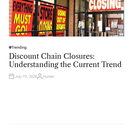
Trending
P
O
Discount Chain Closures:
S
T
Understanding the Current Trend
E
D
I
N
July 19, 2026
Hunter
A
U
T
H
O
R