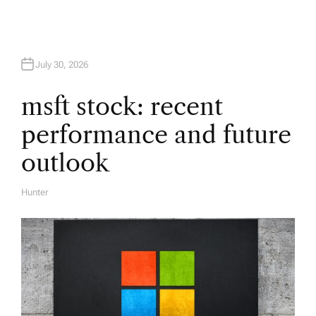
g
a
July 30, 2026
t
msft stock: recent
i
performance and future
o
outlook
n
Hunter
A
U
T
H
O
R