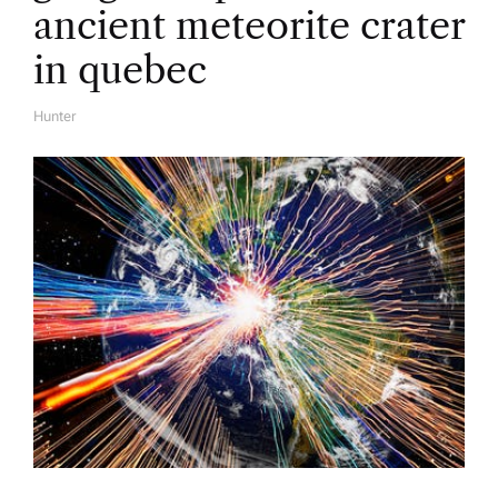
ancient meteorite crater
in quebec
Hunter
A
U
T
H
O
R