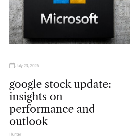
July 23, 2026
google stock update:
insights on
performance and
outlook
Hunter
A