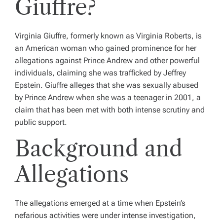
Giuffre?
Virginia Giuffre, formerly known as Virginia Roberts, is
an American woman who gained prominence for her
allegations against Prince Andrew and other powerful
individuals, claiming she was trafficked by Jeffrey
Epstein. Giuffre alleges that she was sexually abused
by Prince Andrew when she was a teenager in 2001, a
claim that has been met with both intense scrutiny and
public support.
Background and
Allegations
The allegations emerged at a time when Epstein’s
nefarious activities were under intense investigation,