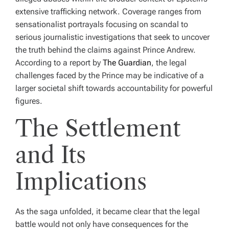
extensive trafficking network. Coverage ranges from
sensationalist portrayals focusing on scandal to
serious journalistic investigations that seek to uncover
the truth behind the claims against Prince Andrew.
According to a report by
The Guardian
, the legal
challenges faced by the Prince may be indicative of a
larger societal shift towards accountability for powerful
figures.
The Settlement
and Its
Implications
As the saga unfolded, it became clear that the legal
battle would not only have consequences for the