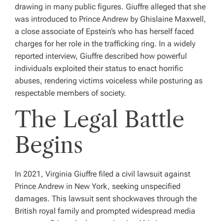
drawing in many public figures. Giuffre alleged that she
was introduced to Prince Andrew by Ghislaine Maxwell,
a close associate of Epstein’s who has herself faced
charges for her role in the trafficking ring. In a widely
reported interview, Giuffre described how powerful
individuals exploited their status to enact horrific
abuses, rendering victims voiceless while posturing as
respectable members of society.
The Legal Battle
Begins
In 2021, Virginia Giuffre filed a civil lawsuit against
Prince Andrew in New York, seeking unspecified
damages. This lawsuit sent shockwaves through the
British royal family and prompted widespread media