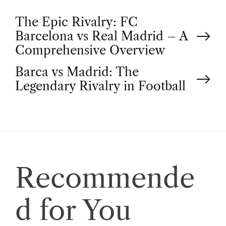
P
The Epic Rivalry: FC
Barcelona vs Real Madrid – A
o
Comprehensive Overview
Barca vs Madrid: The
s
Legendary Rivalry in Football
t
n
a
Recommende
v
d for You
i