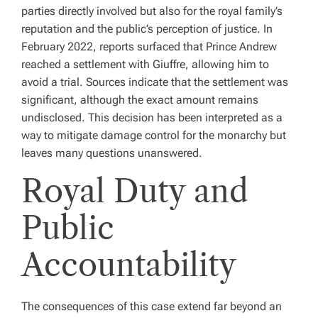
parties directly involved but also for the royal family’s
reputation and the public’s perception of justice. In
February 2022, reports surfaced that Prince Andrew
reached a settlement with Giuffre, allowing him to
avoid a trial. Sources indicate that the settlement was
significant, although the exact amount remains
undisclosed. This decision has been interpreted as a
way to mitigate damage control for the monarchy but
leaves many questions unanswered.
Royal Duty and
Public
Accountability
The consequences of this case extend far beyond an