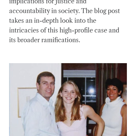
implications for justice and
D
T
accountability in society. The blog post
I
M
E
takes an in-depth look into the
intricacies of this high-profile case and
its broader ramifications.