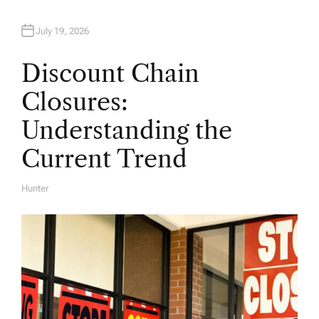
July 19, 2026
Discount Chain
Closures:
Understanding the
Current Trend
Hunter
A
U
T
H
O
R