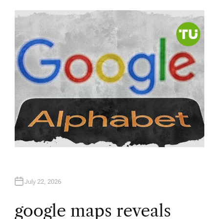
U
T
H
O
R
July 22, 2026
google maps reveals