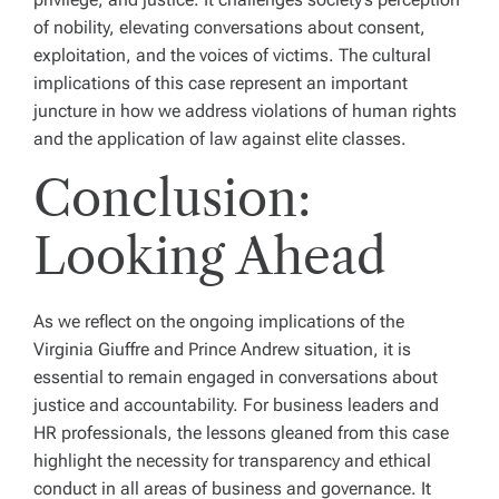
of nobility, elevating conversations about consent,
exploitation, and the voices of victims. The cultural
implications of this case represent an important
juncture in how we address violations of human rights
and the application of law against elite classes.
Conclusion:
Looking Ahead
As we reflect on the ongoing implications of the
Virginia Giuffre and Prince Andrew situation, it is
essential to remain engaged in conversations about
justice and accountability. For business leaders and
HR professionals, the lessons gleaned from this case
highlight the necessity for transparency and ethical
conduct in all areas of business and governance. It