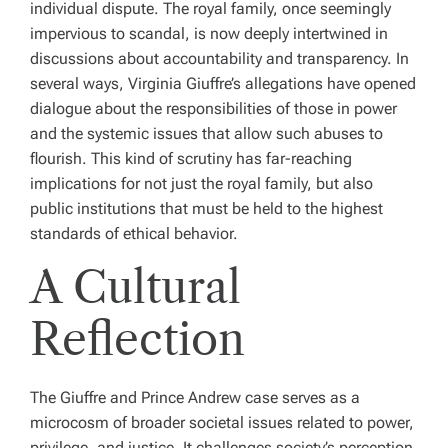
individual dispute. The royal family, once seemingly
impervious to scandal, is now deeply intertwined in
discussions about accountability and transparency. In
several ways, Virginia Giuffre’s allegations have opened
dialogue about the responsibilities of those in power
and the systemic issues that allow such abuses to
flourish. This kind of scrutiny has far-reaching
implications for not just the royal family, but also
public institutions that must be held to the highest
standards of ethical behavior.
A Cultural
Reflection
The Giuffre and Prince Andrew case serves as a
microcosm of broader societal issues related to power,
privilege, and justice. It challenges society’s perception