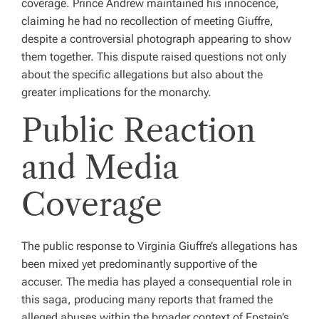
coverage. Prince Andrew maintained his innocence,
claiming he had no recollection of meeting Giuffre,
despite a controversial photograph appearing to show
them together. This dispute raised questions not only
about the specific allegations but also about the
greater implications for the monarchy.
Public Reaction
and Media
Coverage
The public response to Virginia Giuffre’s allegations has
been mixed yet predominantly supportive of the
accuser. The media has played a consequential role in
this saga, producing many reports that framed the
alleged abuses within the broader context of Epstein’s