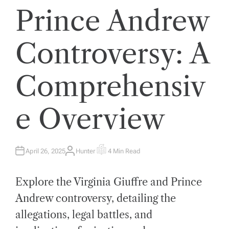
Prince Andrew
Controversy: A
Comprehensiv
e Overview
April 26, 2025
Hunter
4 Min Read
A
E
U
S
T
T
H
I
Explore the Virginia Giuffre and Prince
O
M
R
A
T
Andrew controversy, detailing the
E
D
allegations, legal battles, and
R
E
A