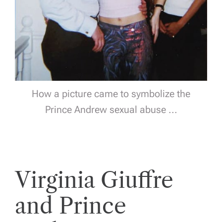
How a picture came to symbolize the
Prince Andrew sexual abuse ...
Virginia Giuffre
and Prince