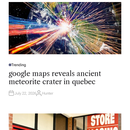
R
Trending
P
O
google maps reveals ancient
S
T
meteorite crater in quebec
E
D
I
N
July 22, 2026
Hunter
A
U
T
H
O
R