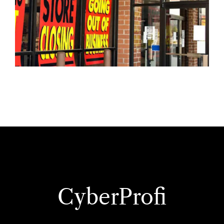
CyberProfi