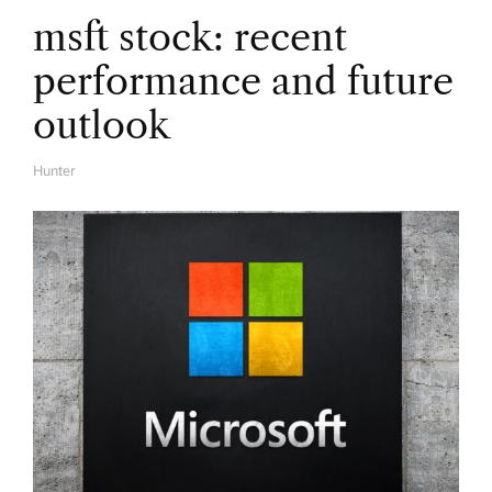
t
msft stock: recent
i
performance and future
o
outlook
n
Hunter
A
U
T
H
O
R