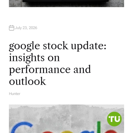
July 23, 2026
google stock update:
insights on
performance and
outlook
Hunter
A
U
T
H
O
R