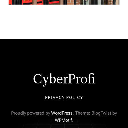
CyberProfi
PRIVACY POLICY
Proudly powered by
WordPress
. Theme: BlogTwist by
WPMotif
.