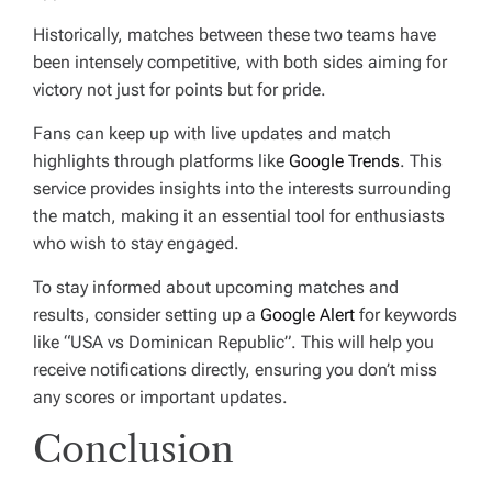
Historically, matches between these two teams have
been intensely competitive, with both sides aiming for
victory not just for points but for pride.
Fans can keep up with live updates and match
highlights through platforms like
Google Trends
. This
service provides insights into the interests surrounding
the match, making it an essential tool for enthusiasts
who wish to stay engaged.
To stay informed about upcoming matches and
results, consider setting up a
Google Alert
for keywords
like “USA vs Dominican Republic”. This will help you
receive notifications directly, ensuring you don’t miss
any scores or important updates.
Conclusion