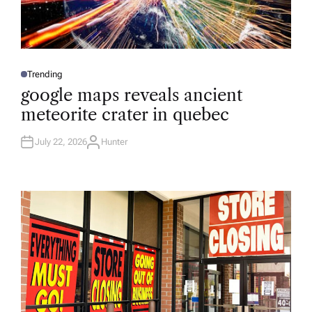
Trending
P
O
google maps reveals ancient
S
T
meteorite crater in quebec
E
D
I
N
July 22, 2026
Hunter
A
U
T
H
O
R