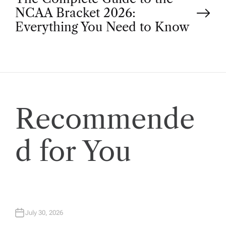
NCAA Bracket 2026:
s
Everything You Need to Know
t
n
a
Recommende
v
d for You
i
g
a
July 30, 2026