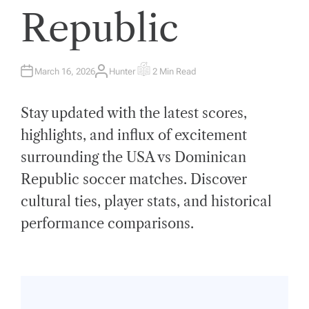
Republic
March 16, 2026
Hunter
2 Min Read
A
E
U
S
T
T
H
I
Stay updated with the latest scores,
O
M
R
A
T
highlights, and influx of excitement
E
D
surrounding the USA vs Dominican
R
E
A
Republic soccer matches. Discover
D
T
cultural ties, player stats, and historical
I
M
E
performance comparisons.