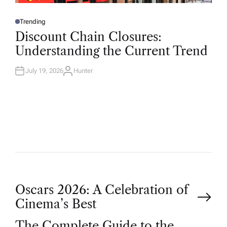
Trending
P
O
Discount Chain Closures:
S
T
Understanding the Current Trend
E
D
I
N
July 19, 2026
Hunter
A
U
T
H
O
R
P
Oscars 2026: A Celebration of
Cinema’s Best
o
The Complete Guide to the