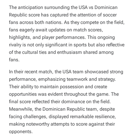
The anticipation surrounding the USA vs Dominican
Republic score has captured the attention of soccer
fans across both nations. As they compete on the field,
fans eagerly await updates on match scores,
highlights, and player performances. This ongoing
rivalry is not only significant in sports but also reflective
of the cultural ties and enthusiasm shared among
fans.
In their recent match, the USA team showcased strong
performance, emphasizing teamwork and strategy.
Their ability to maintain possession and create
opportunities was evident throughout the game. The
final score reflected their dominance on the field.
Meanwhile, the Dominican Republic team, despite
facing challenges, displayed remarkable resilience,
making noteworthy attempts to score against their
opponents.