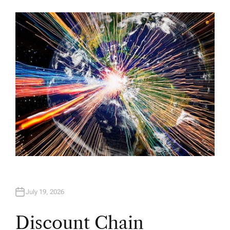
U
T
H
O
R
July 19, 2026
Discount Chain