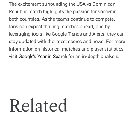
The excitement surrounding the USA vs Dominican
Republic match highlights the passion for soccer in
both countries. As the teams continue to compete,
fans can expect thrilling matches ahead, and by
leveraging tools like Google Trends and Alerts, they can
stay updated with the latest scores and news. For more
information on historical matches and player statistics,
visit
Google’s Year in Search
for an in-depth analysis.
Related