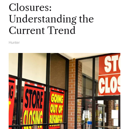
Closures:
Understanding the
Current Trend
Hunter
A
U
T
H
O
R