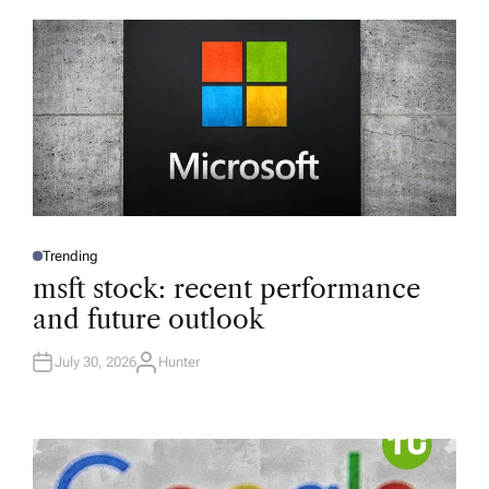
Trending
P
O
msft stock: recent performance
S
T
and future outlook
E
D
I
N
July 30, 2026
Hunter
A
U
T
H
O
R