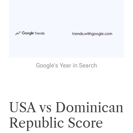
Google's Year in Search
USA vs Dominican
Republic Score