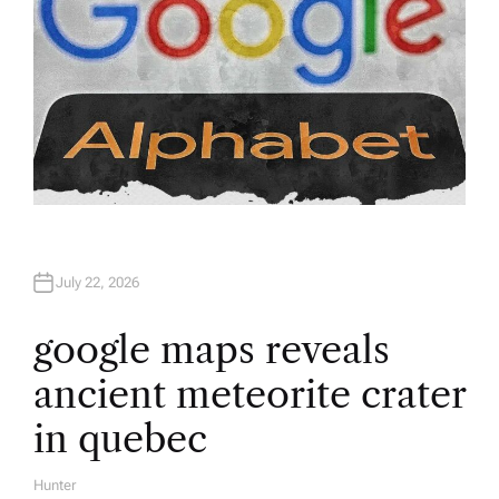
July 22, 2026
google maps reveals
ancient meteorite crater
in quebec
Hunter
A