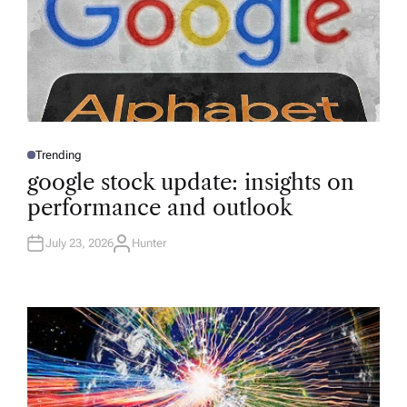
Trending
P
O
google stock update: insights on
S
T
performance and outlook
E
D
I
N
July 23, 2026
Hunter
A
U
T
H
O
R