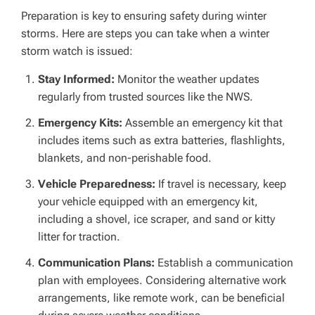
Preparation is key to ensuring safety during winter
storms. Here are steps you can take when a winter
storm watch is issued:
Stay Informed:
Monitor the weather updates
regularly from trusted sources like the NWS.
Emergency Kits:
Assemble an emergency kit that
includes items such as extra batteries, flashlights,
blankets, and non-perishable food.
Vehicle Preparedness:
If travel is necessary, keep
your vehicle equipped with an emergency kit,
including a shovel, ice scraper, and sand or kitty
litter for traction.
Communication Plans:
Establish a communication
plan with employees. Considering alternative work
arrangements, like remote work, can be beneficial