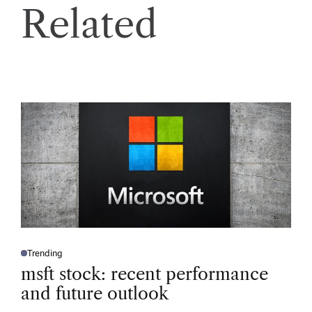
Related
Trending
P
O
msft stock: recent performance
S
T
and future outlook
E
D
I