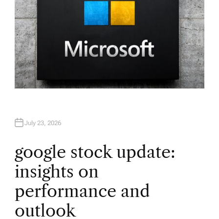
July 23, 2026
google stock update:
insights on
performance and
outlook