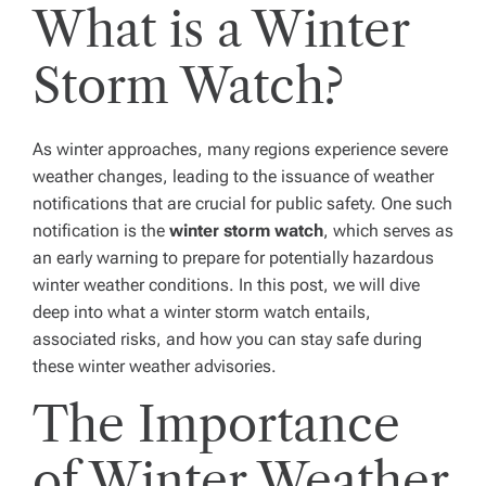
What is a Winter
Storm Watch?
As winter approaches, many regions experience severe
weather changes, leading to the issuance of weather
notifications that are crucial for public safety. One such
notification is the
winter storm watch
, which serves as
an early warning to prepare for potentially hazardous
winter weather conditions. In this post, we will dive
deep into what a winter storm watch entails,
associated risks, and how you can stay safe during
these winter weather advisories.
The Importance
of Winter Weather