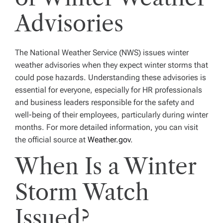
Advisories
The National Weather Service (NWS) issues winter
weather advisories when they expect winter storms that
could pose hazards. Understanding these advisories is
essential for everyone, especially for HR professionals
and business leaders responsible for the safety and
well-being of their employees, particularly during winter
months. For more detailed information, you can visit
the official source at
Weather.gov
.
When Is a Winter
Storm Watch
Issued?