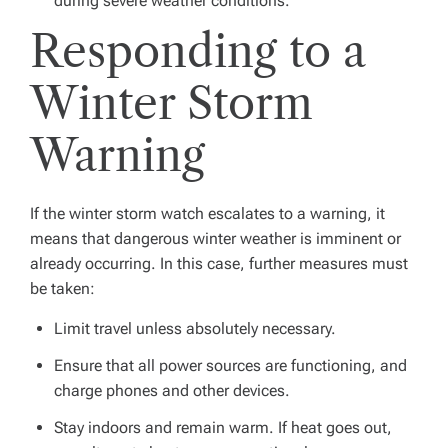
during severe weather conditions.
Responding to a
Winter Storm
Warning
If the winter storm watch escalates to a warning, it
means that dangerous winter weather is imminent or
already occurring. In this case, further measures must
be taken:
Limit travel unless absolutely necessary.
Ensure that all power sources are functioning, and
charge phones and other devices.
Stay indoors and remain warm. If heat goes out,