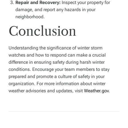
Repair and Recovery:
Inspect your property for
damage, and report any hazards in your
neighborhood.
Conclusion
Understanding the significance of winter storm
watches and how to respond can make a crucial
difference in ensuring safety during harsh winter
conditions. Encourage your team members to stay
prepared and promote a culture of safety in your
organization. For more information about winter
weather advisories and updates, visit
Weather.gov
.