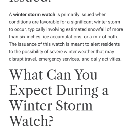
A
winter storm watch
is primarily issued when
conditions are favorable for a significant winter storm
to occur, typically involving estimated snowfall of more
than six inches, ice accumulations, or a mix of both.
The issuance of this watch is meant to alert residents
to the possibility of severe winter weather that may
disrupt travel, emergency services, and daily activities.
What Can You
Expect During a
Winter Storm
Watch?