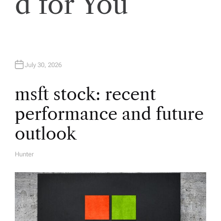
d for You
g
a
t
July 30, 2026
i
msft stock: recent
performance and future
o
outlook
n
Hunter
A
U
T
H
O
R