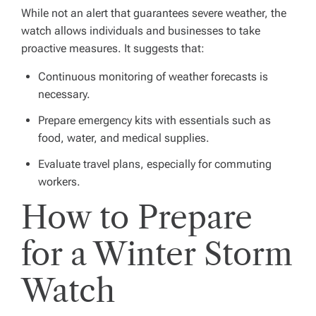
While not an alert that guarantees severe weather, the
watch allows individuals and businesses to take
proactive measures. It suggests that:
Continuous monitoring of weather forecasts is
necessary.
Prepare emergency kits with essentials such as
food, water, and medical supplies.
Evaluate travel plans, especially for commuting
workers.
How to Prepare
for a Winter Storm
Watch