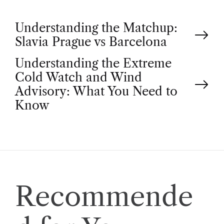
P
Understanding the Matchup:
Slavia Prague vs Barcelona
o
Understanding the Extreme
Cold Watch and Wind
s
Advisory: What You Need to
t
Know
n
a
v
Recommende
i