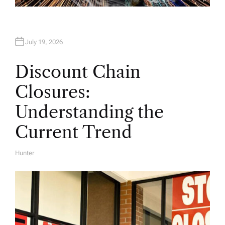
July 19, 2026
Discount Chain
Closures:
Understanding the
Current Trend
Hunter
A
U
T
H
O
R