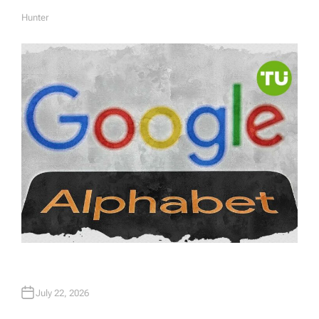
Hunter
A
U
T
H
O
R
July 22, 2026