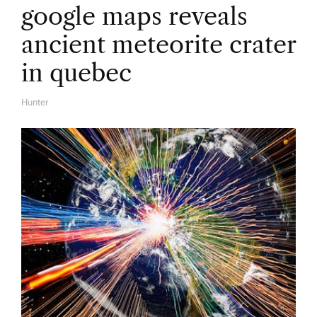
google maps reveals
ancient meteorite crater
in quebec
Hunter
A
U
T
H
O
R