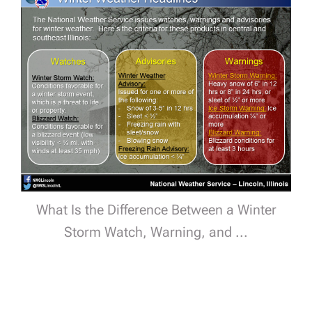
What Is the Difference Between a Winter
Storm Watch, Warning, and ...