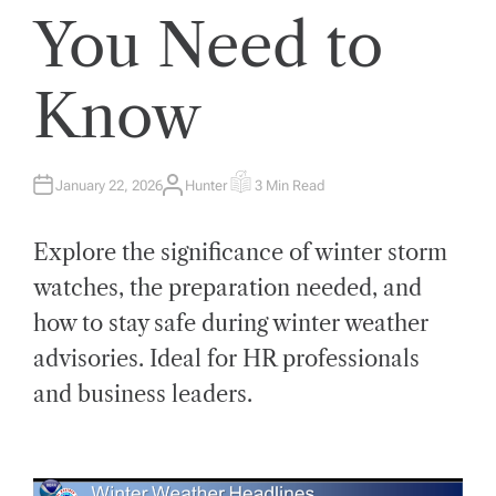
You Need to
Know
January 22, 2026
Hunter
3 Min Read
A
E
U
S
T
T
H
I
Explore the significance of winter storm
O
M
R
A
T
watches, the preparation needed, and
E
D
how to stay safe during winter weather
R
E
A
advisories. Ideal for HR professionals
D
T
and business leaders.
I
M
E