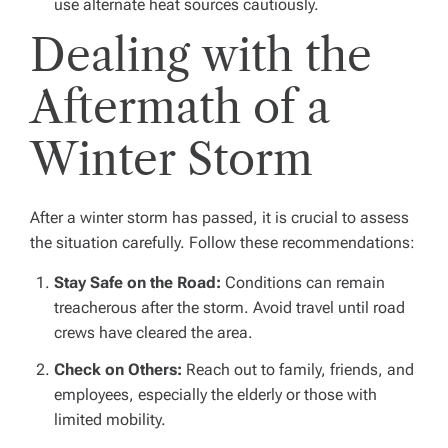
use alternate heat sources cautiously.
Dealing with the
Aftermath of a
Winter Storm
After a winter storm has passed, it is crucial to assess
the situation carefully. Follow these recommendations:
Stay Safe on the Road:
Conditions can remain
treacherous after the storm. Avoid travel until road
crews have cleared the area.
Check on Others:
Reach out to family, friends, and
employees, especially the elderly or those with
limited mobility.