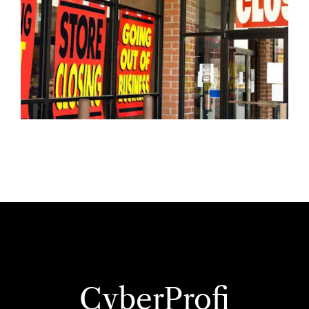
CyberProfi