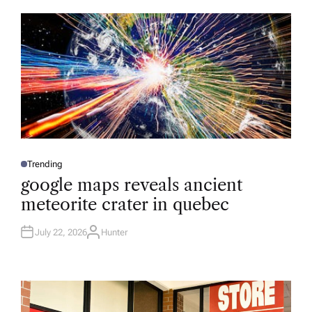
O
R
Trending
P
O
google maps reveals ancient
S
T
meteorite crater in quebec
E
D
I
N
July 22, 2026
Hunter
A
U
T
H
O
R