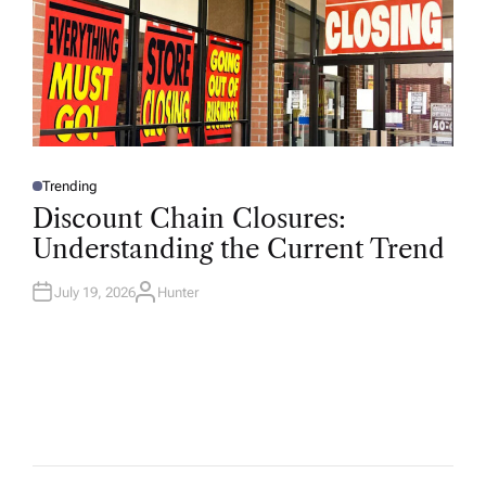
Trending
P
O
Discount Chain Closures:
S
T
Understanding the Current Trend
E
D
I
N
July 19, 2026
Hunter
A
U
T
H
O
R