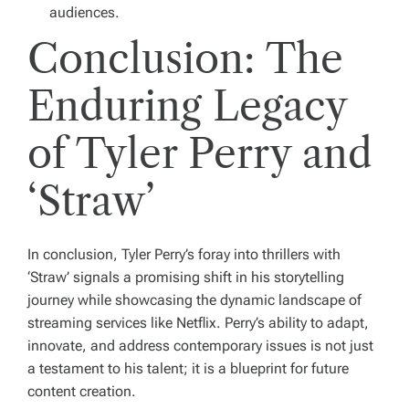
audiences.
Conclusion: The
Enduring Legacy
of Tyler Perry and
‘Straw’
In conclusion, Tyler Perry’s foray into thrillers with
‘Straw’ signals a promising shift in his storytelling
journey while showcasing the dynamic landscape of
streaming services like Netflix. Perry’s ability to adapt,
innovate, and address contemporary issues is not just
a testament to his talent; it is a blueprint for future
content creation.