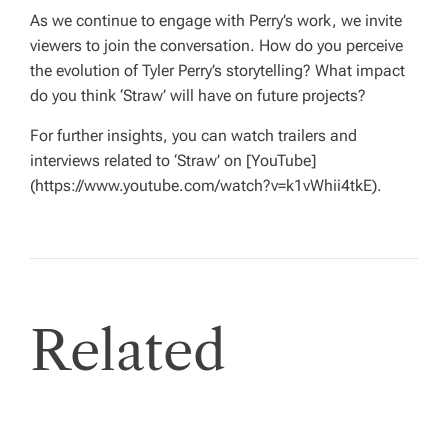
As we continue to engage with Perry’s work, we invite
viewers to join the conversation. How do you perceive
the evolution of Tyler Perry’s storytelling? What impact
do you think ‘Straw’ will have on future projects?
For further insights, you can watch trailers and
interviews related to ‘Straw’ on [YouTube]
(https://www.youtube.com/watch?v=k1vWhii4tkE).
Related