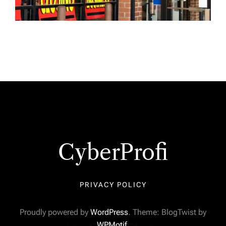
CyberProfi
PRIVACY POLICY
Proudly powered by
WordPress
. Theme: BlogTwist by
WPMotif
.