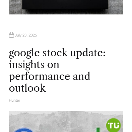
July 23, 2026
google stock update:
insights on
performance and
outlook
Hunter
A
U
T
H
O
R