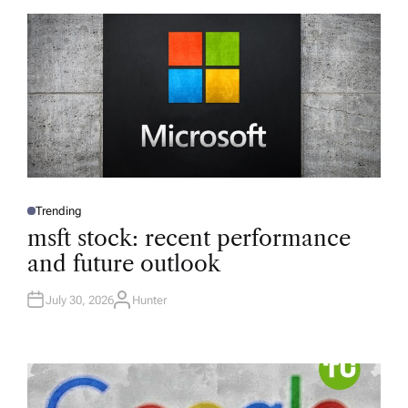
Trending
P
O
msft stock: recent performance
S
T
and future outlook
E
D
I
N
July 30, 2026
Hunter
A
U
T
H
O
R