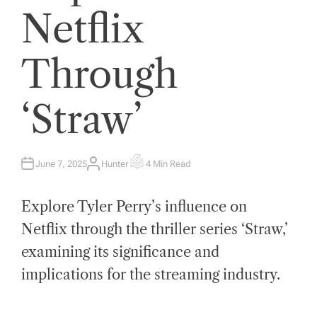
Netflix
Through
‘Straw’
June 7, 2025
Hunter
4 Min Read
A
E
U
S
T
T
H
I
Explore Tyler Perry’s influence on
O
M
R
A
T
Netflix through the thriller series ‘Straw,’
E
D
examining its significance and
R
E
A
implications for the streaming industry.
D
T
I
M
E