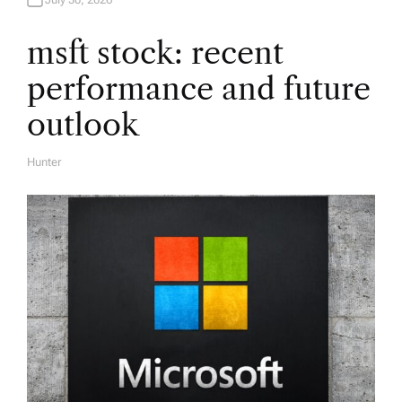
t
i
msft stock: recent
performance and future
o
outlook
n
Hunter
A
U
T
H
O
R