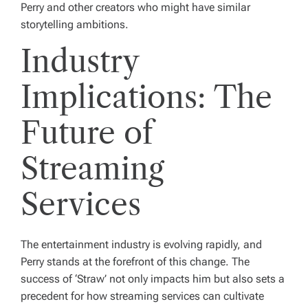
Perry and other creators who might have similar
storytelling ambitions.
Industry
Implications: The
Future of
Streaming
Services
The entertainment industry is evolving rapidly, and
Perry stands at the forefront of this change. The
success of ‘Straw’ not only impacts him but also sets a
precedent for how streaming services can cultivate