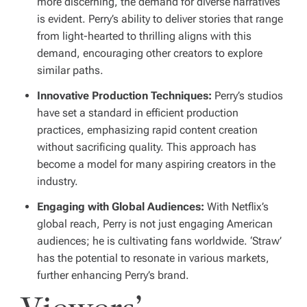
more discerning, the demand for diverse narratives
is evident. Perry’s ability to deliver stories that range
from light-hearted to thrilling aligns with this
demand, encouraging other creators to explore
similar paths.
Innovative Production Techniques:
Perry’s studios
have set a standard in efficient production
practices, emphasizing rapid content creation
without sacrificing quality. This approach has
become a model for many aspiring creators in the
industry.
Engaging with Global Audiences:
With Netflix’s
global reach, Perry is not just engaging American
audiences; he is cultivating fans worldwide. ‘Straw’
has the potential to resonate in various markets,
further enhancing Perry’s brand.