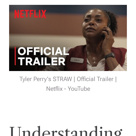
Tyler Perry's STRAW | Official Trailer |
Netflix - YouTube
Understanding