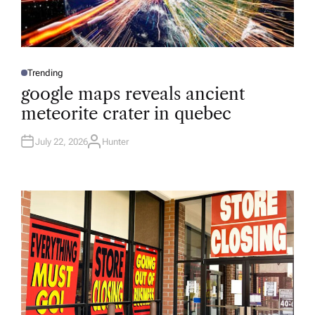
Trending
P
O
google maps reveals ancient
S
T
meteorite crater in quebec
E
D
I
N
July 22, 2026
Hunter
A
U
T
H
O
R