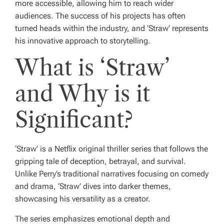
more accessible, allowing him to reach wider
audiences. The success of his projects has often
turned heads within the industry, and ‘Straw’ represents
his innovative approach to storytelling.
What is ‘Straw’
and Why is it
Significant?
‘Straw’ is a Netflix original thriller series that follows the
gripping tale of deception, betrayal, and survival.
Unlike Perry’s traditional narratives focusing on comedy
and drama, ‘Straw’ dives into darker themes,
showcasing his versatility as a creator.
The series emphasizes emotional depth and