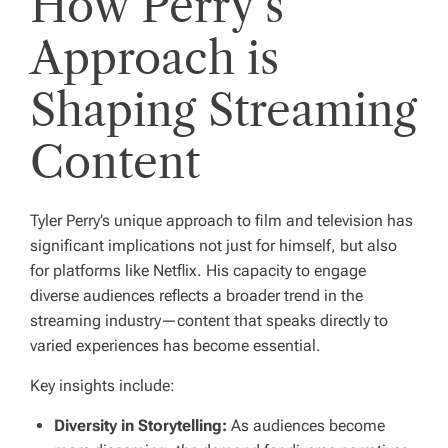
How Perry’s
Approach is
Shaping Streaming
Content
Tyler Perry’s unique approach to film and television has
significant implications not just for himself, but also
for platforms like Netflix. His capacity to engage
diverse audiences reflects a broader trend in the
streaming industry—content that speaks directly to
varied experiences has become essential.
Key insights include:
Diversity in Storytelling:
As audiences become