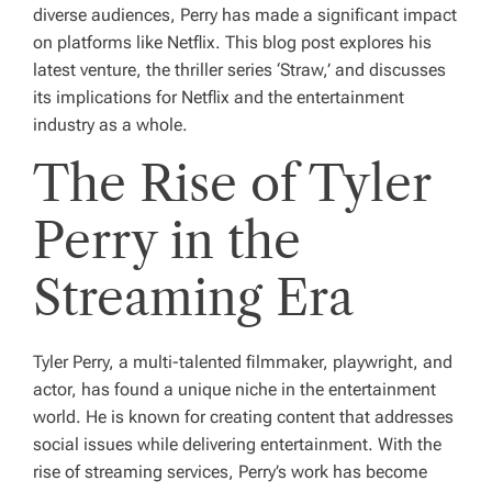
diverse audiences, Perry has made a significant impact
on platforms like Netflix. This blog post explores his
latest venture, the thriller series ‘Straw,’ and discusses
its implications for Netflix and the entertainment
industry as a whole.
The Rise of Tyler
Perry in the
Streaming Era
Tyler Perry, a multi-talented filmmaker, playwright, and
actor, has found a unique niche in the entertainment
world. He is known for creating content that addresses
social issues while delivering entertainment. With the
rise of streaming services, Perry’s work has become