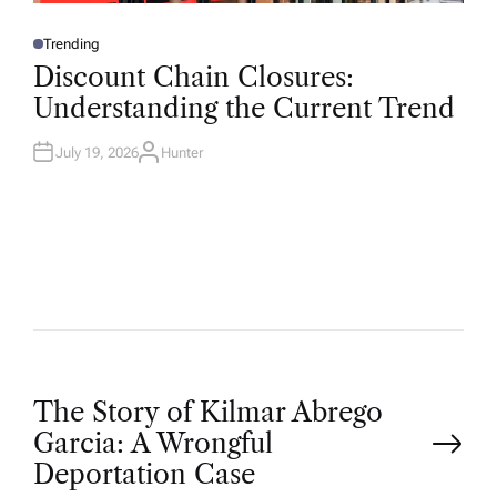
Trending
P
O
Discount Chain Closures:
S
T
Understanding the Current Trend
E
D
I
N
July 19, 2026
Hunter
A
U
T
H
O
R
P
The Story of Kilmar Abrego
Garcia: A Wrongful
o
Deportation Case