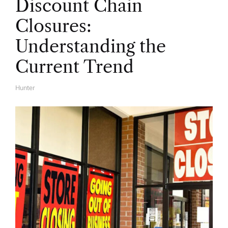
Discount Chain
Closures:
Understanding the
Current Trend
Hunter
A
U
T
H
O
R