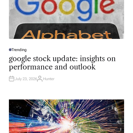
Trending
P
O
google stock update: insights on
S
T
performance and outlook
E
D
I
N
July 23, 2026
Hunter
A
U
T
H
O
R