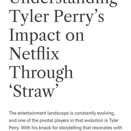
Tyler Perry’s
Impact on
Netflix
Through
‘Straw’
The entertainment landscape is constantly evolving,
and one of the pivotal players in that evolution is Tyler
Perry. With his knack for storytelling that resonates with