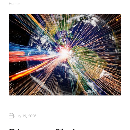
Hunter
A
U
T
H
O
R
July 19, 2026