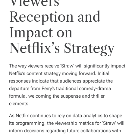
Viewers’
Reception and
Impact on
Netflix’s Strategy
The way viewers receive ‘Straw’ will significantly impact
Netflix’s content strategy moving forward. Initial
responses indicate that audiences appreciate the
departure from Perry’s traditional comedy-drama
formula, welcoming the suspense and thriller
elements.
As Netflix continues to rely on data analytics to shape
its programming, the viewership metrics for ‘Straw’ will
inform decisions regarding future collaborations with