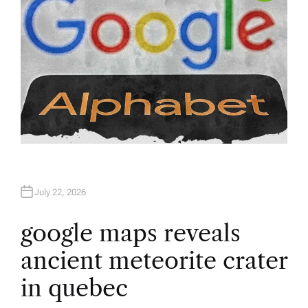
July 22, 2026
google maps reveals
ancient meteorite crater
in quebec