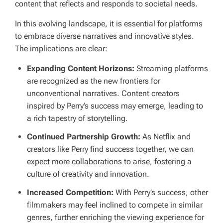
content that reflects and responds to societal needs.
In this evolving landscape, it is essential for platforms
to embrace diverse narratives and innovative styles.
The implications are clear:
Expanding Content Horizons:
Streaming platforms
are recognized as the new frontiers for
unconventional narratives. Content creators
inspired by Perry’s success may emerge, leading to
a rich tapestry of storytelling.
Continued Partnership Growth:
As Netflix and
creators like Perry find success together, we can
expect more collaborations to arise, fostering a
culture of creativity and innovation.
Increased Competition:
With Perry’s success, other
filmmakers may feel inclined to compete in similar
genres, further enriching the viewing experience for