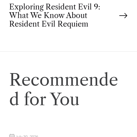
Exploring Resident Evil 9:
s
What We Know About
t
Resident Evil Requiem
n
a
v
Recommende
i
d for You
g
a
July 30, 2026