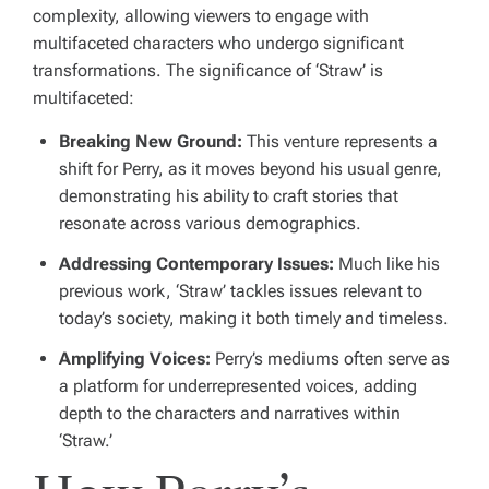
complexity, allowing viewers to engage with
multifaceted characters who undergo significant
transformations. The significance of ‘Straw’ is
multifaceted:
Breaking New Ground:
This venture represents a
shift for Perry, as it moves beyond his usual genre,
demonstrating his ability to craft stories that
resonate across various demographics.
Addressing Contemporary Issues:
Much like his
previous work, ‘Straw’ tackles issues relevant to
today’s society, making it both timely and timeless.
Amplifying Voices:
Perry’s mediums often serve as
a platform for underrepresented voices, adding
depth to the characters and narratives within
‘Straw.’