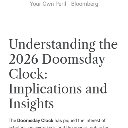
Your Own Peril - Bloomberg
Understanding the
2026 Doomsday
Clock:
Implications and
Insights
The
Doomsday Clock
has piqued the interest of
scholars, policymakers, and the general public for