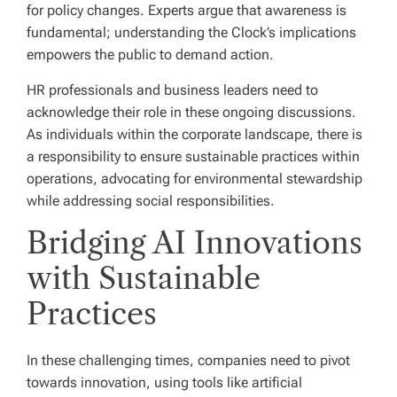
for policy changes. Experts argue that awareness is
fundamental; understanding the Clock’s implications
empowers the public to demand action.
HR professionals and business leaders need to
acknowledge their role in these ongoing discussions.
As individuals within the corporate landscape, there is
a responsibility to ensure sustainable practices within
operations, advocating for environmental stewardship
while addressing social responsibilities.
Bridging AI Innovations
with Sustainable
Practices
In these challenging times, companies need to pivot
towards innovation, using tools like artificial