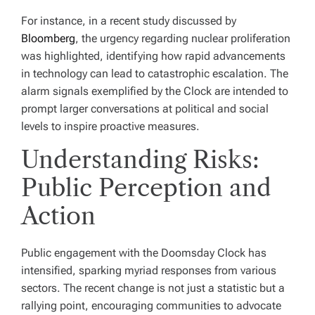
For instance, in a recent study discussed by
Bloomberg
, the urgency regarding nuclear proliferation
was highlighted, identifying how rapid advancements
in technology can lead to catastrophic escalation. The
alarm signals exemplified by the Clock are intended to
prompt larger conversations at political and social
levels to inspire proactive measures.
Understanding Risks:
Public Perception and
Action
Public engagement with the Doomsday Clock has
intensified, sparking myriad responses from various
sectors. The recent change is not just a statistic but a
rallying point, encouraging communities to advocate