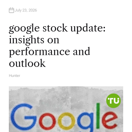
July 23, 2026
google stock update:
insights on
performance and
outlook
Hunter
A
U
T
H
O
R