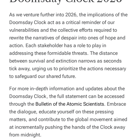
As we venture further into 2026, the implications of the
Doomsday Clock act as a critical reminder of our
vulnerabilities and the collective efforts required to
rewrite the narratives of despair into ones of hope and
action. Each stakeholder has a role to play in
addressing these formidable threats. The distance
between survival and extinction narrows as seconds
tick away, urging us to prioritize the actions necessary
to safeguard our shared future.
For more in-depth information and updates about the
Doomsday Clock, the full statement can be accessed
through the
Bulletin of the Atomic Scientists
. Embrace
the dialogue, educate yourself on these pressing
matters, and contribute to the global movement aimed
at incrementally pushing the hands of the Clock away
from midnight.