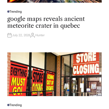
Trending
P
O
google maps reveals ancient
S
T
meteorite crater in quebec
E
D
I
N
July 22, 2026
Hunter
A
U
T
H
O
R
Trending
P