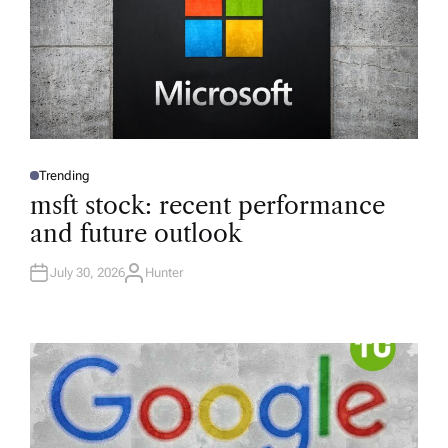
Trending
P
O
msft stock: recent performance
S
T
and future outlook
E
D
I
N
July 30, 2026
Hunter
A
U
T
H
O
R