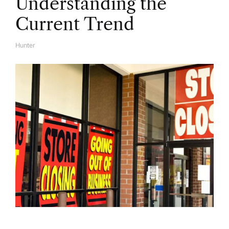
Understanding the
Current Trend
Hunter
A
U
T
H
O
R