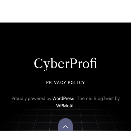
CyberProfi
PRIVACY POLICY
Proudly powered by
WordPress
. Theme: BlogTwist by
WPMotif
.