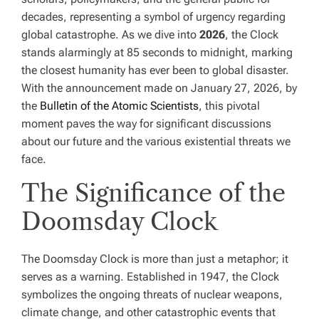
decades, representing a symbol of urgency regarding
global catastrophe. As we dive into
2026
, the Clock
stands alarmingly at 85 seconds to midnight, marking
the closest humanity has ever been to global disaster.
With the announcement made on January 27, 2026, by
the
Bulletin of the Atomic Scientists
, this pivotal
moment paves the way for significant discussions
about our future and the various existential threats we
face.
The Significance of the
Doomsday Clock
The Doomsday Clock is more than just a metaphor; it
serves as a warning. Established in 1947, the Clock
symbolizes the ongoing threats of nuclear weapons,
climate change, and other catastrophic events that