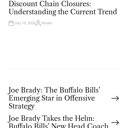
O
Discount Chain Closures:
S
T
Understanding the Current Trend
E
D
I
N
July 19, 2026
Hunter
A
U
T
H
O
R
P
Joe Brady: The Buffalo Bills’
Emerging Star in Offensive
o
Strategy
Joe Brady Takes the Helm:
s
Buffalo Bills’ New Head Coach