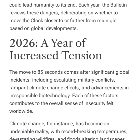
could lead humanity to its end. Each year, the Bulletin
reviews these dangers, deliberating on whether to
move the Clock closer to or further from midnight
based on global developments.
2026: A Year of
Increased Tension
The move to 85 seconds comes after significant global
incidents, including escalating military conflicts,
rampant climate change effects, and advancements in
irresponsible biotechnology. Each of these factors
contributes to the overall sense of insecurity felt
worldwide.
Climate change, for instance, has become an
undeniable reality, with record-breaking temperatures,
devastating wildfires, and floods altering landscapes