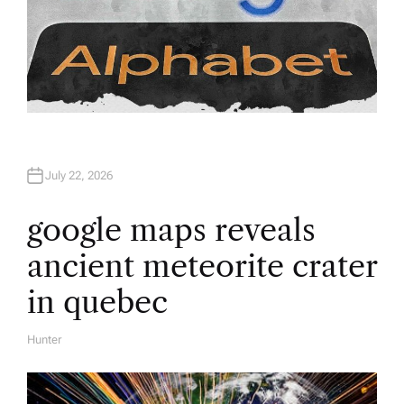
July 22, 2026
google maps reveals
ancient meteorite crater
in quebec
Hunter
A
U
T
H
O
R