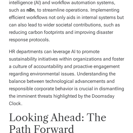
intelligence (AI) and workflow automation systems,
such as
n8n
, to streamline operations. Implementing
efficient workflows not only aids in internal systems but
can also lead to wider societal contributions, such as
reducing carbon footprints and improving disaster
response protocols.
HR departments can leverage AI to promote
sustainability initiatives within organizations and foster
a culture of accountability and proactive engagement
regarding environmental issues. Understanding the
balance between technological advancements and
responsible corporate behavior is crucial in dismantling
the imminent threats highlighted by the Doomsday
Clock.
Looking Ahead: The
Path Forward