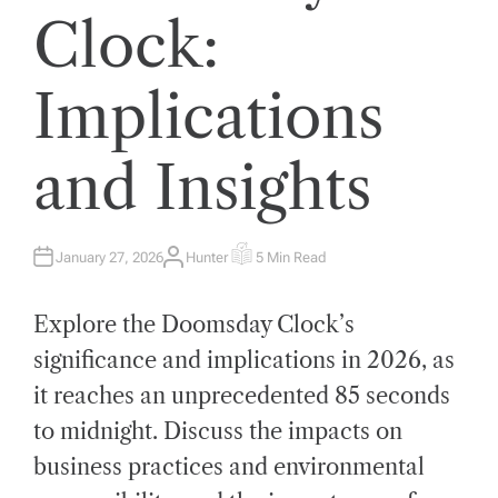
Clock:
Implications
and Insights
January 27, 2026
Hunter
5 Min Read
A
E
U
S
T
T
H
I
Explore the Doomsday Clock’s
O
M
R
A
T
significance and implications in 2026, as
E
D
it reaches an unprecedented 85 seconds
R
E
A
to midnight. Discuss the impacts on
D
T
business practices and environmental
I
M
E