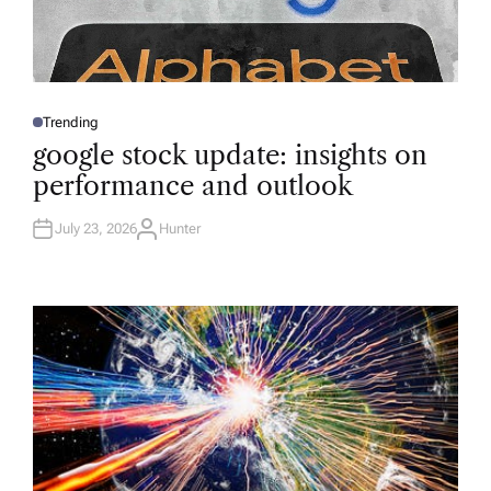
Trending
P
O
google stock update: insights on
S
T
performance and outlook
E
D
I
N
July 23, 2026
Hunter
A
U
T
H
O
R