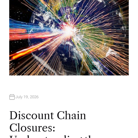
July 19, 2026
Discount Chain
Closures: