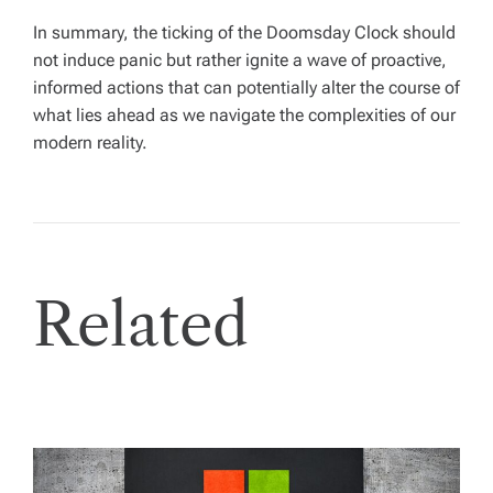
In summary, the ticking of the Doomsday Clock should
not induce panic but rather ignite a wave of proactive,
informed actions that can potentially alter the course of
what lies ahead as we navigate the complexities of our
modern reality.
Related