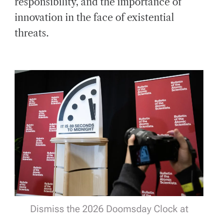
responsibility, and the importance of
innovation in the face of existential
threats.
Dismiss the 2026 Doomsday Clock at