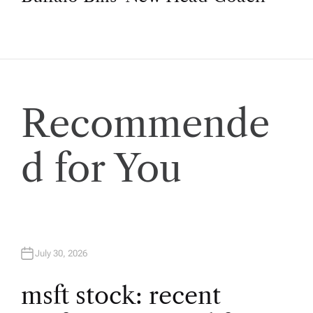
t
n
a
Recommende
v
d for You
i
g
a
July 30, 2026
t
msft stock: recent