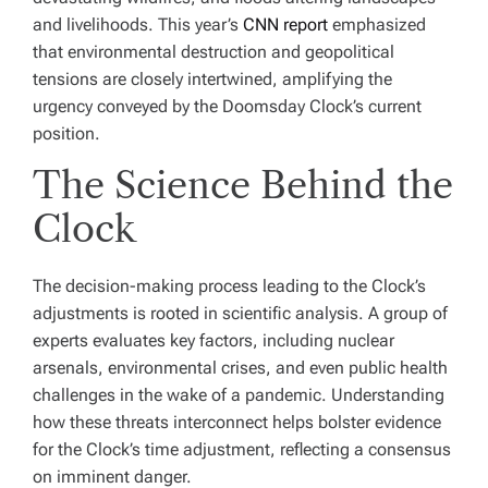
and livelihoods. This year’s
CNN report
emphasized
that environmental destruction and geopolitical
tensions are closely intertwined, amplifying the
urgency conveyed by the Doomsday Clock’s current
position.
The Science Behind the
Clock
The decision-making process leading to the Clock’s
adjustments is rooted in scientific analysis. A group of
experts evaluates key factors, including nuclear
arsenals, environmental crises, and even public health
challenges in the wake of a pandemic. Understanding
how these threats interconnect helps bolster evidence
for the Clock’s time adjustment, reflecting a consensus
on imminent danger.