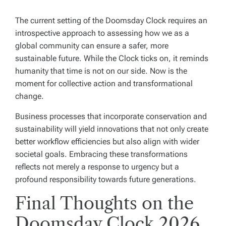
The current setting of the Doomsday Clock requires an
introspective approach to assessing how we as a
global community can ensure a safer, more
sustainable future. While the Clock ticks on, it reminds
humanity that time is not on our side. Now is the
moment for collective action and transformational
change.
Business processes that incorporate conservation and
sustainability will yield innovations that not only create
better workflow efficiencies but also align with wider
societal goals. Embracing these transformations
reflects not merely a response to urgency but a
profound responsibility towards future generations.
Final Thoughts on the
Doomsday Clock 2026