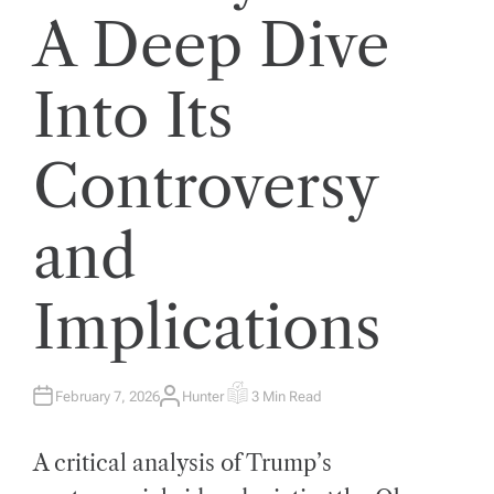
A Deep Dive
Into Its
Controversy
and
Implications
February 7, 2026
Hunter
3 Min Read
A
E
U
S
T
T
H
I
A critical analysis of Trump’s
O
M
R
A
T