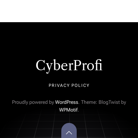
CyberProfi
PRIVACY POLICY
Proudly powered by
WordPress
. Theme: BlogTwist by
WPMotif
.