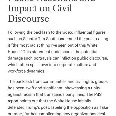
Impact on Civil
Discourse
Following the backlash to the video, influential figures
such as Senator Tim Scott condemned the post, calling
it “the most racist thing I’ve seen out of this White
House.” This statement underscores the potential
damage such portrayals can inflict on public discourse,
which often spills over into corporate culture and
workforce dynamics.
The backlash from communities and civil rights groups
has been swift and significant, showcasing a unity
against racism that transcends party lines. The
PBS
report
points out that the White House initially
defended Trump’s post, labeling the opposition as ‘fake
outrage’, further complicating how organizations deal