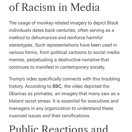
of Racism in Media
The usage of monkey-related imagery to depict Black
individuals dates back centuries, often serving as a
method to dehumanize and reinforce harmful
stereotypes. Such representations have been used in
various forms, from political cartoons to social media
memes, perpetuating a destructive narrative that
continues to manifest in contemporary society.
Trump’s video specifically connects with this troubling
history. According to
BBC
, the video depicted the
Obamas as primates, an imagery that many saw as a
blatant racist smear. It is essential for executives and
managers in any organization to understand these
nuanced issues and their ramifications.
Public Reactions and