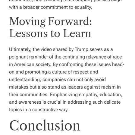
with a broader commitment to equality.
Moving Forward:
Lessons to Learn
Ultimately, the video shared by Trump serves as a
poignant reminder of the continuing relevance of race
in American society. By confronting these issues head-
on and promoting a culture of respect and
understanding, companies can not only avoid
mistakes but also stand as leaders against racism in
their communities. Emphasizing empathy, education,
and awareness is crucial in addressing such delicate
topics in a constructive way.
Conclusion