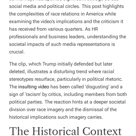
social media and political circles. This post highlights
the complexities of race relations in America while
examining the video’s implications and the criticism it
has received from various quarters. As HR
professionals and business leaders, understanding the
societal impacts of such media representations is
crucial.
The clip, which Trump initially defended but later
deleted, illustrates a disturbing trend where racial
stereotypes resurface, particularly in political rhetoric.
The
insulting video
has been called ‘disgusting’ and a
sign of ‘racism’ by critics, including members from both
political parties. The reaction hints at a deeper societal
division over race imagery and the dismissal of the
historical implications such imagery carries.
The Historical Context