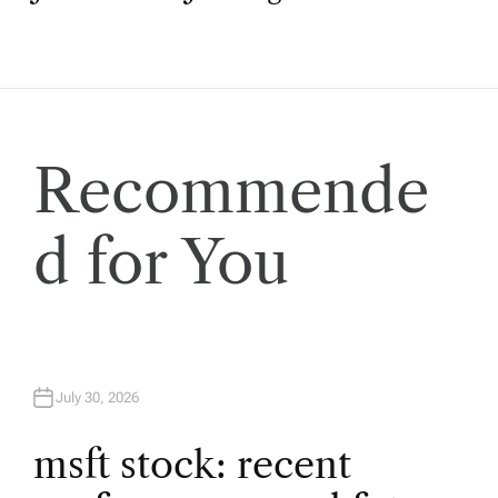
s
t
n
a
Recommende
v
d for You
i
g
a
July 30, 2026
t
msft stock: recent