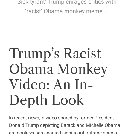
Sick tyrant' Trump enrages critics with
'racist' Obama monkey meme ...
Trump’s Racist
Obama Monkey
Video: An In-
Depth Look
In recent news, a video shared by former President
Donald Trump depicting Barack and Michelle Obama
as monkeys has sparked significant outrage across