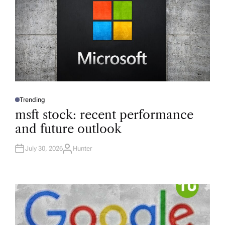
Trending
P
O
msft stock: recent performance
S
T
and future outlook
E
D
I
N
July 30, 2026
Hunter
A
U
T
H
O
R