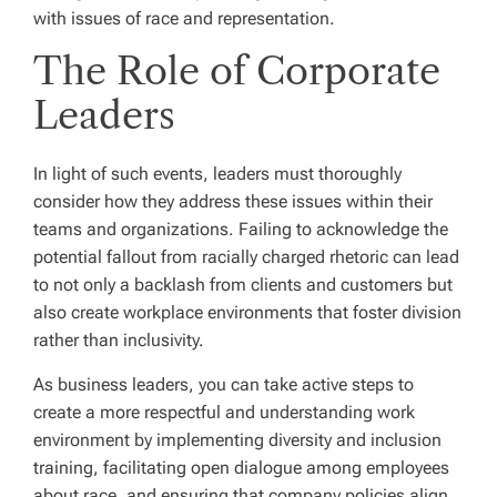
with issues of race and representation.
The Role of Corporate
Leaders
In light of such events, leaders must thoroughly
consider how they address these issues within their
teams and organizations. Failing to acknowledge the
potential fallout from racially charged rhetoric can lead
to not only a backlash from clients and customers but
also create workplace environments that foster division
rather than inclusivity.
As business leaders, you can take active steps to
create a more respectful and understanding work
environment by implementing diversity and inclusion
training, facilitating open dialogue among employees
about race, and ensuring that company policies align