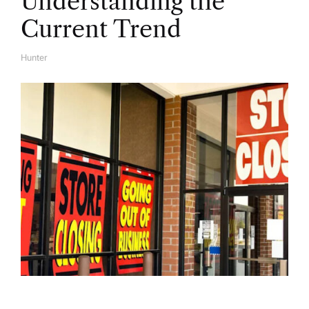
Understanding the
Current Trend
Hunter
A
U
T
H
O
R