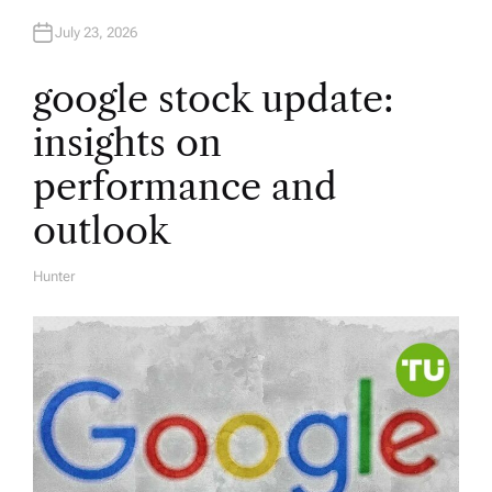
July 23, 2026
google stock update:
insights on
performance and
outlook
Hunter
A
U
T
H
O
R