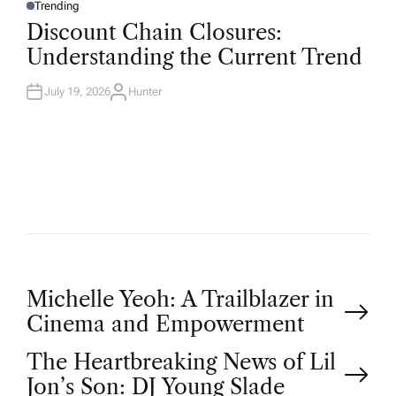
Trending
P
O
Discount Chain Closures:
S
T
Understanding the Current Trend
E
D
I
N
July 19, 2026
Hunter
A
U
T
H
O
R
P
Michelle Yeoh: A Trailblazer in
Cinema and Empowerment
o
The Heartbreaking News of Lil
Jon’s Son: DJ Young Slade