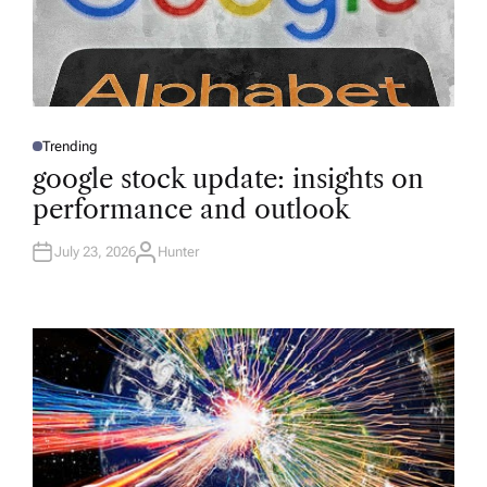
Trending
P
O
google stock update: insights on
S
T
performance and outlook
E
D
I
N
July 23, 2026
Hunter
A
U
T
H
O
R