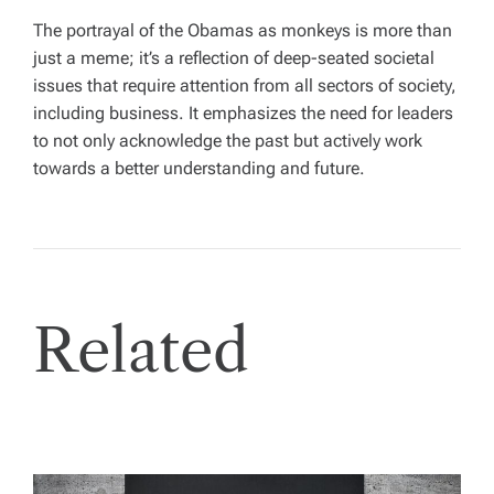
The portrayal of the Obamas as monkeys is more than
just a meme; it’s a reflection of deep-seated societal
issues that require attention from all sectors of society,
including business. It emphasizes the need for leaders
to not only acknowledge the past but actively work
towards a better understanding and future.
Related