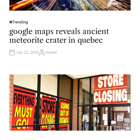
Trending
P
O
google maps reveals ancient
S
T
meteorite crater in quebec
E
D
I
N
July 22, 2026
Hunter
A
U
T
H
O
R