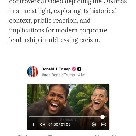
controversial video depicting the Obamas
E
D
in a racist light, exploring its historical
R
E
A
context, public reaction, and
D
T
implications for modern corporate
I
M
E
leadership in addressing racism.