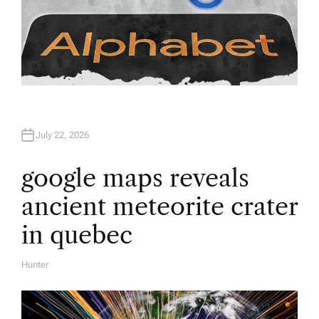
July 22, 2026
google maps reveals
ancient meteorite crater
in quebec
Hunter
A
U
T
H
O
R