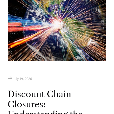
July 19, 2026
Discount Chain
Closures: