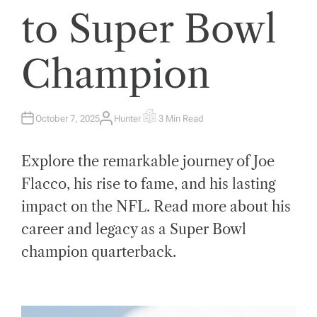
to Super Bowl
Champion
October 7, 2025
Hunter
3 Min Read
A
E
U
S
T
T
H
I
Explore the remarkable journey of Joe
O
M
R
A
T
Flacco, his rise to fame, and his lasting
E
D
impact on the NFL. Read more about his
R
E
A
career and legacy as a Super Bowl
D
T
champion quarterback.
I
M
E