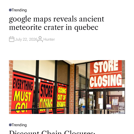
Trending
P
O
google maps reveals ancient
S
T
meteorite crater in quebec
E
D
I
N
July 22, 2026
Hunter
A
U
T
H
O
R
Trending
P
O
Discount Chain Closures: