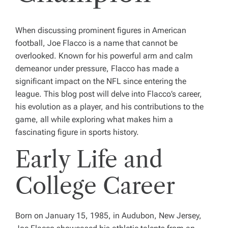
When discussing prominent figures in American
football, Joe Flacco is a name that cannot be
overlooked. Known for his powerful arm and calm
demeanor under pressure, Flacco has made a
significant impact on the NFL since entering the
league. This blog post will delve into Flacco’s career,
his evolution as a player, and his contributions to the
game, all while exploring what makes him a
fascinating figure in sports history.
Early Life and
College Career
Born on January 15, 1985, in Audubon, New Jersey,