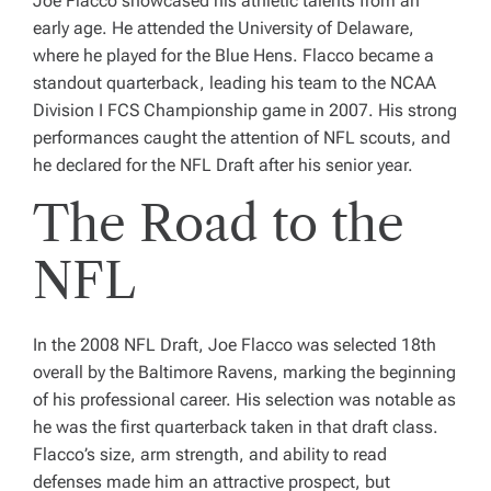
Joe Flacco showcased his athletic talents from an
early age. He attended the University of Delaware,
where he played for the Blue Hens. Flacco became a
standout quarterback, leading his team to the NCAA
Division I FCS Championship game in 2007. His strong
performances caught the attention of NFL scouts, and
he declared for the NFL Draft after his senior year.
The Road to the
NFL
In the 2008 NFL Draft, Joe Flacco was selected 18th
overall by the Baltimore Ravens, marking the beginning
of his professional career. His selection was notable as
he was the first quarterback taken in that draft class.
Flacco’s size, arm strength, and ability to read
defenses made him an attractive prospect, but