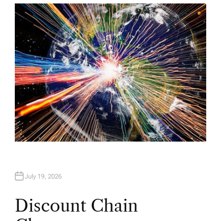
T
H
O
R
July 19, 2026
Discount Chain