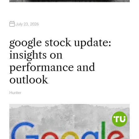
July 23, 2026
google stock update:
insights on
performance and
outlook
Hunter
A
U
T
H
O
R