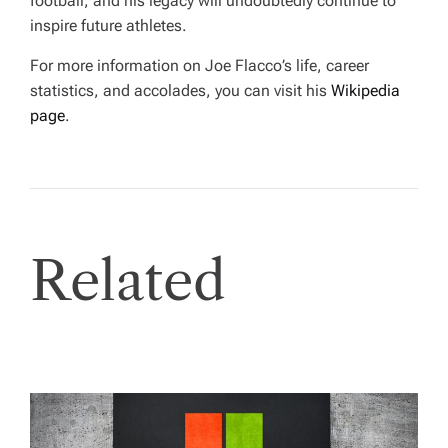
football, and his legacy will undoubtedly continue to
inspire future athletes.
For more information on Joe Flacco’s life, career
statistics, and accolades, you can visit his
Wikipedia
page
.
Related