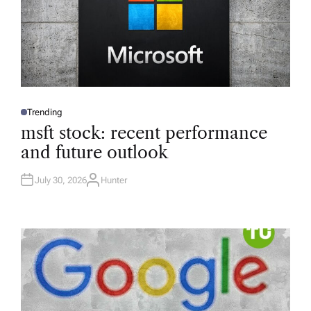
Trending
P
O
msft stock: recent performance
S
T
and future outlook
E
D
I
N
July 30, 2026
Hunter
A
U
T
H
O
R