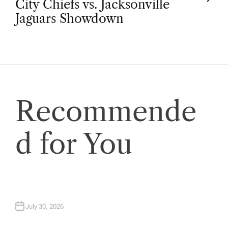
t
City Chiefs vs. Jacksonville
Jaguars Showdown
n
a
v
Recommende
i
d for You
g
a
t
July 30, 2026
i