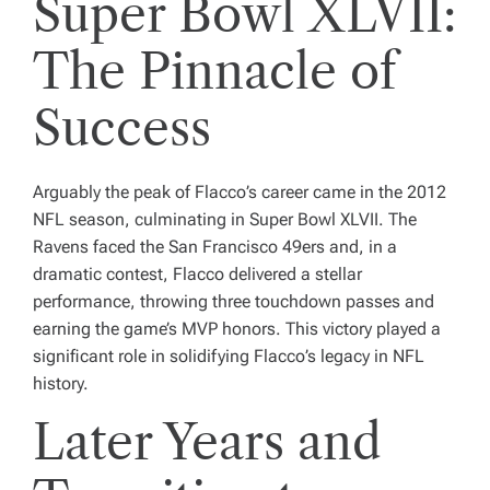
Super Bowl XLVII:
The Pinnacle of
Success
Arguably the peak of Flacco’s career came in the 2012
NFL season, culminating in Super Bowl XLVII. The
Ravens faced the San Francisco 49ers and, in a
dramatic contest, Flacco delivered a stellar
performance, throwing three touchdown passes and
earning the game’s MVP honors. This victory played a
significant role in solidifying Flacco’s legacy in NFL
history.
Later Years and