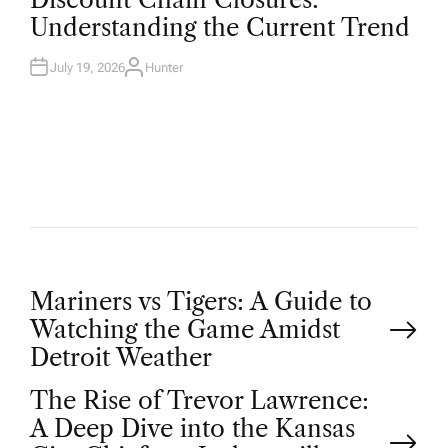
S
T
Understanding the Current Trend
E
D
I
N
July 19, 2026
Hunter
A
U
T
H
O
R
P
Mariners vs Tigers: A Guide to
Watching the Game Amidst
o
Detroit Weather
The Rise of Trevor Lawrence:
s
A Deep Dive into the Kansas