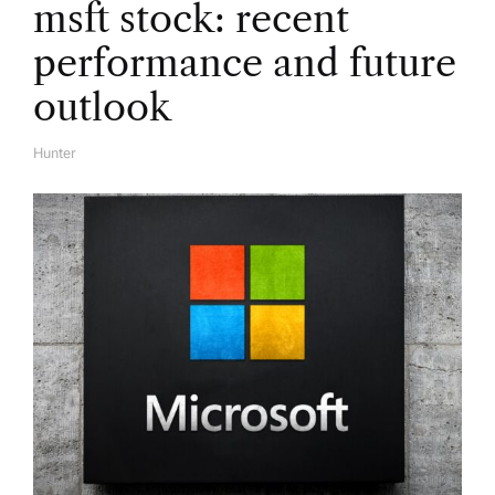
msft stock: recent
o
performance and future
n
outlook
Hunter
A
U
T
H
O
R