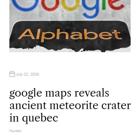
July 22, 2026
google maps reveals
ancient meteorite crater
in quebec
Hunter
A
U