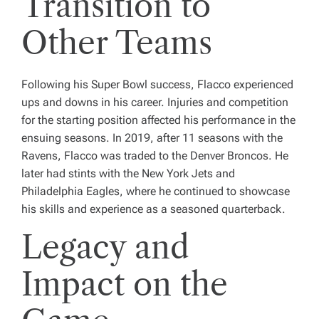
Transition to
Other Teams
Following his Super Bowl success, Flacco experienced
ups and downs in his career. Injuries and competition
for the starting position affected his performance in the
ensuing seasons. In 2019, after 11 seasons with the
Ravens, Flacco was traded to the Denver Broncos. He
later had stints with the New York Jets and
Philadelphia Eagles, where he continued to showcase
his skills and experience as a seasoned quarterback.
Legacy and
Impact on the