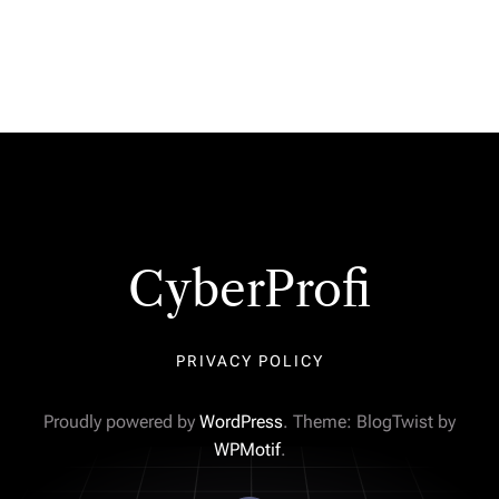
CyberProfi
PRIVACY POLICY
Proudly powered by
WordPress
. Theme: BlogTwist by
WPMotif
.