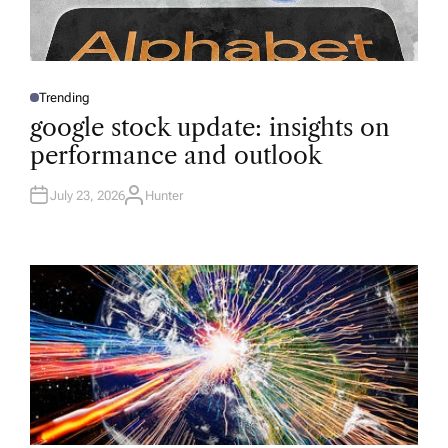
Trending
P
O
google stock update: insights on
S
T
performance and outlook
E
D
I
N
July 23, 2026
Hunter
A
U
T
H
O
R