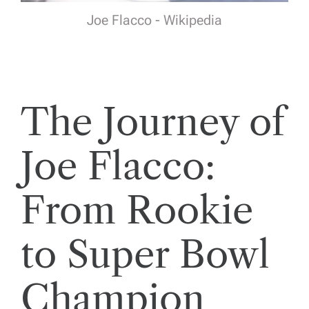
Joe Flacco - Wikipedia
The Journey of
Joe Flacco:
From Rookie
to Super Bowl
Champion