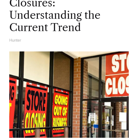
Closures:
Understanding the
Current Trend
Hunter
A
U
T
H
O
R