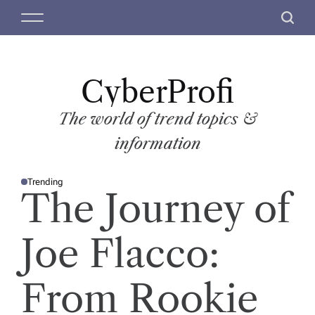
S
M
S
k
e
e
i
n
a
p
u
r
t
CyberProfi
c
o
h
c
The world of trend topics &
o
information
n
t
Trending
e
P
The Journey of
O
n
S
T
t
E
D
Joe Flacco:
I
N
From Rookie