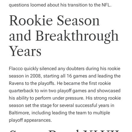
questions loomed about his transition to the NFL.
Rookie Season
and Breakthrough
Years
Flacco quickly silenced any doubters during his rookie
season in 2008, starting all 16 games and leading the
Ravens to the playoffs. He became the first rookie
quarterback to win two playoff games and showcased
his ability to perform under pressure. His strong rookie
season set the stage for several successful years in
Baltimore, including leading the team to multiple
playoff appearances.