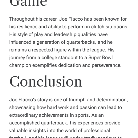
Game
Throughout his career, Joe Flacco has been known for
his resilience and ability to perform in clutch situations.
His style of play and leadership qualities have
influenced a generation of quarterbacks, and he
remains a respected figure within the league. His
journey from a college standout to a Super Bowl
champion exemplifies dedication and perseverance.
Conclusion
Joe Flacco’s story is one of triumph and determination,
showcasing how hard work and passion can lead to
extraordinary achievements in sports. As an
accomplished quarterback, his experiences provide
valuable insights into the world of professional