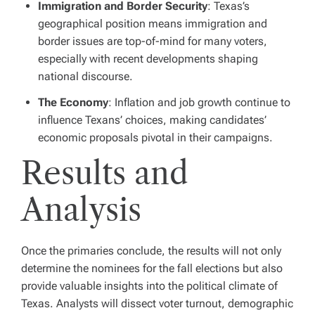
Immigration and Border Security
: Texas’s
geographical position means immigration and
border issues are top-of-mind for many voters,
especially with recent developments shaping
national discourse.
The Economy
: Inflation and job growth continue to
influence Texans’ choices, making candidates’
economic proposals pivotal in their campaigns.
Results and
Analysis
Once the primaries conclude, the results will not only
determine the nominees for the fall elections but also
provide valuable insights into the political climate of
Texas. Analysts will dissect voter turnout, demographic