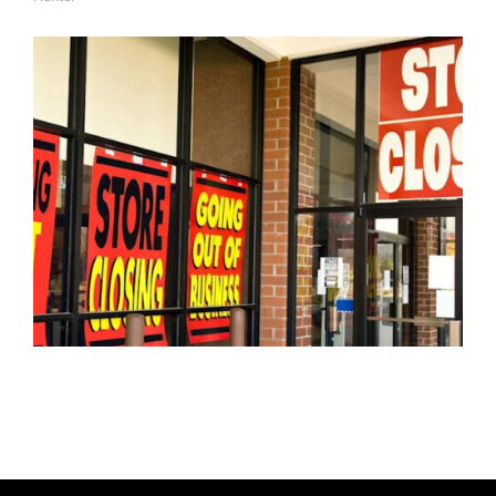
A
U
T
H
O
R