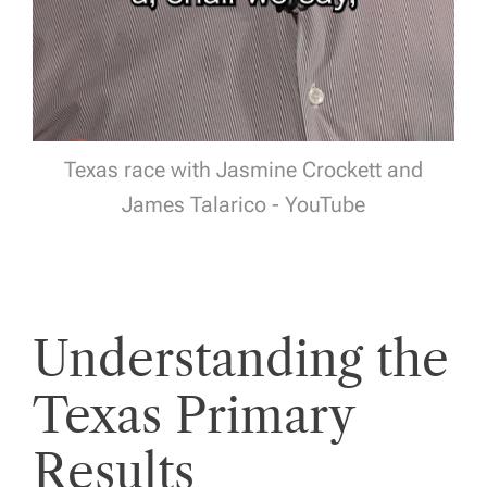
Texas race with Jasmine Crockett and
James Talarico - YouTube
Understanding the
Texas Primary
Results