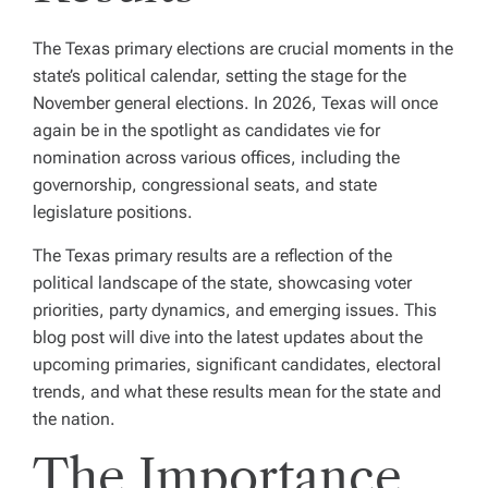
The Texas primary elections are crucial moments in the
state’s political calendar, setting the stage for the
November general elections. In 2026, Texas will once
again be in the spotlight as candidates vie for
nomination across various offices, including the
governorship, congressional seats, and state
legislature positions.
The Texas primary results are a reflection of the
political landscape of the state, showcasing voter
priorities, party dynamics, and emerging issues. This
blog post will dive into the latest updates about the
upcoming primaries, significant candidates, electoral
trends, and what these results mean for the state and
the nation.
The Importance