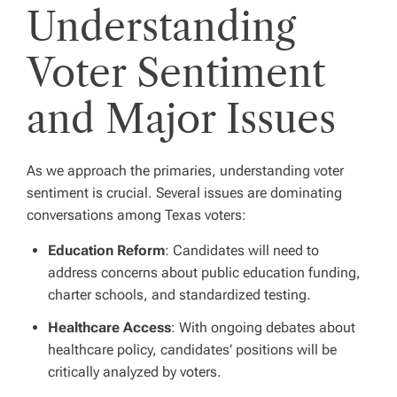
Understanding
Voter Sentiment
and Major Issues
As we approach the primaries, understanding voter
sentiment is crucial. Several issues are dominating
conversations among Texas voters:
Education Reform
: Candidates will need to
address concerns about public education funding,
charter schools, and standardized testing.
Healthcare Access
: With ongoing debates about
healthcare policy, candidates’ positions will be
critically analyzed by voters.