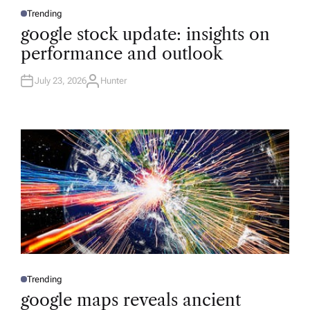
Trending
P
O
google stock update: insights on
S
T
performance and outlook
E
D
I
N
July 23, 2026
Hunter
A
U
T
H
O
R
Trending
P
O
google maps reveals ancient
S
T