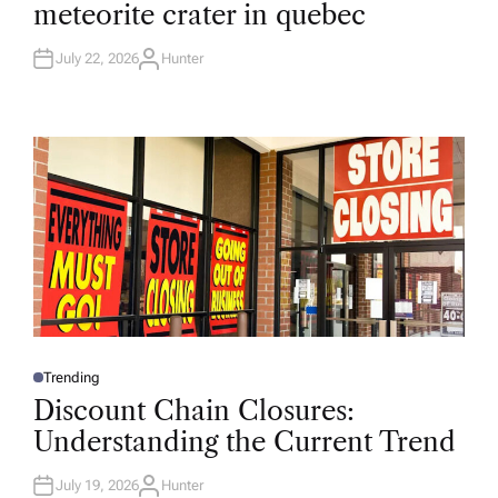
meteorite crater in quebec
E
D
I
N
July 22, 2026
Hunter
A
U
T
H
O
R
Trending
P
O
Discount Chain Closures:
S
T
Understanding the Current Trend
E
D
I
N
July 19, 2026
Hunter
A