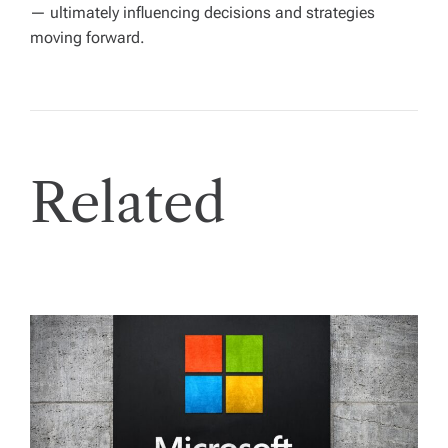
— ultimately influencing decisions and strategies
moving forward.
Related