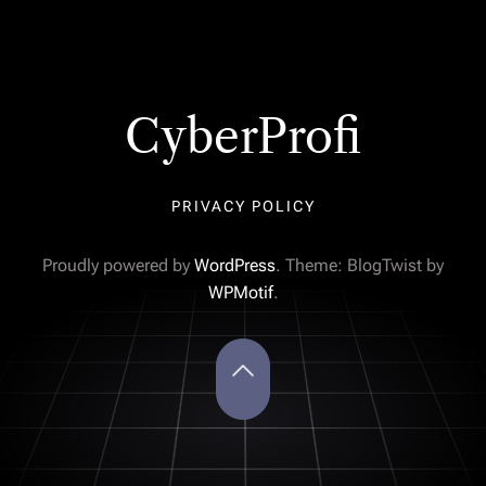
CyberProfi
PRIVACY POLICY
Proudly powered by
WordPress
. Theme: BlogTwist by
WPMotif
.