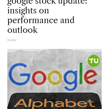
google stock update:
insights on
performance and
outlook
Hunter
A
U
T
H
O
R