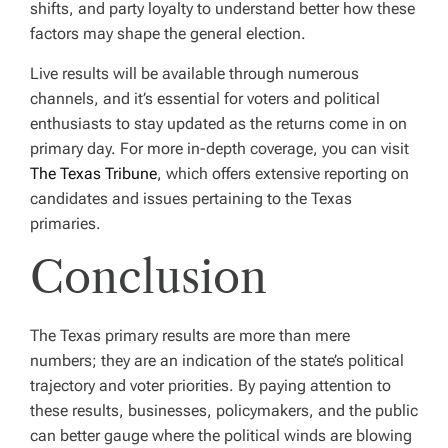
shifts, and party loyalty to understand better how these
factors may shape the general election.
Live results will be available through numerous
channels, and it’s essential for voters and political
enthusiasts to stay updated as the returns come in on
primary day. For more in-depth coverage, you can visit
The Texas Tribune
, which offers extensive reporting on
candidates and issues pertaining to the Texas
primaries.
Conclusion
The Texas primary results are more than mere
numbers; they are an indication of the state’s political
trajectory and voter priorities. By paying attention to
these results, businesses, policymakers, and the public
can better gauge where the political winds are blowing