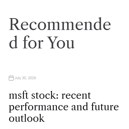
a
Recommende
v
d for You
i
g
a
July 30, 2026
t
msft stock: recent
i
performance and future
o
outlook