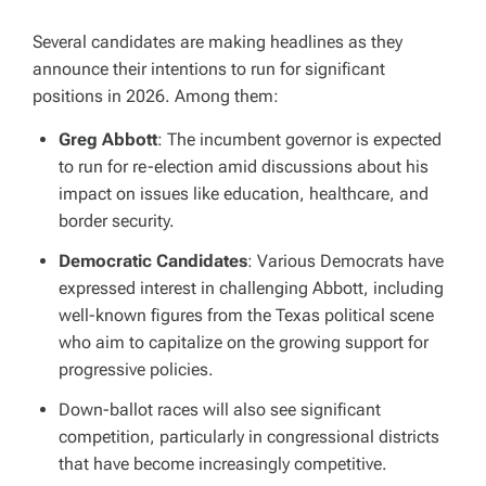
Several candidates are making headlines as they
announce their intentions to run for significant
positions in 2026. Among them:
Greg Abbott
: The incumbent governor is expected
to run for re-election amid discussions about his
impact on issues like education, healthcare, and
border security.
Democratic Candidates
: Various Democrats have
expressed interest in challenging Abbott, including
well-known figures from the Texas political scene
who aim to capitalize on the growing support for
progressive policies.
Down-ballot races will also see significant
competition, particularly in congressional districts
that have become increasingly competitive.