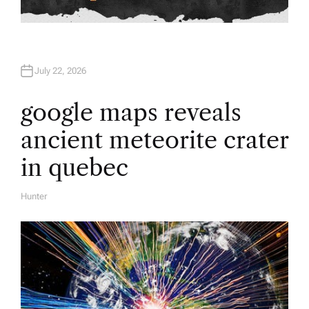
July 22, 2026
google maps reveals
ancient meteorite crater
in quebec
Hunter
A
U
T
H
O
R