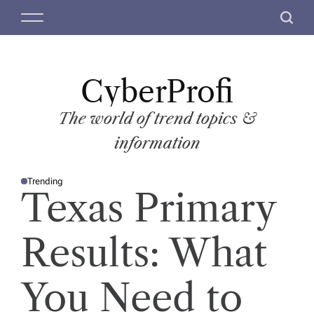
S
M
S
k
e
e
i
n
a
p
u
r
t
CyberProfi
c
o
h
c
The world of trend topics &
o
information
n
t
Trending
e
P
Texas Primary
O
n
S
T
t
E
D
Results: What
I
N
You Need to