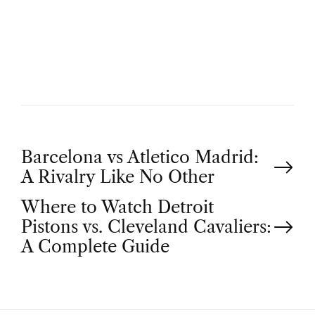
U
T
H
O
R
P
Barcelona vs Atletico Madrid:
A Rivalry Like No Other
o
Where to Watch Detroit
Pistons vs. Cleveland Cavaliers:
s
A Complete Guide
t
n