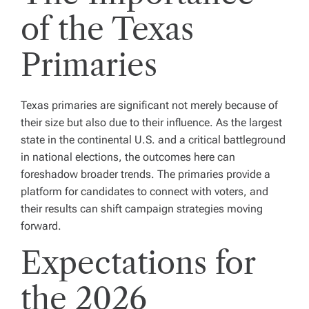
of the Texas
Primaries
Texas primaries are significant not merely because of
their size but also due to their influence. As the largest
state in the continental U.S. and a critical battleground
in national elections, the outcomes here can
foreshadow broader trends. The primaries provide a
platform for candidates to connect with voters, and
their results can shift campaign strategies moving
forward.
Expectations for
the 2026