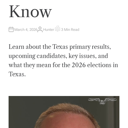
Know
March 4, 2026
Hunter
3 Min Read
A
E
U
S
T
T
H
I
Learn about the Texas primary results,
O
M
R
A
T
upcoming candidates, key issues, and
E
D
what they mean for the 2026 elections in
R
E
A
Texas.
D
T
I
M
E