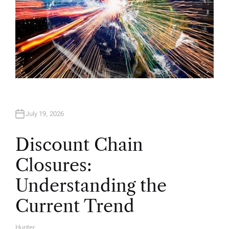
July 19, 2026
Discount Chain
Closures:
Understanding the
Current Trend
Hunter