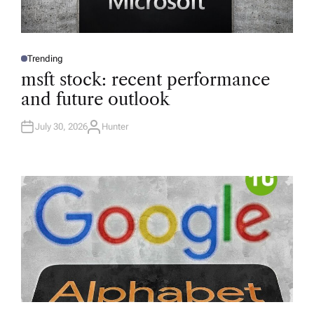
Trending
P
O
msft stock: recent performance
S
T
and future outlook
E
D
I
N
July 30, 2026
Hunter
A
U
T
H
O
R