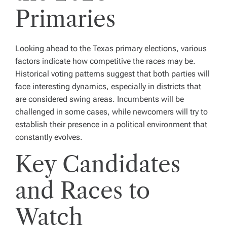
Primaries
Looking ahead to the Texas primary elections, various
factors indicate how competitive the races may be.
Historical voting patterns suggest that both parties will
face interesting dynamics, especially in districts that
are considered swing areas. Incumbents will be
challenged in some cases, while newcomers will try to
establish their presence in a political environment that
constantly evolves.
Key Candidates
and Races to
Watch