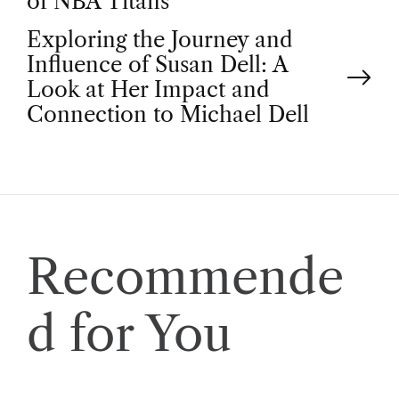
of NBA Titans
o
Exploring the Journey and
Influence of Susan Dell: A
s
Look at Her Impact and
t
Connection to Michael Dell
n
a
v
Recommende
i
d for You
g