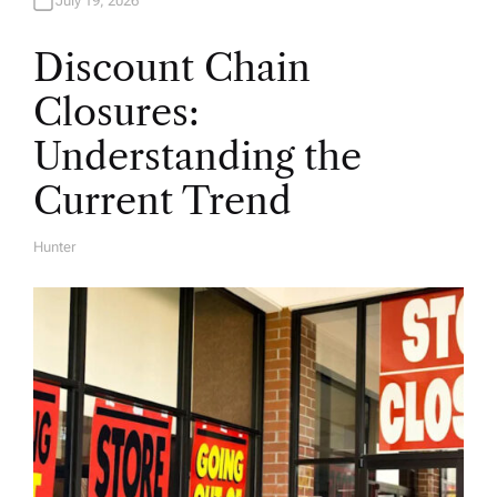
July 19, 2026
Discount Chain
Closures:
Understanding the
Current Trend
Hunter
A
U
T
H
O
R