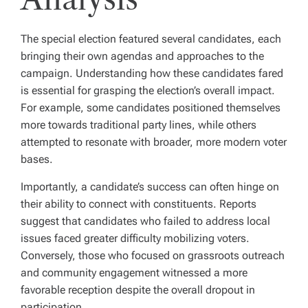
The special election featured several candidates, each
bringing their own agendas and approaches to the
campaign. Understanding how these candidates fared
is essential for grasping the election’s overall impact.
For example, some candidates positioned themselves
more towards traditional party lines, while others
attempted to resonate with broader, more modern voter
bases.
Importantly, a candidate’s success can often hinge on
their ability to connect with constituents. Reports
suggest that candidates who failed to address local
issues faced greater difficulty mobilizing voters.
Conversely, those who focused on grassroots outreach
and community engagement witnessed a more
favorable reception despite the overall dropout in
participation.