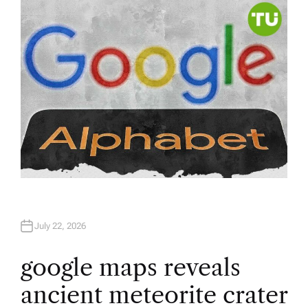
R
July 22, 2026
google maps reveals
ancient meteorite crater