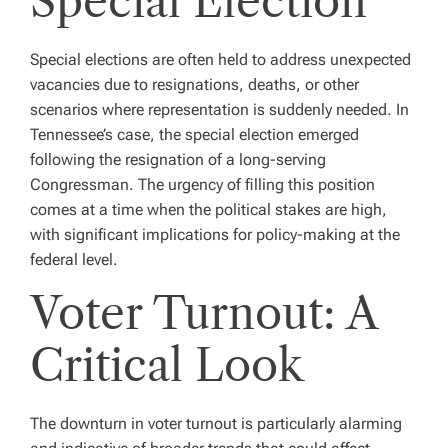
Special Election
Special elections are often held to address unexpected
vacancies due to resignations, deaths, or other
scenarios where representation is suddenly needed. In
Tennessee’s case, the special election emerged
following the resignation of a long-serving
Congressman. The urgency of filling this position
comes at a time when the political stakes are high,
with significant implications for policy-making at the
federal level.
Voter Turnout: A
Critical Look
The downturn in voter turnout is particularly alarming