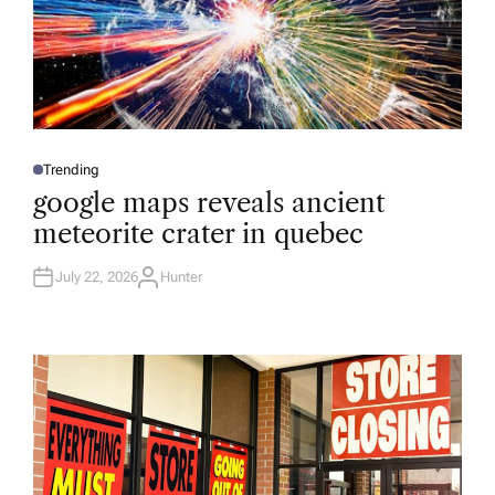
Trending
P
O
google maps reveals ancient
S
T
meteorite crater in quebec
E
D
I
N
July 22, 2026
Hunter
A
U
T
H
O
R