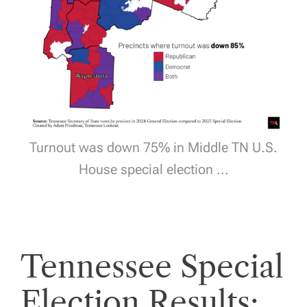
Turnout was down 75% in Middle TN U.S.
House special election ...
Tennessee Special
Election Results: