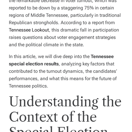
the remarkable decrease in voter turnout, which was
reported to be down by a staggering 75% in certain
regions of Middle Tennessee, particularly in traditional
Republican strongholds. According to a report from
Tennessee Lookout
, this dramatic fall in participation
raises questions about voter engagement strategies
and the political climate in the state.
In this article, we will dive deep into the
Tennessee
special election results
, analyzing key factors that
contributed to the turnout dynamics, the candidates’
performances, and what this means for the future of
Tennessee politics.
Understanding the
Context of the