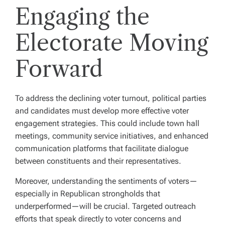
Engaging the
Electorate Moving
Forward
To address the declining voter turnout, political parties
and candidates must develop more effective voter
engagement strategies. This could include town hall
meetings, community service initiatives, and enhanced
communication platforms that facilitate dialogue
between constituents and their representatives.
Moreover, understanding the sentiments of voters—
especially in Republican strongholds that
underperformed—will be crucial. Targeted outreach
efforts that speak directly to voter concerns and