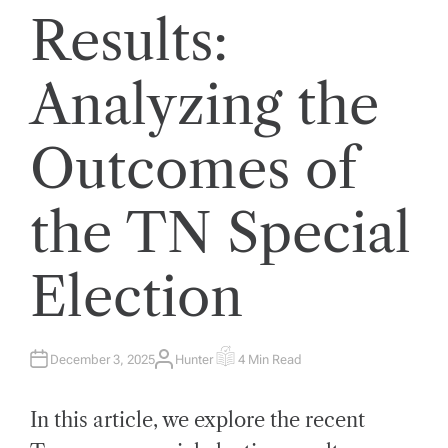
Results:
Analyzing the
Outcomes of
the TN Special
Election
December 3, 2025
Hunter
4 Min Read
A
E
U
S
T
T
H
I
In this article, we explore the recent
O
M
R
A
T