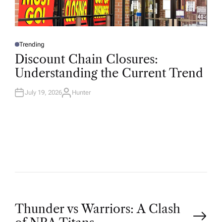
Trending
P
O
Discount Chain Closures:
S
T
Understanding the Current Trend
E
D
I
N
July 19, 2026
Hunter
A
U
T
H
O
R
P
Thunder vs Warriors: A Clash