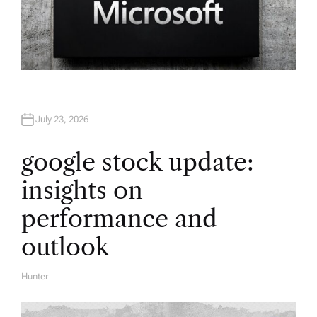
July 23, 2026
google stock update:
insights on
performance and
outlook
Hunter
A
U
T
H
O