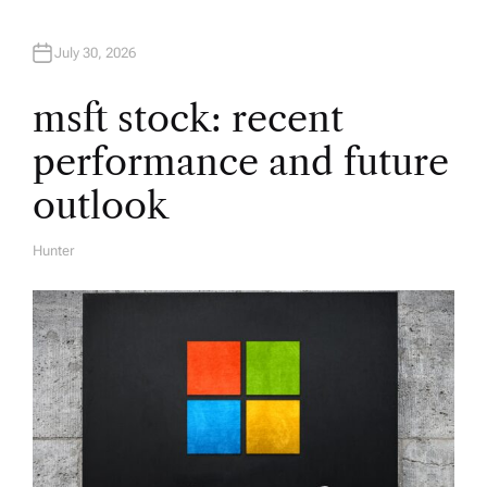
a
t
July 30, 2026
i
msft stock: recent
performance and future
o
outlook
n
Hunter
A
U
T
H
O
R