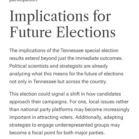
Implications for
Future Elections
The implications of the Tennessee special election
results extend beyond just the immediate outcomes.
Political scientists and strategists are already
analyzing what this means for the future of elections
not only in Tennessee but across the country.
This election could signal a shift in how candidates
approach their campaigns. For one, local issues rather
than national party platforms may become increasingly
important in attracting voters. Additionally, adapting
strategies to engage underrepresented groups may
become a focal point for both major parties.