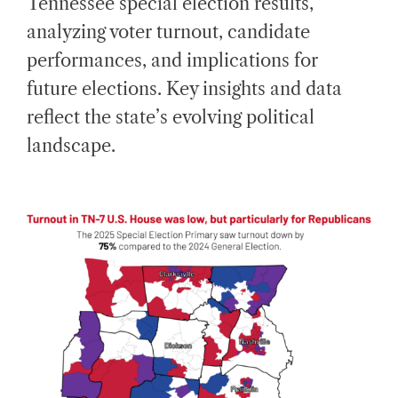
Tennessee special election results,
E
D
analyzing voter turnout, candidate
R
E
A
performances, and implications for
D
T
future elections. Key insights and data
I
M
E
reflect the state’s evolving political
landscape.