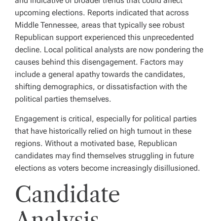
and indicative of broader trends that could affect
upcoming elections. Reports indicated that across
Middle Tennessee, areas that typically see robust
Republican support experienced this unprecedented
decline. Local political analysts are now pondering the
causes behind this disengagement. Factors may
include a general apathy towards the candidates,
shifting demographics, or dissatisfaction with the
political parties themselves.
Engagement is critical, especially for political parties
that have historically relied on high turnout in these
regions. Without a motivated base, Republican
candidates may find themselves struggling in future
elections as voters become increasingly disillusioned.
Candidate
Analysis