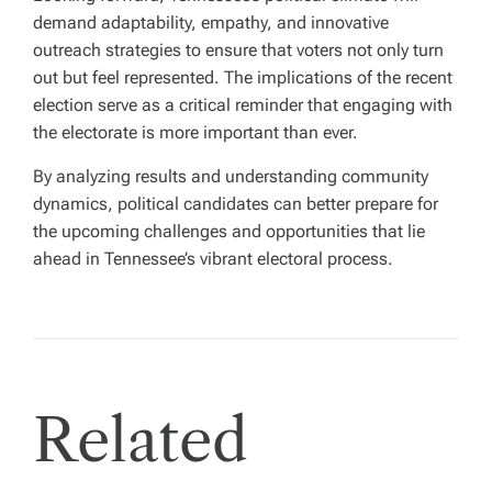
demand adaptability, empathy, and innovative
outreach strategies to ensure that voters not only turn
out but feel represented. The implications of the recent
election serve as a critical reminder that engaging with
the electorate is more important than ever.
By analyzing results and understanding community
dynamics, political candidates can better prepare for
the upcoming challenges and opportunities that lie
ahead in Tennessee’s vibrant electoral process.
Related