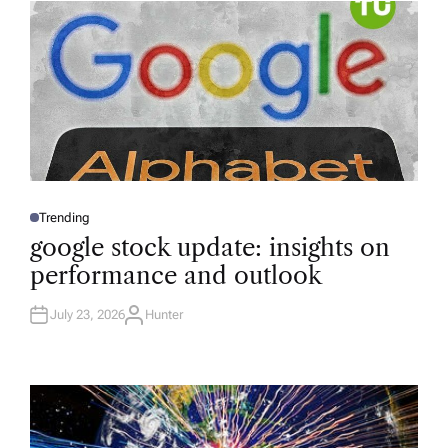
R
Trending
P
O
google stock update: insights on
S
T
performance and outlook
E
D
I
N
July 23, 2026
Hunter
A
U
T
H
O
R