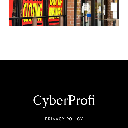
CyberProfi
PRIVACY POLICY