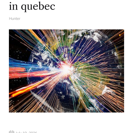
in quebec
Hunter
A
U
T
H
O
R