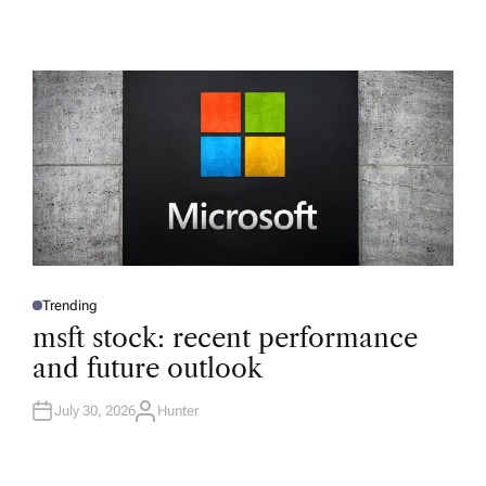
Trending
P
O
msft stock: recent performance
S
T
and future outlook
E
D
I
N
July 30, 2026
Hunter
A
U
T
H
O