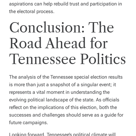
aspirations can help rebuild trust and participation in
the electoral process.
Conclusion: The
Road Ahead for
Tennessee Politics
The analysis of the Tennessee special election results
is more than just a snapshot of a singular event; it
represents a vital moment in understanding the
evolving political landscape of the state. As officials
reflect on the implications of this election, both the
successes and challenges should serve as a guide for
future campaigns.
Looking forward, Tennessee’s political climate will