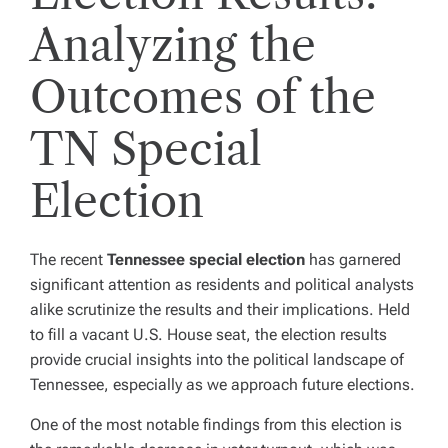
Analyzing the
Outcomes of the
TN Special
Election
The recent
Tennessee special election
has garnered
significant attention as residents and political analysts
alike scrutinize the results and their implications. Held
to fill a vacant U.S. House seat, the election results
provide crucial insights into the political landscape of
Tennessee, especially as we approach future elections.
One of the most notable findings from this election is