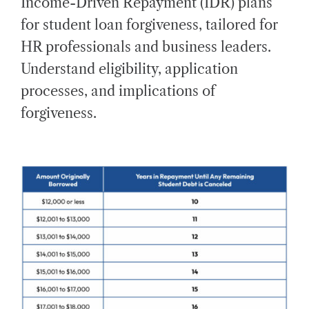
Income-Driven Repayment (IDR) plans
E
D
for student loan forgiveness, tailored for
R
E
A
HR professionals and business leaders.
D
T
Understand eligibility, application
I
M
E
processes, and implications of
forgiveness.