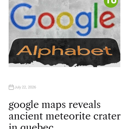
July 22, 2026
google maps reveals
ancient meteorite crater
in quebec