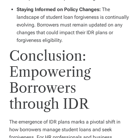
Staying Informed on Policy Changes:
The
landscape of student loan forgiveness is continually
evolving. Borrowers must remain updated on any
changes that could impact their IDR plans or
forgiveness eligibility.
Conclusion:
Empowering
Borrowers
through IDR
The emergence of IDR plans marks a pivotal shift in
how borrowers manage student loans and seek
forgiveness. For HR professionals and business