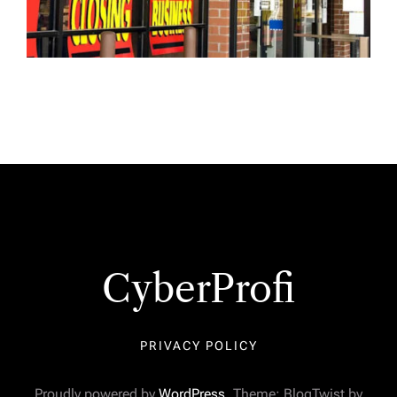
CyberProfi
PRIVACY POLICY
Proudly powered by
WordPress
. Theme: BlogTwist by