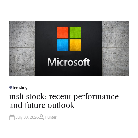
Trending
P
O
msft stock: recent performance
S
T
and future outlook
E
D
I
N
July 30, 2026
Hunter
A
U
T
H
O