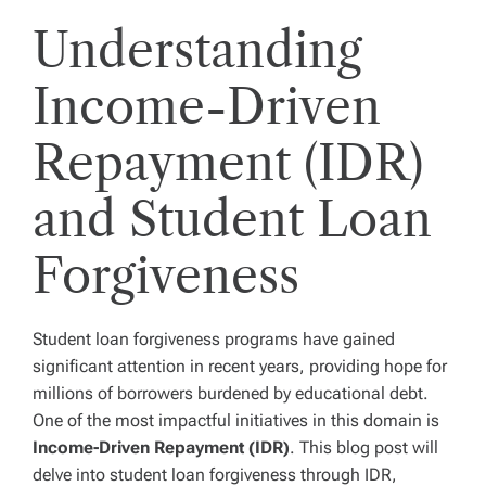
Understanding
Income-Driven
Repayment (IDR)
and Student Loan
Forgiveness
Student loan forgiveness programs have gained
significant attention in recent years, providing hope for
millions of borrowers burdened by educational debt.
One of the most impactful initiatives in this domain is
Income-Driven Repayment (IDR)
. This blog post will
delve into student loan forgiveness through IDR,