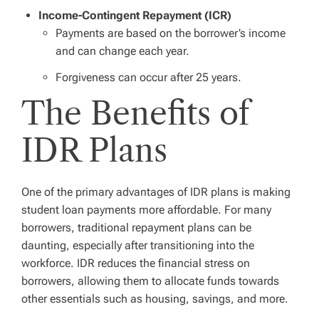
Income-Contingent Repayment (ICR)
Payments are based on the borrower’s income
and can change each year.
Forgiveness can occur after 25 years.
The Benefits of
IDR Plans
One of the primary advantages of IDR plans is making
student loan payments more affordable. For many
borrowers, traditional repayment plans can be
daunting, especially after transitioning into the
workforce. IDR reduces the financial stress on
borrowers, allowing them to allocate funds towards
other essentials such as housing, savings, and more.