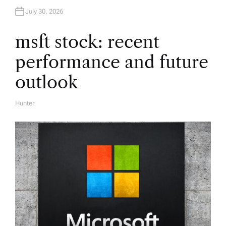
a
July 30, 2026
t
msft stock: recent
i
performance and future
o
outlook
n
Hunter
A
U
T
H
O
R