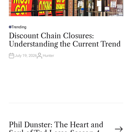
Trending
P
O
Discount Chain Closures:
S
T
Understanding the Current Trend
E
D
I
N
July 19, 2026
Hunter
A
U
T
H
O
R
P
Phil Dunster: The Heart and