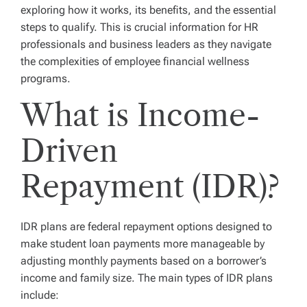
exploring how it works, its benefits, and the essential
steps to qualify. This is crucial information for HR
professionals and business leaders as they navigate
the complexities of employee financial wellness
programs.
What is Income-
Driven
Repayment (IDR)?
IDR plans are federal repayment options designed to
make student loan payments more manageable by
adjusting monthly payments based on a borrower’s
income and family size. The main types of IDR plans
include: