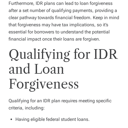
Furthermore, IDR plans can lead to loan forgiveness
after a set number of qualifying payments, providing a
clear pathway towards financial freedom. Keep in mind
that forgiveness may have tax implications, so it’s
essential for borrowers to understand the potential
financial impact once their loans are forgiven.
Qualifying for IDR
and Loan
Forgiveness
Qualifying for an IDR plan requires meeting specific
criteria, including:
Having eligible federal student loans.