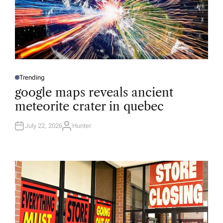
Trending
P
O
google maps reveals ancient
S
T
meteorite crater in quebec
E
D
I
N
July 22, 2026
Hunter
A
U
T
H
O
R