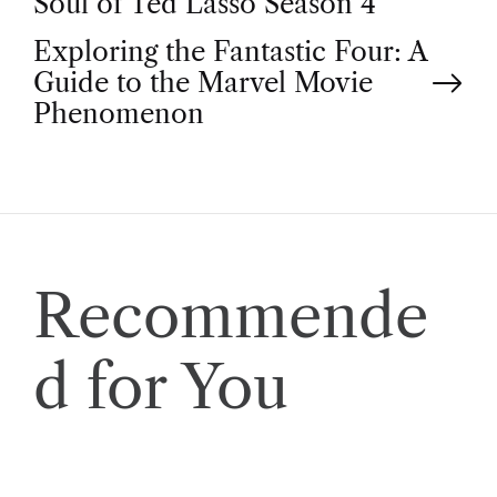
Soul of Ted Lasso Season 4
o
Exploring the Fantastic Four: A
Guide to the Marvel Movie
s
Phenomenon
t
n
a
Recommende
v
d for You
i
g