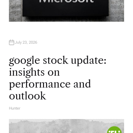
July 23, 2026
google stock update:
insights on
performance and
outlook
Hunter
A
U
T
H
O
R