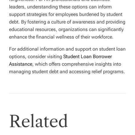
leaders, understanding these options can inform
support strategies for employees burdened by student
debt. By fostering a culture of awareness and providing
educational resources, organizations can significantly
enhance the financial wellness of their workforce.
For additional information and support on student loan
options, consider visiting
Student Loan Borrower
Assistance
, which offers comprehensive insights into
managing student debt and accessing relief programs.
Related