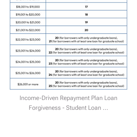
Income-Driven Repayment Plan Loan
Forgiveness - Student Loan ...