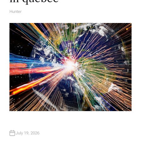
Hunter
A
U
T
H
O
R
July 19, 2026