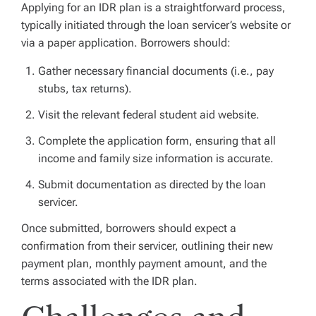
Applying for an IDR plan is a straightforward process,
typically initiated through the loan servicer’s website or
via a paper application. Borrowers should:
Gather necessary financial documents (i.e., pay
stubs, tax returns).
Visit the relevant federal student aid website.
Complete the application form, ensuring that all
income and family size information is accurate.
Submit documentation as directed by the loan
servicer.
Once submitted, borrowers should expect a
confirmation from their servicer, outlining their new
payment plan, monthly payment amount, and the
terms associated with the IDR plan.