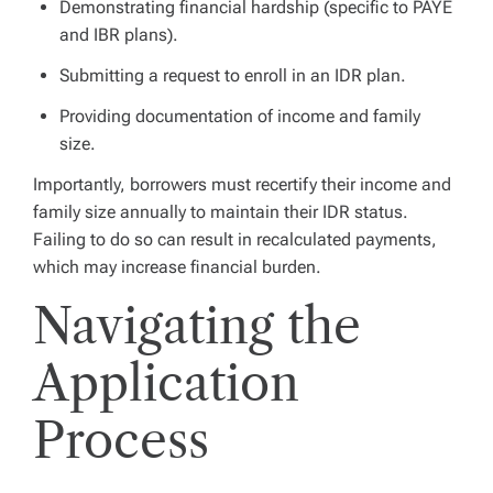
Demonstrating financial hardship (specific to PAYE
and IBR plans).
Submitting a request to enroll in an IDR plan.
Providing documentation of income and family
size.
Importantly, borrowers must recertify their income and
family size annually to maintain their IDR status.
Failing to do so can result in recalculated payments,
which may increase financial burden.
Navigating the
Application
Process