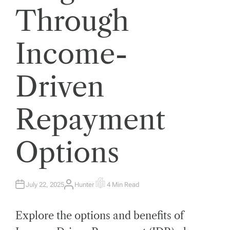
Through
Income-
Driven
Repayment
Options
July 22, 2025
Hunter
4 Min Read
A
E
U
S
T
T
H
I
Explore the options and benefits of
O
M
R
A
T