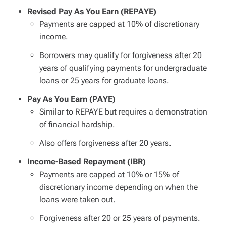
Revised Pay As You Earn (REPAYE)
Payments are capped at 10% of discretionary
income.
Borrowers may qualify for forgiveness after 20
years of qualifying payments for undergraduate
loans or 25 years for graduate loans.
Pay As You Earn (PAYE)
Similar to REPAYE but requires a demonstration
of financial hardship.
Also offers forgiveness after 20 years.
Income-Based Repayment (IBR)
Payments are capped at 10% or 15% of
discretionary income depending on when the
loans were taken out.
Forgiveness after 20 or 25 years of payments.