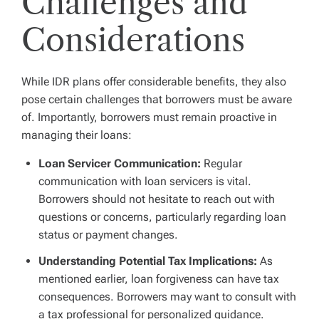
Challenges and
Considerations
While IDR plans offer considerable benefits, they also
pose certain challenges that borrowers must be aware
of. Importantly, borrowers must remain proactive in
managing their loans:
Loan Servicer Communication:
Regular
communication with loan servicers is vital.
Borrowers should not hesitate to reach out with
questions or concerns, particularly regarding loan
status or payment changes.
Understanding Potential Tax Implications:
As
mentioned earlier, loan forgiveness can have tax
consequences. Borrowers may want to consult with
a tax professional for personalized guidance.