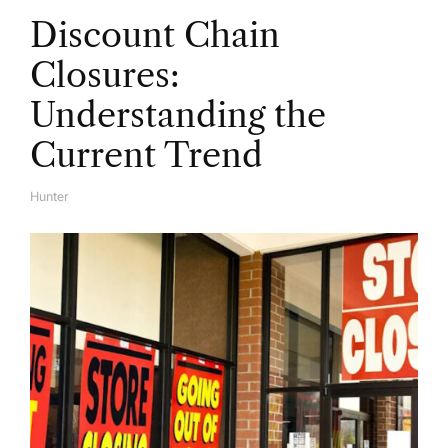
Discount Chain
Closures:
Understanding the
Current Trend
Hunter
A
U
T
H
O
R