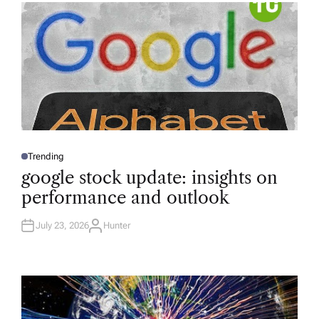
R
Trending
P
O
google stock update: insights on
S
T
performance and outlook
E
D
I
N
July 23, 2026
Hunter
A
U
T
H
O
R