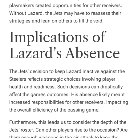
playmakers created opportunities for other receivers.
Without Lazard, the Jets may have to reassess their
strategies and lean on others to fill the void.
Implications of
Lazard’s Absence
The Jets’ decision to keep Lazard inactive against the
Steelers reflects strategic choices involving player
health and readiness. Such decisions can drastically
affect the game’s outcomes. His absence likely meant
increased responsibilities for other receivers, impacting
the overall efficiency of the passing game.
Furthermore, this leads us to consider the depth of the
Jets’ roster. Can other players rise to the occasion? Are
there enough weapons in the air attack to keep the