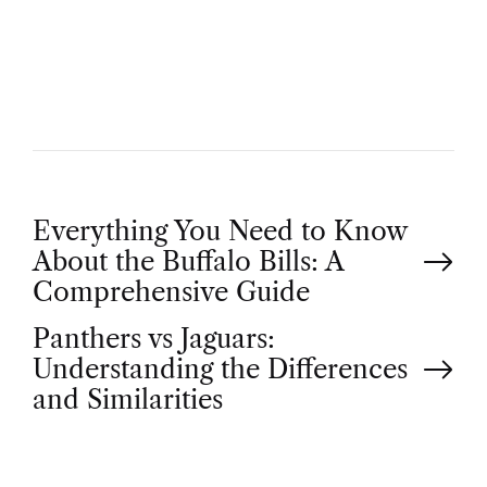
T
H
O
R
P
Everything You Need to Know
About the Buffalo Bills: A
o
Comprehensive Guide
Panthers vs Jaguars:
s
Understanding the Differences
t
and Similarities
n