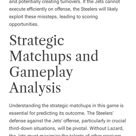
and potentially creating turnovers. If the Jets cannot
execute efficiently on offense, the Steelers will likely
exploit these missteps, leading to scoring
opportunities.
Strategic
Matchups and
Gameplay
Analysis
Understanding the strategic matchups in this game is
essential for predicting its outcome. The Steelers’
defense against the Jets’ offense, particularly in crucial
third-down situations, will be pivotal. Without Lazard,
the Jets must maximize the talents of other receivers.