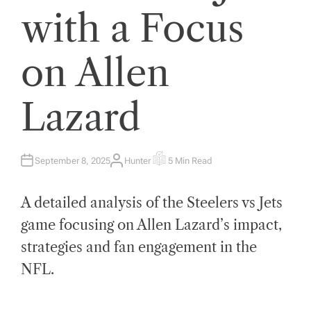
with a Focus
on Allen
Lazard
September 8, 2025
Hunter
5 Min Read
A
E
U
S
T
T
H
I
A detailed analysis of the Steelers vs Jets
O
M
R
A
T
game focusing on Allen Lazard’s impact,
E
D
strategies and fan engagement in the
R
E
A
NFL.
D
T
I
M
E