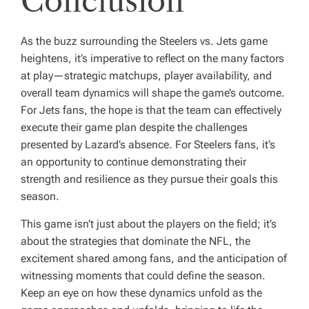
Conclusion
As the buzz surrounding the Steelers vs. Jets game
heightens, it’s imperative to reflect on the many factors
at play—strategic matchups, player availability, and
overall team dynamics will shape the game’s outcome.
For Jets fans, the hope is that the team can effectively
execute their game plan despite the challenges
presented by Lazard’s absence. For Steelers fans, it’s
an opportunity to continue demonstrating their
strength and resilience as they pursue their goals this
season.
This game isn’t just about the players on the field; it’s
about the strategies that dominate the NFL, the
excitement shared among fans, and the anticipation of
witnessing moments that could define the season.
Keep an eye on how these dynamics unfold as the