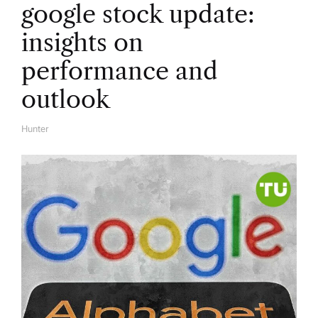
google stock update:
insights on
performance and
outlook
Hunter
A
U
T
H
O
R