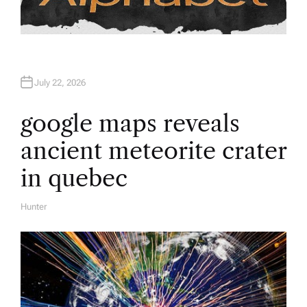
July 22, 2026
google maps reveals
ancient meteorite crater
in quebec
Hunter
A
U
T
H
O
R