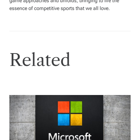
game approaches and unfolds, bringing to life the
essence of competitive sports that we all love.
Related