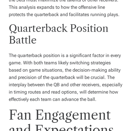
This analysis expands to how the offensive line
protects the quarterback and facilitates running plays.
Quarterback Position
Battle
The quarterback position is a significant factor in every
game. With both teams likely switching strategies
based on game situations, the decision-making ability
and precision of the quarterback will be crucial. The
interplay between the QB and other receivers, especially
in timing routes and read options, will determine how
effectively each team can advance the ball.
Fan Engagement
and Expectations