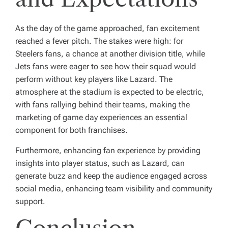
As the day of the game approached, fan excitement
reached a fever pitch. The stakes were high: for
Steelers fans, a chance at another division title, while
Jets fans were eager to see how their squad would
perform without key players like Lazard. The
atmosphere at the stadium is expected to be electric,
with fans rallying behind their teams, making the
marketing of game day experiences an essential
component for both franchises.
Furthermore, enhancing fan experience by providing
insights into player status, such as Lazard, can
generate buzz and keep the audience engaged across
social media, enhancing team visibility and community
support.