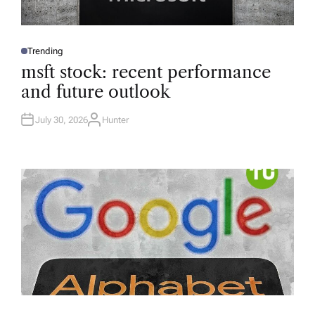
Trending
P
O
msft stock: recent performance
S
T
and future outlook
E
D
I
N
July 30, 2026
Hunter
A
U
T
H
O
R