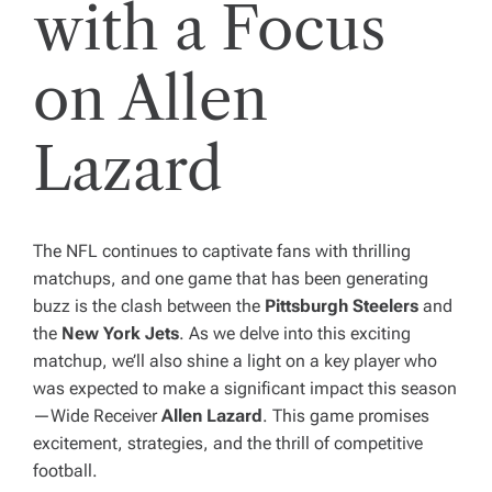
with a Focus
on Allen
Lazard
The NFL continues to captivate fans with thrilling
matchups, and one game that has been generating
buzz is the clash between the
Pittsburgh Steelers
and
the
New York Jets
. As we delve into this exciting
matchup, we’ll also shine a light on a key player who
was expected to make a significant impact this season
—Wide Receiver
Allen Lazard
. This game promises
excitement, strategies, and the thrill of competitive
football.