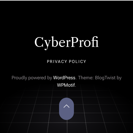
CyberProfi
PRIVACY POLICY
Proudly powered by
WordPress
. Theme: BlogTwist by
WPMotif
.