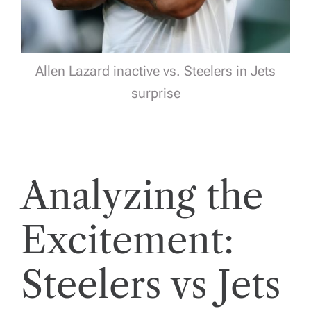
Allen Lazard inactive vs. Steelers in Jets
surprise
Analyzing the
Excitement:
Steelers vs Jets