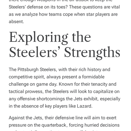
Steelers’ defense on its toes? These questions are vital
as we analyze how teams cope when star players are
absent.
Exploring the
Steelers’ Strengths
The Pittsburgh Steelers, with their rich history and
competitive spirit, always present a formidable
challenge on game day. Known for their tenacity and
tactical prowess, the Steelers will look to capitalize on
any offensive shortcomings the Jets exhibit, especially
in the absence of key players like Lazard.
Against the Jets, their defensive line will aim to exert
pressure on the quarterback, forcing hurried decisions