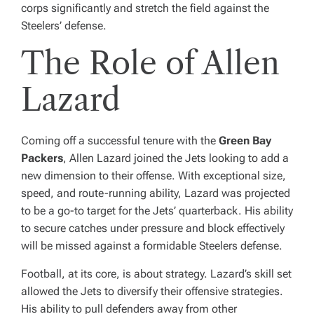
corps significantly and stretch the field against the
Steelers’ defense.
The Role of Allen
Lazard
Coming off a successful tenure with the
Green Bay
Packers
, Allen Lazard joined the Jets looking to add a
new dimension to their offense. With exceptional size,
speed, and route-running ability, Lazard was projected
to be a go-to target for the Jets’ quarterback. His ability
to secure catches under pressure and block effectively
will be missed against a formidable Steelers defense.
Football, at its core, is about strategy. Lazard’s skill set
allowed the Jets to diversify their offensive strategies.
His ability to pull defenders away from other