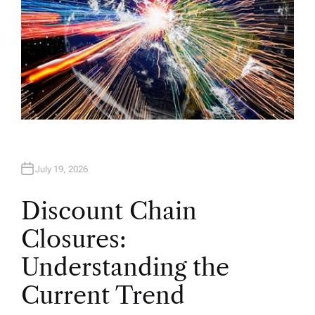
July 19, 2026
Discount Chain
Closures:
Understanding the
Current Trend