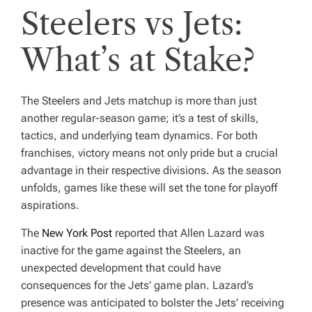
Steelers vs Jets:
What’s at Stake?
The Steelers and Jets matchup is more than just
another regular-season game; it’s a test of skills,
tactics, and underlying team dynamics. For both
franchises, victory means not only pride but a crucial
advantage in their respective divisions. As the season
unfolds, games like these will set the tone for playoff
aspirations.
The
New York Post
reported that Allen Lazard was
inactive for the game against the Steelers, an
unexpected development that could have
consequences for the Jets’ game plan. Lazard’s
presence was anticipated to bolster the Jets’ receiving