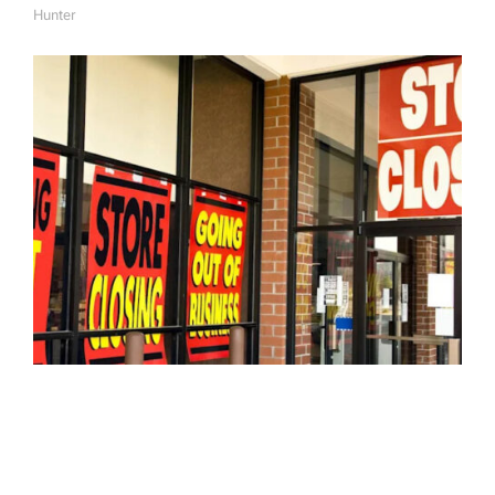
Hunter
A
U
T
H
O
R