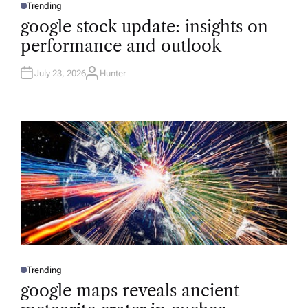
Trending
P
O
google stock update: insights on
S
T
performance and outlook
E
D
I
N
July 23, 2026
Hunter
A
U
T
H
O
R
Trending
P
O
google maps reveals ancient
S
T