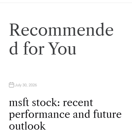
a
v
Recommende
i
d for You
g
a
t
July 30, 2026
i
msft stock: recent
performance and future
o
outlook