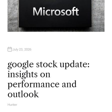
July 23, 2026
google stock update:
insights on
performance and
outlook
Hunter
A
U