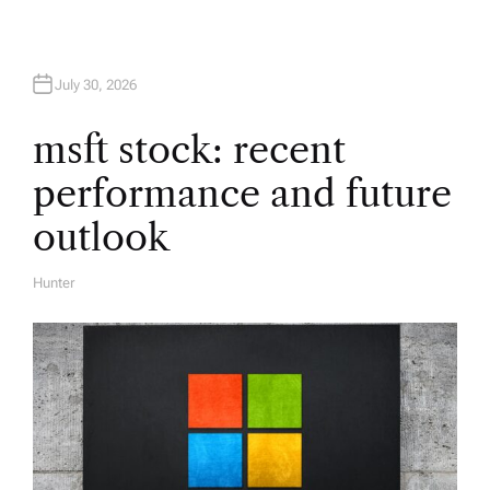
a
t
July 30, 2026
i
msft stock: recent
performance and future
o
outlook
n
Hunter
A
U
T
H
O
R