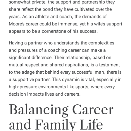
somewhat private, the support and partnership they
share reflect the bond they have cultivated over the
years. As an athlete and coach, the demands of
Moore’s career could be immense, yet his wife’s support
appears to be a cornerstone of his success.
Having a partner who understands the complexities
and pressures of a coaching career can make a
significant difference. Their relationship, based on
mutual respect and shared aspirations, is a testament
to the adage that behind every successful man, there is
a supportive partner. This dynamic is vital, especially in
high-pressure environments like sports, where every
decision impacts lives and careers.
Balancing Career
and Family Life