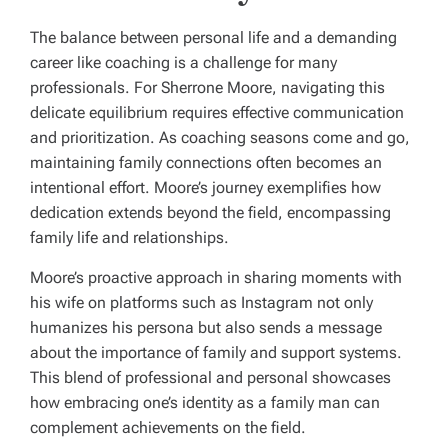
The balance between personal life and a demanding
career like coaching is a challenge for many
professionals. For Sherrone Moore, navigating this
delicate equilibrium requires effective communication
and prioritization. As coaching seasons come and go,
maintaining family connections often becomes an
intentional effort. Moore’s journey exemplifies how
dedication extends beyond the field, encompassing
family life and relationships.
Moore’s proactive approach in sharing moments with
his wife on platforms such as Instagram not only
humanizes his persona but also sends a message
about the importance of family and support systems.
This blend of professional and personal showcases
how embracing one’s identity as a family man can
complement achievements on the field.