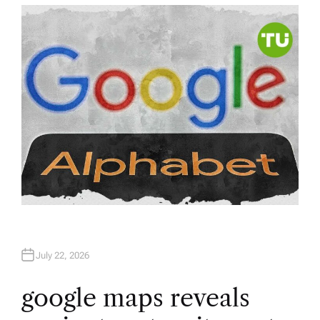
T
H
O
R
July 22, 2026
google maps reveals