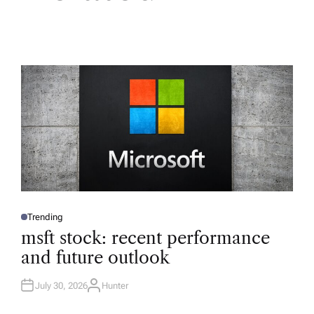
Trending
P
O
msft stock: recent performance
S
T
and future outlook
E
D
I
N
July 30, 2026
Hunter
A
U
T