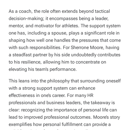
As a coach, the role often extends beyond tactical
decision-making; it encompasses being a leader,
mentor, and motivator for athletes. The support system
one has, including a spouse, plays a significant role in
shaping how well one handles the pressures that come
with such responsibilities. For Sherrone Moore, having
a steadfast partner by his side undoubtedly contributes
to his resilience, allowing him to concentrate on
elevating his team’s performance.
This leans into the philosophy that surrounding oneself
with a strong support system can enhance
effectiveness in one’s career. For many HR
professionals and business leaders, the takeaway is
clear: recognizing the importance of personal life can
lead to improved professional outcomes. Moore’s story
exemplifies how personal fulfillment can provide a