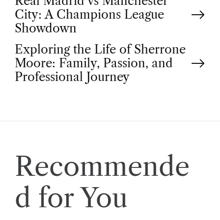
P
Real Madrid vs Manchester
City: A Champions League
o
Showdown
Exploring the Life of Sherrone
s
Moore: Family, Passion, and
t
Professional Journey
n
a
v
Recommende
i
d for You
g