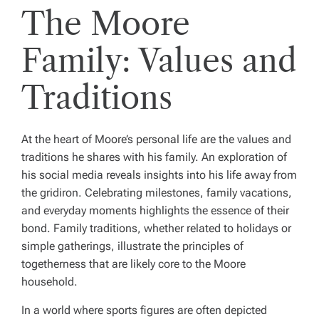
The Moore
Family: Values and
Traditions
At the heart of Moore’s personal life are the values and
traditions he shares with his family. An exploration of
his social media reveals insights into his life away from
the gridiron. Celebrating milestones, family vacations,
and everyday moments highlights the essence of their
bond. Family traditions, whether related to holidays or
simple gatherings, illustrate the principles of
togetherness that are likely core to the Moore
household.
In a world where sports figures are often depicted