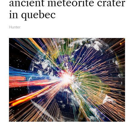
ancient meteorite crater
in quebec
Hunter
A
U
T
H
O
R