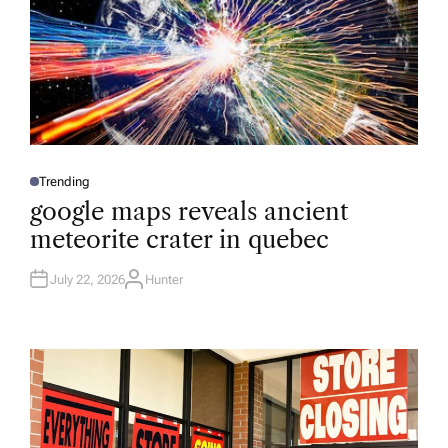
Trending
P
O
google maps reveals ancient
S
T
meteorite crater in quebec
E
D
I
N
July 22, 2026
Hunter
A
U
T
H
O
R