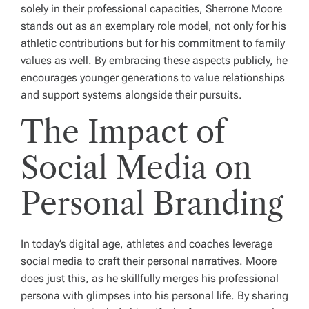
solely in their professional capacities, Sherrone Moore
stands out as an exemplary role model, not only for his
athletic contributions but for his commitment to family
values as well. By embracing these aspects publicly, he
encourages younger generations to value relationships
and support systems alongside their pursuits.
The Impact of
Social Media on
Personal Branding
In today’s digital age, athletes and coaches leverage
social media to craft their personal narratives. Moore
does just this, as he skillfully merges his professional
persona with glimpses into his personal life. By sharing