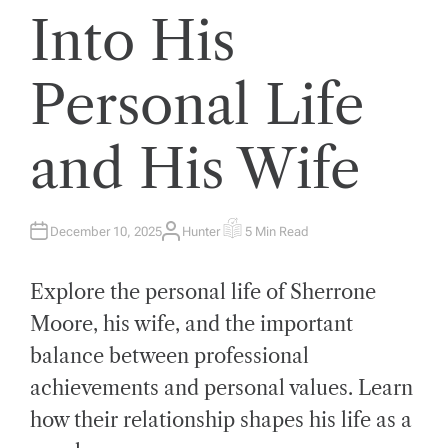
Into His
Personal Life
and His Wife
December 10, 2025
Hunter
5 Min Read
A
E
U
S
T
T
H
I
Explore the personal life of Sherrone
O
M
R
A
T
Moore, his wife, and the important
E
D
balance between professional
R
E
A
achievements and personal values. Learn
D
T
how their relationship shapes his life as a
I
M
E