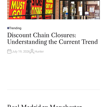
Trending
P
O
Discount Chain Closures:
S
T
Understanding the Current Trend
E
D
I
N
July 19, 2026
Hunter
A
U
T
H
O
R