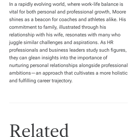
In a rapidly evolving world, where work-life balance is
vital for both personal and professional growth, Moore
shines as a beacon for coaches and athletes alike. His
commitment to family, illustrated through his
relationship with his wife, resonates with many who
juggle similar challenges and aspirations. As HR
professionals and business leaders study such figures,
they can glean insights into the importance of
nurturing personal relationships alongside professional
ambitions—an approach that cultivates a more holistic
and fulfilling career trajectory.
Related