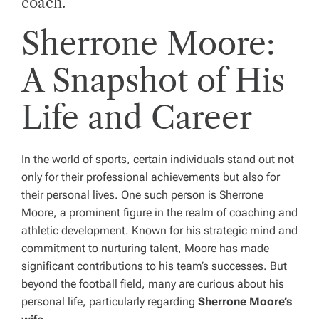
coach.
Sherrone Moore:
A Snapshot of His
Life and Career
In the world of sports, certain individuals stand out not
only for their professional achievements but also for
their personal lives. One such person is Sherrone
Moore, a prominent figure in the realm of coaching and
athletic development. Known for his strategic mind and
commitment to nurturing talent, Moore has made
significant contributions to his team’s successes. But
beyond the football field, many are curious about his
personal life, particularly regarding
Sherrone Moore’s