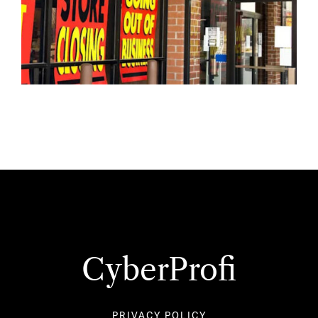
CyberProfi
PRIVACY POLICY