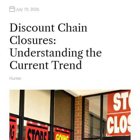
July 19, 2026
Discount Chain
Closures:
Understanding the
Current Trend
Hunter
A
U
T
H
O
R