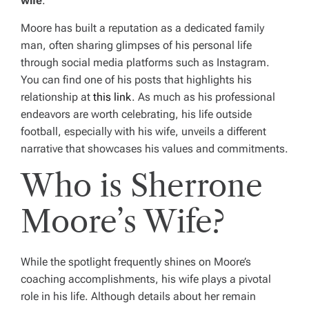
wife
.
Moore has built a reputation as a dedicated family
man, often sharing glimpses of his personal life
through social media platforms such as Instagram.
You can find one of his posts that highlights his
relationship at
this link
. As much as his professional
endeavors are worth celebrating, his life outside
football, especially with his wife, unveils a different
narrative that showcases his values and commitments.
Who is Sherrone
Moore’s Wife?
While the spotlight frequently shines on Moore’s
coaching accomplishments, his wife plays a pivotal
role in his life. Although details about her remain