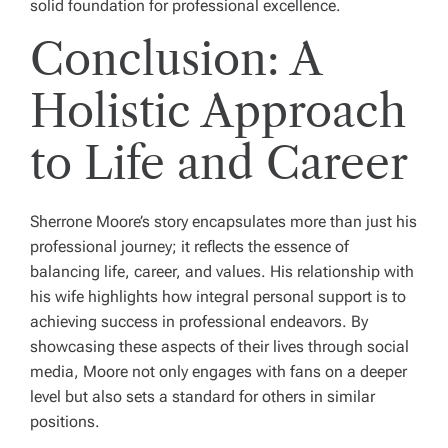
solid foundation for professional excellence.
Conclusion: A
Holistic Approach
to Life and Career
Sherrone Moore’s story encapsulates more than just his
professional journey; it reflects the essence of
balancing life, career, and values. His relationship with
his wife highlights how integral personal support is to
achieving success in professional endeavors. By
showcasing these aspects of their lives through social
media, Moore not only engages with fans on a deeper
level but also sets a standard for others in similar
positions.