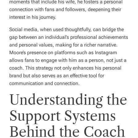
moments that include his wife, he fosters a personal
connection with fans and followers, deepening their
interest in his journey.
Social media, when used thoughtfully, can bridge the
gap between an individual’s professional achievements
and personal values, making for a richer narrative.
Moore’s presence on platforms such as Instagram
allows fans to engage with him as a person, not just a
coach. This strategy not only enhances his personal
brand but also serves as an effective tool for
communication and connection.
Understanding the
Support Systems
Behind the Coach