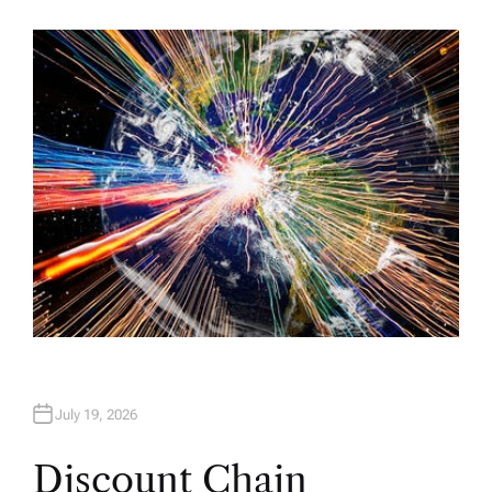
U
T
H
O
R
July 19, 2026
Discount Chain