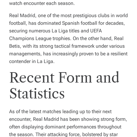
watch encounter each season.
Real Madrid, one of the most prestigious clubs in world
football, has dominated Spanish football for decades,
securing numerous La Liga titles and UEFA
Champions League trophies. On the other hand, Real
Betis, with its strong tactical framework under various
managements, has increasingly proven to be a resilient
contender in La Liga.
Recent Form and
Statistics
As of the latest matches leading up to their next
encounter, Real Madrid has been showing strong form,
often displaying dominant performances throughout
the season. Their attacking force, bolstered by star