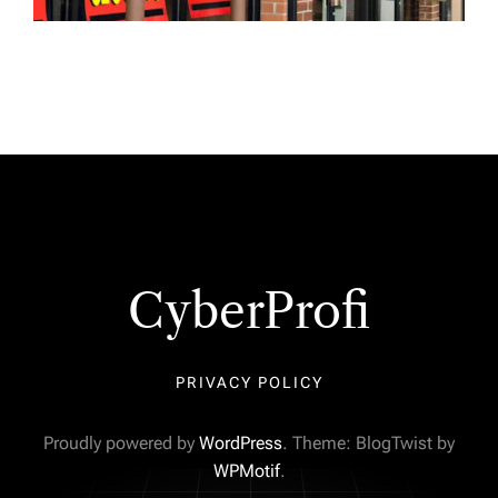
CyberProfi
PRIVACY POLICY
Proudly powered by
WordPress
. Theme: BlogTwist by
WPMotif
.