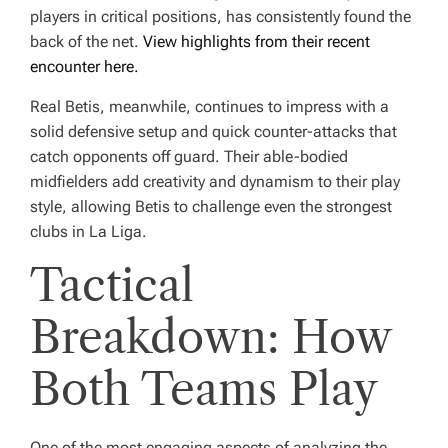
players in critical positions, has consistently found the
back of the net.
View highlights from their recent
encounter here.
Real Betis, meanwhile, continues to impress with a
solid defensive setup and quick counter-attacks that
catch opponents off guard. Their able-bodied
midfielders add creativity and dynamism to their play
style, allowing Betis to challenge even the strongest
clubs in La Liga.
Tactical
Breakdown: How
Both Teams Play
One of the most engaging aspects of analyzing the