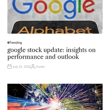
Trending
P
O
google stock update: insights on
S
T
performance and outlook
E
D
I
N
July 23, 2026
Hunter
A
U
T
H
O
R