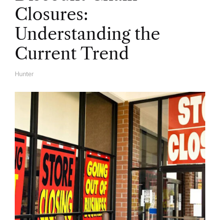
Closures:
Understanding the
Current Trend
Hunter
A
U
T
H
O
R