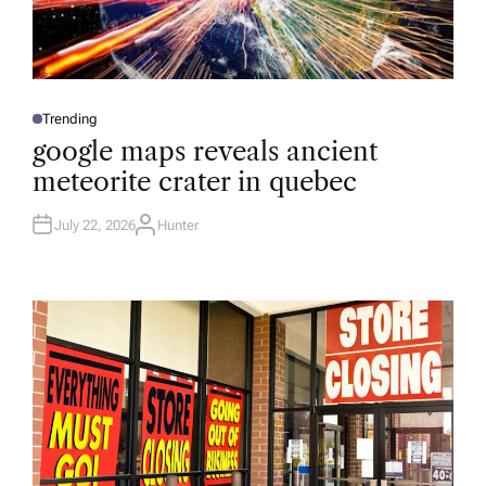
Trending
P
O
google maps reveals ancient
S
T
meteorite crater in quebec
E
D
I
N
July 22, 2026
Hunter
A
U
T
H
O
R