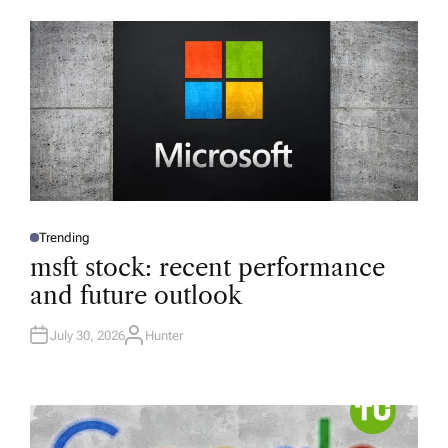
Trending
P
O
msft stock: recent performance
S
T
and future outlook
E
D
I
N
July 30, 2026
Hunter
A
U
T
H
O
R