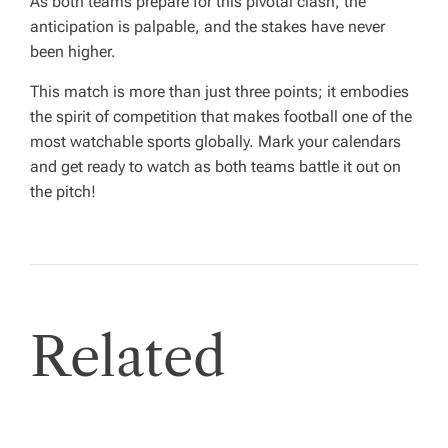
As both teams prepare for this pivotal clash, the
anticipation is palpable, and the stakes have never
been higher.
This match is more than just three points; it embodies
the spirit of competition that makes football one of the
most watchable sports globally. Mark your calendars
and get ready to watch as both teams battle it out on
the pitch!
Related