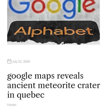
July 22, 2026
google maps reveals
ancient meteorite crater
in quebec
Hunter
A