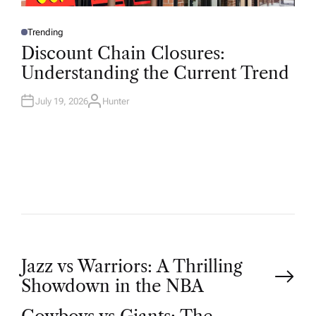
Trending
P
O
Discount Chain Closures:
S
T
Understanding the Current Trend
E
D
I
N
July 19, 2026
Hunter
A
U
T
H
O
R
P
Jazz vs Warriors: A Thrilling
Showdown in the NBA
o