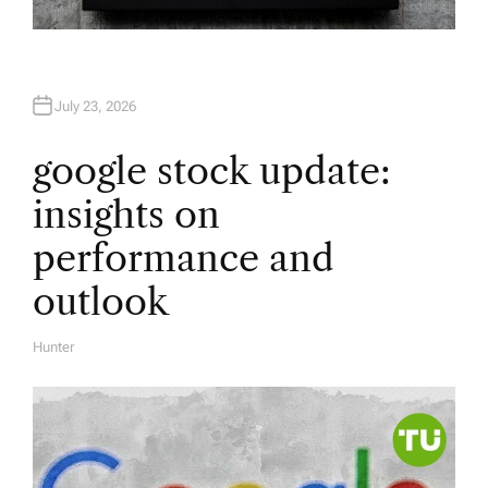
July 23, 2026
google stock update:
insights on
performance and
outlook
Hunter
A
U
T
H
O
R