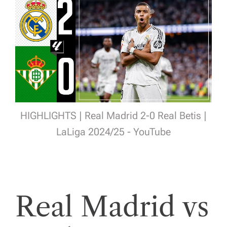
HIGHLIGHTS | Real Madrid 2-0 Real Betis |
LaLiga 2024/25 - YouTube
Real Madrid vs