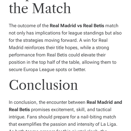
the Match
The outcome of the
Real Madrid vs Real Betis
match
not only has implications for league standings but also
for the strategies moving forward. A win for Real
Madrid reinforces their title hopes, while a strong
performance from Real Betis could elevate their
position in the top half of the table, allowing them to
secure Europa League spots or better.
Conclusion
In conclusion, the encounter between
Real Madrid and
Real Betis
promises excitement, skill, and tactical
intrigue. Fans should prepare for a nail-biting match
that exemplifies the passion and intensity of La Liga.