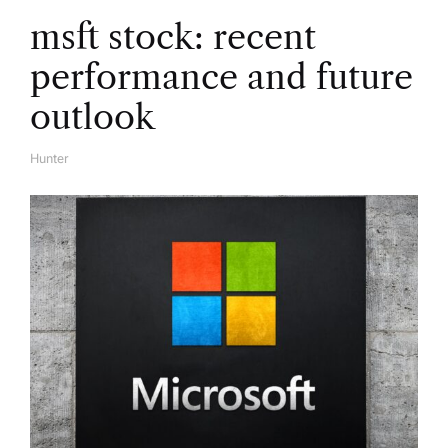
t
msft stock: recent
i
performance and future
o
outlook
n
Hunter
A
U
T
H
O
R