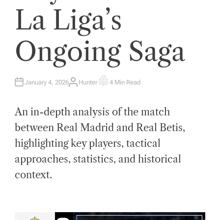
La Liga’s
Ongoing Saga
January 4, 2026
Hunter
4 Min Read
A
E
U
S
T
T
H
I
An in-depth analysis of the match
O
M
R
A
T
between Real Madrid and Real Betis,
E
D
highlighting key players, tactical
R
E
A
approaches, statistics, and historical
D
T
context.
I
M
E