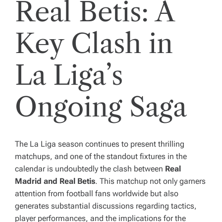
Real Betis: A
Key Clash in
La Liga’s
Ongoing Saga
The La Liga season continues to present thrilling
matchups, and one of the standout fixtures in the
calendar is undoubtedly the clash between
Real
Madrid and Real Betis
. This matchup not only garners
attention from football fans worldwide but also
generates substantial discussions regarding tactics,
player performances, and the implications for the