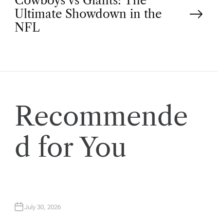
Cowboys vs Giants: The
Ultimate Showdown in the
s
NFL
t
n
a
Recommende
v
d for You
i
g
a
July 30, 2026