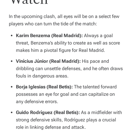
In the upcoming clash, all eyes will be on a select few
players who can turn the tide of the match:
Karim Benzema (Real Madrid):
Always a goal
threat, Benzema’s ability to create as well as score
makes him a pivotal figure for Real Madrid.
Vinícius Júnior (Real Madrid):
His pace and
dribbling can unsettle defenses, and he often draws
fouls in dangerous areas.
Borja Iglesias (Real Betis):
The talented forward
possesses an eye for goal and can capitalize on
any defensive errors.
Guido Rodríguez (Real Betis):
As a midfielder with
strong defensive skills, Rodríguez plays a crucial
role in linking defense and attack.