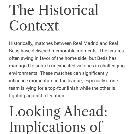
The Historical
Context
Historically, matches between Real Madrid and Real
Betis have delivered memorable moments. The fixtures
often swing in favor of the home side, but Betis has
managed to snatch unexpected victories in challenging
environments. These matches can significantly
influence momentum in the league, especially if one
team is vying for a top-four finish while the other is
fighting against relegation.
Looking Ahead:
Implications of