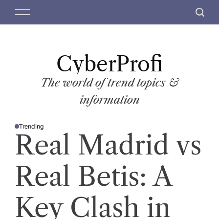
S
M
S
k
e
e
i
n
a
p
u
r
t
CyberProfi
c
o
h
c
The world of trend topics &
o
information
n
t
Trending
e
P
Real Madrid vs
O
n
S
T
t
E
D
Real Betis: A
I
N
Key Clash in