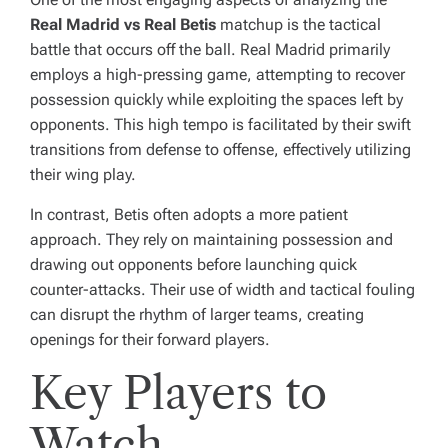
Real Madrid vs Real Betis
matchup is the tactical
battle that occurs off the ball. Real Madrid primarily
employs a high-pressing game, attempting to recover
possession quickly while exploiting the spaces left by
opponents. This high tempo is facilitated by their swift
transitions from defense to offense, effectively utilizing
their wing play.
In contrast, Betis often adopts a more patient
approach. They rely on maintaining possession and
drawing out opponents before launching quick
counter-attacks. Their use of width and tactical fouling
can disrupt the rhythm of larger teams, creating
openings for their forward players.
Key Players to
Watch