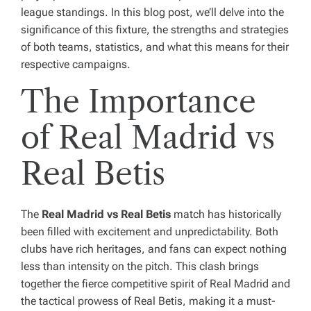
league standings. In this blog post, we’ll delve into the
significance of this fixture, the strengths and strategies
of both teams, statistics, and what this means for their
respective campaigns.
The Importance
of Real Madrid vs
Real Betis
The
Real Madrid vs Real Betis
match has historically
been filled with excitement and unpredictability. Both
clubs have rich heritages, and fans can expect nothing
less than intensity on the pitch. This clash brings
together the fierce competitive spirit of Real Madrid and
the tactical prowess of Real Betis, making it a must-