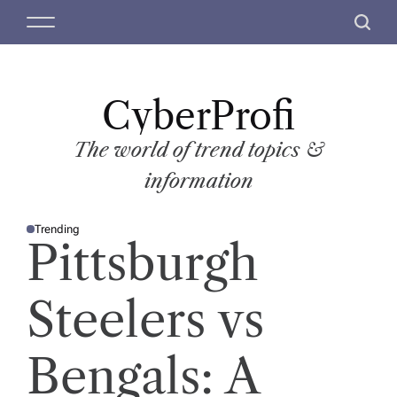
S
M
S
k
e
e
i
n
a
p
u
r
t
CyberProfi
c
o
h
c
The world of trend topics &
o
information
n
t
Trending
e
P
Pittsburgh
O
n
S
T
t
E
D
Steelers vs
I
N
Bengals: A