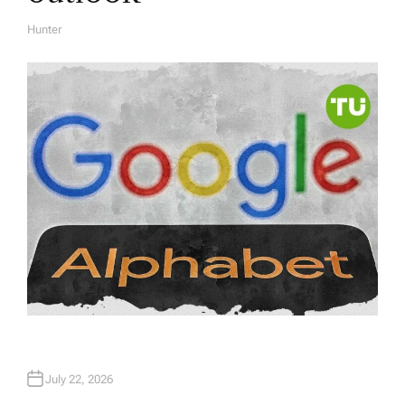
Hunter
A
U
T
H
O
R
July 22, 2026