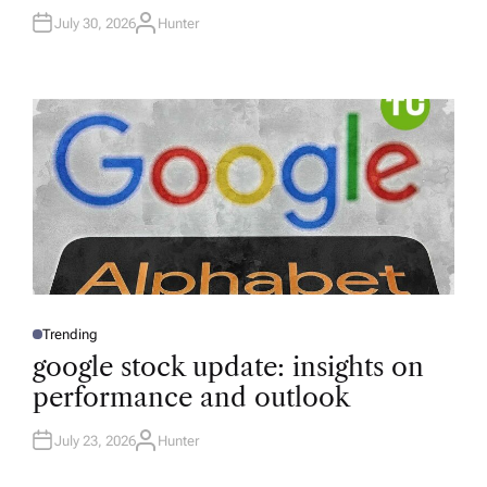
I
N
July 30, 2026
Hunter
A
U
T
H
O
R
Trending
P
O
google stock update: insights on
S
T
performance and outlook
E
D
I
N
July 23, 2026
Hunter
A
U
T