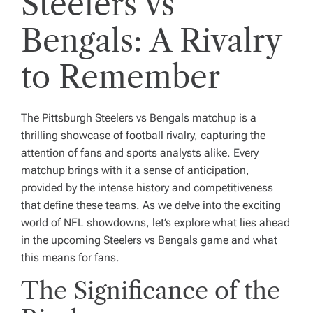
Steelers vs
Bengals: A Rivalry
to Remember
The Pittsburgh Steelers vs Bengals matchup is a
thrilling showcase of football rivalry, capturing the
attention of fans and sports analysts alike. Every
matchup brings with it a sense of anticipation,
provided by the intense history and competitiveness
that define these teams. As we delve into the exciting
world of NFL showdowns, let’s explore what lies ahead
in the upcoming Steelers vs Bengals game and what
this means for fans.
The Significance of the