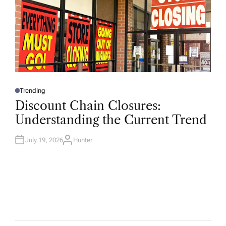
Trending
P
O
Discount Chain Closures:
S
T
Understanding the Current Trend
E
D
I
N
July 19, 2026
Hunter
A
U
T
H
O
R