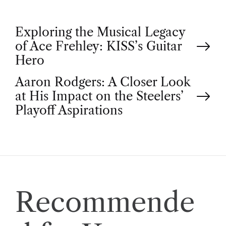
P
Exploring the Musical Legacy
of Ace Frehley: KISS’s Guitar
o
Hero
Aaron Rodgers: A Closer Look
s
at His Impact on the Steelers’
t
Playoff Aspirations
n
a
v
Recommende
i