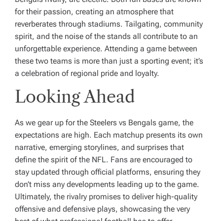
for their passion, creating an atmosphere that
reverberates through stadiums. Tailgating, community
spirit, and the noise of the stands all contribute to an
unforgettable experience. Attending a game between
these two teams is more than just a sporting event; it’s
a celebration of regional pride and loyalty.
Looking Ahead
As we gear up for the Steelers vs Bengals game, the
expectations are high. Each matchup presents its own
narrative, emerging storylines, and surprises that
define the spirit of the NFL. Fans are encouraged to
stay updated through official platforms, ensuring they
don’t miss any developments leading up to the game.
Ultimately, the rivalry promises to deliver high-quality
offensive and defensive plays, showcasing the very