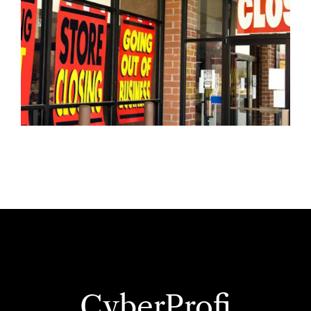
CyberProfi