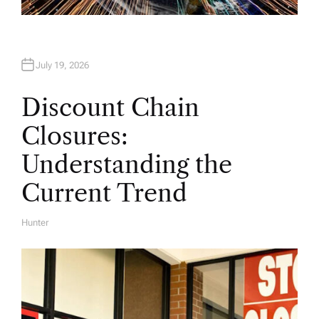
July 19, 2026
Discount Chain
Closures:
Understanding the
Current Trend
Hunter
A
U
T
H
O
R