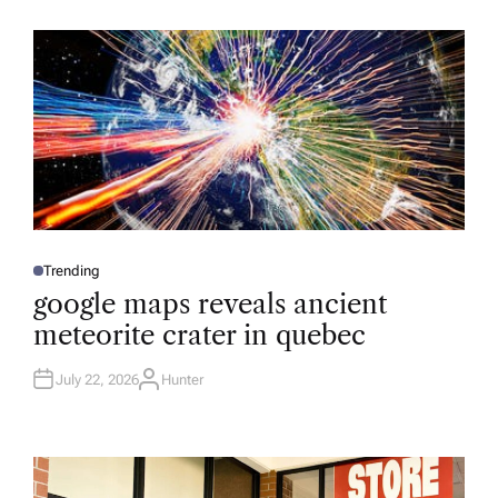
H
O
R
Trending
P
O
google maps reveals ancient
S
T
meteorite crater in quebec
E
D
I
N
July 22, 2026
Hunter
A
U
T
H
O
R