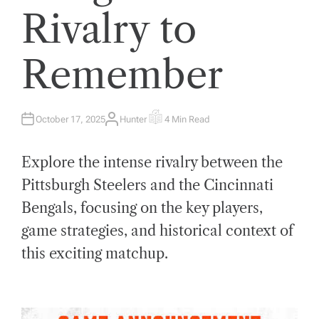
Rivalry to
Remember
October 17, 2025
Hunter
4 Min Read
A
E
U
S
T
T
H
I
Explore the intense rivalry between the
O
M
R
A
T
Pittsburgh Steelers and the Cincinnati
E
D
Bengals, focusing on the key players,
R
E
A
game strategies, and historical context of
D
T
this exciting matchup.
I
M
E