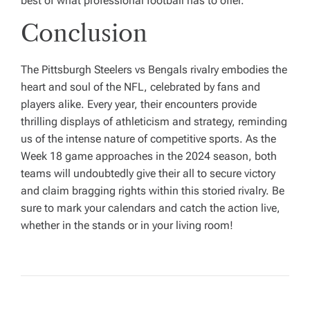
best of what professional football has to offer.
Conclusion
The Pittsburgh Steelers vs Bengals rivalry embodies the
heart and soul of the NFL, celebrated by fans and
players alike. Every year, their encounters provide
thrilling displays of athleticism and strategy, reminding
us of the intense nature of competitive sports. As the
Week 18 game approaches in the 2024 season, both
teams will undoubtedly give their all to secure victory
and claim bragging rights within this storied rivalry. Be
sure to mark your calendars and catch the action live,
whether in the stands or in your living room!