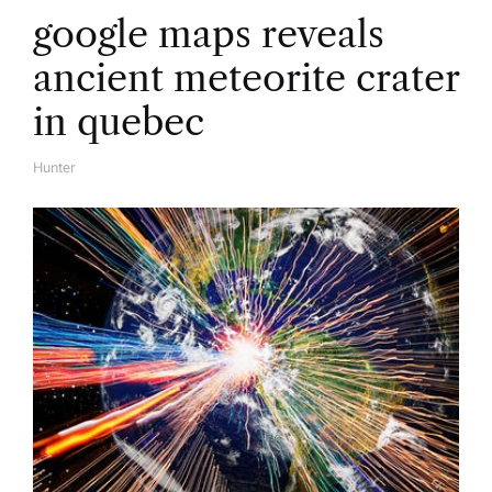
google maps reveals
ancient meteorite crater
in quebec
Hunter
A
U
T
H
O
R