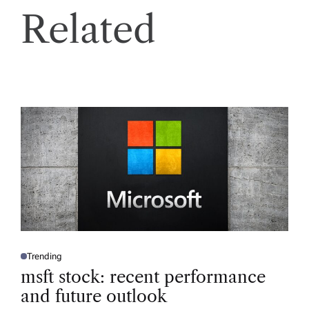
Related
Trending
P
O
msft stock: recent performance
S
T
and future outlook
E
D