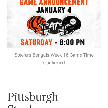
Steelers Bengals Week 18 Game Time
Confirmed
Pittsburgh