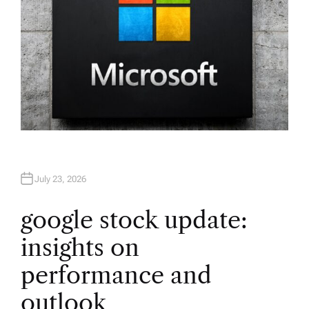
July 23, 2026
google stock update:
insights on
performance and
outlook