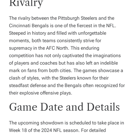
Rivalry
The rivalry between the Pittsburgh Steelers and the
Cincinnati Bengals is one of the fiercest in the NFL.
Steeped in history and filled with unforgettable
moments, both teams consistently strive for
supremacy in the AFC North. This enduring
competition has not only captivated the imaginations
of players and coaches but has also left an indelible
mark on fans from both cities. The games showcase a
clash of styles, with the Steelers known for their
steadfast defense and the Bengals often recognized for
their explosive offensive plays.
Game Date and Details
The upcoming showdown is scheduled to take place in
Week 18 of the 2024 NFL season. For detailed