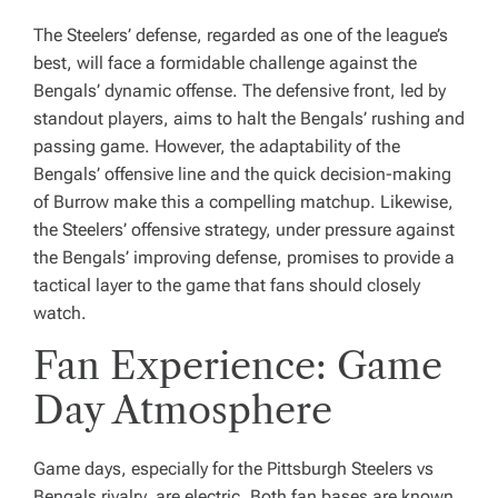
The Steelers’ defense, regarded as one of the league’s
best, will face a formidable challenge against the
Bengals’ dynamic offense. The defensive front, led by
standout players, aims to halt the Bengals’ rushing and
passing game. However, the adaptability of the
Bengals’ offensive line and the quick decision-making
of Burrow make this a compelling matchup. Likewise,
the Steelers’ offensive strategy, under pressure against
the Bengals’ improving defense, promises to provide a
tactical layer to the game that fans should closely
watch.
Fan Experience: Game
Day Atmosphere
Game days, especially for the Pittsburgh Steelers vs
Bengals rivalry, are electric. Both fan bases are known