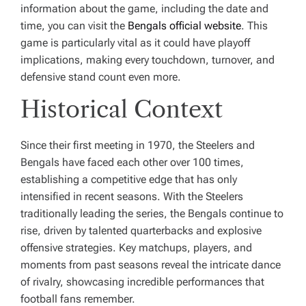
information about the game, including the date and
time, you can visit the
Bengals official website
. This
game is particularly vital as it could have playoff
implications, making every touchdown, turnover, and
defensive stand count even more.
Historical Context
Since their first meeting in 1970, the Steelers and
Bengals have faced each other over 100 times,
establishing a competitive edge that has only
intensified in recent seasons. With the Steelers
traditionally leading the series, the Bengals continue to
rise, driven by talented quarterbacks and explosive
offensive strategies. Key matchups, players, and
moments from past seasons reveal the intricate dance
of rivalry, showcasing incredible performances that
football fans remember.