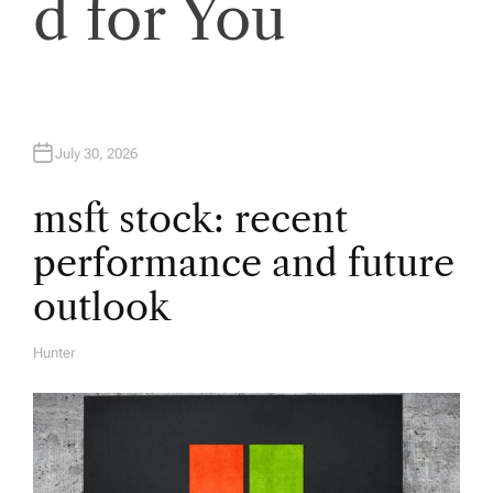
d for You
g
a
t
July 30, 2026
i
msft stock: recent
performance and future
o
outlook
n
Hunter
A
U
T
H
O
R