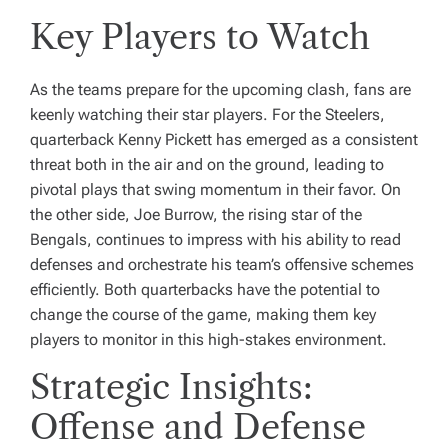
Key Players to Watch
As the teams prepare for the upcoming clash, fans are
keenly watching their star players. For the Steelers,
quarterback Kenny Pickett has emerged as a consistent
threat both in the air and on the ground, leading to
pivotal plays that swing momentum in their favor. On
the other side, Joe Burrow, the rising star of the
Bengals, continues to impress with his ability to read
defenses and orchestrate his team’s offensive schemes
efficiently. Both quarterbacks have the potential to
change the course of the game, making them key
players to monitor in this high-stakes environment.
Strategic Insights:
Offense and Defense