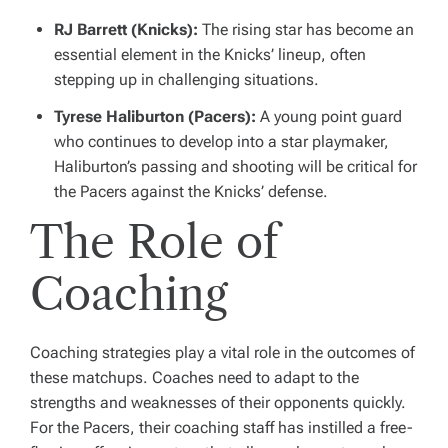
RJ Barrett (Knicks):
The rising star has become an
essential element in the Knicks’ lineup, often
stepping up in challenging situations.
Tyrese Haliburton (Pacers):
A young point guard
who continues to develop into a star playmaker,
Haliburton’s passing and shooting will be critical for
the Pacers against the Knicks’ defense.
The Role of
Coaching
Coaching strategies play a vital role in the outcomes of
these matchups. Coaches need to adapt to the
strengths and weaknesses of their opponents quickly.
For the Pacers, their coaching staff has instilled a free-