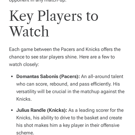
Key Players to
Watch
Each game between the Pacers and Knicks offers the
chance to see star players shine. Here are a few to
watch closely:
Domantas Sabonis (Pacers):
An all-around talent
who can score, rebound, and pass efficiently. His
versatility will be crucial in the matchup against the
Knicks.
Julius Randle (Knicks):
As a leading scorer for the
Knicks, his ability to drive to the basket and create
his shot makes him a key player in their offensive
scheme.