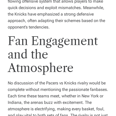
flowing offensive system that allows players to make
quick decisions and exploit mismatches. Meanwhile,
the Knicks have emphasized a strong defensive
approach, often adapting their schemes based on the
opponent’s tendencies.
Fan Engagement
and the
Atmosphere
No discussion of the Pacers vs Knicks rivalry would be
complete without mentioning the passionate fanbases.
Each time these teams meet, whether in New York or
Indiana, the arenas buzz with excitement. The
atmosphere is electrifying, making every basket, foul,
and play vital to both sets of fans. The rivalry is not just