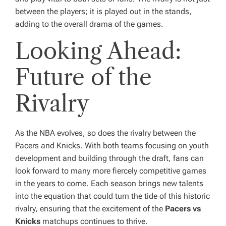
between the players; it is played out in the stands,
adding to the overall drama of the games.
Looking Ahead:
Future of the
Rivalry
As the NBA evolves, so does the rivalry between the
Pacers and Knicks. With both teams focusing on youth
development and building through the draft, fans can
look forward to many more fiercely competitive games
in the years to come. Each season brings new talents
into the equation that could turn the tide of this historic
rivalry, ensuring that the excitement of the
Pacers vs
Knicks
matchups continues to thrive.