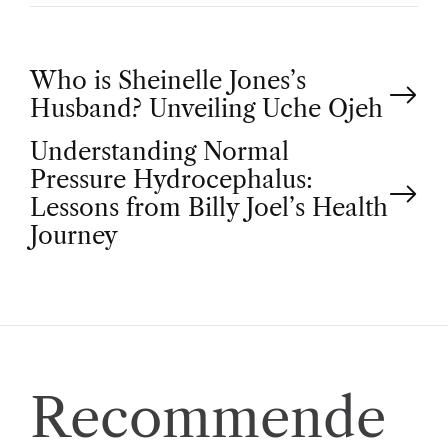
P
Who is Sheinelle Jones’s
Husband? Unveiling Uche Ojeh
o
Understanding Normal
Pressure Hydrocephalus:
s
Lessons from Billy Joel’s Health
t
Journey
n
a
v
Recommende