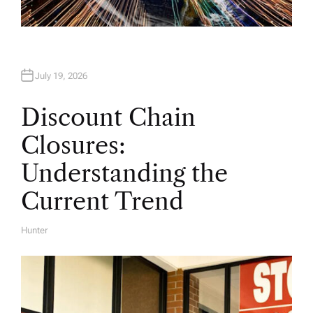
July 19, 2026
Discount Chain
Closures:
Understanding the
Current Trend
Hunter
A
U
T
H
O
R