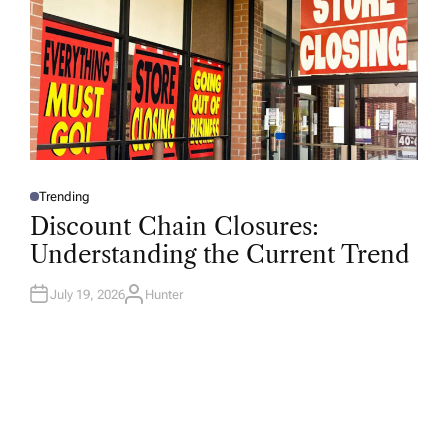
Trending
P
O
Discount Chain Closures:
S
T
Understanding the Current Trend
E
D
I
N
July 19, 2026
Hunter
A
U
T
H
O
R