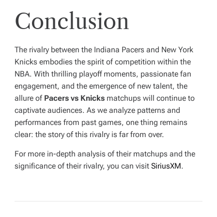
Conclusion
The rivalry between the Indiana Pacers and New York
Knicks embodies the spirit of competition within the
NBA. With thrilling playoff moments, passionate fan
engagement, and the emergence of new talent, the
allure of
Pacers vs Knicks
matchups will continue to
captivate audiences. As we analyze patterns and
performances from past games, one thing remains
clear: the story of this rivalry is far from over.
For more in-depth analysis of their matchups and the
significance of their rivalry, you can visit
SiriusXM
.