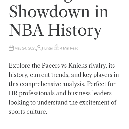
Showdown in
NBA History
May 24, 2025
Hunter
4 Min Read
A
E
U
S
T
T
H
I
Explore the Pacers vs Knicks rivalry, its
O
M
R
A
T
history, current trends, and key players in
E
D
this comprehensive analysis. Perfect for
R
E
A
HR professionals and business leaders
D
T
looking to understand the excitement of
I
M
E
sports culture.