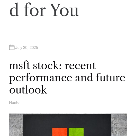
i
d for You
g
a
t
July 30, 2026
i
msft stock: recent
performance and future
o
outlook
n
Hunter
A
U
T
H
O
R