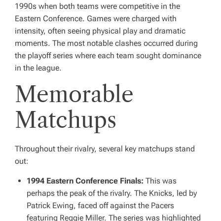
1990s when both teams were competitive in the
Eastern Conference. Games were charged with
intensity, often seeing physical play and dramatic
moments. The most notable clashes occurred during
the playoff series where each team sought dominance
in the league.
Memorable
Matchups
Throughout their rivalry, several key matchups stand
out:
1994 Eastern Conference Finals:
This was
perhaps the peak of the rivalry. The Knicks, led by
Patrick Ewing, faced off against the Pacers
featuring Reggie Miller. The series was highlighted