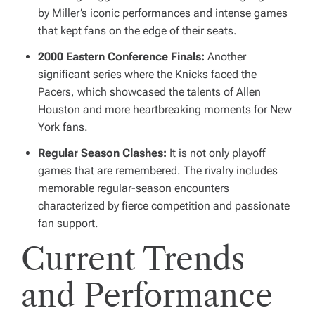
by Miller’s iconic performances and intense games
that kept fans on the edge of their seats.
2000 Eastern Conference Finals:
Another
significant series where the Knicks faced the
Pacers, which showcased the talents of Allen
Houston and more heartbreaking moments for New
York fans.
Regular Season Clashes:
It is not only playoff
games that are remembered. The rivalry includes
memorable regular-season encounters
characterized by fierce competition and passionate
fan support.
Current Trends
and Performance