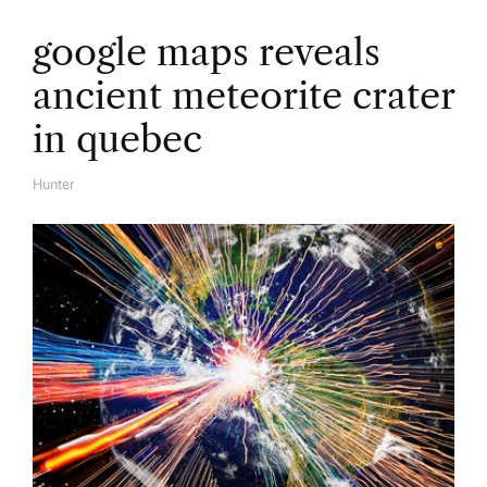
google maps reveals
ancient meteorite crater
in quebec
Hunter
A
U
T
H
O
R