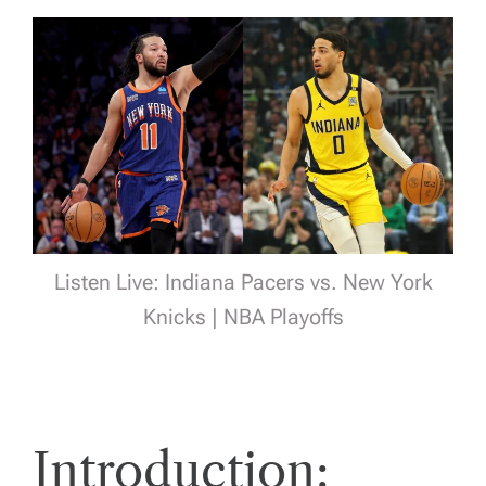
Listen Live: Indiana Pacers vs. New York
Knicks | NBA Playoffs
Introduction: