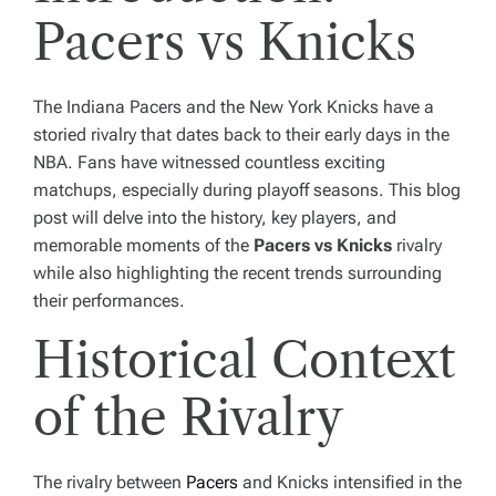
Pacers vs Knicks
The Indiana Pacers and the New York Knicks have a
storied rivalry that dates back to their early days in the
NBA. Fans have witnessed countless exciting
matchups, especially during playoff seasons. This blog
post will delve into the history, key players, and
memorable moments of the
Pacers vs Knicks
rivalry
while also highlighting the recent trends surrounding
their performances.
Historical Context
of the Rivalry
The rivalry between
Pacers
and Knicks intensified in the