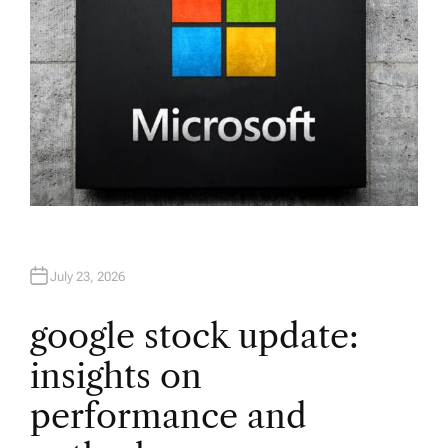
July 23, 2026
google stock update:
insights on
performance and