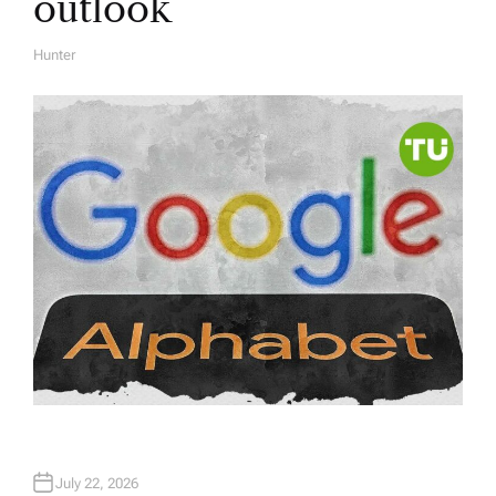
outlook
Hunter
A
U
T
H
O
R
July 22, 2026