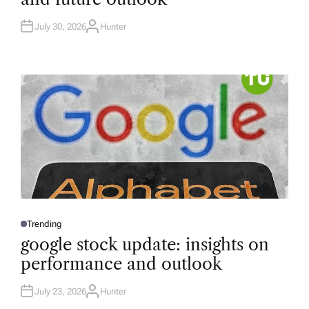
D
I
N
July 30, 2026
Hunter
A
U
T
H
O
R
Trending
P
O
google stock update: insights on
S
T
performance and outlook
E
D
I
N
July 23, 2026
Hunter
A
U