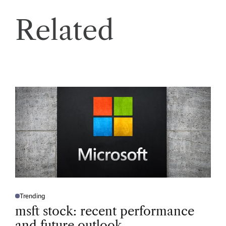
Related
Trending
P
O
msft stock: recent performance
S
T
and future outlook
E