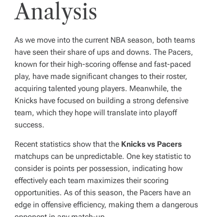
Analysis
As we move into the current NBA season, both teams
have seen their share of ups and downs. The Pacers,
known for their high-scoring offense and fast-paced
play, have made significant changes to their roster,
acquiring talented young players. Meanwhile, the
Knicks have focused on building a strong defensive
team, which they hope will translate into playoff
success.
Recent statistics show that the
Knicks vs Pacers
matchups can be unpredictable. One key statistic to
consider is points per possession, indicating how
effectively each team maximizes their scoring
opportunities. As of this season, the Pacers have an
edge in offensive efficiency, making them a dangerous
opponent in any match-up.