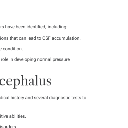
rs have been identified, including:
tions that can lead to CSF accumulation.
e condition.
role in developing normal pressure
ocephalus
cal history and several diagnostic tests to
ive abilities.
isorders.