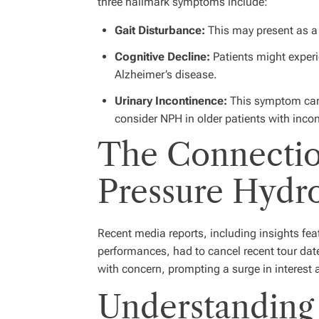
three hallmark symptoms include:
Gait Disturbance:
This may present as a s
Cognitive Decline:
Patients might experi
Alzheimer’s disease.
Urinary Incontinence:
This symptom can o
consider NPH in older patients with inco
The Connectio
Pressure Hydr
Recent media reports, including insights feat
performances, had to cancel recent tour dat
with concern, prompting a surge in interest 
Understanding 