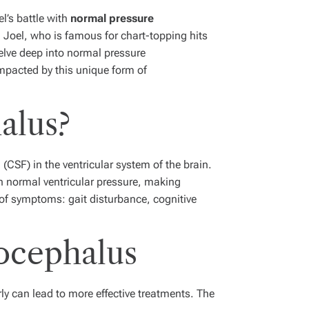
el’s battle with
normal pressure
 Joel, who is famous for chart-topping hits
elve deep into normal pressure
mpacted by this unique form of
alus?
CSF) in the ventricular system of the brain.
h normal ventricular pressure, making
 of symptoms: gait disturbance, cognitive
ocephalus
ly can lead to more effective treatments. The