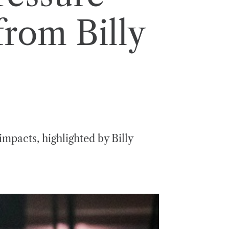
from Billy
mpacts, highlighted by Billy