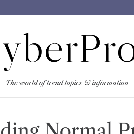
yberPro
The world of trend topics & information
ding Normal P