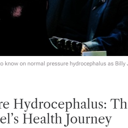
o know on normal pressure hydrocephalus as Billy J
re Hydrocephalus: Th
el’s Health Journey