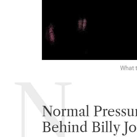
What t
Normal Pressu
Behind Billy Jo