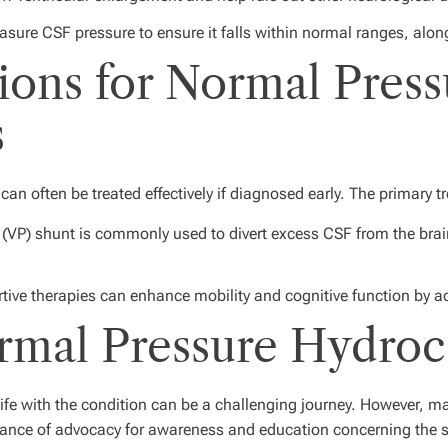
sure CSF pressure to ensure it falls within normal ranges, alon
ons for Normal Press
s
an often be treated effectively if diagnosed early. The primary t
 (VP) shunt is commonly used to divert excess CSF from the brain
ive therapies can enhance mobility and cognitive function by ad
ormal Pressure Hydro
ife with the condition can be a challenging journey. However, m
tance of advocacy for awareness and education concerning the 