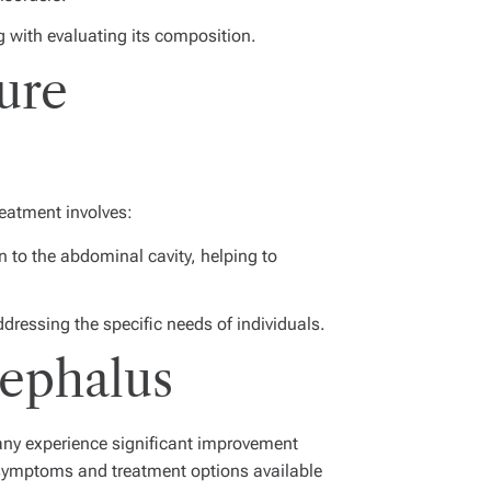
g with evaluating its composition.
ure
reatment involves:
 to the abdominal cavity, helping to
dressing the specific needs of individuals.
cephalus
any experience significant improvement
symptoms and treatment options available