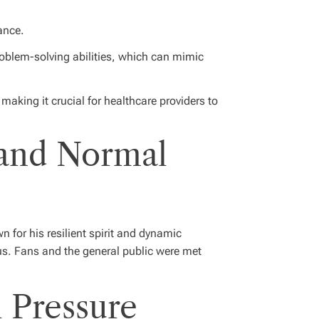
ance.
roblem-solving abilities, which can mimic
making it crucial for healthcare providers to
 and Normal
wn for his resilient spirit and dynamic
us. Fans and the general public were met
 Pressure