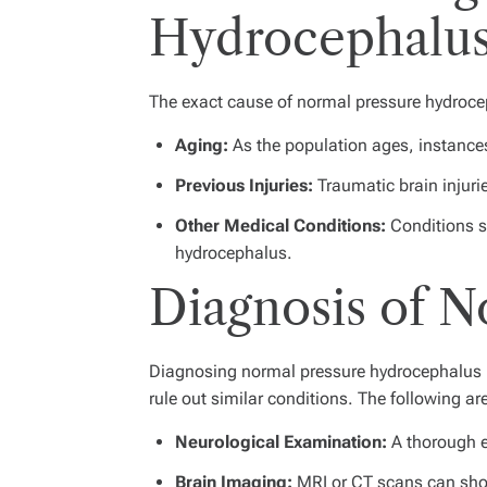
Hydrocephalu
The exact cause of normal pressure hydrocepha
Aging:
As the population ages, instances
Previous Injuries:
Traumatic brain injurie
Other Medical Conditions:
Conditions s
hydrocephalus.
Diagnosis of 
Diagnosing normal pressure hydrocephalus in
rule out similar conditions. The following 
Neurological Examination:
A thorough ex
Brain Imaging:
MRI or CT scans can show