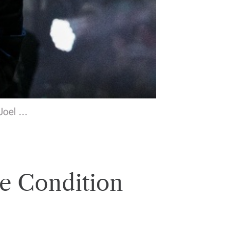
oel ...
e Condition