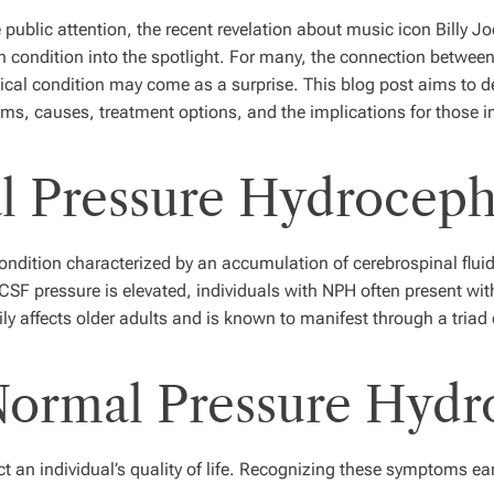
 public attention, the recent revelation about music icon Billy Jo
n condition into the spotlight. For many, the connection between
cal condition may come as a surprise. This blog post aims to d
ms, causes, treatment options, and the implications for those i
l Pressure Hydroceph
dition characterized by an accumulation of cerebrospinal fluid (
CSF pressure is elevated, individuals with NPH often present wit
ly affects older adults and is known to manifest through a triad
ormal Pressure Hydr
an individual’s quality of life. Recognizing these symptoms ear