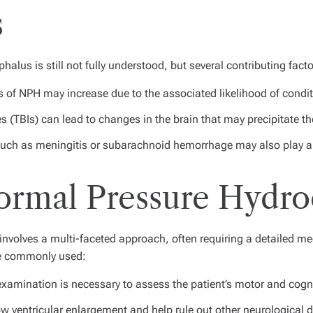
s
lus is still not fully understood, but several contributing facto
 of NPH may increase due to the associated likelihood of condi
s (TBIs) can lead to changes in the brain that may precipitate th
uch as meningitis or subarachnoid hemorrhage may also play a 
Normal Pressure Hydr
volves a multi-faceted approach, often requiring a detailed medi
are commonly used:
amination is necessary to assess the patient’s motor and cognit
 ventricular enlargement and help rule out other neurological d