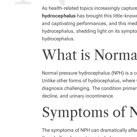
As health-related topics increasingly capture
hydrocephalus
has brought this little-know
and captivating performances, and this medi
hydrocephalus, shedding light on its sympto
hydrocephalus.
What is Norma
Normal pressure hydrocephalus (NPH) is a con
Unlike other forms of hydrocephalus, where 
diagnosis challenging. The condition primari
decline, and urinary incontinence.
Symptoms of N
The symptoms of NPH can dramatically affect 