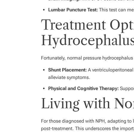
Lumbar Puncture Test:
This test can mea
Treatment Opti
Hydrocephalu
Fortunately, normal pressure hydrocephalus c
Shunt Placement:
A ventriculoperitoneal
alleviate symptoms.
Physical and Cognitive Therapy:
Support
Living with N
For those diagnosed with NPH, adapting to l
post-treatment. This underscores the impor