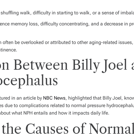
huffling walk, difficulty in starting to walk, or a sense of imbal
ence memory loss, difficulty concentrating, and a decrease in p
ften be overlooked or attributed to other aging-related issues, 
ntinence.
n Between Billy Joel
ocephalus
ured in an article by
NBC News
, highlighted that Billy Joel, kno
es due to complications related to normal pressure hydrocephal
about what NPH entails and how it impacts daily life.
the Causes of Normal