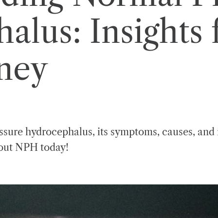
lus: Insights 
rney
ssure hydrocephalus, its symptoms, causes, and i
bout NPH today!