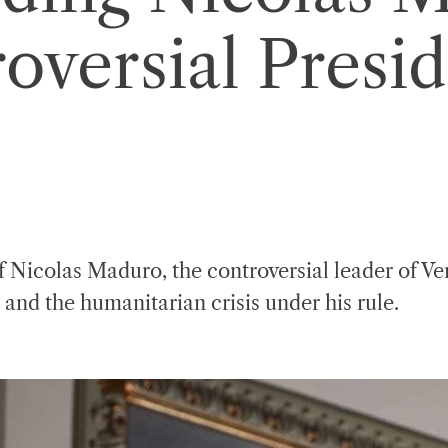
versial Presid
f Nicolas Maduro, the controversial leader of Ve
 and the humanitarian crisis under his rule.