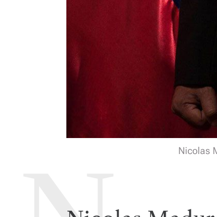
Nicolas M