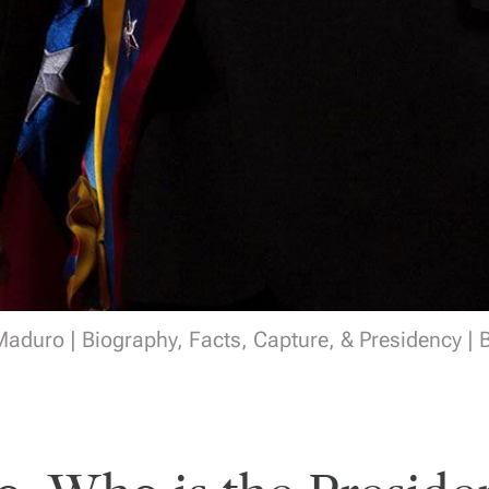
aduro | Biography, Facts, Capture, & Presidency | 