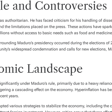
le and Controversies
 as authoritarian. He has faced criticism for his handling of dis
 and the limitations placed on the press. These actions have sp
illions without access to basic needs such as food and medicine
surrounding Maduro’s presidency occurred during the elections 
munity’s widespread condemnation and calls for new elections, 
omic Landscape
nificantly under Maduro’s rule, primarily due to a heavy relian
ring a cascading effect on the economy. Hyperinflation has been
cent years.
ed various strategies to stabilize the economy, including the cr