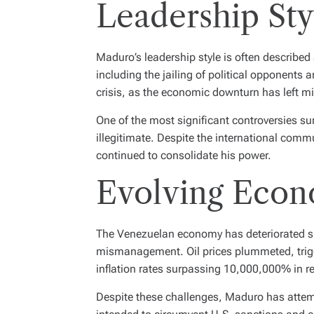
Leadership Sty
Maduro’s leadership style is often described
including the jailing of political opponents
crisis, as the economic downturn has left m
One of the most significant controversies 
illegitimate. Despite the international com
continued to consolidate his power.
Evolving Econ
The Venezuelan economy has deteriorated sig
mismanagement. Oil prices plummeted, trigge
inflation rates surpassing 10,000,000% in re
Despite these challenges, Maduro has attempt