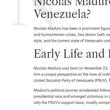
Nicolas Maduro
Venezuela?
Nicolas Maduro has been a prominent figure 
and humanitarian crises, has drawn both nati
style, and the current state of Venezuela und
Early Life and 
Nicolas Maduro was born on November 23, 196
him a unique perspective on the lives of ord
United Socialist Party of Venezuela (PSUV),
Maduro’s political journey accelerated follo
presidential race and emerged victorious in a 
rally the PSUV’s support base, mostly compri