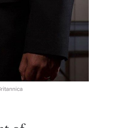
Britannica