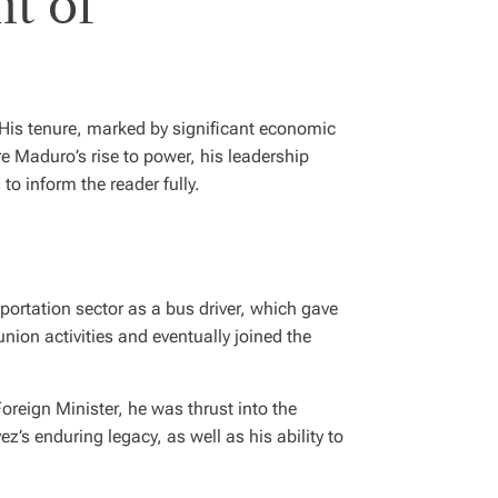
t of
His tenure, marked by significant economic
re Maduro’s rise to power, his leadership
to inform the reader fully.
ortation sector as a bus driver, which gave
nion activities and eventually joined the
oreign Minister, he was thrust into the
z’s enduring legacy, as well as his ability to