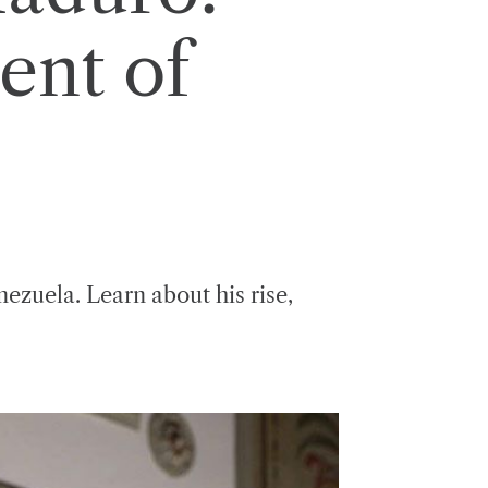
ent of
nezuela. Learn about his rise,