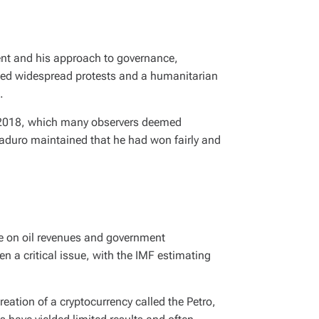
sent and his approach to governance,
arked widespread protests and a humanitarian
.
of 2018, which many observers deemed
Maduro maintained that he had won fairly and
ce on oil revenues and government
 a critical issue, with the IMF estimating
eation of a cryptocurrency called the Petro,