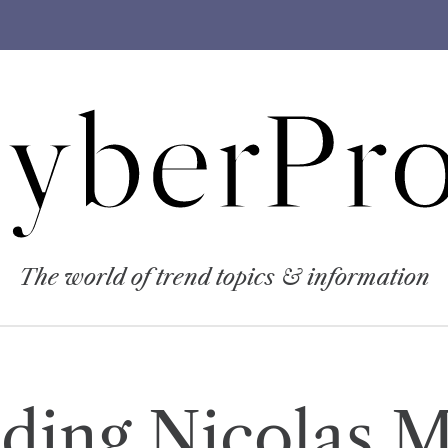
yberPro
The world of trend topics & information
ding Nicolas 