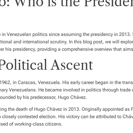
: Who is the Presiden
in Venezuelan politics since assuming the presidency in 2013. 
onal and international scrutiny. In this blog post, we will explo
er his presidency, providing a comprehensive overview that aims 
Political Ascent
2, in Caracas, Venezuela. His early career began in the transp
inary Venezuelans. He became involved in politics through trade u
 founded by his predecessor, Hugo Chávez.
wing the death of Hugo Chávez in 2013. Originally appointed as F
closely contested election. His victory can be attributed to Cháve
sed of working-class citizens.