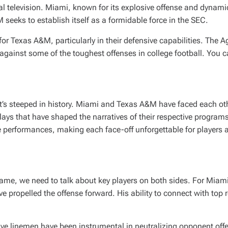
l television. Miami, known for its explosive offense and dynamic
seeks to establish itself as a formidable force in the SEC.
for Texas A&M, particularly in their defensive capabilities. The 
 against some of the toughest offenses in college football. You c
it’s steeped in history. Miami and Texas A&M have faced each oth
lays that have shaped the narratives of their respective progra
 performances, making each face-off unforgettable for players a
ame, we need to talk about key players on both sides. For Miami,
propelled the offense forward. His ability to connect with top re
ive linemen have been instrumental in neutralizing opponent of