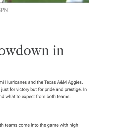
SPN
howdown in
ami Hurricanes and the Texas A&M Aggies.
just for victory but for pride and prestige. In
 and what to expect from both teams.
Both teams come into the game with high