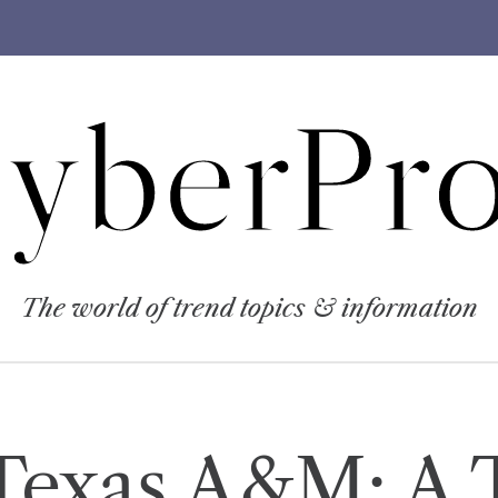
yberPro
The world of trend topics & information
Texas A&M: A T