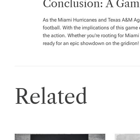
Conclusion: A Ga
As the Miami Hurricanes and Texas A&M Aggies
football. With the implications of this gam
the action. Whether you’re rooting for Miami
ready for an epic showdown on the gridiron!
Related