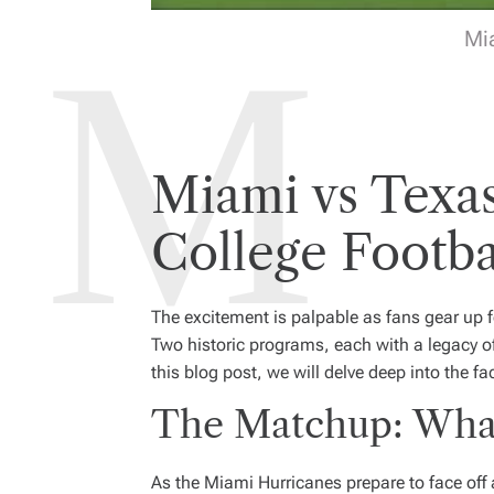
Mi
Miami vs Texa
College Footba
The excitement is palpable as fans gear up
Two historic programs, each with a legacy of ta
this blog post, we will delve deep into the 
The Matchup: What
As the Miami Hurricanes prepare to face off