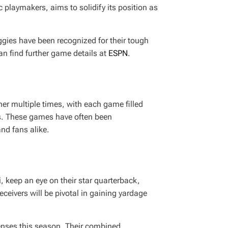
 playmakers, aims to solidify its position as
Aggies have been recognized for their tough
an find further game details at
ESPN
.
er multiple times, with each game filled
ms. These games have often been
nd fans alike.
 keep an eye on their star quarterback,
ceivers will be pivotal in gaining yardage
fenses this season. Their combined