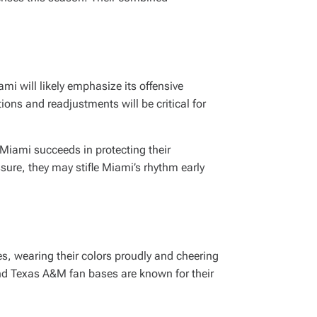
mi will likely emphasize its offensive
ions and readjustments will be critical for
 Miami succeeds in protecting their
ssure, they may stifle Miami’s rhythm early
s, wearing their colors proudly and cheering
and Texas A&M fan bases are known for their