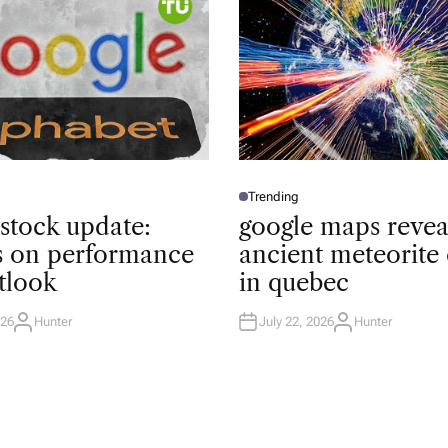
Trending
P
O
 stock update:
google maps revea
S
T
ts on performance
ancient meteorite 
E
D
tlook
in quebec
I
N
026
Hunter
July 22, 2026
Hunter
A
A
U
U
T
T
H
H
O
O
R
R