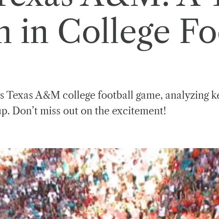
in College Fo
s Texas A&M college football game, analyzing ke
up. Don’t miss out on the excitement!