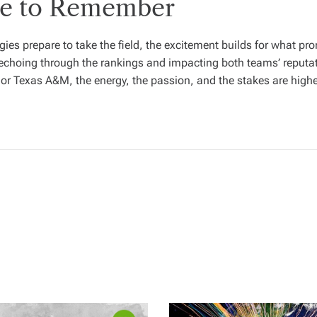
me to Remember
 prepare to take the field, the excitement builds for what promi
e echoing through the rankings and impacting both teams’ reput
 or Texas A&M, the energy, the passion, and the stakes are high