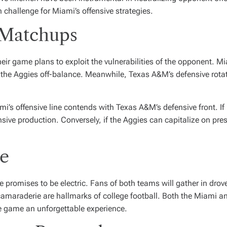
h challenge for Miami’s offensive strategies.
 Matchups
eir game plans to exploit the vulnerabilities of the opponent. Mia
keep the Aggies off-balance. Meanwhile, Texas A&M’s defensive rotat
’s offensive line contends with Texas A&M’s defensive front. If
ensive production. Conversely, if the Aggies can capitalize on pre
e
promises to be electric. Fans of both teams will gather in drove
d camaraderie are hallmarks of college football. Both the Miami 
e game an unforgettable experience.