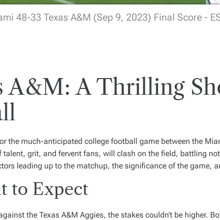
ami 48-33 Texas A&M (Sep 9, 2023) Final Score - E
s A&M: A Thrilling S
ll
 for the much-anticipated college football game between the Mi
lent, grit, and fervent fans, will clash on the field, battling not 
factors leading up to the matchup, the significance of the game,
 to Expect
 against the Texas A&M Aggies, the stakes couldn’t be higher. 