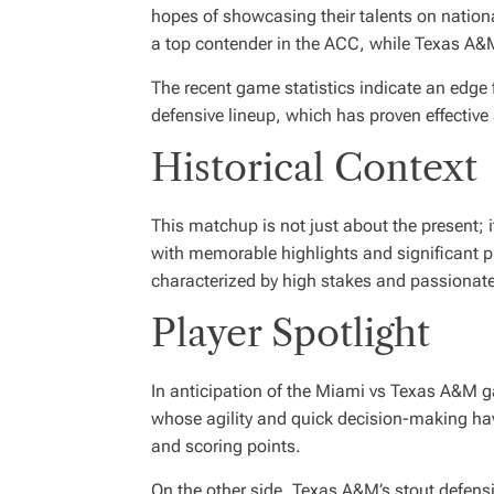
hopes of showcasing their talents on nationa
a top contender in the ACC, while Texas A&M 
The recent game statistics indicate an edge 
defensive lineup, which has proven effective
Historical Context
This matchup is not just about the present; 
with memorable highlights and significant p
characterized by high stakes and passionate
Player Spotlight
In anticipation of the Miami vs Texas A&M g
whose agility and quick decision-making have 
and scoring points.
On the other side, Texas A&M’s stout defens