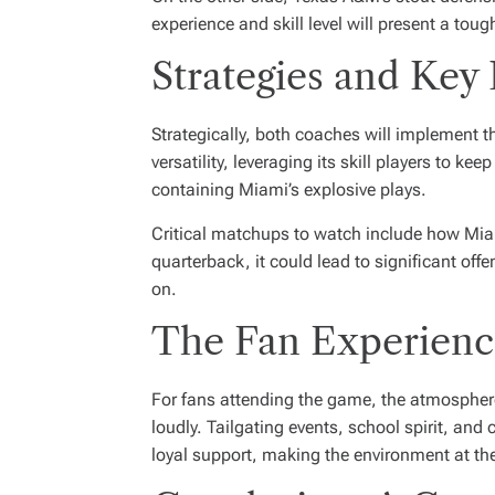
experience and skill level will present a toug
Strategies and Key
Strategically, both coaches will implement th
versatility, leveraging its skill players to 
containing Miami’s explosive plays.
Critical matchups to watch include how Miami
quarterback, it could lead to significant off
on.
The Fan Experienc
For fans attending the game, the atmosphere 
loudly. Tailgating events, school spirit, an
loyal support, making the environment at th