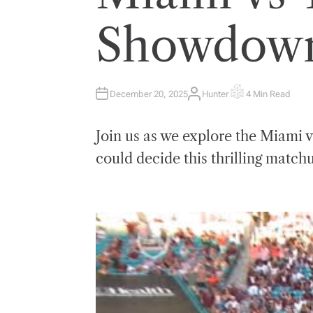
E
D
I
Showdown 
N
December 20, 2025
Hunter
4 Min Read
A
E
U
S
T
T
H
I
Join us as we explore the Miami v
O
M
R
A
T
could decide this thrilling match
E
D
R
E
A
D
T
I
M
E