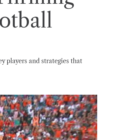
otball
y players and strategies that