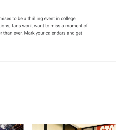
ses to be a thrilling event in college
ations, fans won’t want to miss a moment of
er than ever. Mark your calendars and get