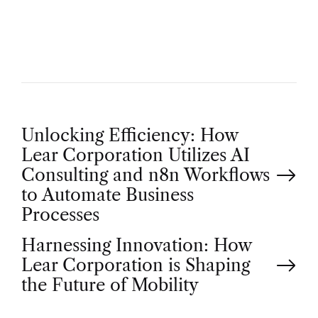
O
R
P
Unlocking Efficiency: How
Lear Corporation Utilizes AI
o
Consulting and n8n Workflows
to Automate Business
s
Processes
t
Harnessing Innovation: How
Lear Corporation is Shaping
n
the Future of Mobility