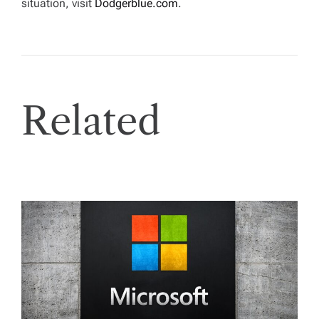
situation, visit
Dodgerblue.com
.
Related