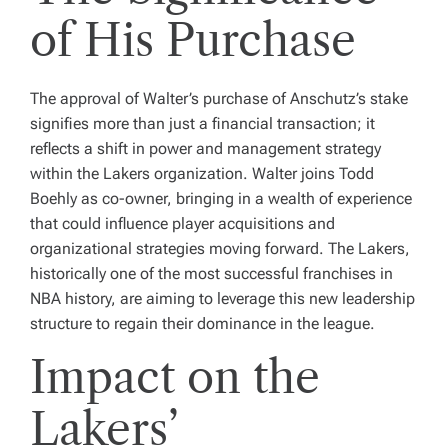
of His Purchase
The approval of Walter’s purchase of Anschutz’s stake
signifies more than just a financial transaction; it
reflects a shift in power and management strategy
within the Lakers organization. Walter joins Todd
Boehly as co-owner, bringing in a wealth of experience
that could influence player acquisitions and
organizational strategies moving forward. The Lakers,
historically one of the most successful franchises in
NBA history, are aiming to leverage this new leadership
structure to regain their dominance in the league.
Impact on the
Lakers’