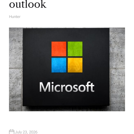
outlook
Hunter
A
U
T
H
O
R
July 23, 2026