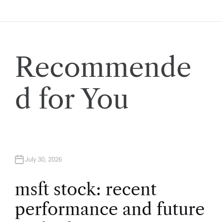
a
v
i
Recommende
g
d for You
a
t
i
July 30, 2026
o
msft stock: recent
performance and future
n