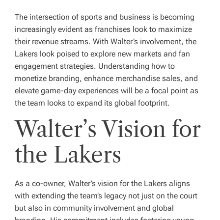
The intersection of sports and business is becoming
increasingly evident as franchises look to maximize
their revenue streams. With Walter’s involvement, the
Lakers look poised to explore new markets and fan
engagement strategies. Understanding how to
monetize branding, enhance merchandise sales, and
elevate game-day experiences will be a focal point as
the team looks to expand its global footprint.
Walter’s Vision for
the Lakers
As a co-owner, Walter’s vision for the Lakers aligns
with extending the team’s legacy not just on the court
but also in community involvement and global