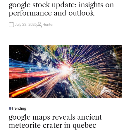
O
google stock update: insights on
S
T
performance and outlook
E
D
I
N
July 23, 2026
Hunter
A
U
T
H
O
R
Trending
P
O
google maps reveals ancient
S
T
meteorite crater in quebec
E
D