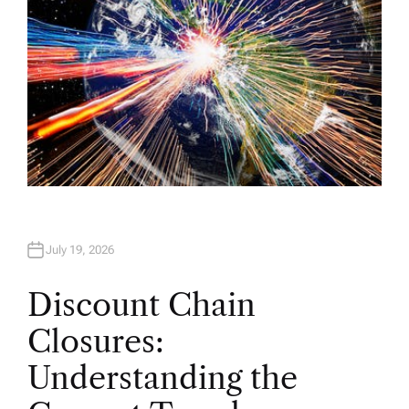
July 19, 2026
Discount Chain
Closures:
Understanding the