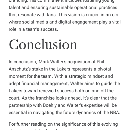
branding. His commitment includes fostering young
talent and ensuring sustainable operational practices
that resonate with fans. This vision is crucial in an era
where social media and digital engagement play a vital
role in a team’s success.
Conclusion
In conclusion, Mark Walter’s acquisition of Phil
Anschutz’s stake in the Lakers represents a pivotal
moment for the team. With a strategic mindset and
adept financial management, Walter aims to guide the
Lakers toward renewed success both on and off the
court. As the franchise looks ahead, it’s clear that the
partnership with Boehly and Walter’s expertise will be
essential in navigating the future dynamics of the NBA.
For further reading on the significance of this evolving