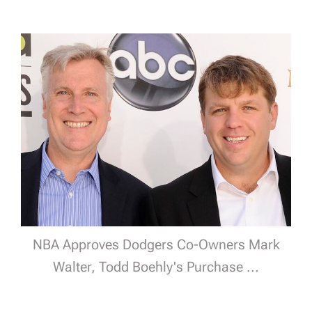
NBA Approves Dodgers Co-Owners Mark
Walter, Todd Boehly's Purchase ...