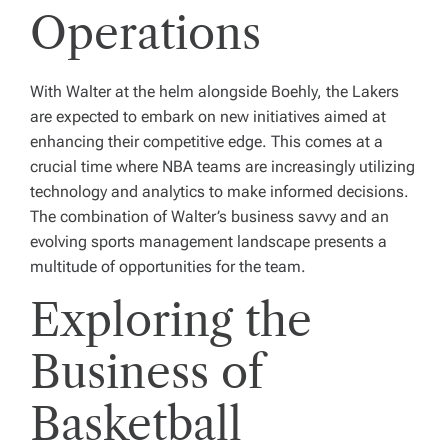
Operations
With Walter at the helm alongside Boehly, the Lakers
are expected to embark on new initiatives aimed at
enhancing their competitive edge. This comes at a
crucial time where NBA teams are increasingly utilizing
technology and analytics to make informed decisions.
The combination of Walter’s business savvy and an
evolving sports management landscape presents a
multitude of opportunities for the team.
Exploring the
Business of
Basketball