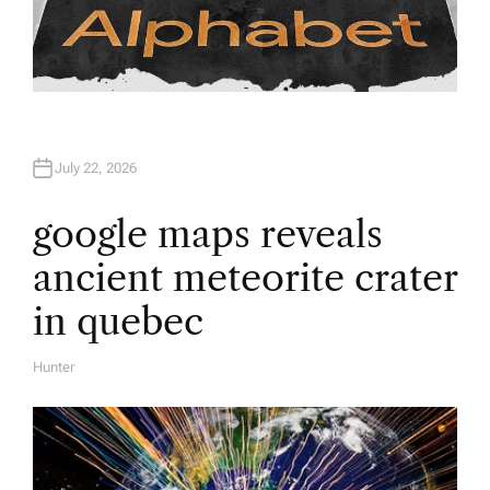
July 22, 2026
google maps reveals
ancient meteorite crater
in quebec
Hunter
A
U
T
H
O
R