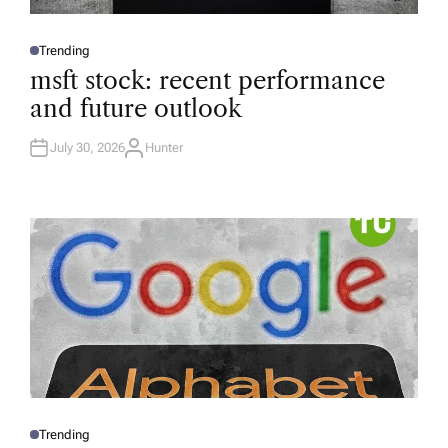
Trending
P
O
msft stock: recent performance
S
T
and future outlook
E
D
I
N
July 30, 2026
Hunter
A
U
T
H
O
R
Trending
P