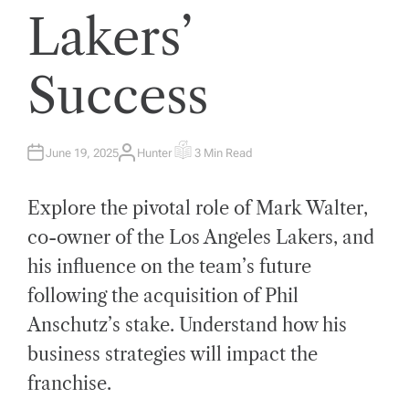
Lakers’
Success
June 19, 2025
Hunter
3 Min Read
A
E
U
S
T
T
H
I
Explore the pivotal role of Mark Walter,
O
M
R
A
T
co-owner of the Los Angeles Lakers, and
E
D
his influence on the team’s future
R
E
A
following the acquisition of Phil
D
T
Anschutz’s stake. Understand how his
I
M
E
business strategies will impact the
franchise.