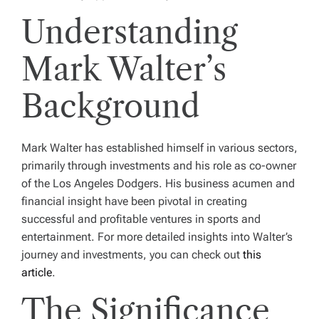
Understanding
Mark Walter’s
Background
Mark Walter has established himself in various sectors,
primarily through investments and his role as co-owner
of the Los Angeles Dodgers. His business acumen and
financial insight have been pivotal in creating
successful and profitable ventures in sports and
entertainment. For more detailed insights into Walter’s
journey and investments, you can check out
this
article
.
The Significance