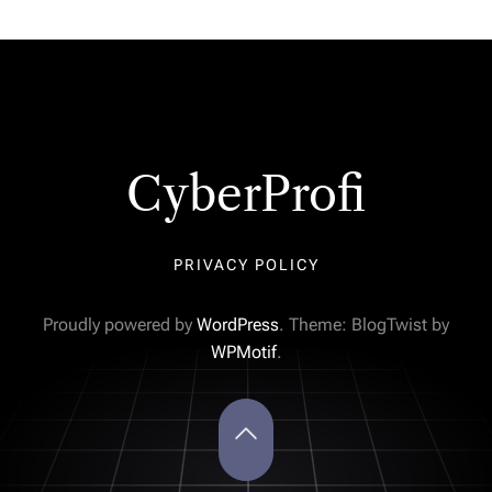
CyberProfi
PRIVACY POLICY
Proudly powered by
WordPress
. Theme: BlogTwist by
WPMotif
.