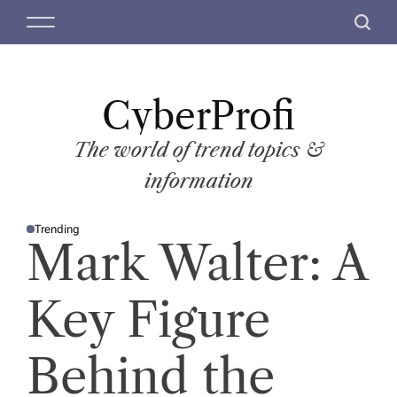
S
M
S
k
e
e
i
n
a
p
u
r
t
CyberProfi
c
o
h
c
The world of trend topics &
o
information
n
t
Trending
e
P
Mark Walter: A
O
n
S
T
t
E
D
Key Figure
I
N
Behind the