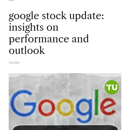
google stock update:
insights on
performance and
outlook
Hunter
A
U
T
H
O
R