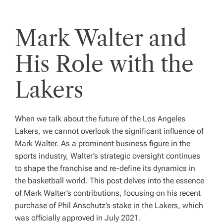
Mark Walter and
His Role with the
Lakers
When we talk about the future of the Los Angeles
Lakers, we cannot overlook the significant influence of
Mark Walter. As a prominent business figure in the
sports industry, Walter’s strategic oversight continues
to shape the franchise and re-define its dynamics in
the basketball world. This post delves into the essence
of Mark Walter’s contributions, focusing on his recent
purchase of Phil Anschutz’s stake in the Lakers, which
was officially approved in July 2021.