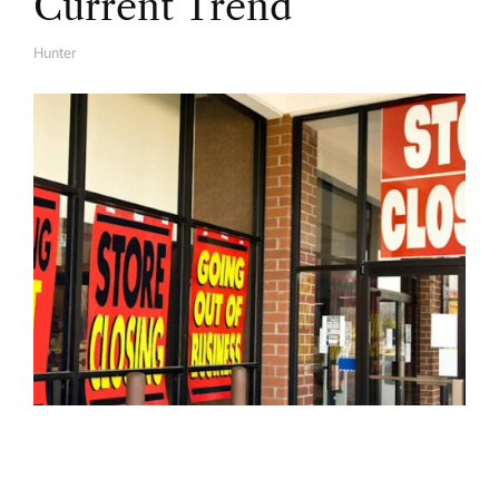
Current Trend
Hunter
A
U
T
H
O
R