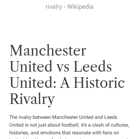
rivalry - Wikipedia
Manchester
United vs Leeds
United: A Historic
Rivalry
The rivalry between Manchester United and Leeds
United is not just about football; it’s a clash of cultures,
histories, and emotions that resonate with fans on