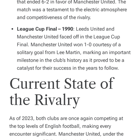
that ended 6-2 in favor of Manchester United. The
match was a testament to the electric atmosphere
and competitiveness of the rivalry.
League Cup Final – 1990
: Leeds United and
Manchester United faced off in the League Cup
Final. Manchester United won 1-0 courtesy of a
solitary goal from Lee Martin, marking an important
milestone in the club’s history as it proved to be a
catalyst for their success in the years to follow.
Current State of
the Rivalry
As of 2023, both clubs are once again competing at
the top levels of English football, making every
encounter significant. Manchester United, under the