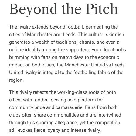
Beyond the Pitch
The rivalry extends beyond football, permeating the
cities of Manchester and Leeds. This cultural skirmish
generates a wealth of traditions, chants, and even a
unique identity among the supporters. From local pubs
brimming with fans on match days to the economic
impact on both cities, the Manchester United vs Leeds
United rivalry is integral to the footballing fabric of the
region.
This rivalry reflects the working-class roots of both
cities, with football serving as a platform for
community pride and camaraderie. Fans from both
clubs often share commonalities and are intertwined
through this sporting allegiance, yet the competition
still evokes fierce loyalty and intense rivalry.