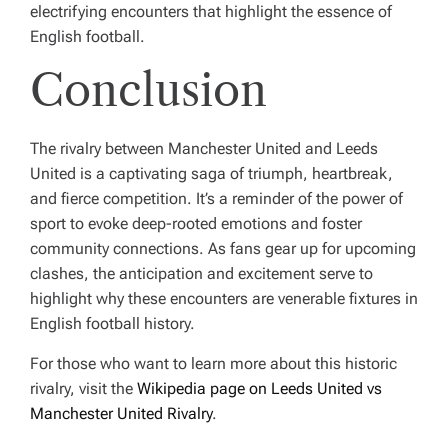
electrifying encounters that highlight the essence of
English football.
Conclusion
The rivalry between Manchester United and Leeds
United is a captivating saga of triumph, heartbreak,
and fierce competition. It’s a reminder of the power of
sport to evoke deep-rooted emotions and foster
community connections. As fans gear up for upcoming
clashes, the anticipation and excitement serve to
highlight why these encounters are venerable fixtures in
English football history.
For those who want to learn more about this historic
rivalry, visit the
Wikipedia page on Leeds United vs
Manchester United Rivalry
.