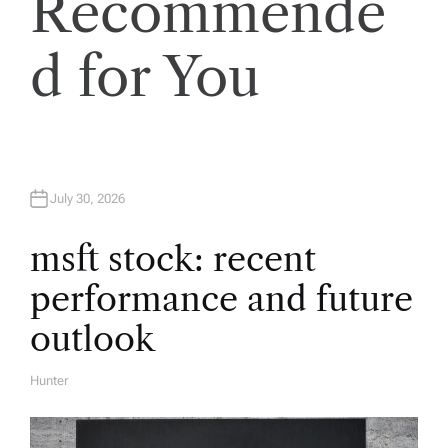
Recommende
v
d for You
i
g
a
July 30, 2026
t
msft stock: recent
i
performance and future
o
outlook
n
Hunter
A
U
T
H
O