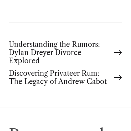
P
Understanding the Rumors:
Dylan Dreyer Divorce
o
Explored
Discovering Privateer Rum:
s
The Legacy of Andrew Cabot
t
n
a