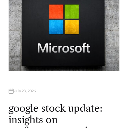
R
July 23, 2026
google stock update:
insights on