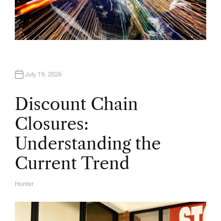
July 19, 2026
Discount Chain
Closures:
Understanding the
Current Trend
Hunter
A
U
T
H
O
R