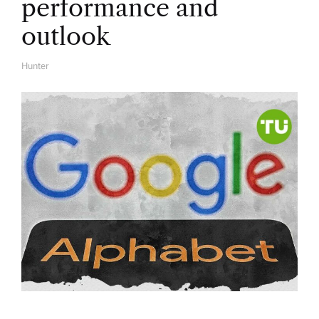
performance and
outlook
Hunter
A
U
T
H
O
R