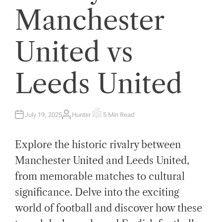
Manchester
United vs
Leeds United
July 19, 2025
Hunter
5 Min Read
A
E
U
S
T
T
H
I
Explore the historic rivalry between
O
M
R
A
T
Manchester United and Leeds United,
E
D
from memorable matches to cultural
R
E
A
significance. Delve into the exciting
D
T
world of football and discover how these
I
M
E