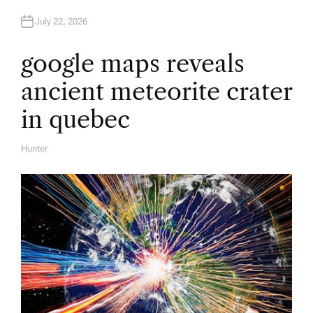
July 22, 2026
google maps reveals
ancient meteorite crater
in quebec
Hunter
A
U
T
H
O
R