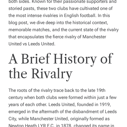
both sides. Known for their passionate supporters and
storied pasts, these two clubs have cultivated one of
the most intense rivalries in English football. In this
blog post, we dive deep into the historical context,
memorable matches, and the current state of the rivalry
that encapsulates the fierce rivalry of Manchester
United vs Leeds United.
A Brief History of
the Rivalry
The roots of the rivalry trace back to the late 19th
century when both clubs were formed within just a few
years of each other. Leeds United, founded in 1919,
emerged in the aftermath of the disbandment of Leeds
City, while Manchester United, originally formed as
Newton Heath LYR F.C. in 1878, changed its name in