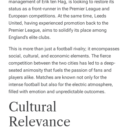
management of Erik ten Hag, is looking to restore its
status as a front-runner in the Premier League and
European competitions. At the same time, Leeds
United, having experienced promotion back to the
Premier League, aims to solidify its place among
England’s elite clubs.
This is more than just a football rivalry; it encompasses
social, cultural, and economic elements. The fierce
competition between the two cities has led to a deep-
seated animosity that fuels the passion of fans and
players alike. Matches are known not only for the
intense football but also for the electric atmosphere,
filled with emotion and unpredictable outcomes.
Cultural
Relevance