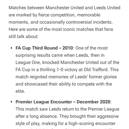
Matches between Manchester United and Leeds United
are marked by fierce competition, memorable
moments, and occasionally controversial incidents.
Here are some of the most iconic matches that fans
still talk about:
FA Cup Third Round – 2010
: One of the most
surprising results came when Leeds, then in
League One, knocked Manchester United out of the
FA Cup in a thrilling 1-0 victory at Old Trafford. This
match reignited memories of Leeds’ former glories
and showcased their ability to compete with the
elite.
Premier League Encounter – December 2020
:
This match saw Leeds return to the Premier League
after a long absence. They brought their aggressive
style of play, making for a high-scoring encounter