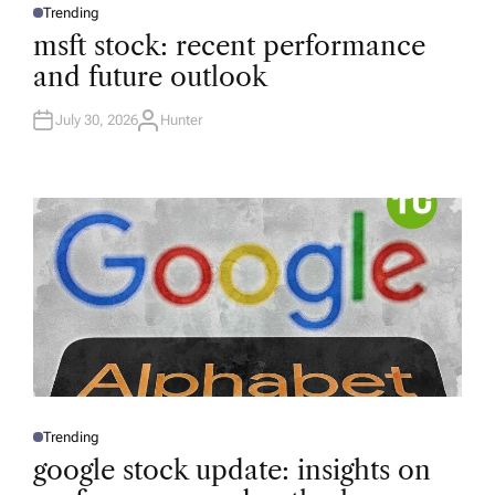
Trending
P
O
msft stock: recent performance
S
T
and future outlook
E
D
I
N
July 30, 2026
Hunter
A
U
T
H
O
R
Trending
P
O
google stock update: insights on
S
T