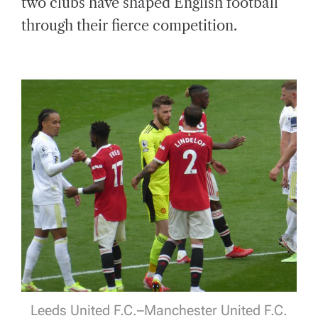
two clubs have shaped English football
through their fierce competition.
Leeds United F.C.–Manchester United F.C.