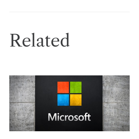
Related