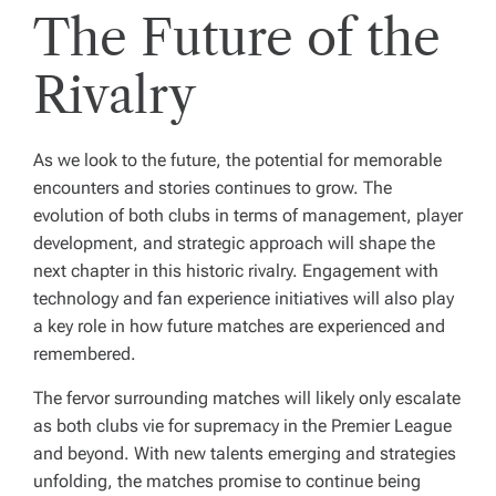
The Future of the
Rivalry
As we look to the future, the potential for memorable
encounters and stories continues to grow. The
evolution of both clubs in terms of management, player
development, and strategic approach will shape the
next chapter in this historic rivalry. Engagement with
technology and fan experience initiatives will also play
a key role in how future matches are experienced and
remembered.
The fervor surrounding matches will likely only escalate
as both clubs vie for supremacy in the Premier League
and beyond. With new talents emerging and strategies
unfolding, the matches promise to continue being