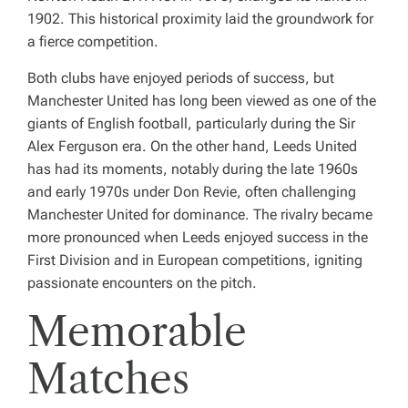
1902. This historical proximity laid the groundwork for
a fierce competition.
Both clubs have enjoyed periods of success, but
Manchester United has long been viewed as one of the
giants of English football, particularly during the Sir
Alex Ferguson era. On the other hand, Leeds United
has had its moments, notably during the late 1960s
and early 1970s under Don Revie, often challenging
Manchester United for dominance. The rivalry became
more pronounced when Leeds enjoyed success in the
First Division and in European competitions, igniting
passionate encounters on the pitch.
Memorable
Matches