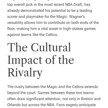
top overall pick in the most recent NBA Draft, has
already demonstrated his potential to be a leading
scorer and playmaker for the Magic. Wagner’s
versatility allows him to contribute on both ends of the
floor, making him a vital asset in high-stakes games
against teams like the Celtics.
The Cultural
Impact of the
Rivalry
The rivalry between the Magic and the Celtics extends
beyond the court. Games between these two teams
often draw significant attention, not only in Boston and
Orlando but across the NBA. Fans eagerly anticipate