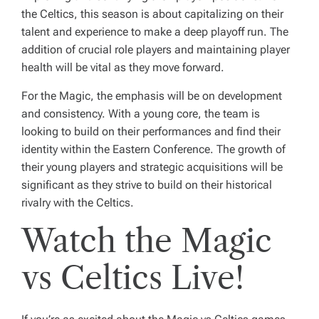
the Celtics, this season is about capitalizing on their
talent and experience to make a deep playoff run. The
addition of crucial role players and maintaining player
health will be vital as they move forward.
For the Magic, the emphasis will be on development
and consistency. With a young core, the team is
looking to build on their performances and find their
identity within the Eastern Conference. The growth of
their young players and strategic acquisitions will be
significant as they strive to build on their historical
rivalry with the Celtics.
Watch the Magic
vs Celtics Live!