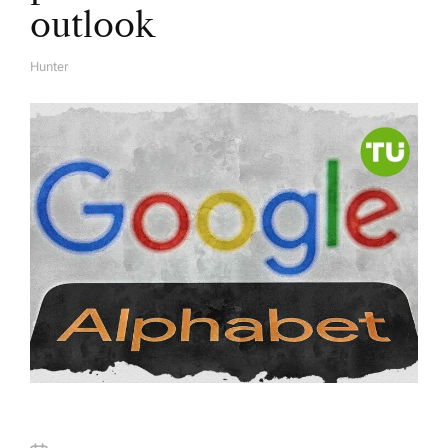
outlook
Hunter
A
U
T
H
O
R