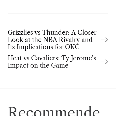
P
Grizzlies vs Thunder: A Closer
Look at the NBA Rivalry and
o
Its Implications for OKC
Heat vs Cavaliers: Ty Jerome’s
s
Impact on the Game
t
n
a
Recommende