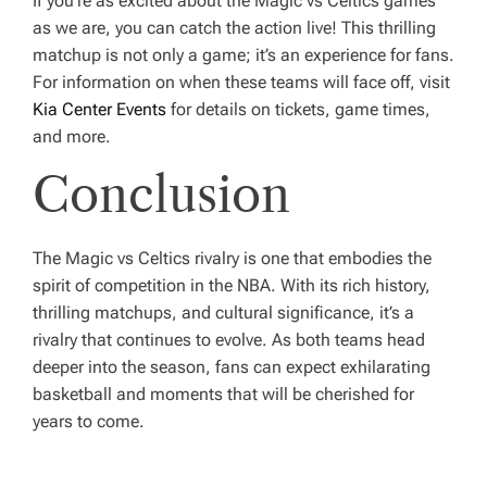
If you’re as excited about the Magic vs Celtics games
as we are, you can catch the action live! This thrilling
matchup is not only a game; it’s an experience for fans.
For information on when these teams will face off, visit
Kia Center Events
for details on tickets, game times,
and more.
Conclusion
The Magic vs Celtics rivalry is one that embodies the
spirit of competition in the NBA. With its rich history,
thrilling matchups, and cultural significance, it’s a
rivalry that continues to evolve. As both teams head
deeper into the season, fans can expect exhilarating
basketball and moments that will be cherished for
years to come.