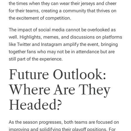
the times when they can wear their jerseys and cheer
for their teams, creating a community that thrives on
the excitement of competition.
The impact of social media cannot be overlooked as
well. Highlights, memes, and discussions on platforms
like Twitter and Instagram amplify the event, bringing
together fans who may not be in attendance but are
still part of the experience.
Future Outlook:
Where Are They
Headed?
As the season progresses, both teams are focused on
improving and solidifying their playoff positions. For