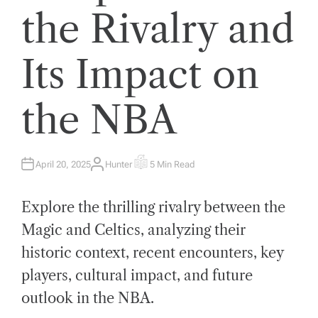
the Rivalry and
Its Impact on
the NBA
April 20, 2025
Hunter
5 Min Read
A
E
U
S
T
T
H
I
Explore the thrilling rivalry between the
O
M
R
A
T
Magic and Celtics, analyzing their
E
D
historic context, recent encounters, key
R
E
A
players, cultural impact, and future
D
T
outlook in the NBA.
I
M
E