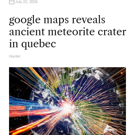
July 22, 2026
google maps reveals
ancient meteorite crater
in quebec
Hunter
A
U
T
H
O
R