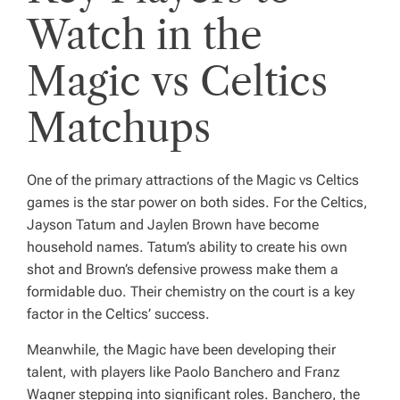
Watch in the
Magic vs Celtics
Matchups
One of the primary attractions of the Magic vs Celtics
games is the star power on both sides. For the Celtics,
Jayson Tatum and Jaylen Brown have become
household names. Tatum’s ability to create his own
shot and Brown’s defensive prowess make them a
formidable duo. Their chemistry on the court is a key
factor in the Celtics’ success.
Meanwhile, the Magic have been developing their
talent, with players like Paolo Banchero and Franz
Wagner stepping into significant roles. Banchero, the