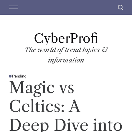
S
M
S
k
e
e
i
n
a
p
u
r
t
CyberProfi
c
o
h
c
The world of trend topics &
o
information
n
t
Trending
e
P
Magic vs
O
n
S
T
t
E
D
Celtics: A
I
N
Deep Dive into