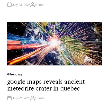
I
N
July 23, 2026
Hunter
A
U
T
H
O
R
Trending
P
O
google maps reveals ancient
S
T
meteorite crater in quebec
E
D
I
N
July 22, 2026
Hunter
A
U
T
H