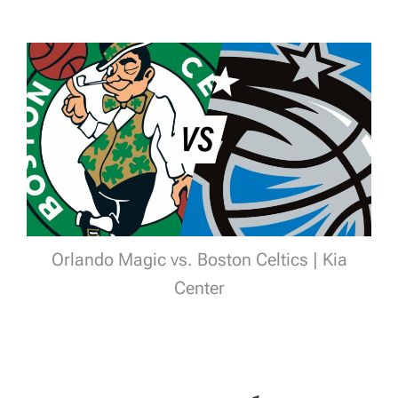
Orlando Magic vs. Boston Celtics | Kia
Center