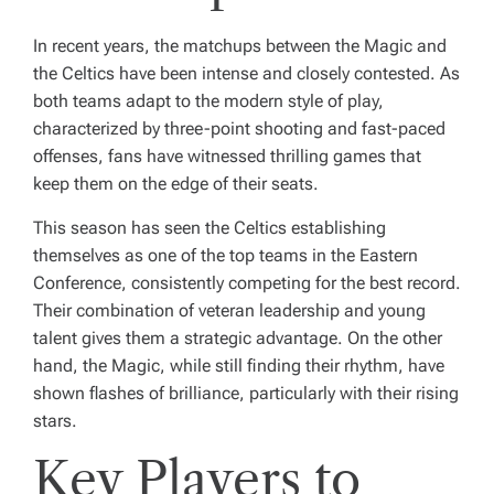
In recent years, the matchups between the Magic and
the Celtics have been intense and closely contested. As
both teams adapt to the modern style of play,
characterized by three-point shooting and fast-paced
offenses, fans have witnessed thrilling games that
keep them on the edge of their seats.
This season has seen the Celtics establishing
themselves as one of the top teams in the Eastern
Conference, consistently competing for the best record.
Their combination of veteran leadership and young
talent gives them a strategic advantage. On the other
hand, the Magic, while still finding their rhythm, have
shown flashes of brilliance, particularly with their rising
stars.
Key Players to