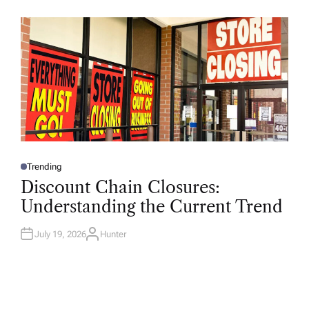
O
R
Trending
P
O
Discount Chain Closures:
S
T
Understanding the Current Trend
E
D
I
N
July 19, 2026
Hunter
A
U
T
H
O
R