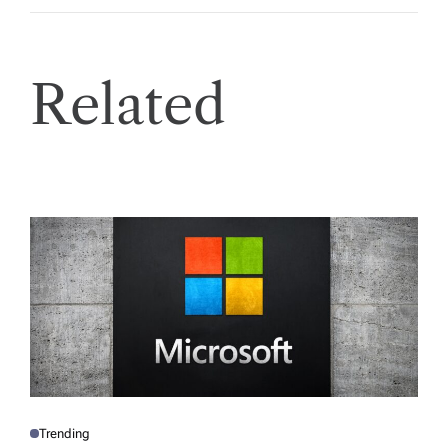
Related
Trending
P