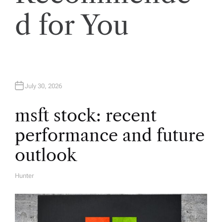
v
d for You
i
g
a
July 30, 2026
t
msft stock: recent
i
performance and future
o
outlook
n
Hunter
A
U
T
H
O
R