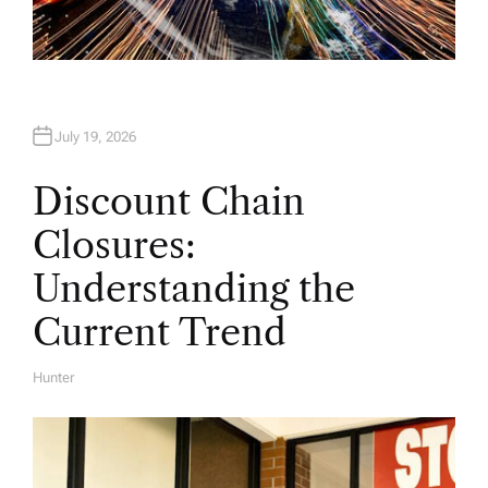
July 19, 2026
Discount Chain
Closures:
Understanding the
Current Trend
Hunter
A
U
T
H
O
R