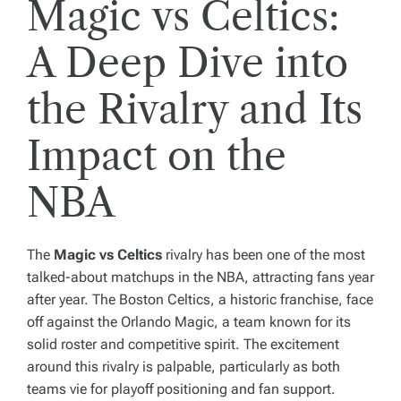
Magic vs Celtics:
A Deep Dive into
the Rivalry and Its
Impact on the
NBA
The
Magic vs Celtics
rivalry has been one of the most
talked-about matchups in the NBA, attracting fans year
after year. The Boston Celtics, a historic franchise, face
off against the Orlando Magic, a team known for its
solid roster and competitive spirit. The excitement
around this rivalry is palpable, particularly as both
teams vie for playoff positioning and fan support.