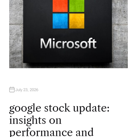
July 23, 2026
google stock update:
insights on
performance and