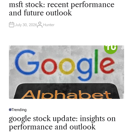
O
msft stock: recent performance
S
T
and future outlook
E
D
I
N
July 30, 2026
Hunter
A
U
T
H
O
R
Trending
P
O
google stock update: insights on
S
T
performance and outlook
E
D