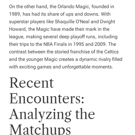
On the other hand, the Orlando Magic, founded in
1989, has had its share of ups and downs. With
superstar players like Shaquille O’Neal and Dwight
Howard, the Magic have made their mark in the
league, making several deep playoff runs, including
their trips to the NBA Finals in 1995 and 2009. The
contrast between the storied franchise of the Celtics
and the younger Magic creates a dynamic rivalry filled
with exciting games and unforgettable moments.
Recent
Encounters:
Analyzing the
Matchups