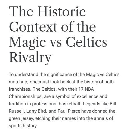
The Historic
Context of the
Magic vs Celtics
Rivalry
To understand the significance of the Magic vs Celtics
matchup, one must look back at the history of both
franchises. The Celtics, with their 17 NBA
Championships, are a symbol of excellence and
tradition in professional basketball. Legends like Bill
Russell, Larry Bird, and Paul Pierce have donned the
green jersey, etching their names into the annals of
sports history.