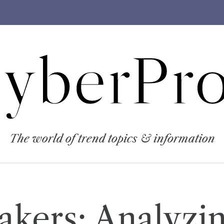
yberPro
The world of trend topics & information
Lakers: Analyzi