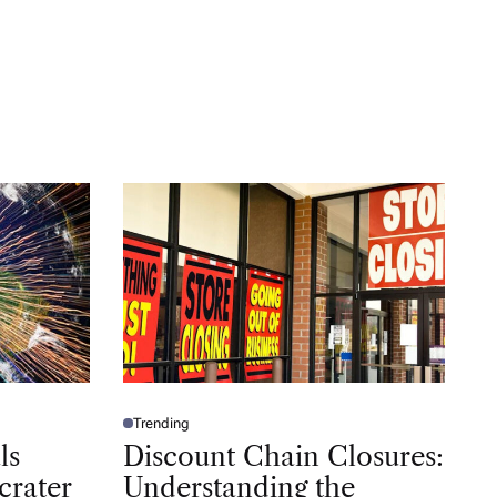
Trending
P
O
ls
Discount Chain Closures:
S
T
crater
Understanding the
E