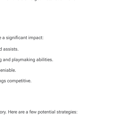
e a significant impact:
d assists.
g and playmaking abilities.
deniable.
ings competitive.
ry. Here are a few potential strategies: