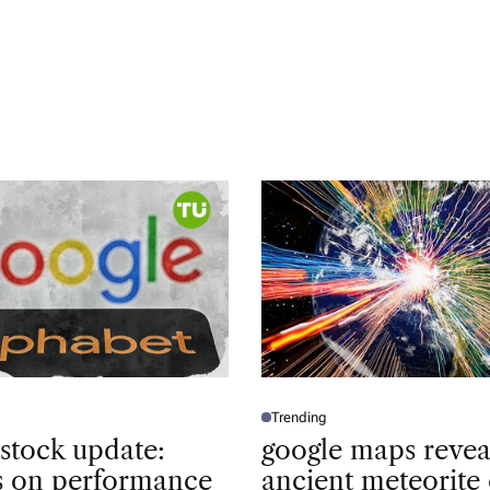
Trending
P
O
 stock update:
google maps revea
S
T
ts on performance
ancient meteorite 
E