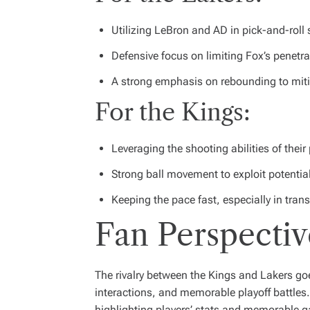
Utilizing LeBron and AD in pick-and-roll
Defensive focus on limiting Fox’s penetrat
A strong emphasis on rebounding to mit
For the Kings:
Leveraging the shooting abilities of their 
Strong ball movement to exploit potentia
Keeping the pace fast, especially in tran
Fan Perspectiv
The rivalry between the Kings and Lakers goe
interactions, and memorable playoff battle
highlighting players’ stats and memorable 