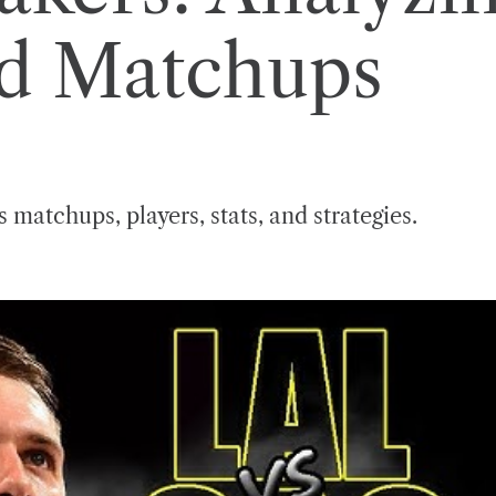
nd Matchups
 matchups, players, stats, and strategies.