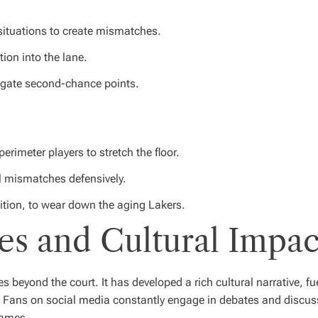
 situations to create mismatches.
ion into the lane.
igate second-chance points.
perimeter players to stretch the floor.
l mismatches defensively.
sition, to wear down the aging Lakers.
es and Cultural Impac
s beyond the court. It has developed a rich cultural narrative, f
s. Fans on social media constantly engage in debates and discu
games.