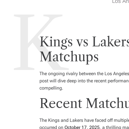
Los An
Kings vs Laker
Matchups
The ongoing rivalry between the Los Angeles
post will dive deep into the recent performa
compelling.
Recent Matchu
The Kings and Lakers have faced off multipl
occurred on
October 17, 2025
, a thrilling 