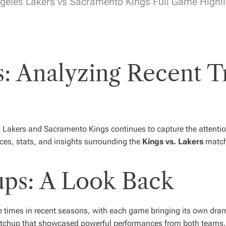
geles Lakers vs Sacramento Kings Full Game Highlig
s: Analyzing Recent 
 Lakers and Sacramento Kings continues to capture the attentio
nces, stats, and insights surrounding the
Kings vs. Lakers
matchu
ps: A Look Back
e times in recent seasons, with each game bringing its own dram
matchup that showcased powerful performances from both teams. 