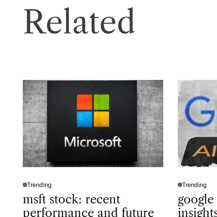
Related
Trending
Trending
P
P
O
O
msft stock: recent
google
S
S
T
T
performance and future
insigh
E
E