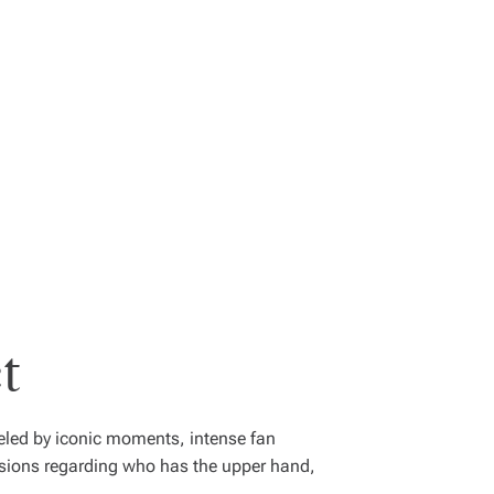
t
ueled by iconic moments, intense fan
ssions regarding who has the upper hand,