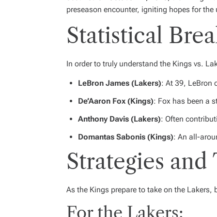
preseason encounter, igniting hopes for th
Statistical Br
In order to truly understand the Kings vs. Lak
LeBron James (Lakers)
: At 39, LeBron 
De’Aaron Fox (Kings)
: Fox has been a s
Anthony Davis (Lakers)
: Often contribut
Domantas Sabonis (Kings)
: An all-arou
Strategies and 
As the Kings prepare to take on the Lakers, 
For the Lakers: