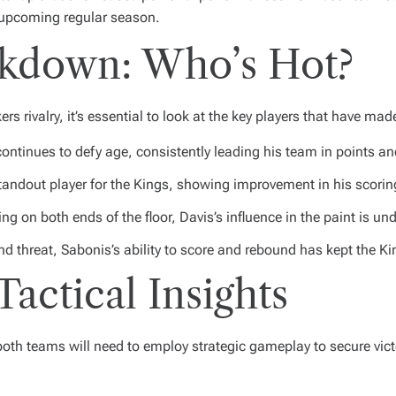
e upcoming regular season.
eakdown: Who’s Hot?
ers rivalry, it’s essential to look at the key players that have mad
continues to defy age, consistently leading his team in points an
tandout player for the Kings, showing improvement in his scorin
ing on both ends of the floor, Davis’s influence in the paint is un
nd threat, Sabonis’s ability to score and rebound has kept the K
Tactical Insights
both teams will need to employ strategic gameplay to secure victo