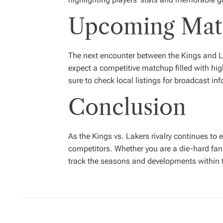
Upcoming Matc
The next encounter between the Kings and La
expect a competitive matchup filled with hig
sure to check local listings for broadcast in
Conclusion
As the Kings vs. Lakers rivalry continues to 
competitors. Whether you are a die-hard fan 
track the seasons and developments within th