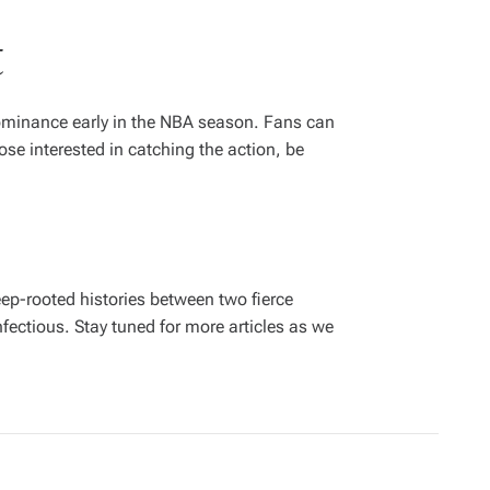
t
dominance early in the NBA season. Fans can
se interested in catching the action, be
deep-rooted histories between two fierce
fectious. Stay tuned for more articles as we