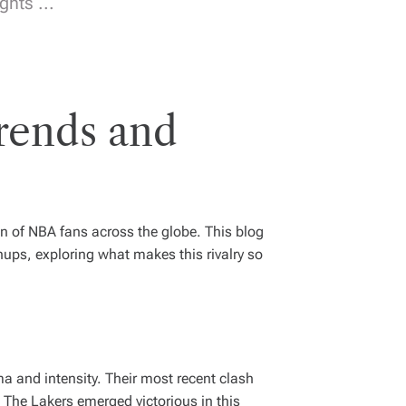
hts ...
Trends and
n of NBA fans across the globe. This blog
ps, exploring what makes this rivalry so
a and intensity. Their most recent clash
The Lakers emerged victorious in this