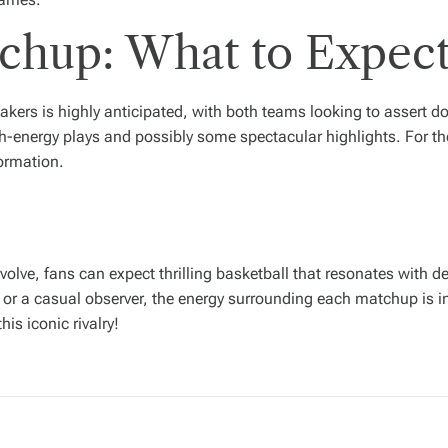
hup: What to Expec
kers is highly anticipated, with both teams looking to assert 
h-energy plays and possibly some spectacular highlights. For tho
formation.
evolve, fans can expect thrilling basketball that resonates with 
or a casual observer, the energy surrounding each matchup is in
is iconic rivalry!