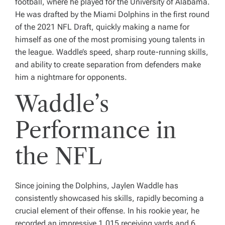
football, where he played for the University of Alabama.
He was drafted by the Miami Dolphins in the first round
of the 2021 NFL Draft, quickly making a name for
himself as one of the most promising young talents in
the league. Waddle’s speed, sharp route-running skills,
and ability to create separation from defenders make
him a nightmare for opponents.
Waddle’s
Performance in
the NFL
Since joining the Dolphins, Jaylen Waddle has
consistently showcased his skills, rapidly becoming a
crucial element of their offense. In his rookie year, he
recorded an impressive 1,015 receiving yards and 6