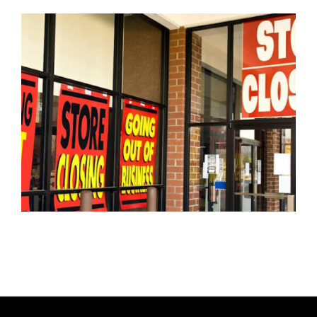
U
T
H
O
R