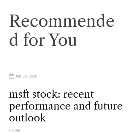
n
a
Recommende
v
d for You
i
g
a
July 30, 2026
t
msft stock: recent
performance and future
i
outlook
o
Hunter
A