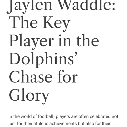
Jaylen Waddle:
The Key
Player in the
Dolphins’
Chase for
Glory
In the world of football, players are often celebrated not
just for their athletic achievements but also for their