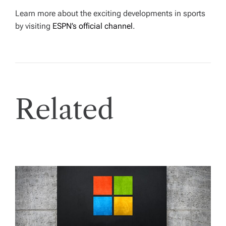
Learn more about the exciting developments in sports
by visiting
ESPN’s official channel
.
Related