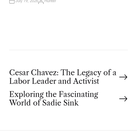
N
July 19, 2026
Hunter
A
U
T
H
O
R
P
Cesar Chavez: The Legacy of a
Labor Leader and Activist
o
Exploring the Fascinating
World of Sadie Sink
s
t