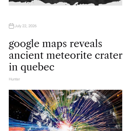
July 22, 2026
google maps reveals
ancient meteorite crater
in quebec
Hunter
A
U
T
H
O
R