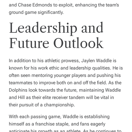
and Chase Edmonds to exploit, enhancing the team’s
ground game significantly.
Leadership and
Future Outlook
In addition to his athletic prowess, Jaylen Waddle is
known for his work ethic and leadership qualities. He is
often seen mentoring younger players and pushing his
teammates to improve both on and off the field. As the
Dolphins look towards the future, maintaining Waddle
and Hill as their elite receiver tandem will be vital in
their pursuit of a championship.
With each passing game, Waddle is establishing
himself as a franchise staple, and fans eagerly
anticipate his growth as an athlete. As he continues to