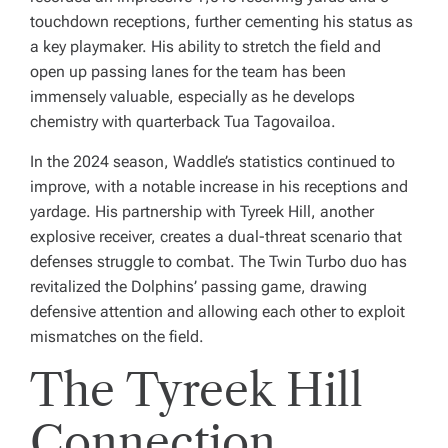
touchdown receptions, further cementing his status as
a key playmaker. His ability to stretch the field and
open up passing lanes for the team has been
immensely valuable, especially as he develops
chemistry with quarterback Tua Tagovailoa.
In the 2024 season, Waddle’s statistics continued to
improve, with a notable increase in his receptions and
yardage. His partnership with Tyreek Hill, another
explosive receiver, creates a dual-threat scenario that
defenses struggle to combat. The Twin Turbo duo has
revitalized the Dolphins’ passing game, drawing
defensive attention and allowing each other to exploit
mismatches on the field.
The Tyreek Hill
Connection