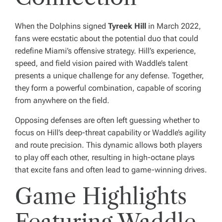
When the Dolphins signed
Tyreek Hill
in March 2022,
fans were ecstatic about the potential duo that could
redefine Miami’s offensive strategy. Hill’s experience,
speed, and field vision paired with Waddle’s talent
presents a unique challenge for any defense. Together,
they form a powerful combination, capable of scoring
from anywhere on the field.
Opposing defenses are often left guessing whether to
focus on Hill’s deep-threat capability or Waddle’s agility
and route precision. This dynamic allows both players
to play off each other, resulting in high-octane plays
that excite fans and often lead to game-winning drives.
Game Highlights
Featuring Waddle