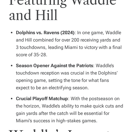
and Hill
Dolphins vs. Ravens (2024)
: In one game, Waddle
and Hill combined for over 200 receiving yards and
3 touchdowns, leading Miami to victory with a final
score of 35-28.
Season Opener Against the Patriots
: Waddle’s
touchdown reception was crucial in the Dolphins’
opening game, setting the tone for what fans
expect to be an electrifying season.
Crucial Playoff Matchup
: With the postseason on
the horizon, Waddle’s ability to make quick cuts and
gain yards after the catch will be essential for
Miami’s success in high-stakes games.