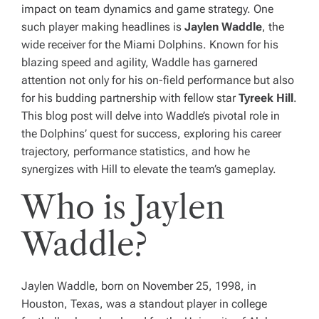
impact on team dynamics and game strategy. One
such player making headlines is
Jaylen Waddle
, the
wide receiver for the Miami Dolphins. Known for his
blazing speed and agility, Waddle has garnered
attention not only for his on-field performance but also
for his budding partnership with fellow star
Tyreek Hill
.
This blog post will delve into Waddle’s pivotal role in
the Dolphins’ quest for success, exploring his career
trajectory, performance statistics, and how he
synergizes with Hill to elevate the team’s gameplay.
Who is Jaylen
Waddle?
Jaylen Waddle, born on November 25, 1998, in
Houston, Texas, was a standout player in college