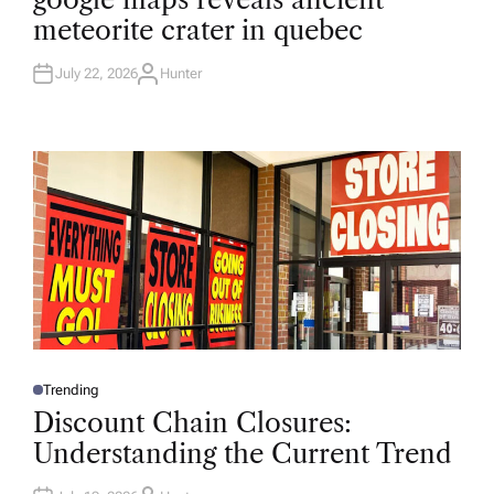
S
T
meteorite crater in quebec
E
D
I
N
July 22, 2026
Hunter
A
U
T
H
O
R
Trending
P
O
Discount Chain Closures:
S
T
Understanding the Current Trend
E
D
I