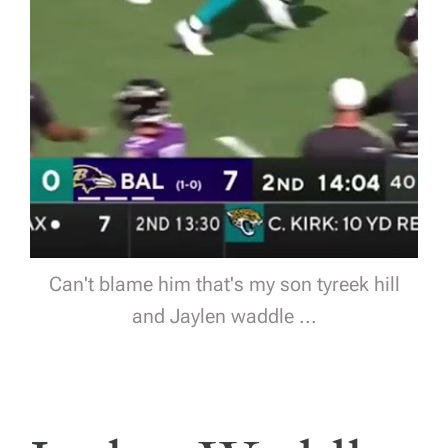
Can't blame him that's my son tyreek hill
and Jaylen waddle ...