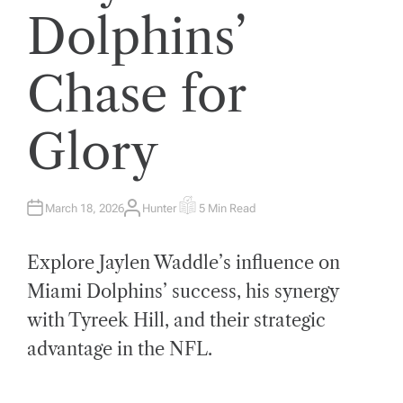
Dolphins’
Chase for
Glory
March 18, 2026
Hunter
5 Min Read
A
E
U
S
T
T
H
I
Explore Jaylen Waddle’s influence on
O
M
R
A
T
Miami Dolphins’ success, his synergy
E
D
with Tyreek Hill, and their strategic
R
E
A
advantage in the NFL.
D
T
I
M
E