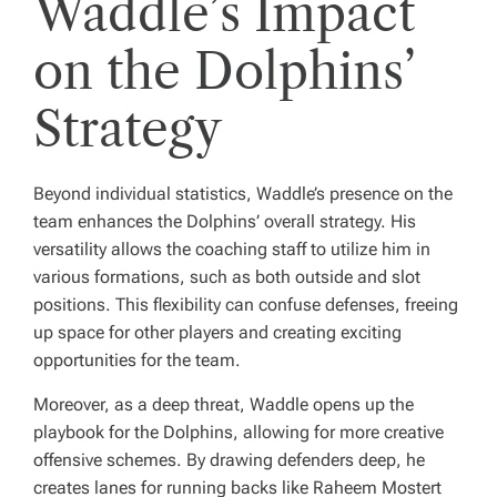
Waddle’s Impact
on the Dolphins’
Strategy
Beyond individual statistics, Waddle’s presence on the
team enhances the Dolphins’ overall strategy. His
versatility allows the coaching staff to utilize him in
various formations, such as both outside and slot
positions. This flexibility can confuse defenses, freeing
up space for other players and creating exciting
opportunities for the team.
Moreover, as a deep threat, Waddle opens up the
playbook for the Dolphins, allowing for more creative
offensive schemes. By drawing defenders deep, he
creates lanes for running backs like Raheem Mostert