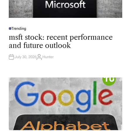
Trending
P
O
msft stock: recent performance
S
T
and future outlook
E
D
I
N
July 30, 2026
Hunter
A
U
T
H
O
R