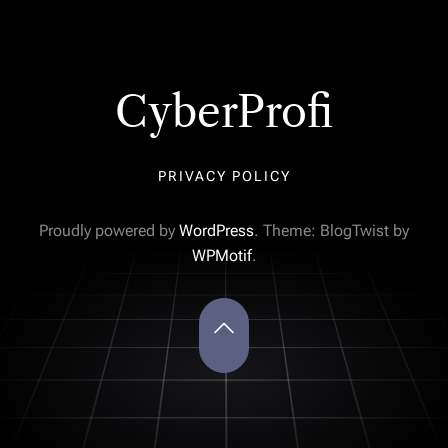
CyberProfi
PRIVACY POLICY
Proudly powered by
WordPress
. Theme: BlogTwist by
WPMotif
.