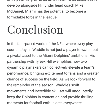
develop alongside Hill under head coach Mike
McDaniel, Miami has the potential to become a
formidable force in the league.
Conclusion
In the fast-paced world of the NFL, where every play
counts, Jaylen Waddle is not just a player to watch but
a pivotal asset to the Miami Dolphins’ ambitions. His
partnership with Tyreek Hill exemplifies how two
dynamic playmakers can collectively elevate a team’s
performance, bringing excitement to fans and a greater
chance of success on the field. As we look forward to
the remainder of the season, Waddle’s swift
movements and incredible skill set will undoubtedly
keep the Dolphins in contention and provide thrilling
moments for football enthusiasts everywhere.