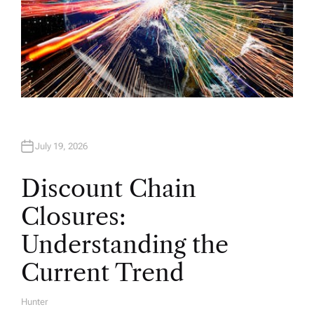
July 19, 2026
Discount Chain
Closures:
Understanding the
Current Trend
Hunter
A