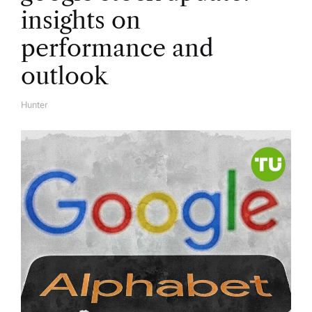
insights on
performance and
outlook
Hunter
A
U
T
H
O
R