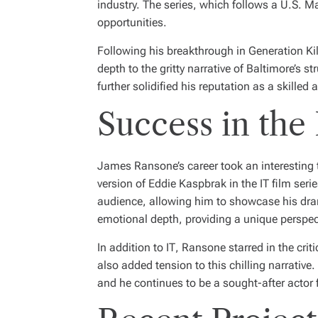
industry. The series, which follows a U.S. Ma
opportunities.
Following his breakthrough in
Generation Kil
depth to the gritty narrative of Baltimore’s s
further solidified his reputation as a skilled a
Success in the
James Ransone’s career took an interesting t
version of Eddie Kaspbrak in the
IT
film seri
audience, allowing him to showcase his drama
emotional depth, providing a unique perspect
In addition to
IT
, Ransone starred in the crit
also added tension to this chilling narrativ
and he continues to be a sought-after actor f