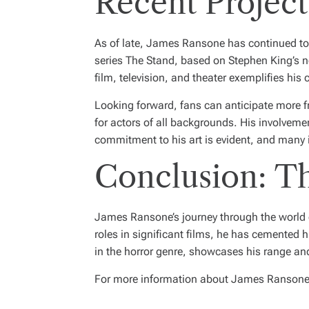
Recent Project
As of late, James Ransone has continued to e
series
The Stand
, based on Stephen King’s no
film, television, and theater exemplifies his
Looking forward, fans can anticipate more f
for actors of all backgrounds. His involveme
commitment to his art is evident, and many i
Conclusion: Th
James Ransone’s journey through the world of
roles in significant films, he has cemented h
in the horror genre, showcases his range and
For more information about James Ransone a