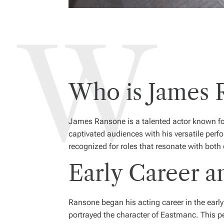
Who is James 
James Ransone is a talented actor known for
captivated audiences with his versatile per
recognized for roles that resonate with both
Early Career a
Ransone began his acting career in the early
portrayed the character of Eastmanc. This p