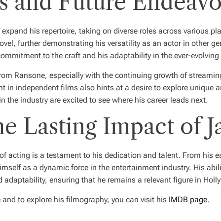
s and Future Endeavo
xpand his repertoire, taking on diverse roles across various pla
vel, further demonstrating his versatility as an actor in other ge
 commitment to the craft and his adaptability in the ever-evolving
rom Ransone, especially with the continuing growth of streamin
nt in independent films also hints at a desire to explore unique
n the industry are excited to see where his career leads next.
e Lasting Impact of 
 acting is a testament to his dedication and talent. From his ear
imself as a dynamic force in the entertainment industry. His abil
 adaptability, ensuring that he remains a relevant figure in Hol
nd to explore his filmography, you can visit his
IMDB page
.