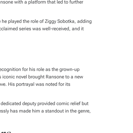
nsone with a platform that led to further
e he played the role of Ziggy Sobotka, adding
acclaimed series was well-received, and it
ecognition for his role as the grown-up
’s iconic novel brought Ransone to a new
e. His portrayal was noted for its
dedicated deputy provided comic relief but
lessly has made him a standout in the genre,