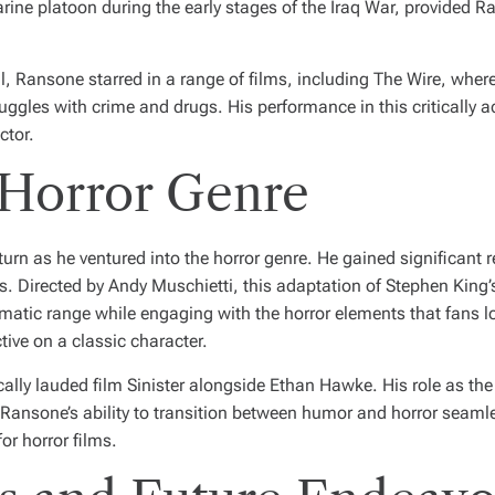
rine platoon during the early stages of the Iraq War, provided Ra
l
, Ransone starred in a range of films, including
The Wire
, wher
truggles with crime and drugs. His performance in this critically 
ctor.
 Horror Genre
urn as he ventured into the horror genre. He gained significant r
es. Directed by Andy Muschietti, this adaptation of Stephen King
tic range while engaging with the horror elements that fans lov
ive on a classic character.
ically lauded film
Sinister
alongside Ethan Hawke. His role as the 
e. Ransone’s ability to transition between humor and horror seam
or horror films.