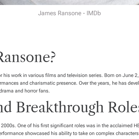
James Ransone - IMDb
Ransone?
 his work in various films and television series. Born on June 
formances and charismatic presence. Over the years, he has devel
 drama and horror fans.
nd Breakthrough Role
 2000s. One of his first significant roles was in the acclaimed 
erformance showcased his ability to take on complex characters 