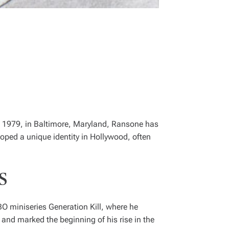
2, 1979, in Baltimore, Maryland, Ransone has
oped a unique identity in Hollywood, often
s
HBO miniseries
Generation Kill
, where he
and marked the beginning of his rise in the