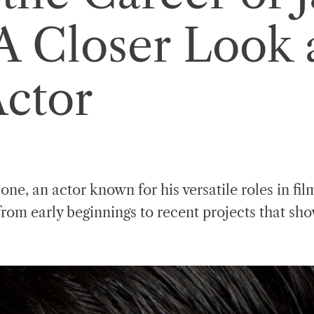
A Closer Look a
Actor
ne, an actor known for his versatile roles in fil
rom early beginnings to recent projects that sho