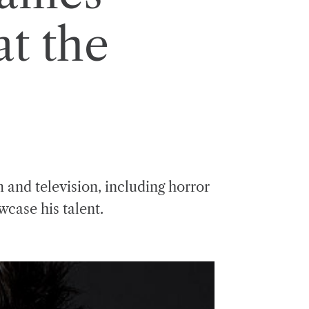
t the
m and television, including horror
wcase his talent.