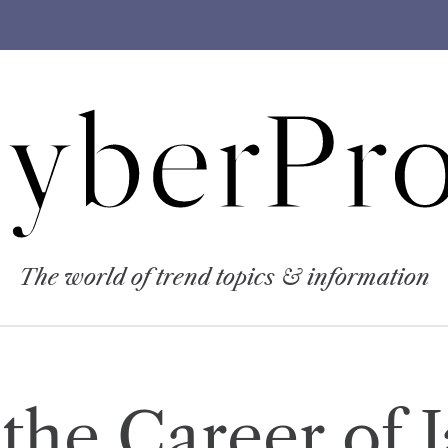
yberPro
The world of trend topics & information
 the Career of 