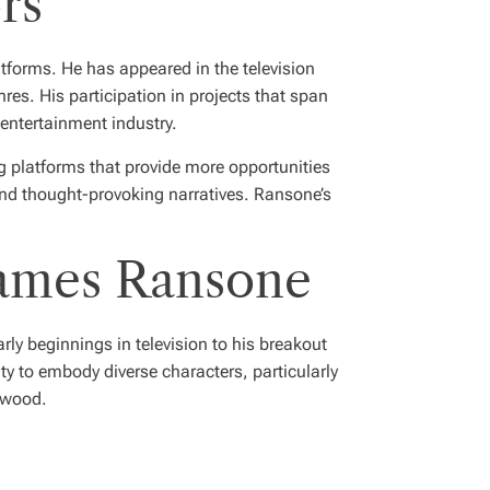
rs
tforms. He has appeared in the television
nres. His participation in projects that span
 entertainment industry.
g platforms that provide more opportunities
 and thought-provoking narratives. Ransone’s
James Ransone
ly beginnings in television to his breakout
ity to embody diverse characters, particularly
lywood.