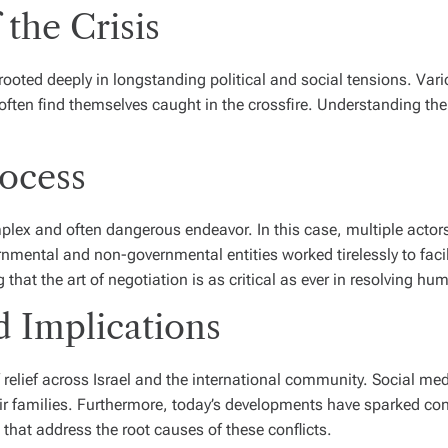
the Crisis
ooted deeply in longstanding political and social tensions. Vario
ften find themselves caught in the crossfire. Understanding the o
ocess
mplex and often dangerous endeavor. In this case, multiple actor
ernmental and non-governmental entities worked tirelessly to fac
that the art of negotiation is as critical as ever in resolving hum
d Implications
f relief across Israel and the international community. Social m
eir families. Furthermore, today’s developments have sparked co
that address the root causes of these conflicts.