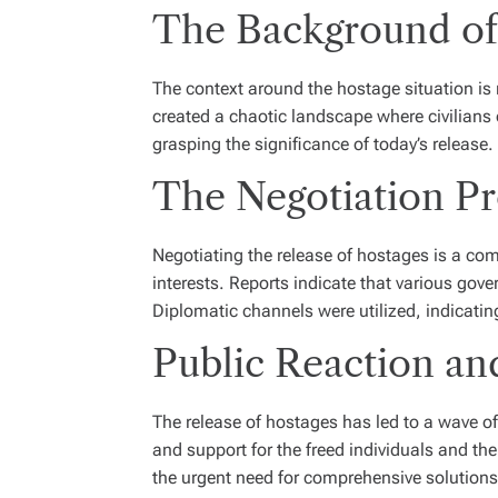
The Background of 
The context around the hostage situation is r
created a chaotic landscape where civilians o
grasping the significance of today’s release.
The Negotiation Pr
Negotiating the release of hostages is a co
interests. Reports indicate that various gov
Diplomatic channels were utilized, indicating 
Public Reaction an
The release of hostages has led to a wave o
and support for the freed individuals and th
the urgent need for comprehensive solutions 