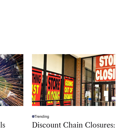
Trending
P
O
ls
Discount Chain Closures:
S