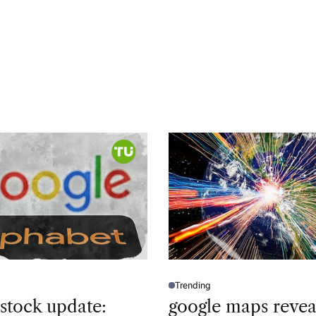
Trending
P
O
 stock update:
google maps revea
S