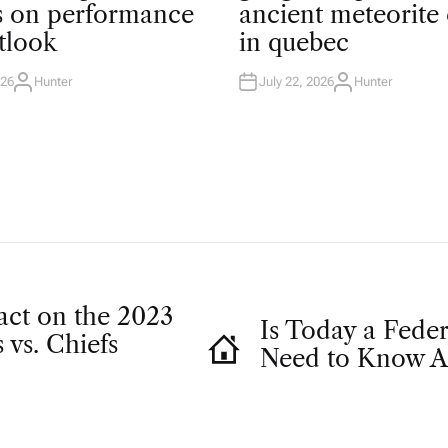
T
ts on performance
ancient meteorite 
E
D
tlook
in quebec
I
N
026
Hunter
July 22, 2026
Hunter
A
A
U
U
T
T
H
H
O
O
R
R
act on the 2023
Is Today a Fede
 vs. Chiefs
Need to Know A