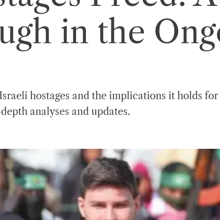
ugh in the Ongo
sraeli hostages and the implications it holds for
n-depth analyses and updates.