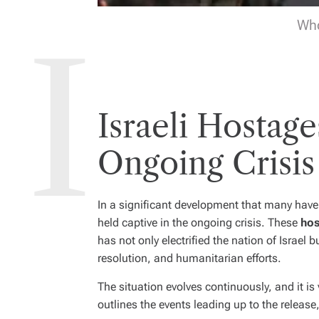
Who
Israeli Hostag
Ongoing Crisis
In a significant development that many have
held captive in the ongoing crisis. These
hos
has not only electrified the nation of Israel
resolution, and humanitarian efforts.
The situation evolves continuously, and it is 
outlines the events leading up to the release