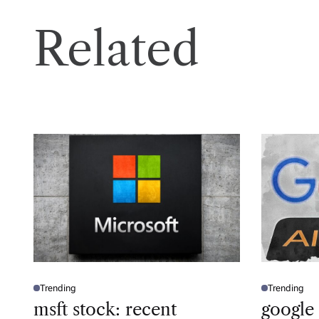
Related
Trending
Trending
P
P
O
O
msft stock: recent
google
S
S