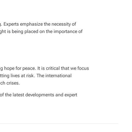
ng. Experts emphasize the necessity of
ight is being placed on the importance of
 hope for peace. It is critical that we focus
ing lives at risk. The international
ch crises.
 of the latest developments and expert