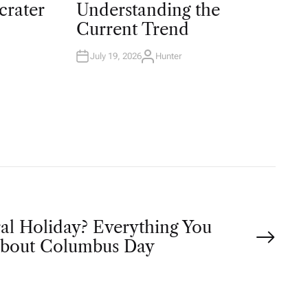
T
crater
Understanding the
E
D
Current Trend
I
N
July 19, 2026
Hunter
A
U
T
H
O
R
ral Holiday? Everything You
bout Columbus Day