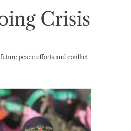
ing Crisis
 future peace efforts and conflict