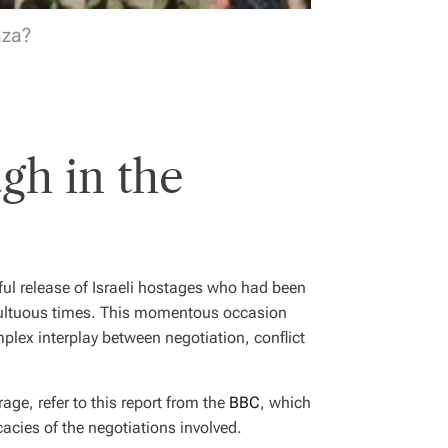
aza?
gh in the
ul release of Israeli hostages who had been
ultuous times. This momentous occasion
omplex interplay between negotiation, conflict
rage, refer to this report from the
BBC
, which
cacies of the negotiations involved.