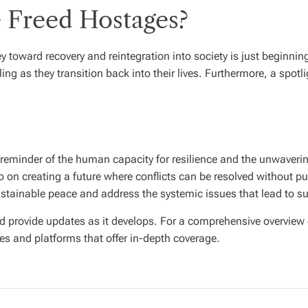
e Freed Hostages?
ey toward recovery and reintegration into society is just beginni
ng as they transition back into their lives. Furthermore, a spotl
 reminder of the human capacity for resilience and the unwavering
on creating a future where conflicts can be resolved without putt
tainable peace and address the systemic issues that lead to su
nd provide updates as it develops. For a comprehensive overview
es and platforms that offer in-depth coverage.