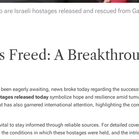
 are Israeli hostages released and rescued from G
es Freed: A Breakthrou
 been eagerly awaiting, news broke today regarding the successf
tages released today
symbolize hope and resilience amid tum
 but has also garnered international attention, highlighting the c
vital to stay informed through reliable sources. For detailed cove
, the conditions in which these hostages were held, and the intri