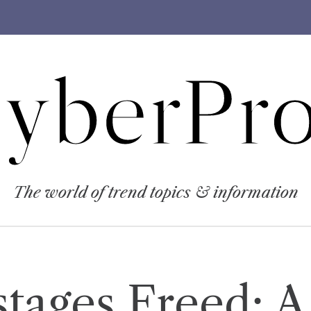
yberPro
The world of trend topics & information
stages Freed: A