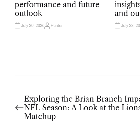
T
T
performance and future
insigh
E
E
D
D
outlook
and ou
I
I
N
N
July 30, 2026
Hunter
July 23, 2
A
U
T
H
O
R
P
Exploring the Brian Branch Imp
NFL Season: A Look at the Lions
o
Matchup
s