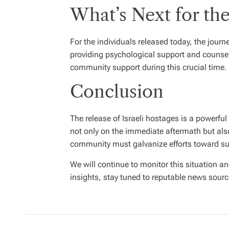
What’s Next for th
For the individuals released today, the journ
providing psychological support and counseli
community support during this crucial time.
Conclusion
The release of Israeli hostages is a powerful
not only on the immediate aftermath but also 
community must galvanize efforts toward sus
We will continue to monitor this situation a
insights, stay tuned to reputable news sourc