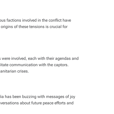
us factions involved in the conflict have
rigins of these tensions is crucial for
s were involved, each with their agendas and
ilitate communication with the captors.
anitarian crises.
edia has been buzzing with messages of joy
nversations about future peace efforts and