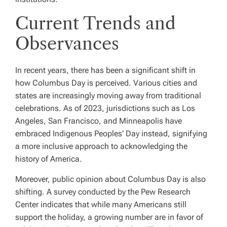
Current Trends and
Observances
In recent years, there has been a significant shift in
how Columbus Day is perceived. Various cities and
states are increasingly moving away from traditional
celebrations. As of 2023, jurisdictions such as Los
Angeles, San Francisco, and Minneapolis have
embraced Indigenous Peoples’ Day instead, signifying
a more inclusive approach to acknowledging the
history of America.
Moreover, public opinion about Columbus Day is also
shifting. A survey conducted by the Pew Research
Center indicates that while many Americans still
support the holiday, a growing number are in favor of