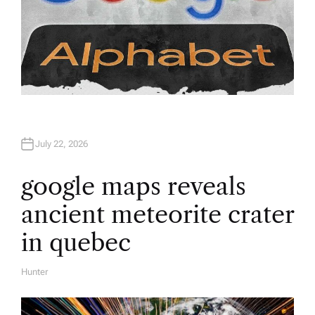
July 22, 2026
google maps reveals
ancient meteorite crater
in quebec
Hunter
A
U
T
H
O