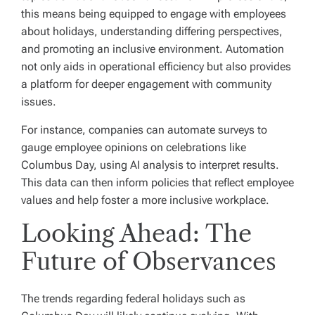
this means being equipped to engage with employees
about holidays, understanding differing perspectives,
and promoting an inclusive environment. Automation
not only aids in operational efficiency but also provides
a platform for deeper engagement with community
issues.
For instance, companies can automate surveys to
gauge employee opinions on celebrations like
Columbus Day, using AI analysis to interpret results.
This data can then inform policies that reflect employee
values and help foster a more inclusive workplace.
Looking Ahead: The
Future of Observances
The trends regarding federal holidays such as