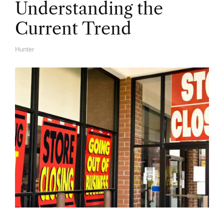
Understanding the
Current Trend
Hunter
A
U
T
H
O
R