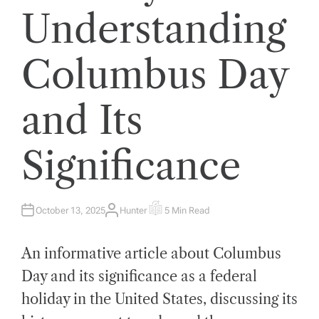
Understanding
Columbus Day
and Its
Significance
October 13, 2025
Hunter
5 Min Read
A
E
U
S
T
T
H
I
An informative article about Columbus
O
M
R
A
T
Day and its significance as a federal
E
D
holiday in the United States, discussing its
R
E
A