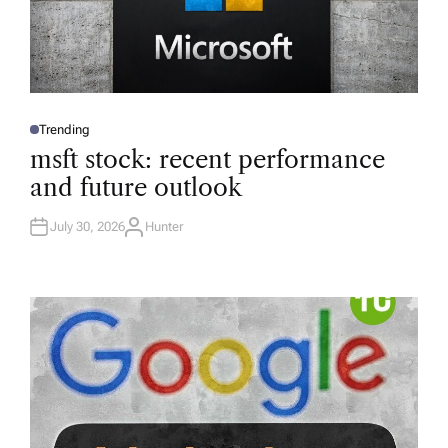
Trending
P
O
msft stock: recent performance
S
T
and future outlook
E
D
I
N
July 30, 2026
Hunter
A
U
T
H
O
R