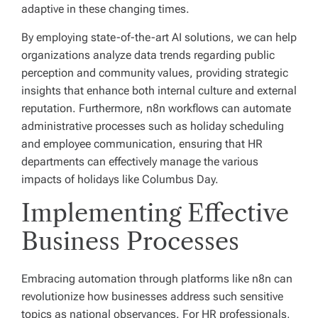
adaptive in these changing times.
By employing state-of-the-art AI solutions, we can help
organizations analyze data trends regarding public
perception and community values, providing strategic
insights that enhance both internal culture and external
reputation. Furthermore, n8n workflows can automate
administrative processes such as holiday scheduling
and employee communication, ensuring that HR
departments can effectively manage the various
impacts of holidays like Columbus Day.
Implementing Effective
Business Processes
Embracing automation through platforms like n8n can
revolutionize how businesses address such sensitive
topics as national observances. For HR professionals,