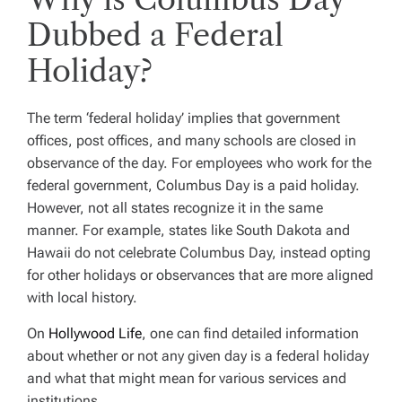
Dubbed a Federal
Holiday?
The term ‘federal holiday’ implies that government
offices, post offices, and many schools are closed in
observance of the day. For employees who work for the
federal government, Columbus Day is a paid holiday.
However, not all states recognize it in the same
manner. For example, states like South Dakota and
Hawaii do not celebrate Columbus Day, instead opting
for other holidays or observances that are more aligned
with local history.
On
Hollywood Life
, one can find detailed information
about whether or not any given day is a federal holiday
and what that might mean for various services and
institutions.