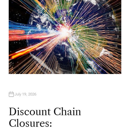
R
July 19, 2026
Discount Chain
Closures: