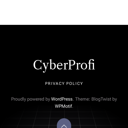
CyberProfi
PRIVACY POLICY
Proudly powered by
WordPress
. Theme: BlogTwist by
WPMotif
.