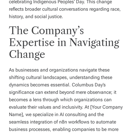
celebrating Indigenous Peoples’ Day. This change
reflects broader cultural conversations regarding race,
history, and social justice.
The Company’s
Expertise in Navigating
Change
As businesses and organizations navigate these
shifting cultural landscapes, understanding these
dynamics becomes essential. Columbus Day’s
significance can extend beyond mere observance; it
becomes a lens through which organizations can
evaluate their values and inclusivity. At [Your Company
Name], we specialize in AI consulting and the
seamless integration of n8n workflows to automate
business processes, enabling companies to be more