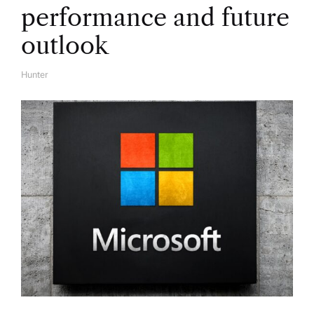
o
performance and future
n
outlook
Hunter
A
U
T
H
O
R