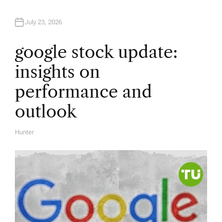
July 23, 2026
google stock update:
insights on
performance and
outlook
Hunter
A
U
T
H
O
R