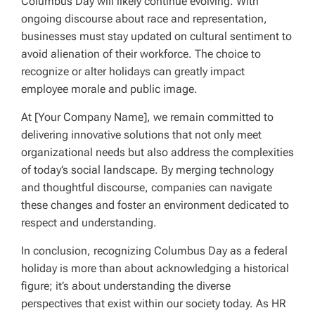
Columbus Day will likely continue evolving. With
ongoing discourse about race and representation,
businesses must stay updated on cultural sentiment to
avoid alienation of their workforce. The choice to
recognize or alter holidays can greatly impact
employee morale and public image.
At [Your Company Name], we remain committed to
delivering innovative solutions that not only meet
organizational needs but also address the complexities
of today’s social landscape. By merging technology
and thoughtful discourse, companies can navigate
these changes and foster an environment dedicated to
respect and understanding.
In conclusion, recognizing Columbus Day as a federal
holiday is more than about acknowledging a historical
figure; it’s about understanding the diverse
perspectives that exist within our society today. As HR