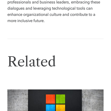
professionals and business leaders, embracing these
dialogues and leveraging technological tools can
enhance organizational culture and contribute to a
more inclusive future.
Related