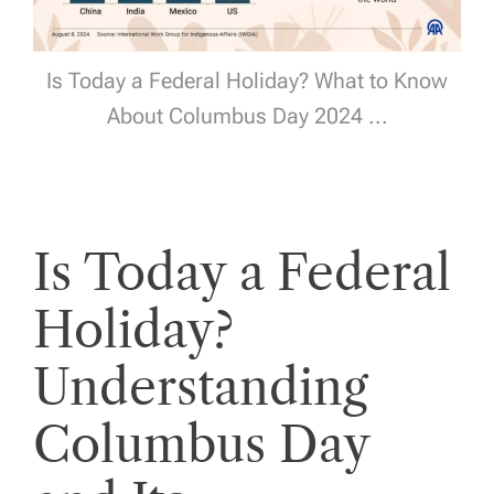
Is Today a Federal Holiday? What to Know
About Columbus Day 2024 ...
Is Today a Federal
Holiday?
Understanding
Columbus Day