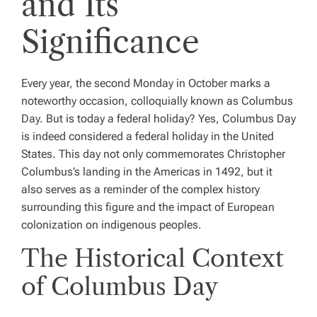
and Its
Significance
Every year, the second Monday in October marks a
noteworthy occasion, colloquially known as Columbus
Day. But is today a federal holiday? Yes, Columbus Day
is indeed considered a federal holiday in the United
States. This day not only commemorates Christopher
Columbus’s landing in the Americas in 1492, but it
also serves as a reminder of the complex history
surrounding this figure and the impact of European
colonization on indigenous peoples.
The Historical Context
of Columbus Day