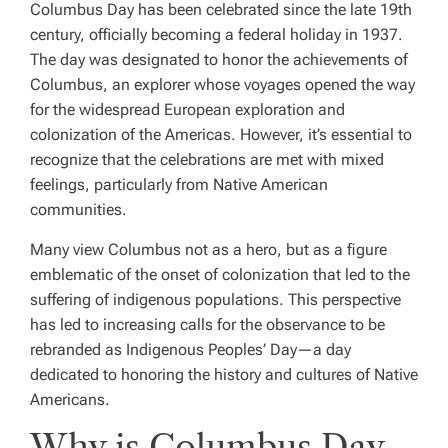
Columbus Day has been celebrated since the late 19th
century, officially becoming a federal holiday in 1937.
The day was designated to honor the achievements of
Columbus, an explorer whose voyages opened the way
for the widespread European exploration and
colonization of the Americas. However, it’s essential to
recognize that the celebrations are met with mixed
feelings, particularly from Native American
communities.
Many view Columbus not as a hero, but as a figure
emblematic of the onset of colonization that led to the
suffering of indigenous populations. This perspective
has led to increasing calls for the observance to be
rebranded as Indigenous Peoples’ Day—a day
dedicated to honoring the history and cultures of Native
Americans.
Why is Columbus Day