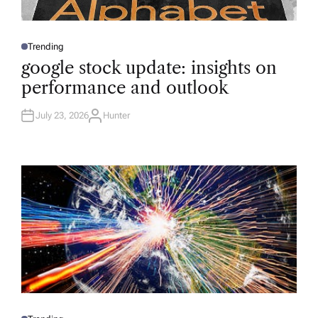
Trending
P
O
google stock update: insights on
S
T
performance and outlook
E
D
I
N
July 23, 2026
Hunter
A
U
T
H
O
R