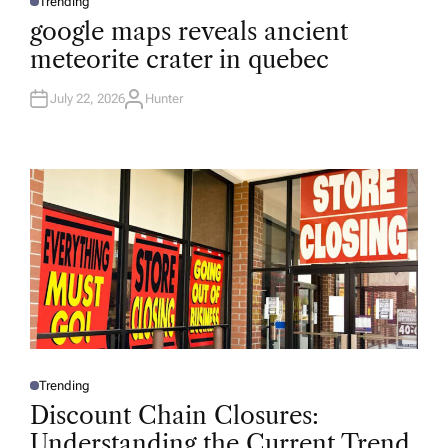
Trending
P
O
google maps reveals ancient
S
T
meteorite crater in quebec
E
D
I
N
July 22, 2026
Hunter
A
U
T
H
O
R
Trending
P
O
Discount Chain Closures:
S
T
Understanding the Current Trend
E