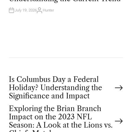
D
I
N
July 19, 2026
Hunter
A
U
T
H
O
R
P
Is Columbus Day a Federal
Holiday? Understanding the
o
Significance and Impact
Exploring the Brian Branch
s
Impact on the 2023 NFL
t
Season: A Look at the Lions vs.