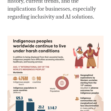
history, current trends, and the
D
T
implications for businesses, especially
I
M
E
regarding inclusivity and AI solutions.