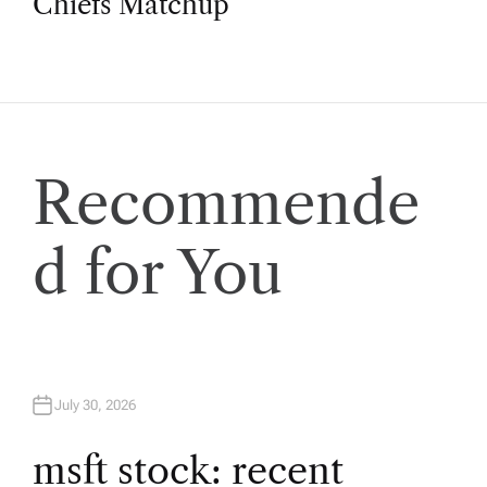
Chiefs Matchup
n
a
v
Recommende
i
d for You
g
a
t
July 30, 2026
i
msft stock: recent