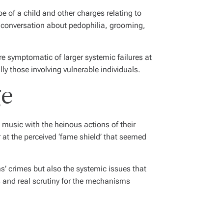
e of a child and other charges relating to
al conversation about pedophilia, grooming,
re symptomatic of larger systemic failures at
 those involving vulnerable individuals.
ge
’ music with the heinous actions of their
at the perceived ‘fame shield’ that seemed
s’ crimes but also the systemic issues that
rts and real scrutiny for the mechanisms