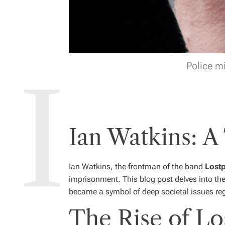
Police m
Ian Watkins: A
Ian Watkins, the frontman of the band
Lost
imprisonment. This blog post delves into th
became a symbol of deep societal issues reg
The Rise of Lo