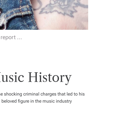
eport ...
usic History
the shocking criminal charges that led to his
eloved figure in the music industry