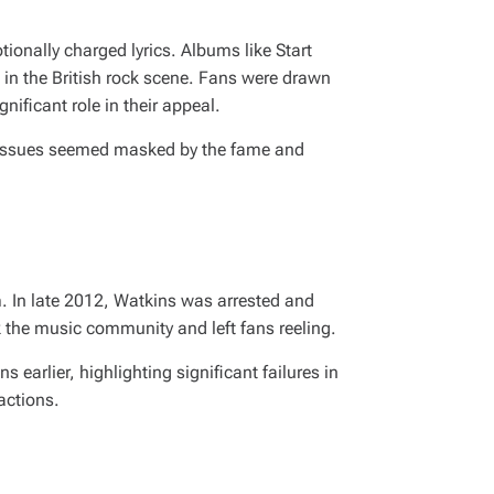
tionally charged lyrics. Albums like
Start
 in the British rock scene. Fans were drawn
nificant role in their appeal.
al issues seemed masked by the fame and
m. In late 2012, Watkins was arrested and
k the music community and left fans reeling.
earlier, highlighting significant failures in
actions.