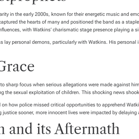
ity in the early 2000s, known for their energetic music and emo
aptured the hearts of many and positioned the band as a staple
influences, with Watkins’ charismatic stage presence playing a sig
ess lay personal demons, particularly with Watkins. His person
 Grace
 into sharp focus when serious allegations were made against hi
ing the sexual exploitation of children. This shocking news shoo
on how police missed critical opportunities to apprehend Watkins 
ng justice sooner, more innocent lives were impacted by delaying 
 and its Aftermath