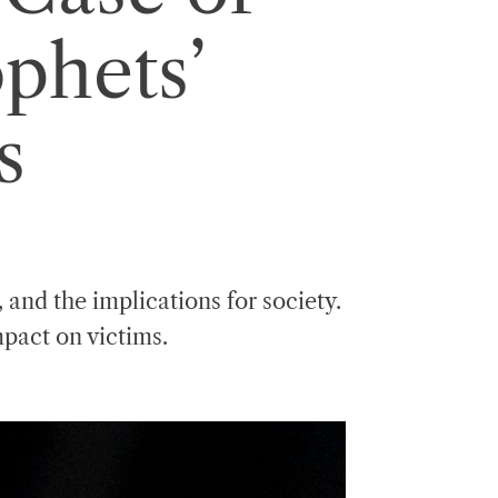
phets’
s
 and the implications for society.
mpact on victims.