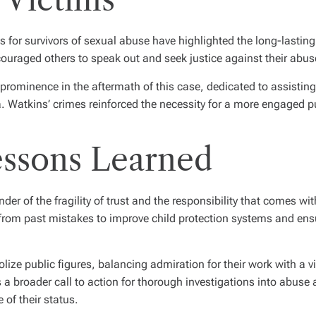
s for survivors of sexual abuse have highlighted the long-lastin
uraged others to speak out and seek justice against their abus
prominence in the aftermath of this case, dedicated to assisting
. Watkins’ crimes reinforced the necessity for a more engaged p
essons Learned
er of the fragility of trust and the responsibility that comes wi
arn from past mistakes to improve child protection systems and ens
olize public figures, balancing admiration for their work with a 
a broader call to action for thorough investigations into abuse a
 of their status.