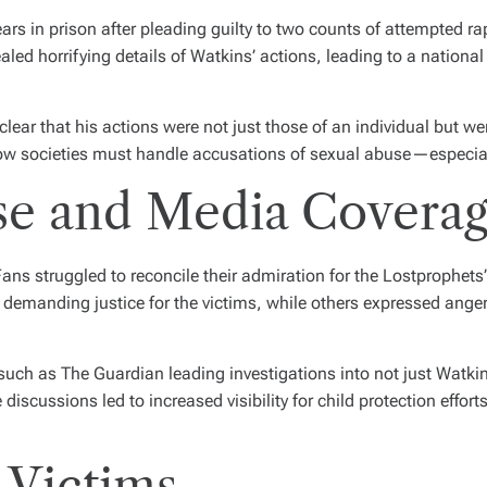
rs in prison after pleading guilty to two counts of attempted rap
ealed horrifying details of Watkins’ actions, leading to a nation
lear that his actions were not just those of an individual but we
ow societies must handle accusations of sexual abuse—especially
se and Media Covera
ans struggled to reconcile their admiration for the Lostprophets
emanding justice for the victims, while others expressed anger 
uch as The Guardian leading investigations into not just Watkin
 discussions led to increased visibility for child protection effo
 Victims