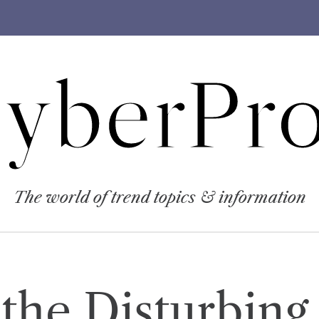
yberPro
The world of trend topics & information
the Disturbing