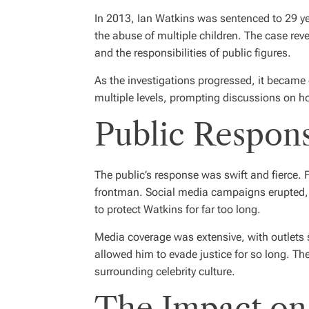
In 2013, Ian Watkins was sentenced to 29 yea
the abuse of multiple children. The case rev
and the responsibilities of public figures.
As the investigations progressed, it became c
multiple levels, prompting discussions on h
Public Respon
The public’s response was swift and fierce. F
frontman. Social media campaigns erupted, d
to protect Watkins for far too long.
Media coverage was extensive, with outlets s
allowed him to evade justice for so long. The
surrounding celebrity culture.
The Impact on