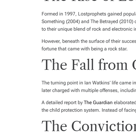
Formed in 1997, Lostprophets gained popular
Something
(2004) and
The Betrayed
(2010) c
to their unique blend of rock and electronic 
However, beneath the surface of their succ
fortune that came with being a rock star.
The Fall from
The turning point in Ian Watkins’ life came
later charged with multiple offenses, includ
A detailed report by
The Guardian
elaborated 
the child protection system. Instead of faci
The Conviction