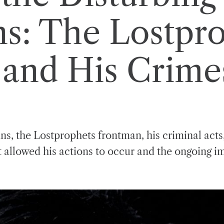
ns: The Lostpro
and His Crime
ns, the Lostprophets frontman, his criminal acts,
t allowed his actions to occur and the ongoing i