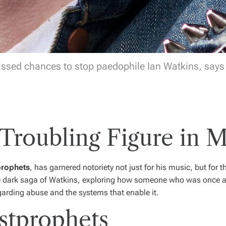
issed chances to stop paedophile Ian Watkins, says r
 Troubling Figure in M
prophets
, has garnered notoriety not just for his music, but for 
e dark saga of Watkins, exploring how someone who was once a b
arding abuse and the systems that enable it.
stprophets