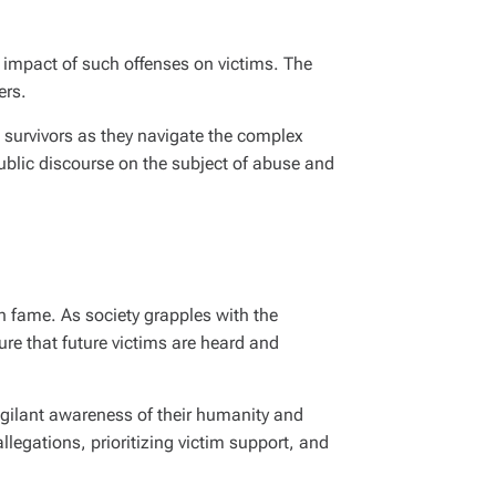
g impact of such offenses on victims. The
ers.
 survivors as they navigate the complex
ublic discourse on the subject of abuse and
th fame. As society grapples with the
ure that future victims are heard and
vigilant awareness of their humanity and
llegations, prioritizing victim support, and