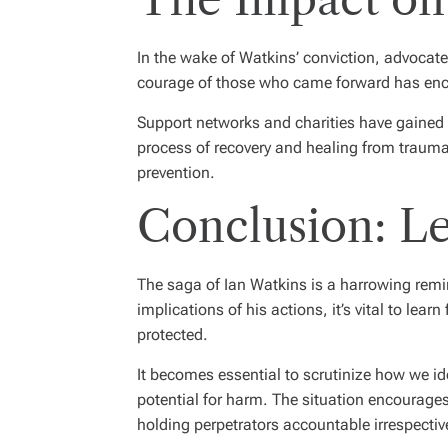
In the wake of Watkins’ conviction, advocate
courage of those who came forward has enco
Support networks and charities have gained 
process of recovery and healing from trauma
prevention.
Conclusion: L
The saga of Ian Watkins is a harrowing remind
implications of his actions, it’s vital to le
protected.
It becomes essential to scrutinize how we id
potential for harm. The situation encourages 
holding perpetrators accountable irrespective