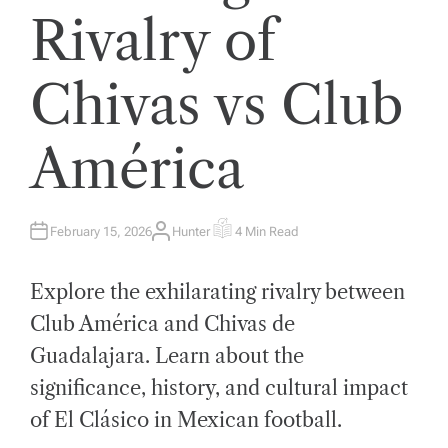
Rivalry of
Chivas vs Club
América
February 15, 2026
Hunter
4 Min Read
A
E
U
S
T
T
H
I
Explore the exhilarating rivalry between
O
M
R
A
T
Club América and Chivas de
E
D
Guadalajara. Learn about the
R
E
A
significance, history, and cultural impact
D
T
of El Clásico in Mexican football.
I
M
E