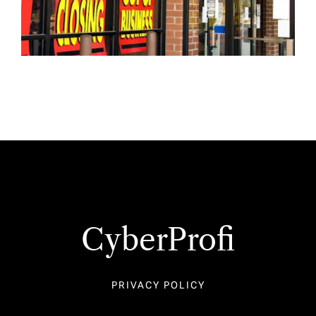
CyberProfi
PRIVACY POLICY