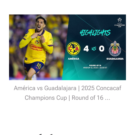
América vs Guadalajara | 2025 Concacaf
Champions Cup | Round of 16 ...