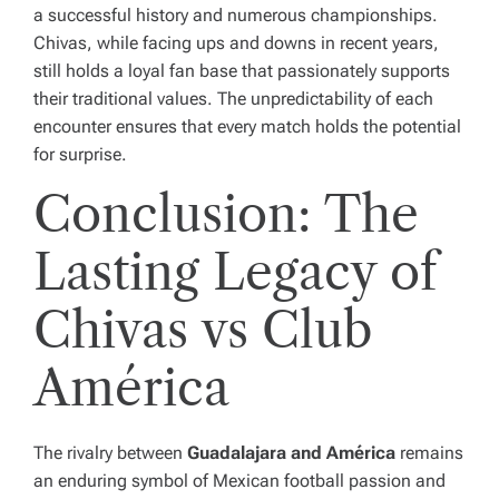
a successful history and numerous championships.
Chivas, while facing ups and downs in recent years,
still holds a loyal fan base that passionately supports
their traditional values. The unpredictability of each
encounter ensures that every match holds the potential
for surprise.
Conclusion: The
Lasting Legacy of
Chivas vs Club
América
The rivalry between
Guadalajara and América
remains
an enduring symbol of Mexican football passion and