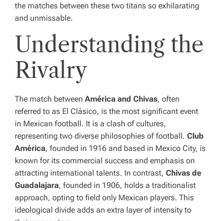
the matches between these two titans so exhilarating
and unmissable.
Understanding the
Rivalry
The match between
América and Chivas
, often
referred to as El Clásico, is the most significant event
in Mexican football. It is a clash of cultures,
representing two diverse philosophies of football.
Club
América
, founded in 1916 and based in Mexico City, is
known for its commercial success and emphasis on
attracting international talents. In contrast,
Chivas de
Guadalajara
, founded in 1906, holds a traditionalist
approach, opting to field only Mexican players. This
ideological divide adds an extra layer of intensity to