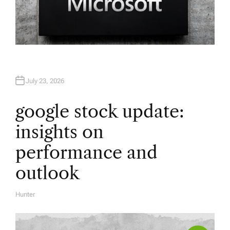
July 23, 2026
google stock update:
insights on
performance and
outlook
Hunter
A
U
T
H
O