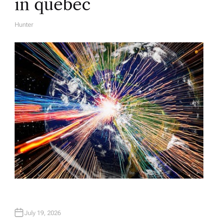
in quebec
Hunter
A
U
T
H
O
R
July 19, 2026