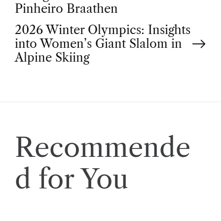
o
Pinheiro Braathen
2026 Winter Olympics: Insights
s
into Women’s Giant Slalom in
t
Alpine Skiing
n
a
v
Recommende
i
d for You
g
a