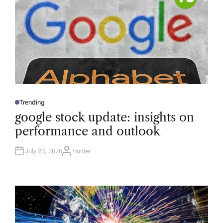
Trending
P
O
google stock update: insights on
S
T
performance and outlook
E
D
I
N
July 23, 2026
Hunter
A
U
T
H
O
R