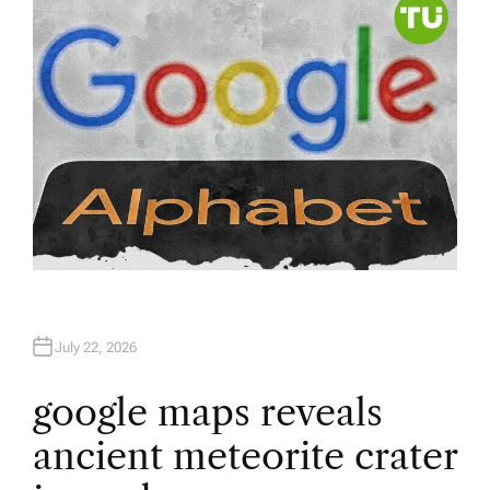
R
July 22, 2026
google maps reveals
ancient meteorite crater