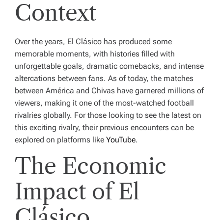
Context
Over the years, El Clásico has produced some
memorable moments, with histories filled with
unforgettable goals, dramatic comebacks, and intense
altercations between fans. As of today, the matches
between América and Chivas have garnered millions of
viewers, making it one of the most-watched football
rivalries globally. For those looking to see the latest on
this exciting rivalry, their previous encounters can be
explored on platforms like
YouTube
.
The Economic
Impact of El
Clásico