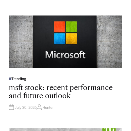
Trending
P
O
msft stock: recent performance
S
T
and future outlook
E
D
I
N
July 30, 2026
Hunter
A
U
T
H
O
R