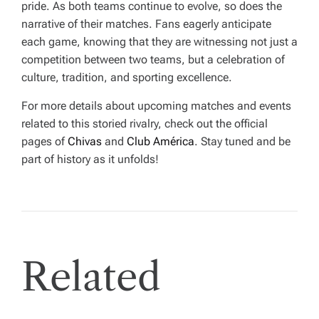
pride. As both teams continue to evolve, so does the
narrative of their matches. Fans eagerly anticipate
each game, knowing that they are witnessing not just a
competition between two teams, but a celebration of
culture, tradition, and sporting excellence.
For more details about upcoming matches and events
related to this storied rivalry, check out the official
pages of
Chivas
and
Club América
. Stay tuned and be
part of history as it unfolds!
Related