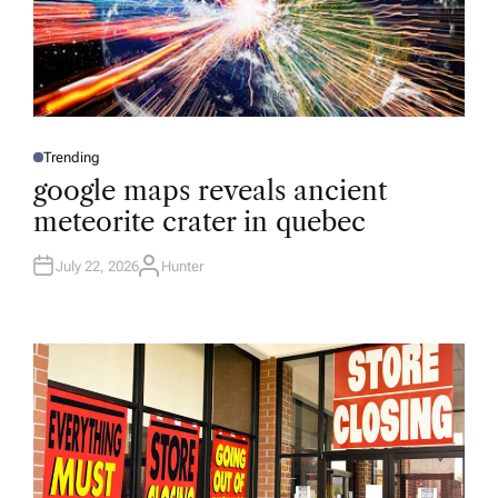
Trending
P
O
google maps reveals ancient
S
T
meteorite crater in quebec
E
D
I
N
July 22, 2026
Hunter
A
U
T
H
O
R