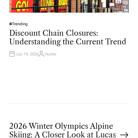
Trending
P
O
Discount Chain Closures:
S
T
Understanding the Current Trend
E
D
I
N
July 19, 2026
Hunter
A
U
T
H
O
R
P
2026 Winter Olympics Alpine
Skiing: A Closer Look at Lucas