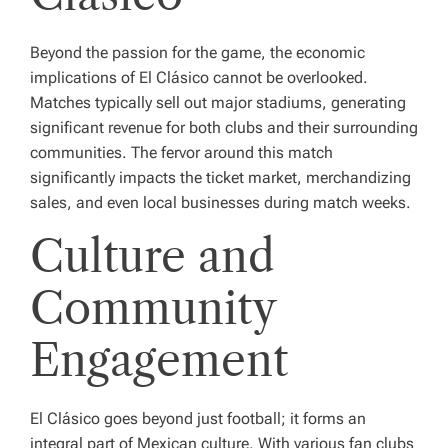
Beyond the passion for the game, the economic
implications of El Clásico cannot be overlooked.
Matches typically sell out major stadiums, generating
significant revenue for both clubs and their surrounding
communities. The fervor around this match
significantly impacts the ticket market, merchandizing
sales, and even local businesses during match weeks.
Culture and
Community
Engagement
El Clásico goes beyond just football; it forms an
integral part of Mexican culture. With various fan clubs