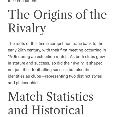
their encounters.
The Origins of the
Rivalry
The roots of this fierce competition trace back to the
early 20th century, with their first meeting occurring in
1906 during an exhibition match. As both clubs grew
in stature and success, so did their rivalry. It shaped
not just their footballing success but also their
identities as clubs—representing two distinct styles
and philosophies.
Match Statistics
and Historical