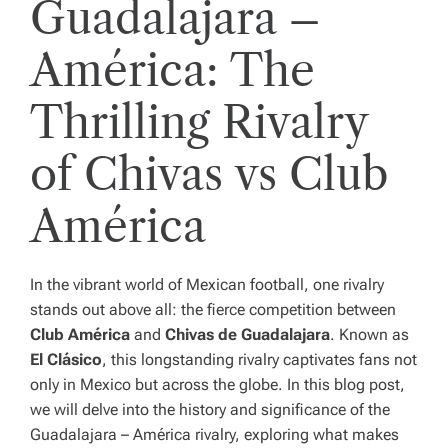
Guadalajara –
América: The
Thrilling Rivalry
of Chivas vs Club
América
In the vibrant world of Mexican football, one rivalry
stands out above all: the fierce competition between
Club América
and
Chivas de Guadalajara
. Known as
El Clásico
, this longstanding rivalry captivates fans not
only in Mexico but across the globe. In this blog post,
we will delve into the history and significance of the
Guadalajara – América rivalry, exploring what makes