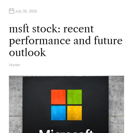
t
July 30, 2026
i
msft stock: recent
performance and future
o
outlook
n
Hunter
A
U
T
H
O
R