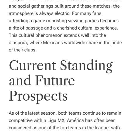
and social gatherings built around these matches, the
atmosphere is always electric. For many fans,
attending a game or hosting viewing parties becomes
a rite of passage and a cherished cultural experience.
This cultural phenomenon extends well into the
diaspora, where Mexicans worldwide share in the pride
of their clubs.
Current Standing
and Future
Prospects
As of the latest season, both teams continue to remain
competitive within Liga MX. América has often been
considered as one of the top teams in the league, with