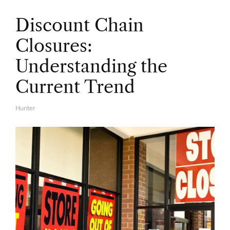
Discount Chain
Closures:
Understanding the
Current Trend
Hunter
A
U
T
H
O
R