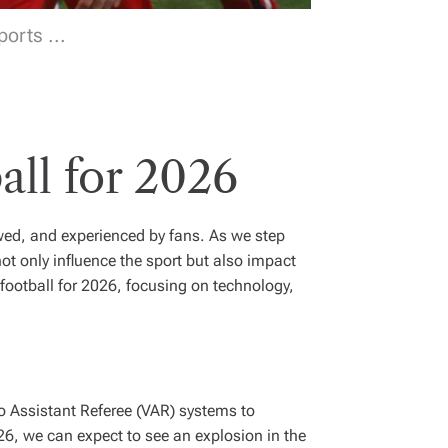
orts ...
all for 2026
ewed, and experienced by fans. As we step
ot only influence the sport but also impact
 football for 2026, focusing on technology,
eo Assistant Referee (VAR) systems to
26, we can expect to see an explosion in the