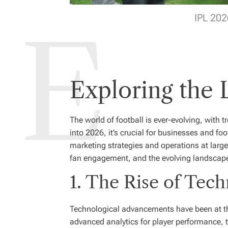
IPL 202
Exploring the 
The world of football is ever-evolving, with
into 2026, it’s crucial for businesses and fo
marketing strategies and operations at large.
fan engagement, and the evolving landscap
1. The Rise of Tech
Technological advancements have been at the 
advanced analytics for player performance, t