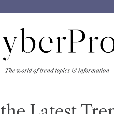
yberPro
The world of trend topics & information
the Latest Tre