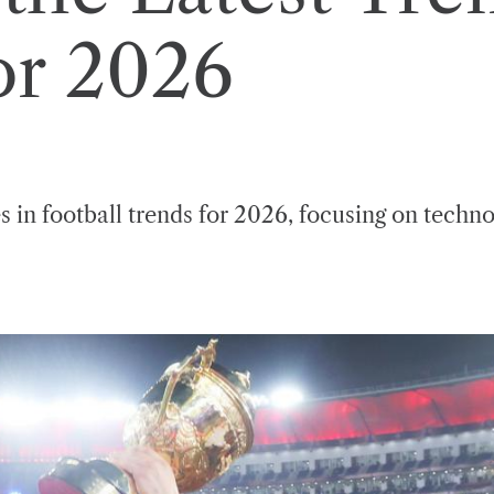
or 2026
s in football trends for 2026, focusing on techn