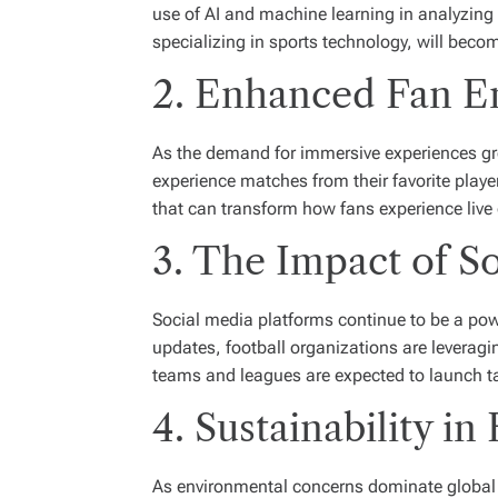
use of AI and machine learning in analyzing 
specializing in sports technology, will beco
2. Enhanced Fan E
As the demand for immersive experiences grow
experience matches from their favorite play
that can transform how fans experience live
3. The Impact of S
Social media platforms continue to be a pow
updates, football organizations are leveragi
teams and leagues are expected to launch tar
4. Sustainability in
As environmental concerns dominate global con