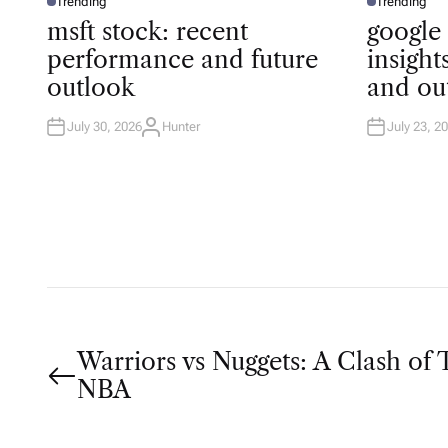
Trending
Trending
P
P
O
O
msft stock: recent
google
S
S
T
T
performance and future
insigh
E
E
D
D
outlook
and ou
I
I
N
N
July 30, 2026
Hunter
July 23, 2
A
U
T
H
O
R
P
Warriors vs Nuggets: A Clash of T
NBA
o