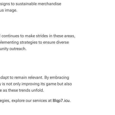
designs to sustainable merchandise
ous image.
l continues to make strides in these areas,
plementing strategies to ensure diverse
unity outreach.
adapt to remain relevant. By embracing
y is not only improving its game but also
ve as these trends unfold.
egies, explore our services at
8lqp7.icu
.