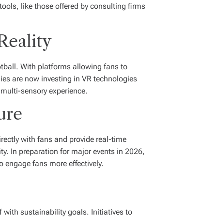
ools, like those offered by consulting firms
Reality
tball. With platforms allowing fans to
ies are now investing in VR technologies
 multi-sensory experience.
ure
ectly with fans and provide real-time
y. In preparation for major events in 2026,
o engage fans more effectively.
with sustainability goals. Initiatives to