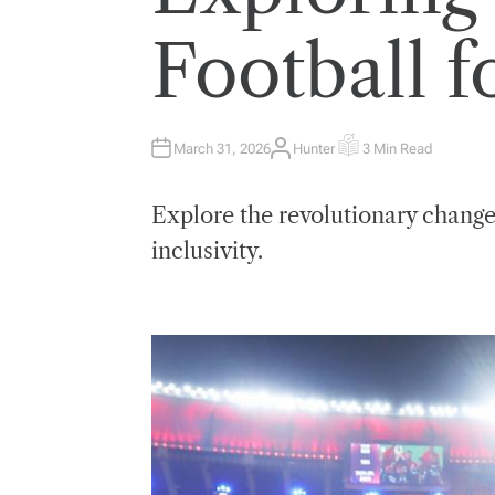
E
D
I
Football f
N
March 31, 2026
Hunter
3 Min Read
A
E
U
S
T
T
H
I
Explore the revolutionary change
O
M
R
A
T
inclusivity.
E
D
R
E
A
D
T
I
M
E