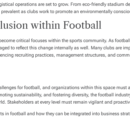
gistical operations are set to grow. From eco-friendly stadium 
 prevalent as clubs work to promote an environmentally consci
clusion within Football
e become critical focuses within the sports community. As footbal
aged to reflect this change internally as well. Many clubs are im
nfluencing recruiting practices, management structures, and comm
allenges for football, and organizations within this space must 
ing sustainability, and fostering diversity, the football industr
rld. Stakeholders at every level must remain vigilant and proacti
ts in football and how they can be integrated into business strat