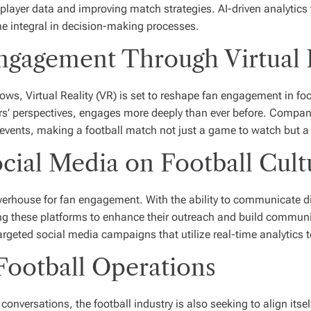
player data and improving match strategies. AI-driven analytics t
me integral in decision-making processes.
ngagement Through Virtual 
s, Virtual Reality (VR) is set to reshape fan engagement in foo
ers’ perspectives, engages more deeply than ever before. Compan
 events, making a football match not just a game to watch but a
ocial Media on Football Cult
erhouse for fan engagement. With the ability to communicate dir
ng these platforms to enhance their outreach and build communit
geted social media campaigns that utilize real-time analytics t
 Football Operations
versations, the football industry is also seeking to align itself 