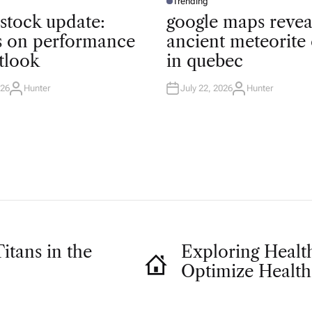
Trending
P
O
 stock update:
google maps revea
S
T
ts on performance
ancient meteorite 
E
D
tlook
in quebec
I
N
026
Hunter
July 22, 2026
Hunter
A
A
U
U
T
T
H
H
O
O
R
R
itans in the
Exploring Health
Optimize Health