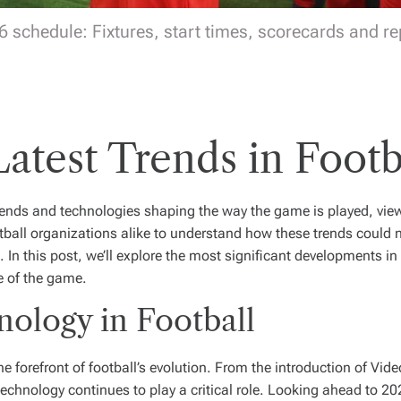
6 schedule: Fixtures, start times, scorecards and rep
Latest Trends in Footb
 trends and technologies shaping the way the game is played, vi
otball organizations alike to understand how these trends could n
 In this post, we’ll explore the most significant developments in
e of the game.
nology in Football
forefront of football’s evolution. From the introduction of Vid
echnology continues to play a critical role. Looking ahead to 20