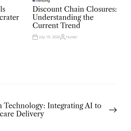
Trending
P
O
ls
Discount Chain Closures:
S
T
crater
Understanding the
E
D
Current Trend
I
N
July 19, 2026
Hunter
A
U
T
H
O
R
 Technology: Integrating AI to
care Delivery