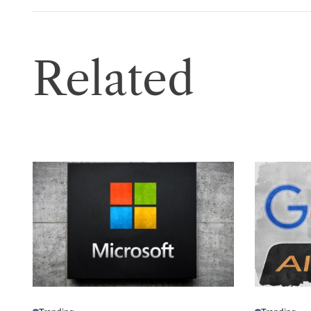
Related