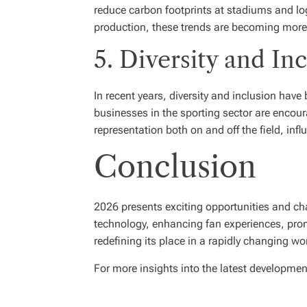
reduce carbon footprints at stadiums and lo
production, these trends are becoming more
5. Diversity and In
In recent years, diversity and inclusion hav
businesses in the sporting sector are encour
representation both on and off the field, i
Conclusion
2026 presents exciting opportunities and ch
technology, enhancing fan experiences, promot
redefining its place in a rapidly changing wo
For more insights into the latest developmen