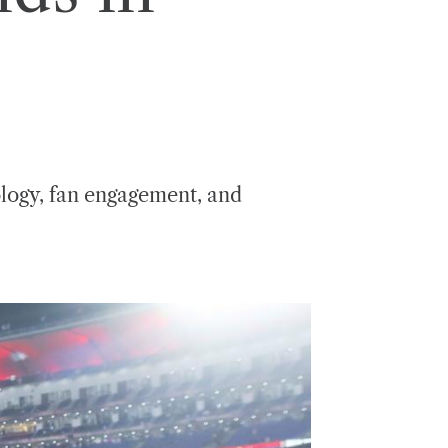
ology, fan engagement, and