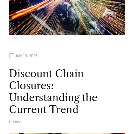
July 19, 2026
Discount Chain
Closures:
Understanding the
Current Trend
Hunter
A
U
T