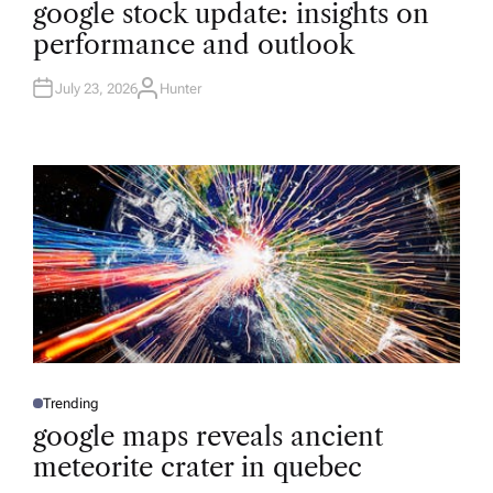
O
google stock update: insights on
S
T
performance and outlook
E
D
I
N
July 23, 2026
Hunter
A
U
T
H
O
R
Trending
P
O
google maps reveals ancient
S
T
meteorite crater in quebec
E
D