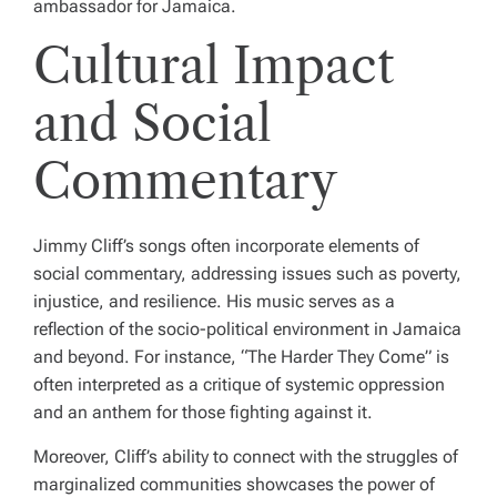
ambassador for Jamaica.
Cultural Impact
and Social
Commentary
Jimmy Cliff’s songs often incorporate elements of
social commentary, addressing issues such as poverty,
injustice, and resilience. His music serves as a
reflection of the socio-political environment in Jamaica
and beyond. For instance, “The Harder They Come” is
often interpreted as a critique of systemic oppression
and an anthem for those fighting against it.
Moreover, Cliff’s ability to connect with the struggles of
marginalized communities showcases the power of