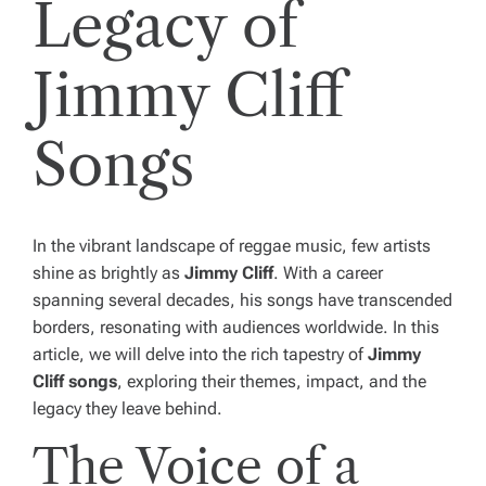
Legacy of
Jimmy Cliff
Songs
In the vibrant landscape of reggae music, few artists
shine as brightly as
Jimmy Cliff
. With a career
spanning several decades, his songs have transcended
borders, resonating with audiences worldwide. In this
article, we will delve into the rich tapestry of
Jimmy
Cliff songs
, exploring their themes, impact, and the
legacy they leave behind.
The Voice of a