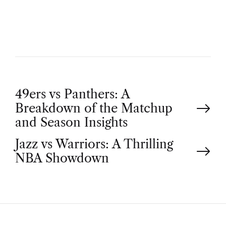
O
R
P
49ers vs Panthers: A
Breakdown of the Matchup
o
and Season Insights
Jazz vs Warriors: A Thrilling
s
NBA Showdown
t
n