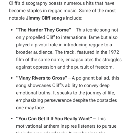
Cliff’s discography boasts numerous hits that have
become staples in reggae music. Some of the most
notable
Jimmy Cliff songs
include:
“The Harder They Come”
– This iconic song not
only propelled Cliff to international fame but also
played a pivotal role in introducing reggae to a
broader audience. The track, featured in the 1972
film of the same name, encapsulates the struggles
against oppression and the pursuit of freedom.
“Many Rivers to Cross”
– A poignant ballad, this
song showcases Cliff’s ability to convey deep
emotional truths. It speaks to the journey of life,
emphasizing perseverance despite the obstacles
one may face.
“You Can Get It If You Really Want”
– This
motivational anthem inspires listeners to pursue