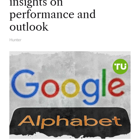
insights on
performance and
outlook
Hunter
A
U
T
H
O
R