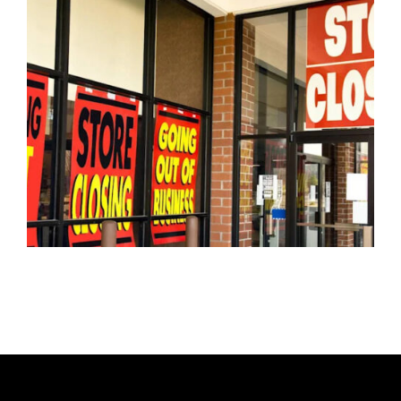
H
O
R