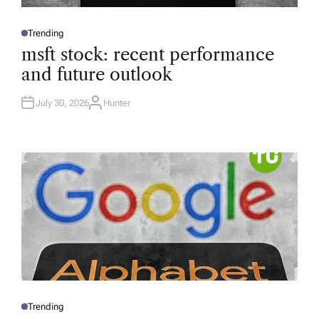
Trending
P
O
msft stock: recent performance
S
T
and future outlook
E
D
I
N
July 30, 2026
Hunter
A
U
T
H
O
R
Trending
P