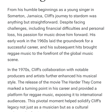
From his humble beginnings as a young singer in
Somerton, Jamaica, Cliff’s journey to stardom was
anything but straightforward. Despite facing
challenges, including financial difficulties and personal
loss, his passion for music drove him forward. His
early work in the 1960s laid the groundwork for a
successful career, and his subsequent hits brought
reggae music to the forefront of the global music
scene.
In the 1970s, Cliff’s collaboration with notable
producers and artists further enhanced his musical
style. The release of the movie
The Harder They Come
marked a turning point in his career and provided a
platform for reggae music, exposing it to international
audiences. This pivotal moment helped solidify Cliff’s
legacy not just as a musician but as a cultural