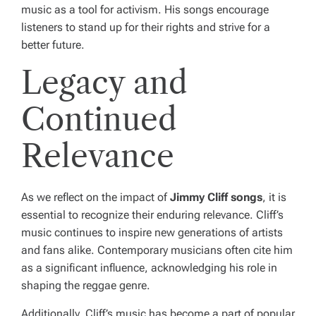
music as a tool for activism. His songs encourage
listeners to stand up for their rights and strive for a
better future.
Legacy and
Continued
Relevance
As we reflect on the impact of
Jimmy Cliff songs
, it is
essential to recognize their enduring relevance. Cliff’s
music continues to inspire new generations of artists
and fans alike. Contemporary musicians often cite him
as a significant influence, acknowledging his role in
shaping the reggae genre.
Additionally, Cliff’s music has become a part of popular