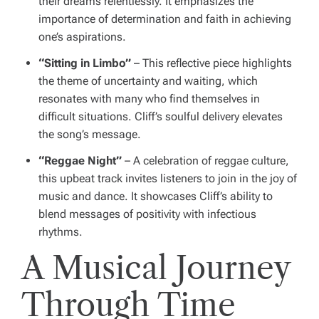
their dreams relentlessly. It emphasizes the
importance of determination and faith in achieving
one’s aspirations.
“Sitting in Limbo”
– This reflective piece highlights
the theme of uncertainty and waiting, which
resonates with many who find themselves in
difficult situations. Cliff’s soulful delivery elevates
the song’s message.
“Reggae Night”
– A celebration of reggae culture,
this upbeat track invites listeners to join in the joy of
music and dance. It showcases Cliff’s ability to
blend messages of positivity with infectious
rhythms.
A Musical Journey
Through Time