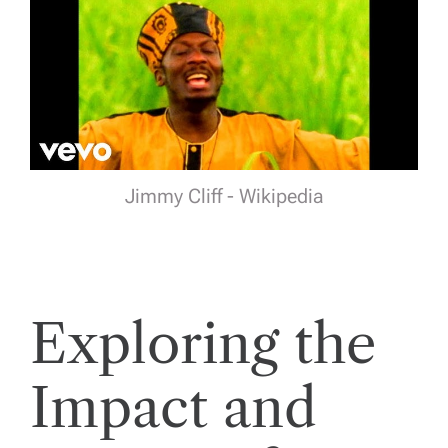
Jimmy Cliff - Wikipedia
Exploring the
Impact and