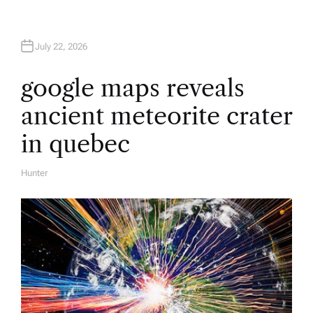
July 22, 2026
google maps reveals
ancient meteorite crater
in quebec
Hunter
A
U
T
H
O
R