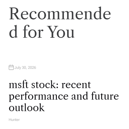
a
Recommende
v
d for You
i
g
a
July 30, 2026
t
msft stock: recent
i
performance and future
o
outlook
n
Hunter
A
U
T