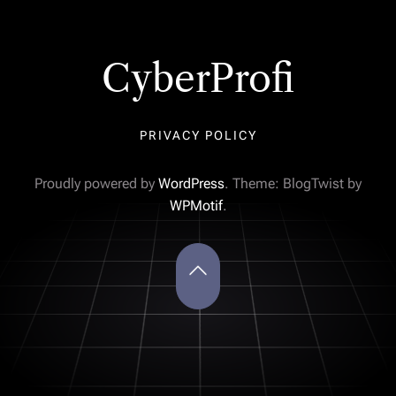
CyberProfi
PRIVACY POLICY
Proudly powered by
WordPress
. Theme: BlogTwist by
WPMotif
.