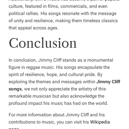
culture, featured in films, commercials, and even
political rallies. His songs resonate with the message
of unity and resilience, making them timeless classics
that appeal across ages.
Conclusion
In conclusion, Jimmy Cliff stands as a monumental
figure in reggae music. His songs encapsulate the
spirit of resilience, hope, and cultural pride. By
exploring the themes and messages within
Jimmy Cliff
songs
, we not only appreciate the artistry of this
remarkable musician but also acknowledge the
profound impact his music has had on the world.
For more information about Jimmy Cliff and his
contributions to music, you can visit his
Wikipedia