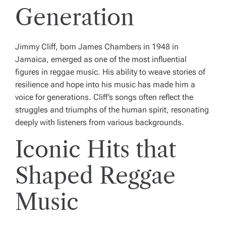
Generation
Jimmy Cliff, born James Chambers in 1948 in
Jamaica, emerged as one of the most influential
figures in reggae music. His ability to weave stories of
resilience and hope into his music has made him a
voice for generations. Cliff’s songs often reflect the
struggles and triumphs of the human spirit, resonating
deeply with listeners from various backgrounds.
Iconic Hits that
Shaped Reggae
Music