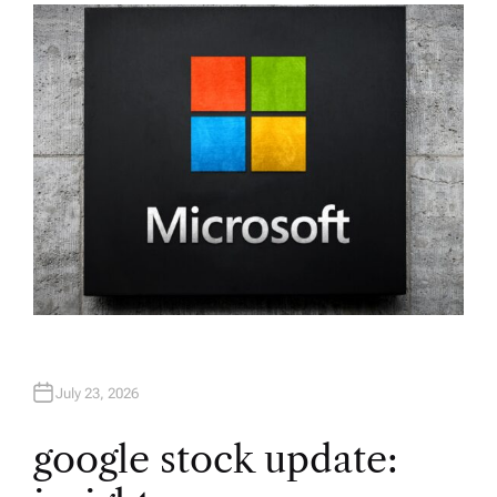
H
O
R
July 23, 2026
google stock update: