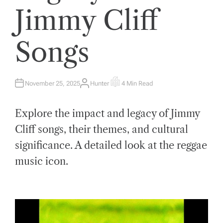
Jimmy Cliff
Songs
November 25, 2025
Hunter
4 Min Read
A
E
U
S
T
T
H
I
Explore the impact and legacy of Jimmy
O
M
R
A
T
Cliff songs, their themes, and cultural
E
D
significance. A detailed look at the reggae
R
E
A
music icon.
D
T
I
M
E