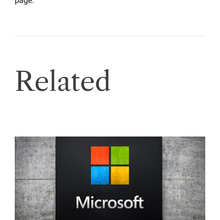
page
.
Related