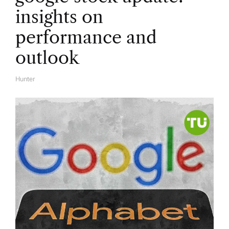
insights on
performance and
outlook
Hunter
A
U
T
H
O
R