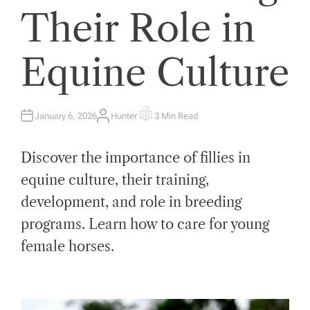
Their Role in
Equine Culture
January 6, 2026
Hunter
3 Min Read
A
E
U
S
T
T
H
I
Discover the importance of fillies in
O
M
R
A
T
equine culture, their training,
E
D
development, and role in breeding
R
E
A
programs. Learn how to care for young
D
T
female horses.
I
M
E