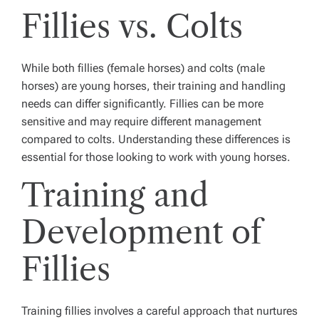
Fillies vs. Colts
While both fillies (female horses) and colts (male
horses) are young horses, their training and handling
needs can differ significantly. Fillies can be more
sensitive and may require different management
compared to colts. Understanding these differences is
essential for those looking to work with young horses.
Training and
Development of
Fillies
Training fillies involves a careful approach that nurtures