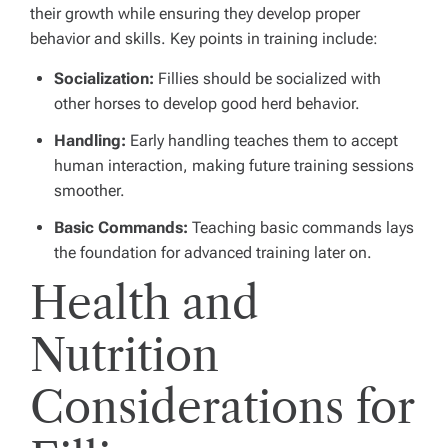
their growth while ensuring they develop proper
behavior and skills. Key points in training include:
Socialization:
Fillies should be socialized with
other horses to develop good herd behavior.
Handling:
Early handling teaches them to accept
human interaction, making future training sessions
smoother.
Basic Commands:
Teaching basic commands lays
the foundation for advanced training later on.
Health and
Nutrition
Considerations for