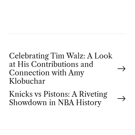
O
R
P
Celebrating Tim Walz: A Look
at His Contributions and
o
Connection with Amy
Klobuchar
s
Knicks vs Pistons: A Riveting
t
Showdown in NBA History
n