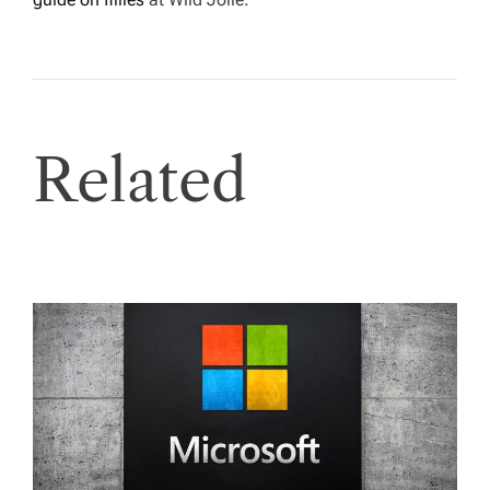
Related