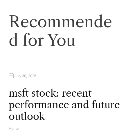
a
v
Recommende
i
d for You
g
a
t
July 30, 2026
i
msft stock: recent
performance and future
o
outlook
n
Hunter
A