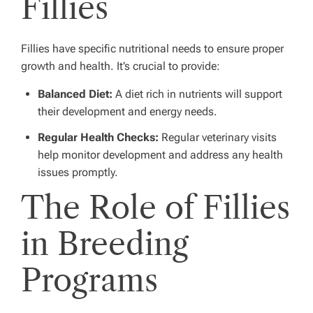
Fillies
Fillies have specific nutritional needs to ensure proper
growth and health. It’s crucial to provide:
Balanced Diet:
A diet rich in nutrients will support
their development and energy needs.
Regular Health Checks:
Regular veterinary visits
help monitor development and address any health
issues promptly.
The Role of Fillies
in Breeding
Programs