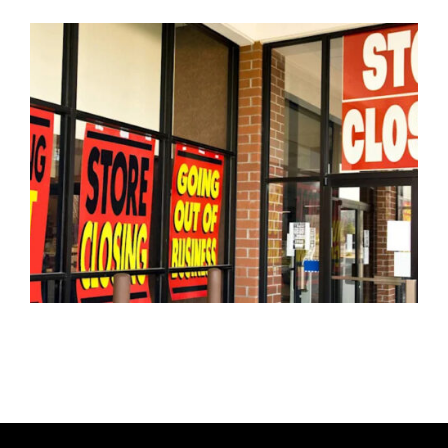
U
T
H
O
R