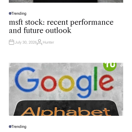
Trending
P
O
msft stock: recent performance
S
T
and future outlook
E
D
I
N
July 30, 2026
Hunter
A
U
T
H
O
R
Trending
P
O