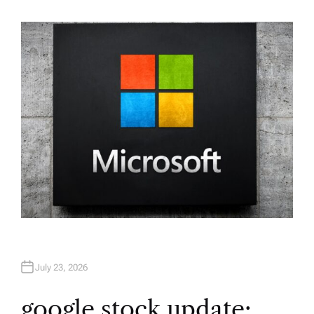
U
T
H
O
R
July 23, 2026
google stock update: