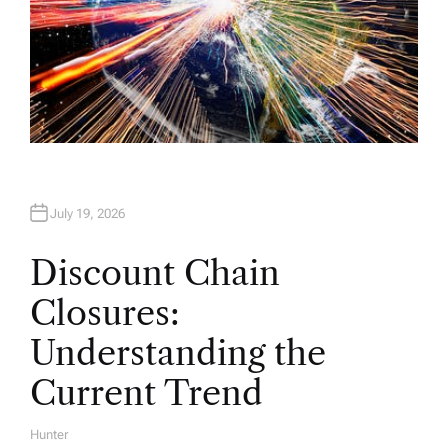
July 19, 2026
Discount Chain
Closures:
Understanding the
Current Trend
Hunter
A