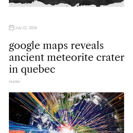
July 22, 2026
google maps reveals
ancient meteorite crater
in quebec
Hunter
A
U
T
H
O
R