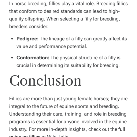
In horse breeding, fillies play a vital role. Breeding fillies
that conform to desired standards can lead to high-
quality offspring. When selecting a filly for breeding,
breeders consider:
Pedigree:
The lineage of a filly can greatly affect its
value and performance potential.
Conformation:
The physical structure of a filly is
crucial in determining its suitability for breeding.
Conclusion
Fillies are more than just young female horses; they are
integral to the future of equine sports and breeding.
Understanding their care, training, and role in breeding
programs is essential for anyone involved in the equine
industry. For more in-depth insights, check out the
full
guide on fillies
at Wild Jolie.