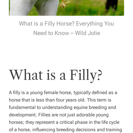
What is a Filly Horse? Everything You
Need to Know – Wild Jolie
What is a Filly?
A filly is a young female horse, typically defined as a
horse that is less than four years old. This term is
fundamental to understanding equine breeding and
development. Fillies are not just adorable young
horses; they represent a critical phase in the life cycle
of a horse, influencing breeding decisions and training