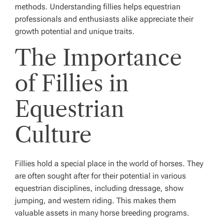
methods. Understanding fillies helps equestrian
professionals and enthusiasts alike appreciate their
growth potential and unique traits.
The Importance
of Fillies in
Equestrian
Culture
Fillies hold a special place in the world of horses. They
are often sought after for their potential in various
equestrian disciplines, including dressage, show
jumping, and western riding. This makes them
valuable assets in many horse breeding programs.