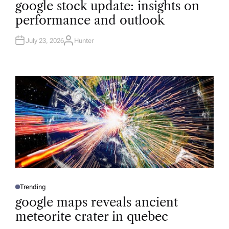
google stock update: insights on
S
T
performance and outlook
E
D
I
N
July 23, 2026
Hunter
A
U
T
H
O
R
Trending
P
O
google maps reveals ancient
S
T
meteorite crater in quebec
E
D