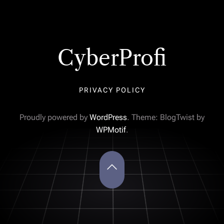
CyberProfi
PRIVACY POLICY
Proudly powered by
WordPress
. Theme: BlogTwist by
WPMotif
.