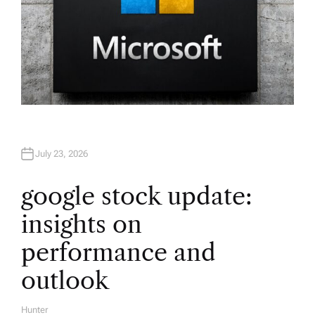
July 23, 2026
google stock update:
insights on
performance and
outlook
Hunter
A