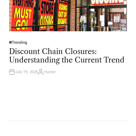
Trending
P
O
Discount Chain Closures:
S
T
Understanding the Current Trend
E
D
I
N
July 19, 2026
Hunter
A
U
T
H
O
R