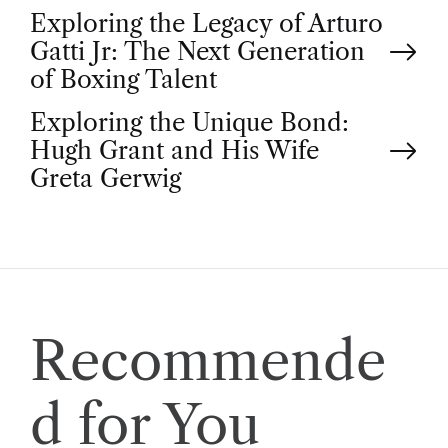
P
Exploring the Legacy of Arturo
Gatti Jr: The Next Generation
o
of Boxing Talent
Exploring the Unique Bond:
s
Hugh Grant and His Wife
t
Greta Gerwig
n
a
v
Recommende
i
d for You