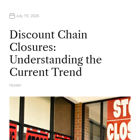
July 19, 2026
Discount Chain
Closures:
Understanding the
Current Trend
Hunter
A
U
T
H
O
R