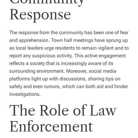
Response
The response from the community has been one of fear
and apprehension. Town hall meetings have sprung up
as local leaders urge residents to remain vigilant and to
report any suspicious activity. This active engagement
reflects a society that is increasingly aware of its
surrounding environment. Moreover, social media
platforms light up with discussions, sharing tips on
safety and even rumors, which can both aid and hinder
investigations.
The Role of Law
Enforcement