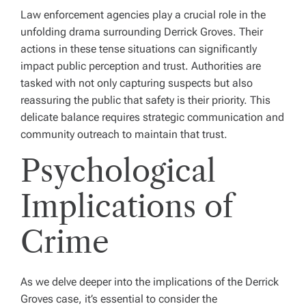
Law enforcement agencies play a crucial role in the
unfolding drama surrounding Derrick Groves. Their
actions in these tense situations can significantly
impact public perception and trust. Authorities are
tasked with not only capturing suspects but also
reassuring the public that safety is their priority. This
delicate balance requires strategic communication and
community outreach to maintain that trust.
Psychological
Implications of
Crime
As we delve deeper into the implications of the Derrick
Groves case, it’s essential to consider the