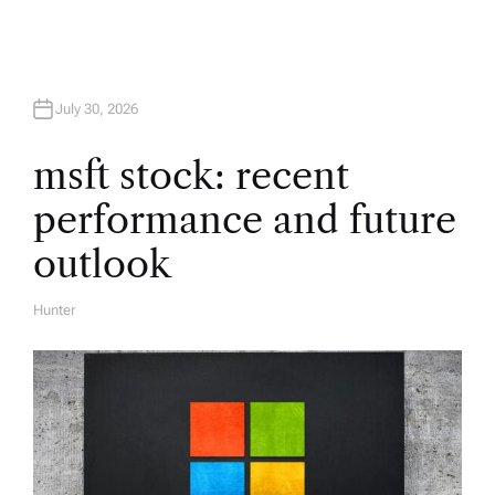
g
a
t
July 30, 2026
i
msft stock: recent
performance and future
o
outlook
n
Hunter
A
U
T
H
O
R