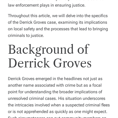
law enforcement plays in ensuring justice.
Throughout this article, we will delve into the specifics
of the Derrick Groves case, examining its implications
on local safety and the processes that lead to bringing
criminals to justice.
Background of
Derrick Groves
Derrick Groves emerged in the headlines not just as
another name associated with crime but as a focal
point for understanding the broader implications of
unresolved criminal cases. His situation underscores
the intricacies involved when a suspected criminal flees
or is not apprehended as quickly as one might expect.