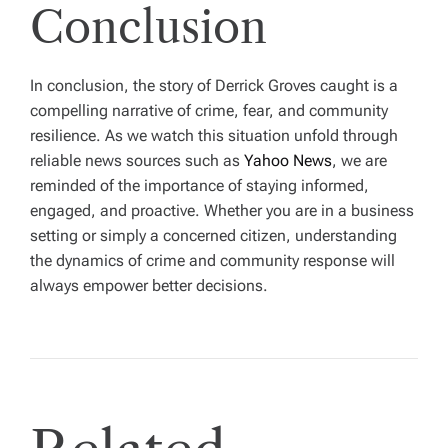
Conclusion
In conclusion, the story of Derrick Groves caught is a
compelling narrative of crime, fear, and community
resilience. As we watch this situation unfold through
reliable news sources such as
Yahoo News
, we are
reminded of the importance of staying informed,
engaged, and proactive. Whether you are in a business
setting or simply a concerned citizen, understanding
the dynamics of crime and community response will
always empower better decisions.