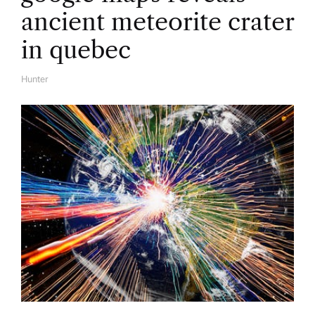
ancient meteorite crater
in quebec
Hunter
A
U
T
H
O
R