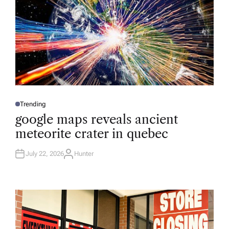
Trending
P
O
google maps reveals ancient
S
T
meteorite crater in quebec
E
D
I
N
July 22, 2026
Hunter
A
U
T
H
O
R