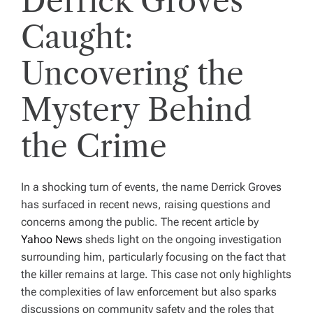
Derrick Groves
Caught:
Uncovering the
Mystery Behind
the Crime
In a shocking turn of events, the name Derrick Groves
has surfaced in recent news, raising questions and
concerns among the public. The recent article by
Yahoo News
sheds light on the ongoing investigation
surrounding him, particularly focusing on the fact that
the killer remains at large. This case not only highlights
the complexities of law enforcement but also sparks
discussions on community safety and the roles that