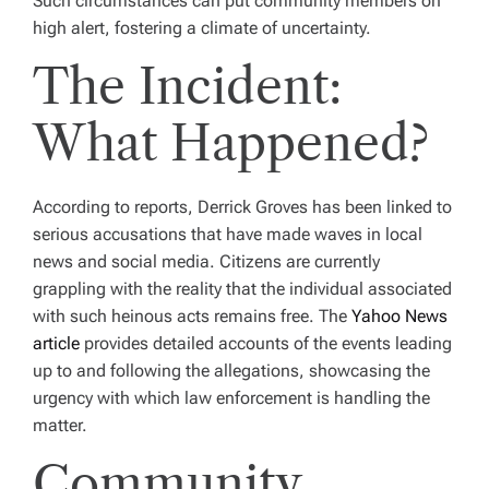
Such circumstances can put community members on
high alert, fostering a climate of uncertainty.
The Incident:
What Happened?
According to reports, Derrick Groves has been linked to
serious accusations that have made waves in local
news and social media. Citizens are currently
grappling with the reality that the individual associated
with such heinous acts remains free. The
Yahoo News
article
provides detailed accounts of the events leading
up to and following the allegations, showcasing the
urgency with which law enforcement is handling the
matter.
Community