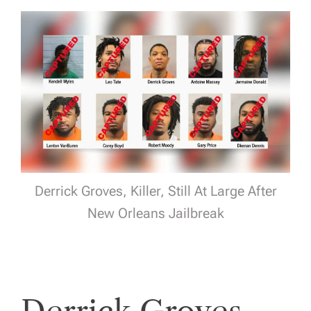
Derrick Groves, Killer, Still At Large After
New Orleans Jailbreak