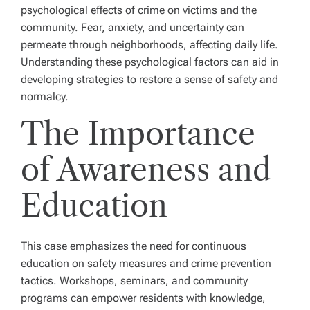
psychological effects of crime on victims and the
community. Fear, anxiety, and uncertainty can
permeate through neighborhoods, affecting daily life.
Understanding these psychological factors can aid in
developing strategies to restore a sense of safety and
normalcy.
The Importance
of Awareness and
Education
This case emphasizes the need for continuous
education on safety measures and crime prevention
tactics. Workshops, seminars, and community
programs can empower residents with knowledge,