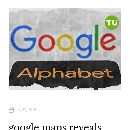
U
T
H
O
R
July 22, 2026
google maps reveals