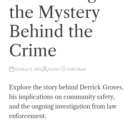
the Mystery
Behind the
Crime
October 9, 2025
Hunter
4 Min Read
A
E
U
S
T
T
H
I
Explore the story behind Derrick Groves,
O
M
R
A
T
his implications on community safety,
E
D
and the ongoing investigation from law
R
E
A
enforcement.
D
T
I
M
E