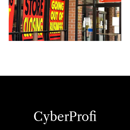
CyberProfi