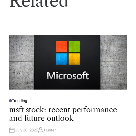
Related
Trending
P
O
msft stock: recent performance
S
T
and future outlook
E
D
I
N
July 30, 2026
Hunter
A
U