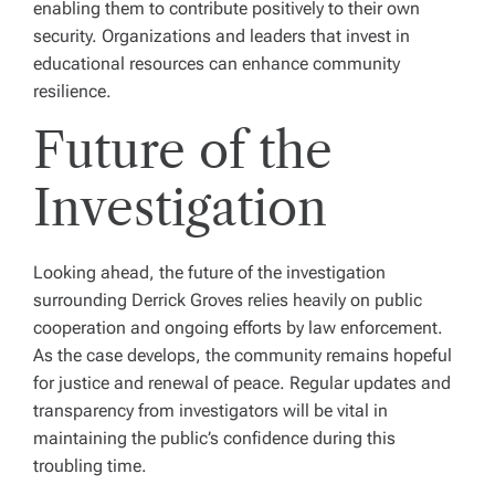
enabling them to contribute positively to their own
security. Organizations and leaders that invest in
educational resources can enhance community
resilience.
Future of the
Investigation
Looking ahead, the future of the investigation
surrounding Derrick Groves relies heavily on public
cooperation and ongoing efforts by law enforcement.
As the case develops, the community remains hopeful
for justice and renewal of peace. Regular updates and
transparency from investigators will be vital in
maintaining the public’s confidence during this
troubling time.