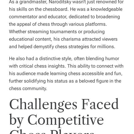
As a grandmaster, Naroditsky wasn’t just renowned for
his skills on the chessboard. He was a knowledgeable
commentator and educator, dedicated to broadening
the appeal of chess through various platforms.
Whether streaming tournaments or producing
educational content, his charisma attracted viewers
and helped demystify chess strategies for millions.
He also had a distinctive style, often blending humor
with critical chess insights. This ability to connect with
his audience made learning chess accessible and fun,
further solidifying his status as a beloved figure in the
chess community.
Challenges Faced
by Competitive