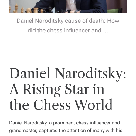
Daniel Naroditsky cause of death: How
did the chess influencer and ...
Daniel Naroditsky:
A Rising Star in
the Chess World
Daniel Naroditsky, a prominent chess influencer and
grandmaster, captured the attention of many with his