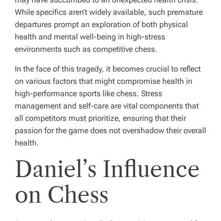
While specifics aren’t widely available, such premature
departures prompt an exploration of both physical
health and mental well-being in high-stress
environments such as competitive chess.
In the face of this tragedy, it becomes crucial to reflect
on various factors that might compromise health in
high-performance sports like chess. Stress
management and self-care are vital components that
all competitors must prioritize, ensuring that their
passion for the game does not overshadow their overall
health.
Daniel’s Influence
on Chess