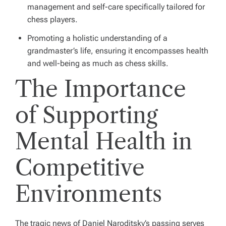
management and self-care specifically tailored for
chess players.
Promoting a holistic understanding of a
grandmaster’s life, ensuring it encompasses health
and well-being as much as chess skills.
The Importance
of Supporting
Mental Health in
Competitive
Environments
The tragic news of Daniel Naroditsky’s passing serves