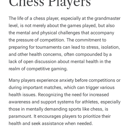
Chess Players
The life of a chess player, especially at the grandmaster
level, is not merely about the games played, but also
the mental and physical challenges that accompany
the pressure of competition. The commitment to
preparing for tournaments can lead to stress, isolation,
and other health concerns, often compounded by a
lack of open discussion about mental health in the
realm of competitive gaming.
Many players experience anxiety before competitions or
during important matches, which can trigger various
health issues. Recognizing the need for increased
awareness and support systems for athletes, especially
those in mentally demanding sports like chess, is
paramount. It encourages players to prioritize their
health and seek assistance when needed.