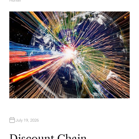
Hunter
A
U
T
H
O
R
July 19, 2026
Discount Chain