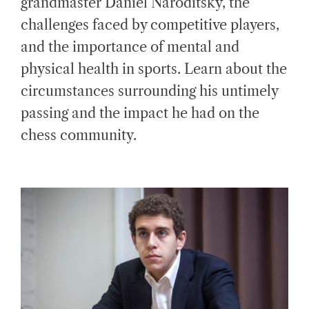
grandmaster Daniel Naroditsky, the
E
D
challenges faced by competitive players,
R
E
A
and the importance of mental and
D
T
physical health in sports. Learn about the
I
M
E
circumstances surrounding his untimely
passing and the impact he had on the
chess community.