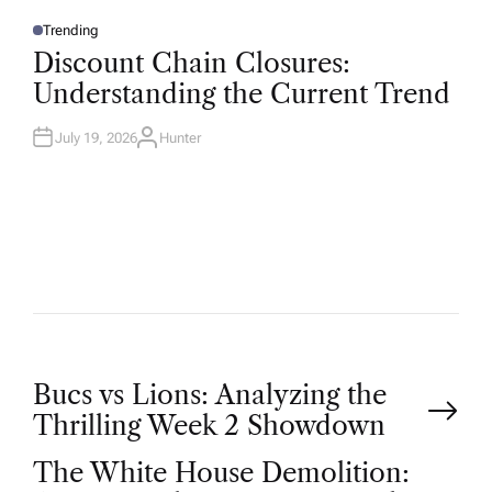
Trending
P
O
Discount Chain Closures:
S
T
Understanding the Current Trend
E
D
I
N
July 19, 2026
Hunter
A
U
T
H
O
R
P
Bucs vs Lions: Analyzing the
Thrilling Week 2 Showdown
o
The White House Demolition: