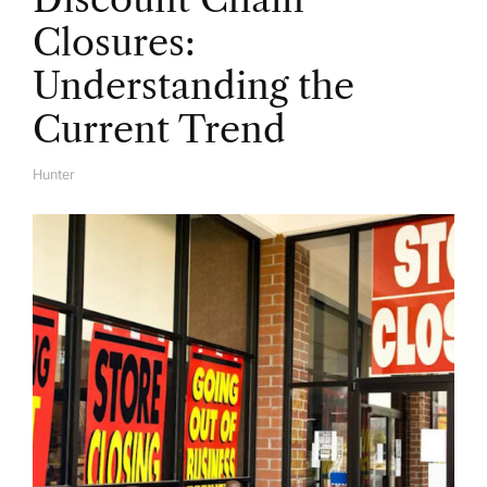
Closures:
Understanding the
Current Trend
Hunter
A
U
T
H
O
R