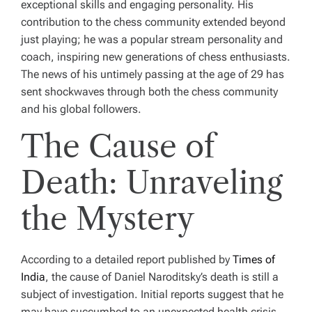
exceptional skills and engaging personality. His
contribution to the chess community extended beyond
just playing; he was a popular stream personality and
coach, inspiring new generations of chess enthusiasts.
The news of his untimely passing at the age of 29 has
sent shockwaves through both the chess community
and his global followers.
The Cause of
Death: Unraveling
the Mystery
According to a detailed report published by
Times of
India
, the cause of Daniel Naroditsky’s death is still a
subject of investigation. Initial reports suggest that he
may have succumbed to an unexpected health crisis.