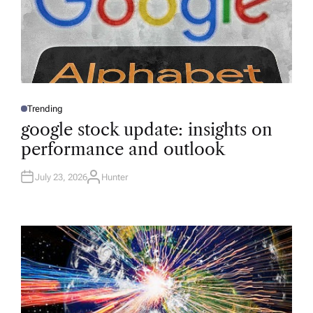
Trending
P
O
google stock update: insights on
S
T
performance and outlook
E
D
I
N
July 23, 2026
Hunter
A
U
T
H
O
R