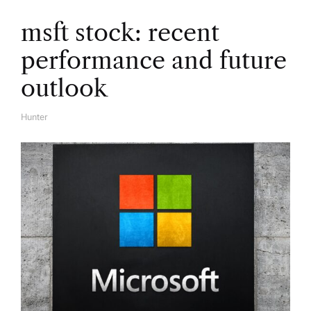
i
msft stock: recent
performance and future
o
outlook
n
Hunter
A
U
T
H
O
R