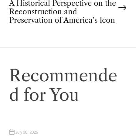
A Historical Perspective on the
s
Reconstruction and
t
Preservation of America’s Icon
n
a
v
Recommende
i
d for You
g
a
t
July 30, 2026