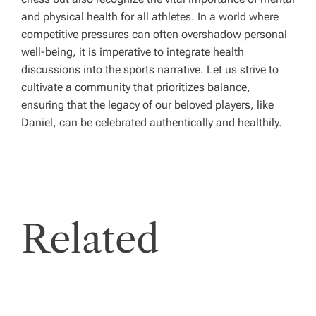
and physical health for all athletes. In a world where
competitive pressures can often overshadow personal
well-being, it is imperative to integrate health
discussions into the sports narrative. Let us strive to
cultivate a community that prioritizes balance,
ensuring that the legacy of our beloved players, like
Daniel, can be celebrated authentically and healthily.
Related