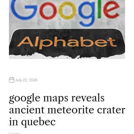
July 22, 2026
google maps reveals
ancient meteorite crater
in quebec