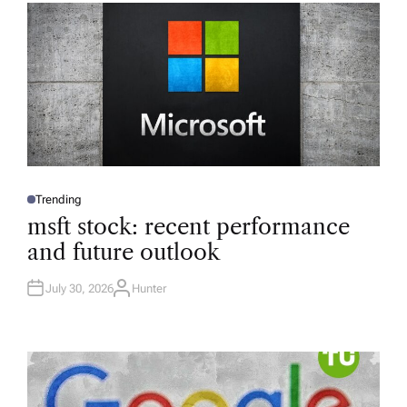
Trending
P
O
msft stock: recent performance
S
T
and future outlook
E
D
I
N
July 30, 2026
Hunter
A
U
T
H
O
R