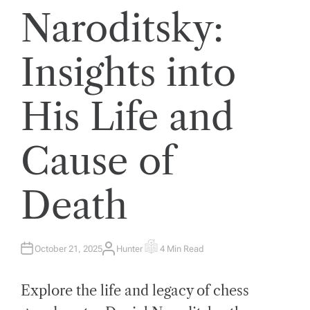
Naroditsky:
Insights into
His Life and
Cause of
Death
October 21, 2025
Hunter
4 Min Read
A
E
U
S
T
T
H
I
Explore the life and legacy of chess
O
M
R
A
T