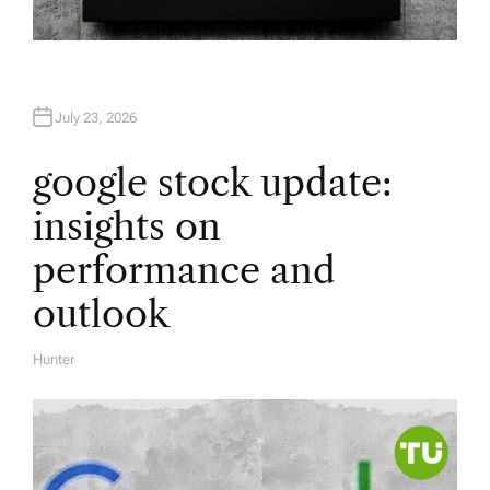
July 23, 2026
google stock update:
insights on
performance and
outlook
Hunter
A
U
T
H
O
R