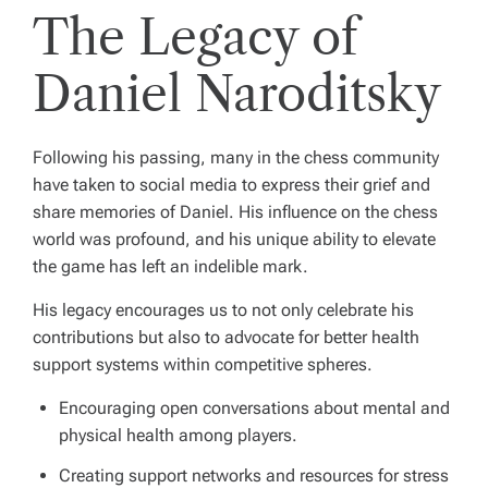
The Legacy of
Daniel Naroditsky
Following his passing, many in the chess community
have taken to social media to express their grief and
share memories of Daniel. His influence on the chess
world was profound, and his unique ability to elevate
the game has left an indelible mark.
His legacy encourages us to not only celebrate his
contributions but also to advocate for better health
support systems within competitive spheres.
Encouraging open conversations about mental and
physical health among players.
Creating support networks and resources for stress