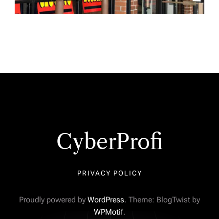
CyberProfi
PRIVACY POLICY
Proudly powered by
WordPress
. Theme: BlogTwist by
WPMotif
.