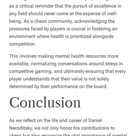
as a critical reminder that the pursuit of excellence in
any field should never come at the expense of well-
being. As a chess community, acknowledging the
pressures faced by players is crucial in fostering an
environment where health is prioritized alongside
competition.
This involves making mental health resources more
available, normalizing conversations around stress in
competitive gaming, and ultimately ensuring that every
player understands that their value is not solely
determined by their performance on the board.
Conclusion
As we reflect on the life and career of Daniel
Naroditsky, we not only honor his contributions to
chess but also recognize the vital importance of mental