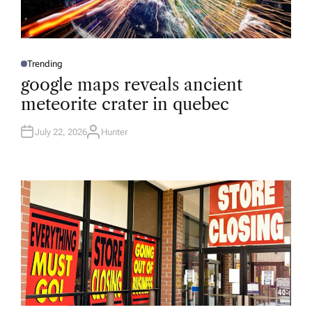
Trending
P
O
google maps reveals ancient
S
T
meteorite crater in quebec
E
D
I
N
July 22, 2026
Hunter
A
U
T
H
O
R