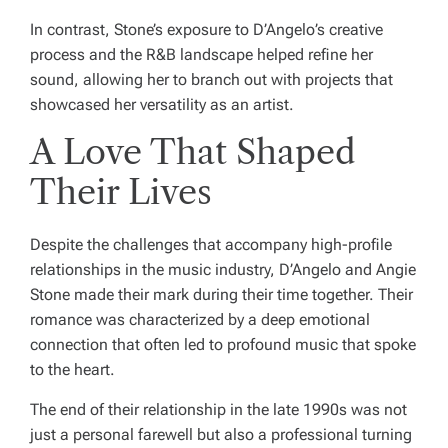
In contrast, Stone’s exposure to D’Angelo’s creative
process and the R&B landscape helped refine her
sound, allowing her to branch out with projects that
showcased her versatility as an artist.
A Love That Shaped
Their Lives
Despite the challenges that accompany high-profile
relationships in the music industry, D’Angelo and Angie
Stone made their mark during their time together. Their
romance was characterized by a deep emotional
connection that often led to profound music that spoke
to the heart.
The end of their relationship in the late 1990s was not
just a personal farewell but also a professional turning