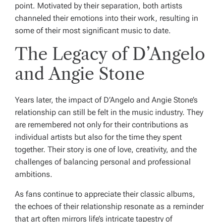
point. Motivated by their separation, both artists
channeled their emotions into their work, resulting in
some of their most significant music to date.
The Legacy of D’Angelo
and Angie Stone
Years later, the impact of D’Angelo and Angie Stone’s
relationship can still be felt in the music industry. They
are remembered not only for their contributions as
individual artists but also for the time they spent
together. Their story is one of love, creativity, and the
challenges of balancing personal and professional
ambitions.
As fans continue to appreciate their classic albums,
the echoes of their relationship resonate as a reminder
that art often mirrors life’s intricate tapestry of