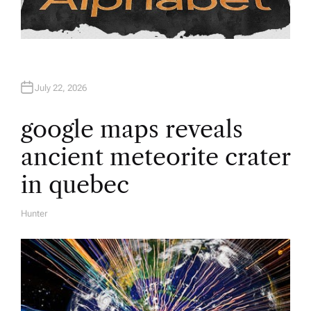
July 22, 2026
google maps reveals
ancient meteorite crater
in quebec
Hunter
A
U
T
H
O
R