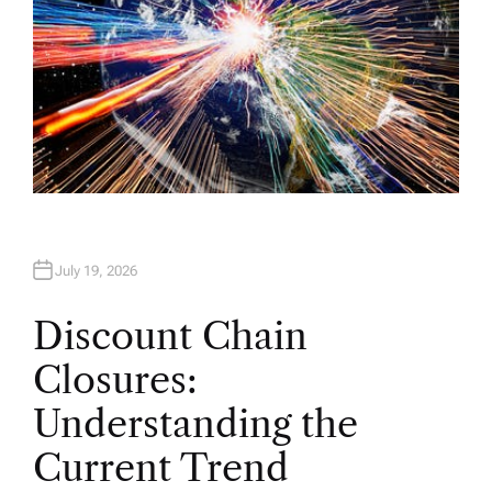
July 19, 2026
Discount Chain
Closures:
Understanding the
Current Trend