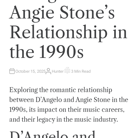
Angie Stone’s
Relationship in
the 1990s
October 15, 2025
Hunter
3 Min Read
A
E
U
S
T
T
H
I
Exploring the romantic relationship
O
M
R
A
T
between D’Angelo and Angie Stone in the
E
D
1990s, its impact on their music careers,
R
E
A
and their legacy in the music industry.
D
T
I
D’Angelo and
M
E