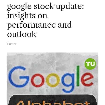
google stock update:
insights on
performance and
outlook
Hunter
A
U
T
H
O
R