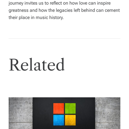
journey invites us to reflect on how love can inspire
greatness and how the legacies left behind can cement
their place in music history.
Related