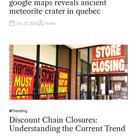
google maps reveals ancient
S
T
meteorite crater in quebec
E
D
I
N
July 22, 2026
Hunter
A
U
T
H
O
R
Trending
P
O
Discount Chain Closures:
S
T
Understanding the Current Trend
E
D
I