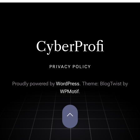
CyberProfi
PRIVACY POLICY
Proudly powered by
WordPress
. Theme: BlogTwist by
WPMotif
.