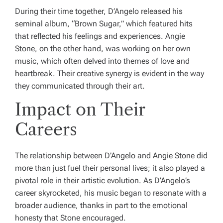
During their time together, D’Angelo released his
seminal album, “Brown Sugar,” which featured hits
that reflected his feelings and experiences. Angie
Stone, on the other hand, was working on her own
music, which often delved into themes of love and
heartbreak. Their creative synergy is evident in the way
they communicated through their art.
Impact on Their
Careers
The relationship between D’Angelo and Angie Stone did
more than just fuel their personal lives; it also played a
pivotal role in their artistic evolution. As D’Angelo’s
career skyrocketed, his music began to resonate with a
broader audience, thanks in part to the emotional
honesty that Stone encouraged.