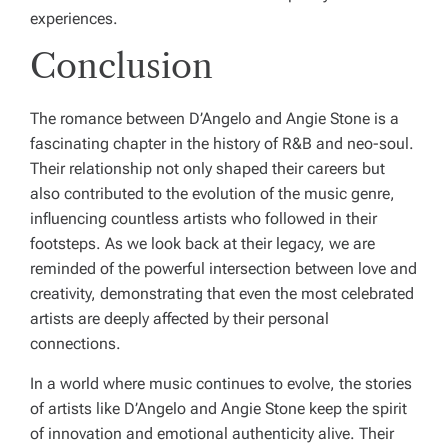
experiences.
Conclusion
The romance between D’Angelo and Angie Stone is a
fascinating chapter in the history of R&B and neo-soul.
Their relationship not only shaped their careers but
also contributed to the evolution of the music genre,
influencing countless artists who followed in their
footsteps. As we look back at their legacy, we are
reminded of the powerful intersection between love and
creativity, demonstrating that even the most celebrated
artists are deeply affected by their personal
connections.
In a world where music continues to evolve, the stories
of artists like D’Angelo and Angie Stone keep the spirit
of innovation and emotional authenticity alive. Their