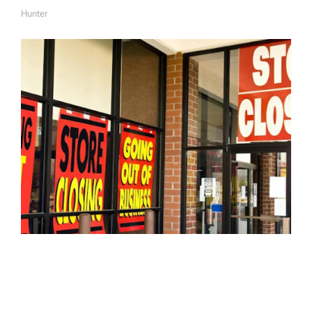
Hunter
A
U
T
H
O
R