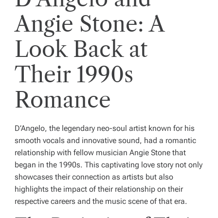
Angie Stone: A
Look Back at
Their 1990s
Romance
D’Angelo, the legendary neo-soul artist known for his
smooth vocals and innovative sound, had a romantic
relationship with fellow musician Angie Stone that
began in the 1990s. This captivating love story not only
showcases their connection as artists but also
highlights the impact of their relationship on their
respective careers and the music scene of that era.