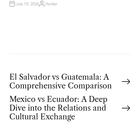
N
July 19, 2026
Hunter
A
U
T
H
O
R
P
El Salvador vs Guatemala: A
Comprehensive Comparison
o
Mexico vs Ecuador: A Deep
Dive into the Relations and
s
Cultural Exchange
t