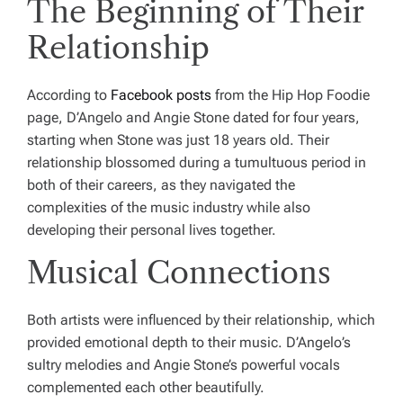
The Beginning of Their
Relationship
According to
Facebook posts
from the Hip Hop Foodie
page, D’Angelo and Angie Stone dated for four years,
starting when Stone was just 18 years old. Their
relationship blossomed during a tumultuous period in
both of their careers, as they navigated the
complexities of the music industry while also
developing their personal lives together.
Musical Connections
Both artists were influenced by their relationship, which
provided emotional depth to their music. D’Angelo’s
sultry melodies and Angie Stone’s powerful vocals
complemented each other beautifully.