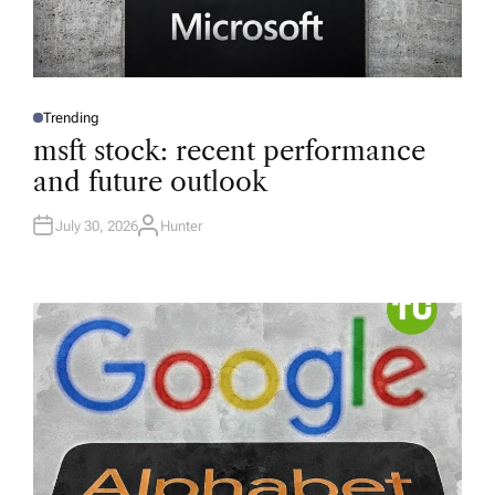
Trending
P
O
msft stock: recent performance
S
T
and future outlook
E
D
I
N
July 30, 2026
Hunter
A
U
T
H
O
R