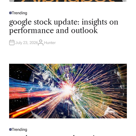
Trending
P
O
google stock update: insights on
S
T
performance and outlook
E
D
I
N
July 23, 2026
Hunter
A
U
T
H
O
R
Trending
P
O