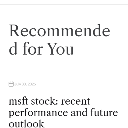
n
a
Recommende
v
d for You
i
g
a
July 30, 2026
t
msft stock: recent
i
performance and future
o
outlook