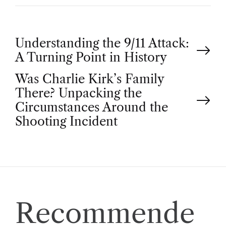
P
Understanding the 9/11 Attack:
A Turning Point in History
o
Was Charlie Kirk’s Family
There? Unpacking the
s
Circumstances Around the
t
Shooting Incident
n
a
v
Recommende