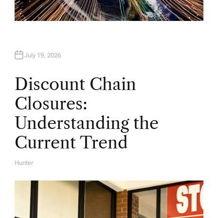
July 19, 2026
Discount Chain
Closures:
Understanding the
Current Trend
Hunter
A
U
T
H
O
R