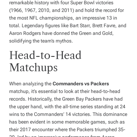
remarkable history with four Super Bowl victories
(1966, 1967, 2010, and 2011) and hold the record for
the most NFL championships, an impressive 13 in
total. Legendary figures like Bart Starr, Brett Favre, and
Aaron Rodgers have donned the Green and Gold,
solidifying the team’s mythos.
Head-to-Head
Matchups
When analyzing the
Commanders vs Packers
matchup, it’s essential to look at their head-to-head
records. Historically, the Green Bay Packers have had
the upper hand, with the all-time series standing at 24
wins to the Commanders’ 14 victories. This dominance
has been evident in some memorable games, such as
their 2017 encounter where the Packers triumphed 35-