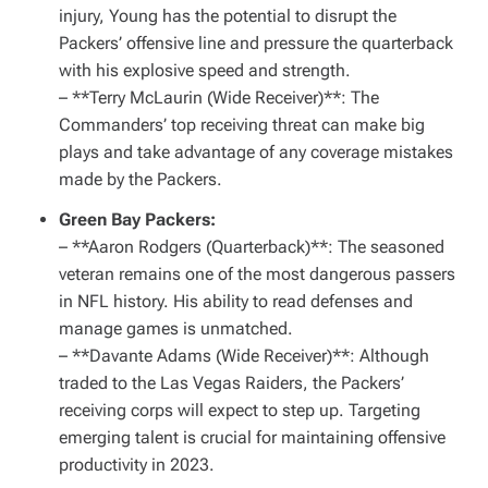
injury, Young has the potential to disrupt the
Packers’ offensive line and pressure the quarterback
with his explosive speed and strength.
– **Terry McLaurin (Wide Receiver)**: The
Commanders’ top receiving threat can make big
plays and take advantage of any coverage mistakes
made by the Packers.
Green Bay Packers:
– **Aaron Rodgers (Quarterback)**: The seasoned
veteran remains one of the most dangerous passers
in NFL history. His ability to read defenses and
manage games is unmatched.
– **Davante Adams (Wide Receiver)**: Although
traded to the Las Vegas Raiders, the Packers’
receiving corps will expect to step up. Targeting
emerging talent is crucial for maintaining offensive
productivity in 2023.