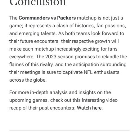
Conclusion
The
Commanders vs Packers
matchup is not just a
game; it represents a clash of histories, fan passions,
and emerging talents. As both teams look forward to
their future encounters, their respective growth will
make each matchup increasingly exciting for fans
everywhere. The 2023 season promises to rekindle the
flames of this rivalry, and the anticipation surrounding
their meetings is sure to captivate NFL enthusiasts
across the globe.
For more in-depth analysis and insights on the
upcoming games, check out this interesting video
recap of their past encounters:
Watch here
.