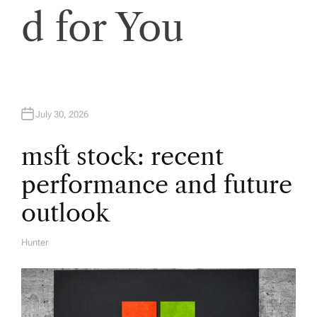
i
d for You
g
a
t
July 30, 2026
i
msft stock: recent
performance and future
o
outlook
n
Hunter
A
U
T
H
O
R