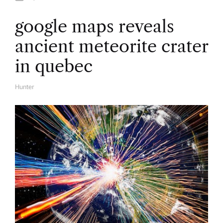
google maps reveals
ancient meteorite crater
in quebec
Hunter
A
U
T
H
O
R