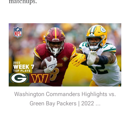
matchups.
Washington Commanders Highlights vs.
Green Bay Packers | 2022 ...