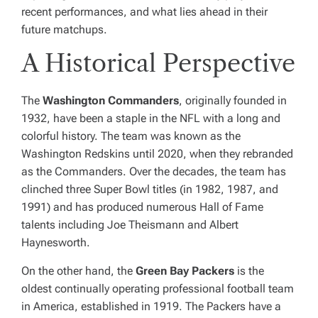
recent performances, and what lies ahead in their
future matchups.
A Historical Perspective
The
Washington Commanders
, originally founded in
1932, have been a staple in the NFL with a long and
colorful history. The team was known as the
Washington Redskins until 2020, when they rebranded
as the Commanders. Over the decades, the team has
clinched three Super Bowl titles (in 1982, 1987, and
1991) and has produced numerous Hall of Fame
talents including Joe Theismann and Albert
Haynesworth.
On the other hand, the
Green Bay Packers
is the
oldest continually operating professional football team
in America, established in 1919. The Packers have a