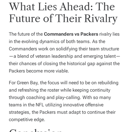
What Lies Ahead: The
Future of Their Rivalry
The future of the
Commanders vs Packers
rivalry lies
in the evolving dynamics of both teams. As the
Commanders work on solidifying their team structure
—a blend of veteran leadership and emerging talent—
their chances of closing the historical gap against the
Packers become more viable.
For Green Bay, the focus will need to be on rebuilding
and refreshing the roster while keeping continuity
through coaching and play-calling. With so many
teams in the NFL utilizing innovative offensive
strategies, the Packers must adapt to continue their
competitive edge.