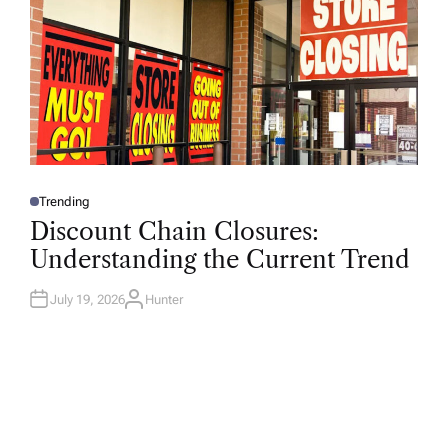
Trending
P
O
Discount Chain Closures:
S
T
Understanding the Current Trend
E
D
I
N
July 19, 2026
Hunter
A
U
T
H
O
R