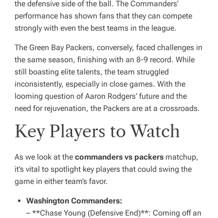
the defensive side of the ball. The Commanders’
performance has shown fans that they can compete
strongly with even the best teams in the league.
The Green Bay Packers, conversely, faced challenges in
the same season, finishing with an 8-9 record. While
still boasting elite talents, the team struggled
inconsistently, especially in close games. With the
looming question of Aaron Rodgers’ future and the
need for rejuvenation, the Packers are at a crossroads.
Key Players to Watch
As we look at the
commanders vs packers
matchup,
it’s vital to spotlight key players that could swing the
game in either team’s favor.
Washington Commanders:
– **Chase Young (Defensive End)**: Coming off an