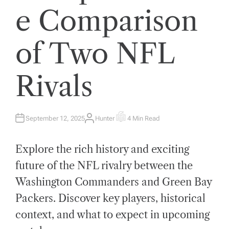
e Comparison
of Two NFL
Rivals
September 12, 2025
Hunter
4 Min Read
A
E
U
S
T
T
H
I
Explore the rich history and exciting
O
M
R
A
T
future of the NFL rivalry between the
E
D
Washington Commanders and Green Bay
R
E
A
Packers. Discover key players, historical
D
T
context, and what to expect in upcoming
I
M
E