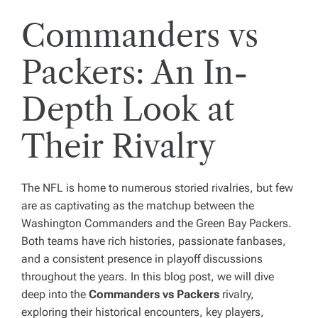
Commanders vs
Packers: An In-
Depth Look at
Their Rivalry
The NFL is home to numerous storied rivalries, but few
are as captivating as the matchup between the
Washington Commanders and the Green Bay Packers.
Both teams have rich histories, passionate fanbases,
and a consistent presence in playoff discussions
throughout the years. In this blog post, we will dive
deep into the
Commanders vs Packers
rivalry,
exploring their historical encounters, key players,