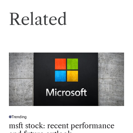
Related
Trending
P
O
msft stock: recent performance
S
T