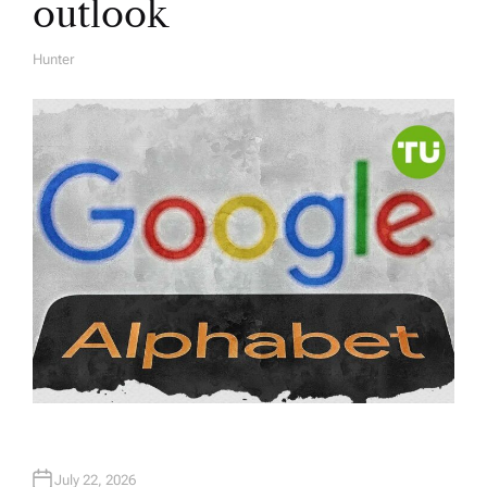
outlook
Hunter
A
U
T
H
O
R
July 22, 2026