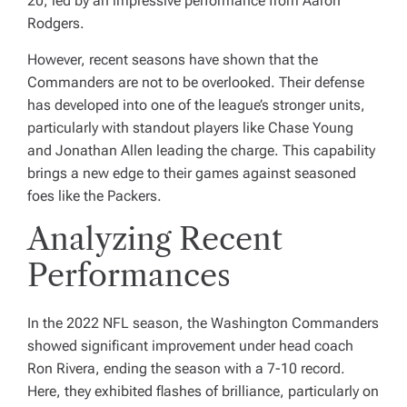
20, led by an impressive performance from Aaron
Rodgers.
However, recent seasons have shown that the
Commanders are not to be overlooked. Their defense
has developed into one of the league’s stronger units,
particularly with standout players like Chase Young
and Jonathan Allen leading the charge. This capability
brings a new edge to their games against seasoned
foes like the Packers.
Analyzing Recent
Performances
In the 2022 NFL season, the Washington Commanders
showed significant improvement under head coach
Ron Rivera, ending the season with a 7-10 record.
Here, they exhibited flashes of brilliance, particularly on