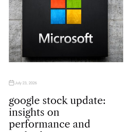
July 23, 2026
google stock update:
insights on
performance and