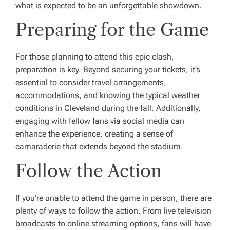
what is expected to be an unforgettable showdown.
Preparing for the Game
For those planning to attend this epic clash,
preparation is key. Beyond securing your tickets, it’s
essential to consider travel arrangements,
accommodations, and knowing the typical weather
conditions in Cleveland during the fall. Additionally,
engaging with fellow fans via social media can
enhance the experience, creating a sense of
camaraderie that extends beyond the stadium.
Follow the Action
If you’re unable to attend the game in person, there are
plenty of ways to follow the action. From live television
broadcasts to online streaming options, fans will have