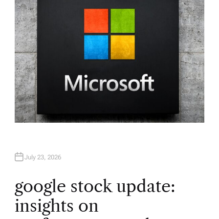
R
July 23, 2026
google stock update:
insights on