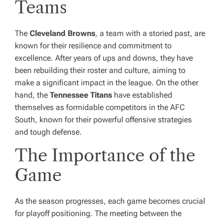
Teams
The
Cleveland Browns
, a team with a storied past, are
known for their resilience and commitment to
excellence. After years of ups and downs, they have
been rebuilding their roster and culture, aiming to
make a significant impact in the league. On the other
hand, the
Tennessee Titans
have established
themselves as formidable competitors in the AFC
South, known for their powerful offensive strategies
and tough defense.
The Importance of the
Game
As the season progresses, each game becomes crucial
for playoff positioning. The meeting between the