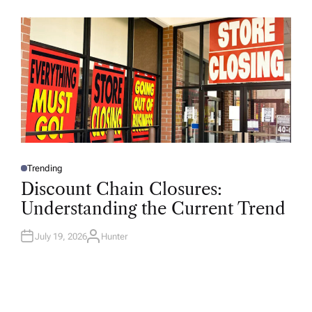
O
R
Trending
P
O
Discount Chain Closures:
S
T
Understanding the Current Trend
E
D
I
N
July 19, 2026
Hunter
A
U
T
H
O
R