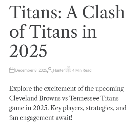
Titans: A Clash
of Titans in
2025
December 8, 2025
Hunter
4 Min Read
A
E
U
S
T
T
H
I
Explore the excitement of the upcoming
O
M
R
A
T
Cleveland Browns vs Tennessee Titans
E
D
game in 2025. Key players, strategies, and
R
E
A
fan engagement await!
D
T
I
M
E