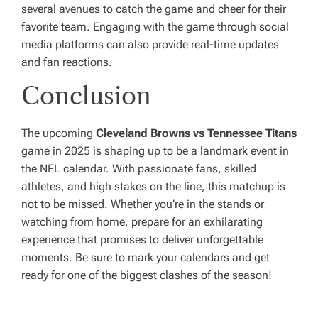
several avenues to catch the game and cheer for their
favorite team. Engaging with the game through social
media platforms can also provide real-time updates
and fan reactions.
Conclusion
The upcoming
Cleveland Browns vs Tennessee Titans
game in 2025 is shaping up to be a landmark event in
the NFL calendar. With passionate fans, skilled
athletes, and high stakes on the line, this matchup is
not to be missed. Whether you’re in the stands or
watching from home, prepare for an exhilarating
experience that promises to deliver unforgettable
moments. Be sure to mark your calendars and get
ready for one of the biggest clashes of the season!