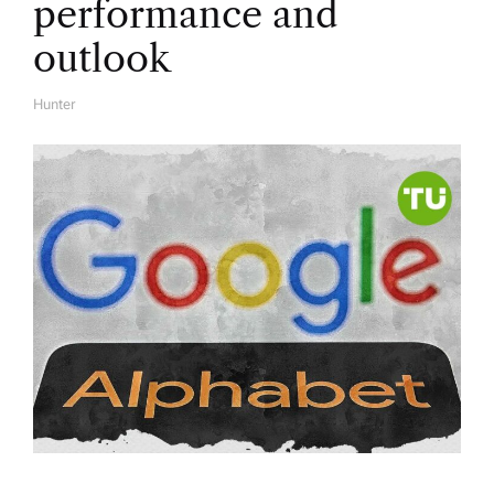
performance and
outlook
Hunter
A
U
T
H
O
R