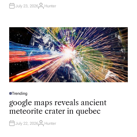
I
N
July 23, 2026
Hunter
A
U
T
H
O
R
Trending
P
O
google maps reveals ancient
S
T
meteorite crater in quebec
E
D
I
N
July 22, 2026
Hunter
A
U
T
H