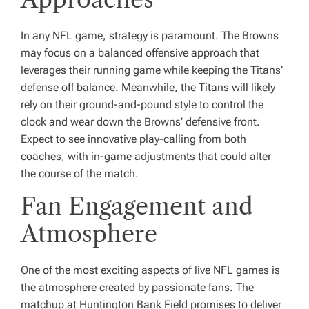
In any NFL game, strategy is paramount. The Browns
may focus on a balanced offensive approach that
leverages their running game while keeping the Titans’
defense off balance. Meanwhile, the Titans will likely
rely on their ground-and-pound style to control the
clock and wear down the Browns’ defensive front.
Expect to see innovative play-calling from both
coaches, with in-game adjustments that could alter
the course of the match.
Fan Engagement and
Atmosphere
One of the most exciting aspects of live NFL games is
the atmosphere created by passionate fans. The
matchup at Huntington Bank Field promises to deliver