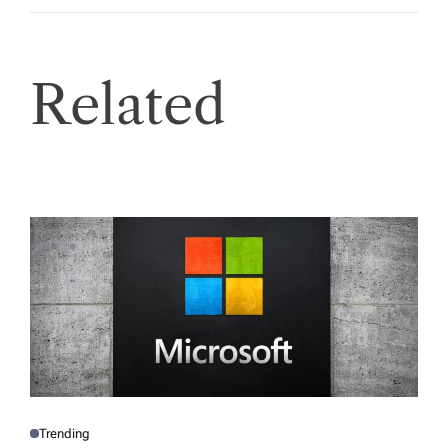
Related
Trending
P