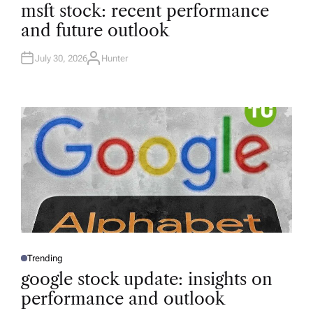
O
msft stock: recent performance
S
T
and future outlook
E
D
I
N
July 30, 2026
Hunter
A
U
T
H
O
R
Trending
P
O
google stock update: insights on
S
T
performance and outlook
E
D