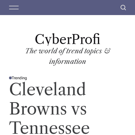
S
M
S
k
e
e
i
n
a
p
u
r
t
CyberProfi
c
o
h
c
The world of trend topics &
o
information
n
t
Trending
e
P
Cleveland
O
n
S
T
t
E
D
Browns vs
I
N
Tennessee