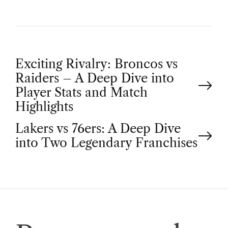
P
Exciting Rivalry: Broncos vs
Raiders – A Deep Dive into
o
Player Stats and Match
Highlights
s
Lakers vs 76ers: A Deep Dive
t
into Two Legendary Franchises
n
a