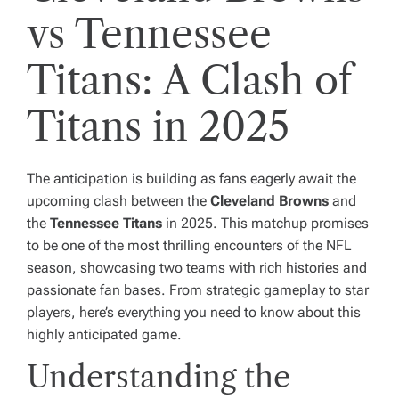
vs Tennessee
Titans: A Clash of
Titans in 2025
The anticipation is building as fans eagerly await the
upcoming clash between the
Cleveland Browns
and
the
Tennessee Titans
in 2025. This matchup promises
to be one of the most thrilling encounters of the NFL
season, showcasing two teams with rich histories and
passionate fan bases. From strategic gameplay to star
players, here’s everything you need to know about this
highly anticipated game.
Understanding the