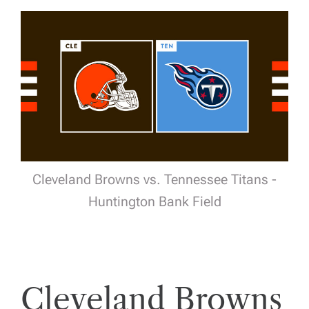
Cleveland Browns vs. Tennessee Titans -
Huntington Bank Field
Cleveland Browns