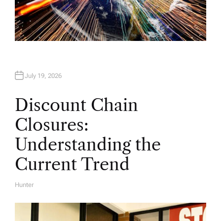
July 19, 2026
Discount Chain
Closures:
Understanding the
Current Trend
Hunter
A
U
T
H
O
R