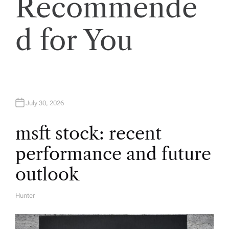
v
Recommende
i
d for You
g
a
t
July 30, 2026
i
msft stock: recent
performance and future
o
outlook
n
Hunter
A
U
T
H
O