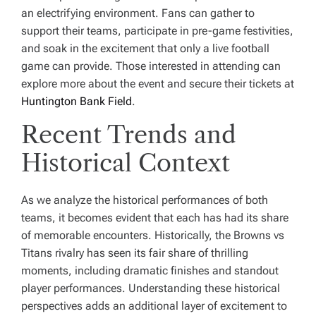
an electrifying environment. Fans can gather to
support their teams, participate in pre-game festivities,
and soak in the excitement that only a live football
game can provide. Those interested in attending can
explore more about the event and secure their tickets at
Huntington Bank Field
.
Recent Trends and
Historical Context
As we analyze the historical performances of both
teams, it becomes evident that each has had its share
of memorable encounters. Historically, the Browns vs
Titans rivalry has seen its fair share of thrilling
moments, including dramatic finishes and standout
player performances. Understanding these historical
perspectives adds an additional layer of excitement to