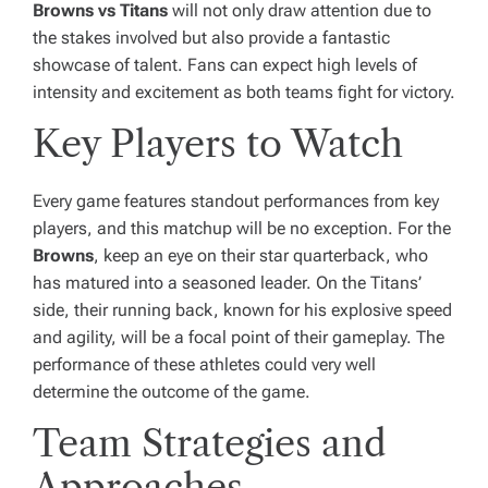
Browns vs Titans
will not only draw attention due to
the stakes involved but also provide a fantastic
showcase of talent. Fans can expect high levels of
intensity and excitement as both teams fight for victory.
Key Players to Watch
Every game features standout performances from key
players, and this matchup will be no exception. For the
Browns
, keep an eye on their star quarterback, who
has matured into a seasoned leader. On the Titans’
side, their running back, known for his explosive speed
and agility, will be a focal point of their gameplay. The
performance of these athletes could very well
determine the outcome of the game.
Team Strategies and
Approaches