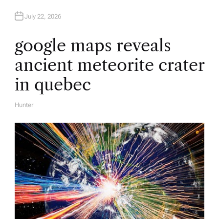
July 22, 2026
google maps reveals
ancient meteorite crater
in quebec
Hunter
A
U
T
H
O
R