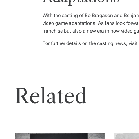
With the casting of Bo Bragason and Benjami
video game adaptations. As fans look forward
franchise but also a new era in how video 
For further details on the casting news, visit
Related