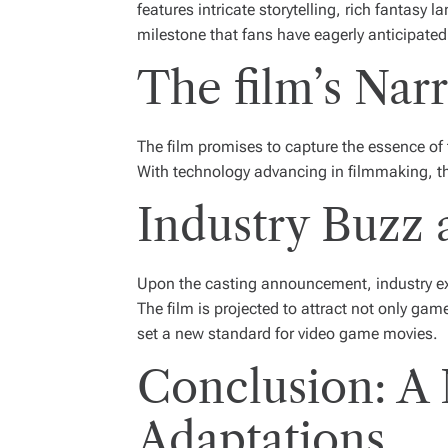
features intricate storytelling, rich fantas
milestone that fans have eagerly anticipated
The film’s Nar
The film promises to capture the essence of 
With technology advancing in filmmaking, the
Industry Buzz 
Upon the casting announcement, industry exp
The film is projected to attract not only gam
set a new standard for video game movies.
Conclusion: A
Adaptations