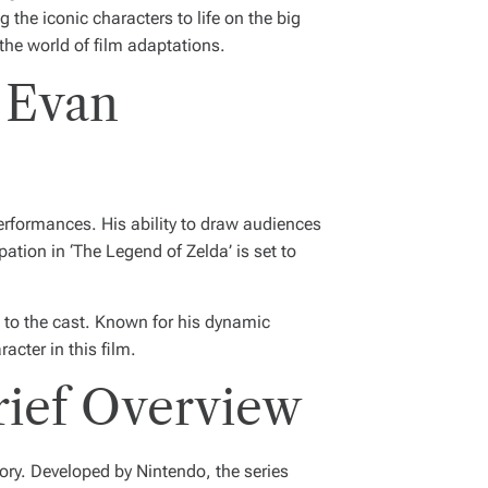
g the iconic characters to life on the big
the world of film adaptations.
 Evan
performances. His ability to draw audiences
pation in ‘The Legend of Zelda’ is set to
n to the cast. Known for his dynamic
cter in this film.
rief Overview
ory. Developed by Nintendo, the series