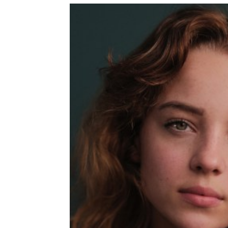
T
I
M
E