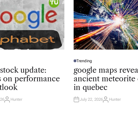
Trending
P
O
 stock update:
google maps revea
S
T
ts on performance
ancient meteorite 
E
D
tlook
in quebec
I
N
026
Hunter
July 22, 2026
Hunter
A
A
U
U
T
T
H
H
O
O
R
R