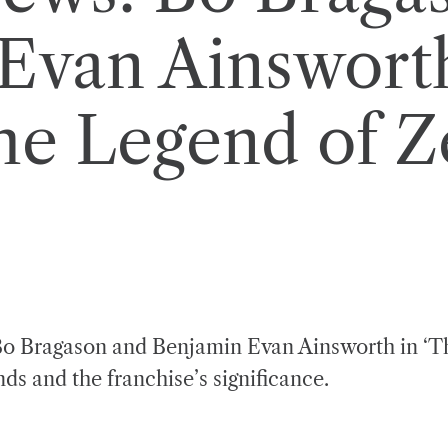
Evan Ainsworth
he Legend of Z
f Bo Bragason and Benjamin Evan Ainsworth in ‘T
ds and the franchise’s significance.