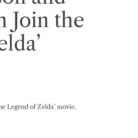
 Join the
elda’
he Legend of Zelda’ movie,