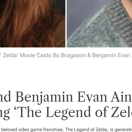
 Zelda' Movie Casts Bo Bragason & Benjamin Evan
nd Benjamin Evan Ain
ng ‘The Legend of Zel
he beloved video game franchise,
The Legend of Zelda
, is genera