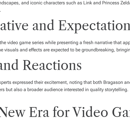
y landscapes, and iconic characters such as Link and Princess Zel
.
rative and Expectatio
the video game series while presenting a fresh narrative that a
 visuals and effects are expected to be groundbreaking, bringing 
and Reactions
erts expressed their excitement, noting that both Bragason and A
ers but also a broader audience interested in quality storytelling
 New Era for Video G