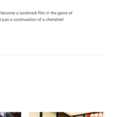
 become a landmark film in the genre of
 just a continuation of a cherished