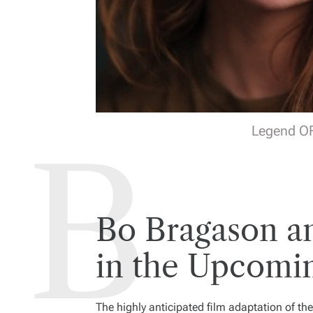
Legend OF
Bo Bragason a
in the Upcomi
The highly anticipated film adaptation of t