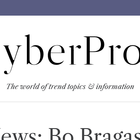
yberPro
The world of trend topics & information
News: Bo Braga