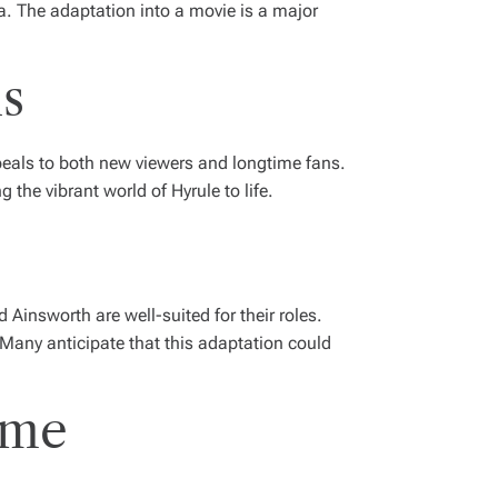
da. The adaptation into a movie is a major
ns
ppeals to both new viewers and longtime fans.
the vibrant world of Hyrule to life.
insworth are well-suited for their roles.
. Many anticipate that this adaptation could
ame