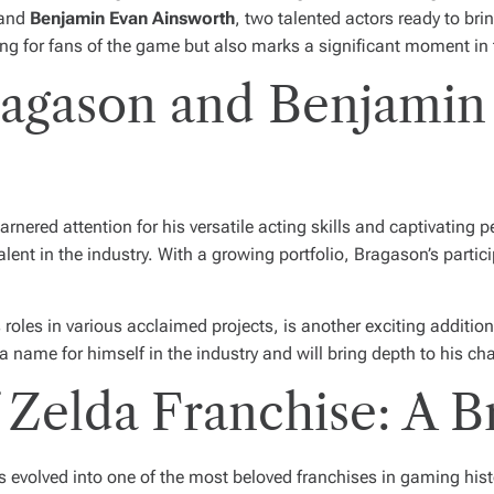
and
Benjamin Evan Ainsworth
, two talented actors ready to brin
ing for fans of the game but also marks a significant moment in 
agason and Benjamin
nered attention for his versatile acting skills and captivating 
lent in the industry. With a growing portfolio, Bragason’s partici
 roles in various acclaimed projects, is another exciting additio
ame for himself in the industry and will bring depth to his chara
Zelda Franchise: A B
 evolved into one of the most beloved franchises in gaming hist