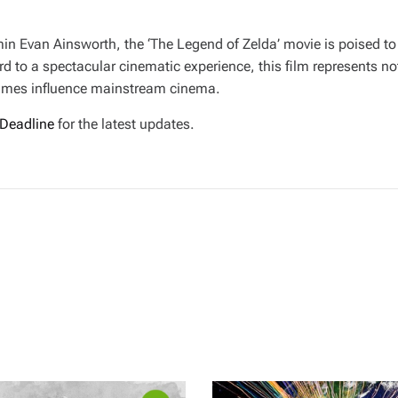
n Evan Ainsworth, the ‘The Legend of Zelda’ movie is poised to
 to a spectacular cinematic experience, this film represents not
games influence mainstream cinema.
Deadline
for the latest updates.