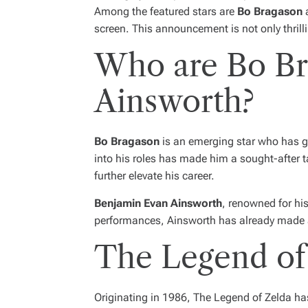
Among the featured stars are
Bo Bragason
screen. This announcement is not only thrill
Who are Bo Br
Ainsworth?
Bo Bragason
is an emerging star who has gar
into his roles has made him a sought-after ta
further elevate his career.
Benjamin Evan Ainsworth
, renowned for his
performances, Ainsworth has already made a n
The Legend of 
Originating in 1986,
The Legend of Zelda
has