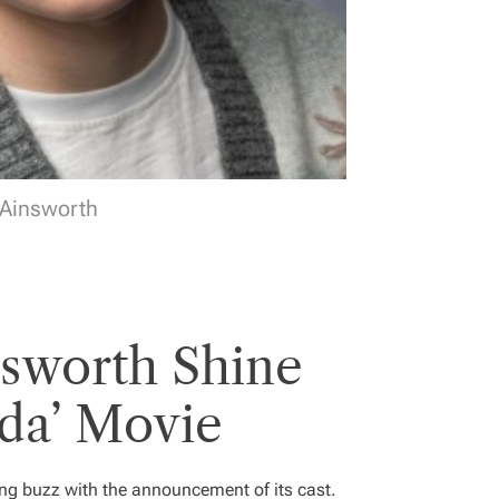
 Ainsworth
sworth Shine
da’ Movie
ting buzz with the announcement of its cast.