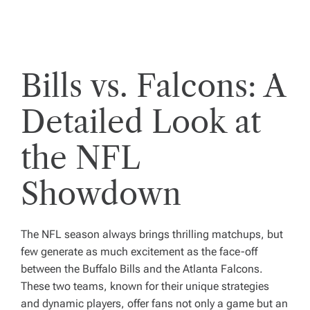
Bills vs. Falcons: A
Detailed Look at
the NFL
Showdown
The NFL season always brings thrilling matchups, but
few generate as much excitement as the face-off
between the Buffalo Bills and the Atlanta Falcons.
These two teams, known for their unique strategies
and dynamic players, offer fans not only a game but an