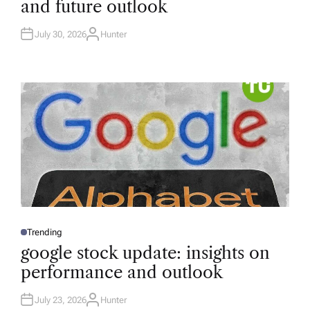
and future outlook
E
D
I
N
July 30, 2026
Hunter
A
U
T
H
O
R
Trending
P
O
google stock update: insights on
S
T
performance and outlook
E
D
I
N
July 23, 2026
Hunter
A