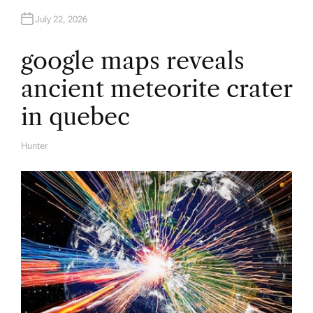
July 22, 2026
google maps reveals
ancient meteorite crater
in quebec
Hunter
A
U
T
H
O
R