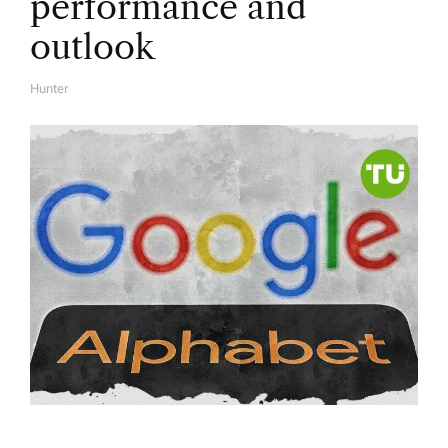
performance and
outlook
Hunter
A
U
T
H
O
R