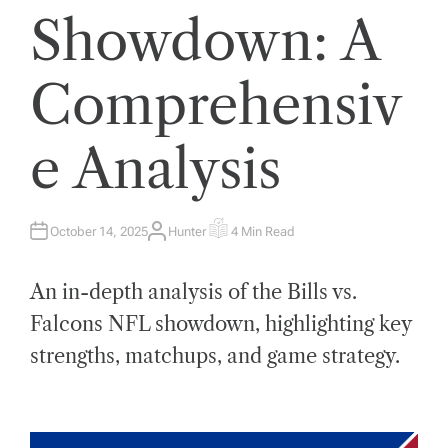
Showdown: A
Comprehensiv
e Analysis
October 14, 2025
Hunter
4 Min Read
A
E
U
S
T
T
H
I
An in-depth analysis of the Bills vs.
O
M
R
A
T
Falcons NFL showdown, highlighting key
E
D
strengths, matchups, and game strategy.
R
E
A
D
T
I
M
E