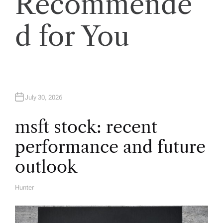
Recommende
i
d for You
g
a
t
July 30, 2026
i
msft stock: recent
o
performance and future
n
outlook
Hunter
A
U
T
H
O
R