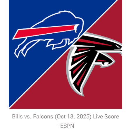
Bills vs. Falcons (Oct 13, 2025) Live Score
- ESPN