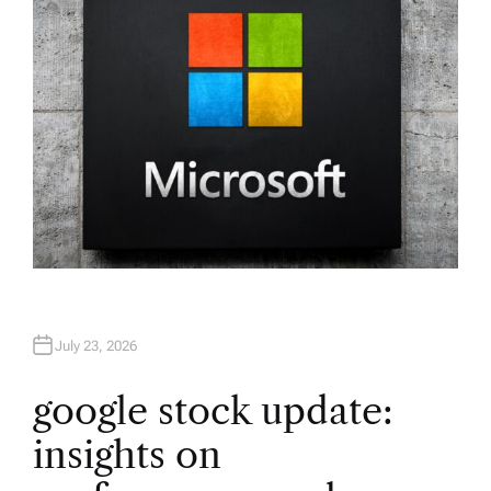
July 23, 2026
google stock update:
insights on