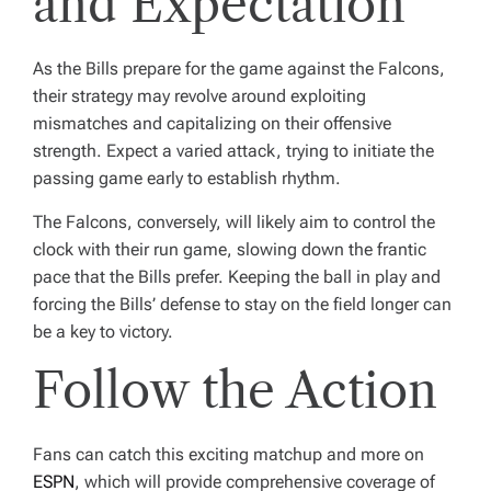
and Expectation
As the Bills prepare for the game against the Falcons,
their strategy may revolve around exploiting
mismatches and capitalizing on their offensive
strength. Expect a varied attack, trying to initiate the
passing game early to establish rhythm.
The Falcons, conversely, will likely aim to control the
clock with their run game, slowing down the frantic
pace that the Bills prefer. Keeping the ball in play and
forcing the Bills’ defense to stay on the field longer can
be a key to victory.
Follow the Action
Fans can catch this exciting matchup and more on
ESPN
, which will provide comprehensive coverage of