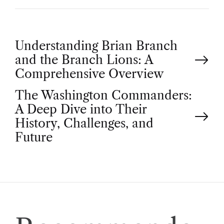
P
Understanding Brian Branch
and the Branch Lions: A
o
Comprehensive Overview
The Washington Commanders:
s
A Deep Dive into Their
t
History, Challenges, and
Future
n
a
v