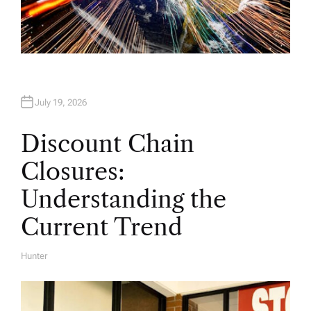
July 19, 2026
Discount Chain
Closures:
Understanding the
Current Trend
Hunter
A
U
T
H
O
R