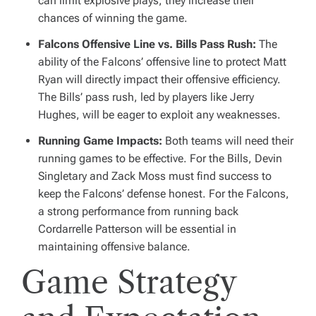
can limit explosive plays, they increase their
chances of winning the game.
Falcons Offensive Line vs. Bills Pass Rush:
The
ability of the Falcons’ offensive line to protect Matt
Ryan will directly impact their offensive efficiency.
The Bills’ pass rush, led by players like Jerry
Hughes, will be eager to exploit any weaknesses.
Running Game Impacts:
Both teams will need their
running games to be effective. For the Bills, Devin
Singletary and Zack Moss must find success to
keep the Falcons’ defense honest. For the Falcons,
a strong performance from running back
Cordarrelle Patterson will be essential in
maintaining offensive balance.
Game Strategy