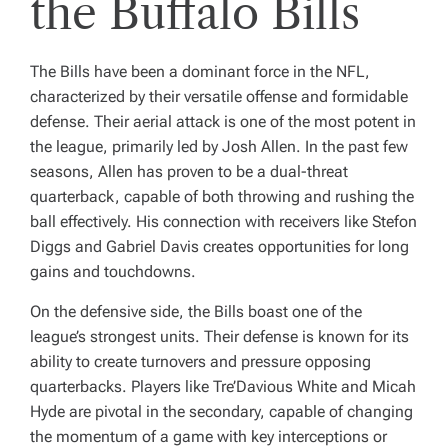
the Buffalo Bills
The Bills have been a dominant force in the NFL,
characterized by their versatile offense and formidable
defense. Their aerial attack is one of the most potent in
the league, primarily led by Josh Allen. In the past few
seasons, Allen has proven to be a dual-threat
quarterback, capable of both throwing and rushing the
ball effectively. His connection with receivers like Stefon
Diggs and Gabriel Davis creates opportunities for long
gains and touchdowns.
On the defensive side, the Bills boast one of the
league’s strongest units. Their defense is known for its
ability to create turnovers and pressure opposing
quarterbacks. Players like Tre’Davious White and Micah
Hyde are pivotal in the secondary, capable of changing
the momentum of a game with key interceptions or