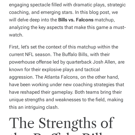
engaging spectacle filled with dramatic plays, strategic
coaching, and emerging stars. In this blog post, we
will delve deep into the
Bills vs. Falcons
matchup,
analyzing the key aspects that make this game a must-
watch.
First, let’s set the context of this matchup within the
current NFL season. The Buffalo Bills, with their
powerhouse offense led by quarterback Josh Allen, are
known for their explosive plays and tactical
aggression. The Atlanta Falcons, on the other hand,
have been working under new coaching strategies that
have reshaped their gameplay. Both teams bring their
unique strengths and weaknesses to the field, making
this an intriguing clash.
The Strengths of