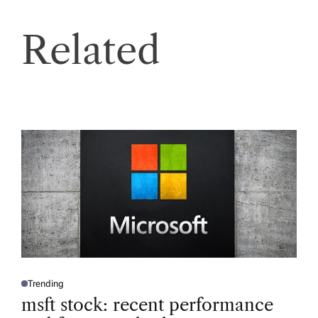
Related
Trending
P
O
msft stock: recent performance
S
T