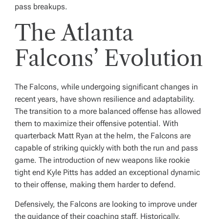
pass breakups.
The Atlanta
Falcons’ Evolution
The Falcons, while undergoing significant changes in
recent years, have shown resilience and adaptability.
The transition to a more balanced offense has allowed
them to maximize their offensive potential. With
quarterback Matt Ryan at the helm, the Falcons are
capable of striking quickly with both the run and pass
game. The introduction of new weapons like rookie
tight end Kyle Pitts has added an exceptional dynamic
to their offense, making them harder to defend.
Defensively, the Falcons are looking to improve under
the guidance of their coaching staff. Historically,