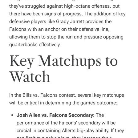
they’ve struggled against high-octane offenses, but
there have been signs of progress. The addition of key
defensive players like Grady Jarrett provides the
Falcons with an anchor on their defensive line,
allowing them to stop the run and pressure opposing
quarterbacks effectively.
Key Matchups to
Watch
In the Bills vs. Falcons contest, several key matchups
will be critical in determining the game’s outcome:
Josh Allen vs. Falcons Secondary:
The
performance of the Falcons’ secondary will be
crucial in containing Allen’s big-play ability. If they