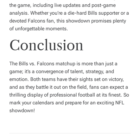
the game, including live updates and post-game
analysis. Whether you’re a die-hard Bills supporter or a
devoted Falcons fan, this showdown promises plenty
of unforgettable moments.
Conclusion
The Bills vs. Falcons matchup is more than just a
game; it’s a convergence of talent, strategy, and
emotion. Both teams have their sights set on victory,
and as they battle it out on the field, fans can expect a
thrilling display of professional football at its finest. So
mark your calendars and prepare for an exciting NFL
showdown!