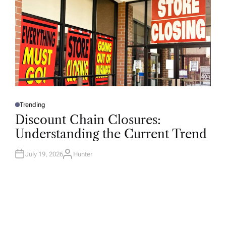
Trending
P
O
Discount Chain Closures:
S
T
Understanding the Current Trend
E
D
I
N
July 19, 2026
Hunter
A
U
T
H
O
R