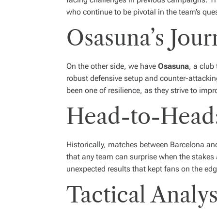
who continue to be pivotal in the team’s quest
Osasuna’s Jour
On the other side, we have
Osasuna
, a club
robust defensive setup and counter-attackin
been one of resilience, as they strive to imp
Head-to-Head:
Historically, matches between Barcelona a
that any team can surprise when the stakes 
unexpected results that kept fans on the edge
Tactical Analys