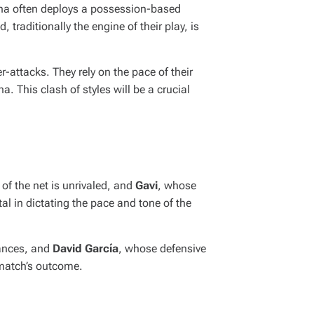
lona often deploys a possession-based
 traditionally the engine of their play, is
-attacks. They rely on the pace of their
a. This clash of styles will be a crucial
of the net is unrivaled, and
Gavi
, whose
al in dictating the pace and tone of the
hances, and
David García
, whose defensive
 match’s outcome.