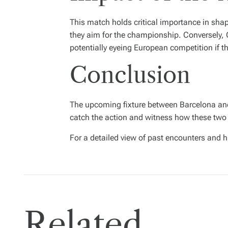
This match holds critical importance in shap
they aim for the championship. Conversely, Os
potentially eyeing European competition if t
Conclusion
The upcoming fixture between Barcelona and 
catch the action and witness how these two
For a detailed view of past encounters and h
Related