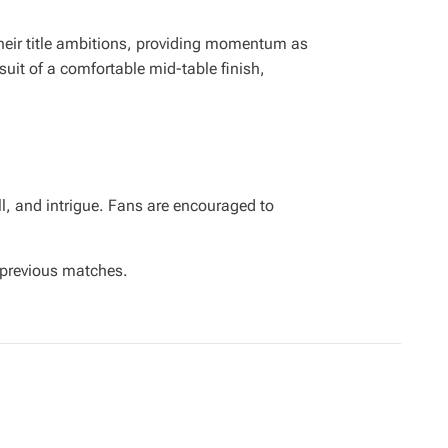
their title ambitions, providing momentum as
suit of a comfortable mid-table finish,
l, and intrigue. Fans are encouraged to
previous matches.