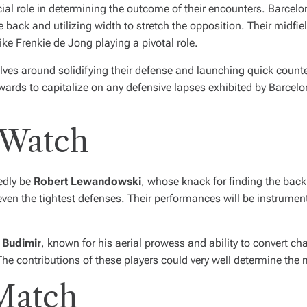
cial role in determining the outcome of their encounters. Barce
ack and utilizing width to stretch the opposition. Their midfield,
ike Frenkie de Jong playing a pivotal role.
lves around solidifying their defense and launching quick counter
rwards to capitalize on any defensive lapses exhibited by Barcelon
 Watch
edly be
Robert Lewandowski
, whose knack for finding the back 
even the tightest defenses. Their performances will be instrument
 Budimir
, known for his aerial prowess and ability to convert c
 The contributions of these players could very well determine the
 Match