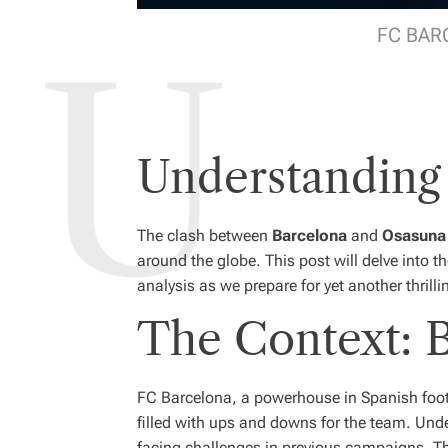
FC BARC
Understanding
The clash between
Barcelona
and
Osasuna
around the globe. This post will delve into 
analysis as we prepare for yet another thrill
The Context: B
FC Barcelona, a powerhouse in Spanish footba
filled with ups and downs for the team. Unde
facing challenges in previous campaigns. The