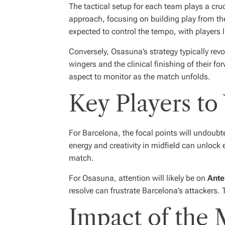
The tactical setup for each team plays a cru
approach, focusing on building play from the b
expected to control the tempo, with players l
Conversely, Osasuna’s strategy typically revo
wingers and the clinical finishing of their fo
aspect to monitor as the match unfolds.
Key Players to
For Barcelona, the focal points will undoubt
energy and creativity in midfield can unlock 
match.
For Osasuna, attention will likely be on
Ante
resolve can frustrate Barcelona’s attackers.
Impact of the