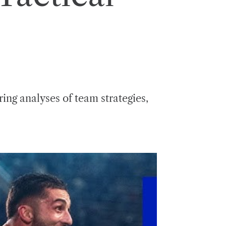
ng analyses of team strategies,