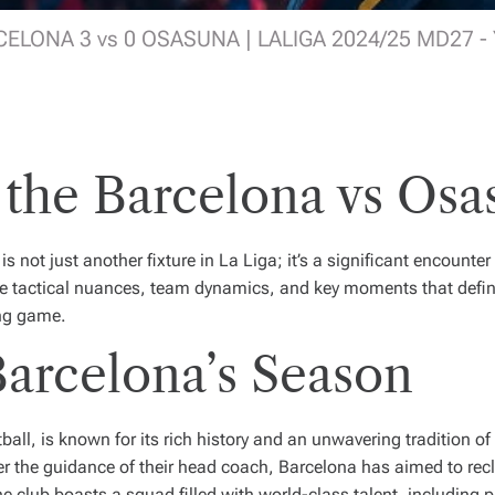
ELONA 3 vs 0 OSASUNA | LALIGA 2024/25 MD27 -
 the Barcelona vs Os
is not just another fixture in La Liga; it’s a significant encounter
the tactical nuances, team dynamics, and key moments that defin
ing game.
arcelona’s Season
ll, is known for its rich history and an unwavering tradition o
r the guidance of their head coach, Barcelona has aimed to recl
 club boasts a squad filled with world-class talent, including 