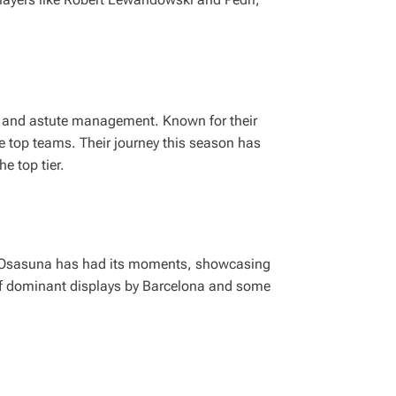
on and astute management. Known for their
e top teams. Their journey this season has
e top tier.
r, Osasuna has had its moments, showcasing
 of dominant displays by Barcelona and some