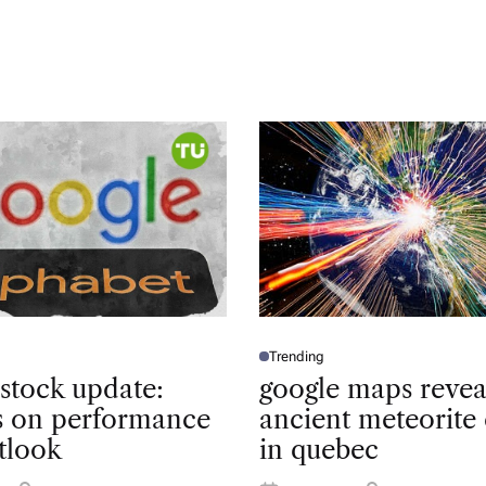
Trending
P
O
 stock update:
google maps revea
S
T
ts on performance
ancient meteorite 
E
D
tlook
in quebec
I
N