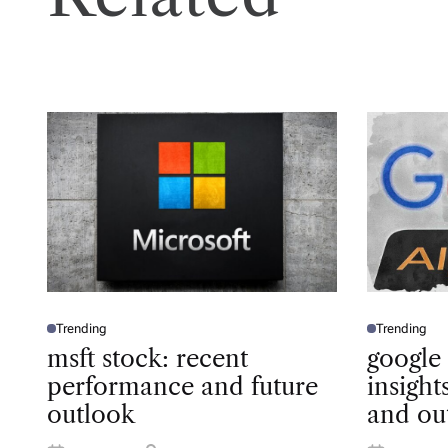
Trending
Trending
P
P
O
O
msft stock: recent
google
S
S
T
T
performance and future
insigh
E
E
D
D
outlook
and ou
I
I
N
N