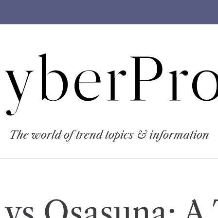
yberPro
The world of trend topics & information
vs Osasuna: A 