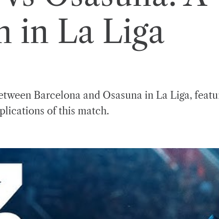
in La Liga
tween Barcelona and Osasuna in La Liga, featuri
plications of this match.