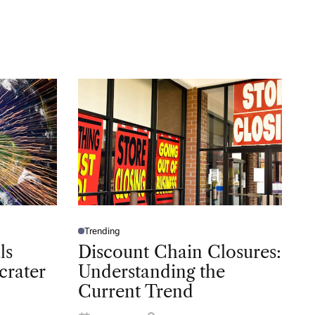
Trending
P
O
ls
Discount Chain Closures:
S
T
crater
Understanding the
E
D
Current Trend
I
N