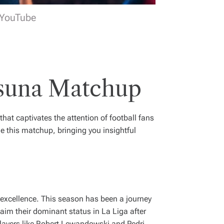
 YouTube
asuna Matchup
 that captivates the attention of football fans
e this matchup, bringing you insightful
f excellence. This season has been a journey
aim their dominant status in La Liga after
players like Robert Lewandowski and Pedri,