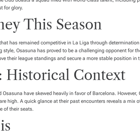
 for glory.
ney This Season
 that has remained competitive in La Liga through determinati
g style, Osasuna has proved to be a challenging opponent for th
rove their league standings and secure a more stable position in th
 Historical Context
nd Osasuna have skewed heavily in favor of Barcelona. Howeve
are high. A quick glance at their past encounters reveals a mix
 of their seats.
is