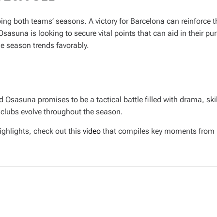
ing both teams’ seasons. A victory for Barcelona can reinforce 
asuna is looking to secure vital points that can aid in their pur
he season trends favorably.
Osasuna promises to be a tactical battle filled with drama, skil
 clubs evolve throughout the season.
ighlights, check out this
video
that compiles key moments from 