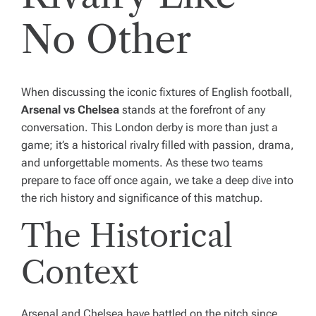
No Other
When discussing the iconic fixtures of English football,
Arsenal vs Chelsea
stands at the forefront of any
conversation. This London derby is more than just a
game; it’s a historical rivalry filled with passion, drama,
and unforgettable moments. As these two teams
prepare to face off once again, we take a deep dive into
the rich history and significance of this matchup.
The Historical
Context
Arsenal and Chelsea have battled on the pitch since