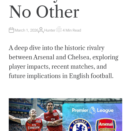
No Other
March 1, 2026
Hunter
4 Min Read
A
E
U
S
T
T
H
I
A deep dive into the historic rivalry
O
M
R
A
T
between Arsenal and Chelsea, exploring
E
D
player impacts, recent matches, and
R
E
A
future implications in English football.
D
T
I
M
E