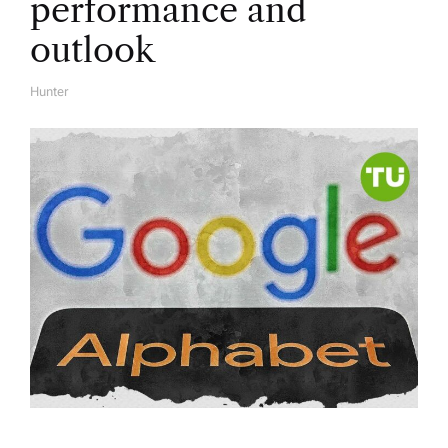
performance and
outlook
Hunter
A
U
T
H
O
R