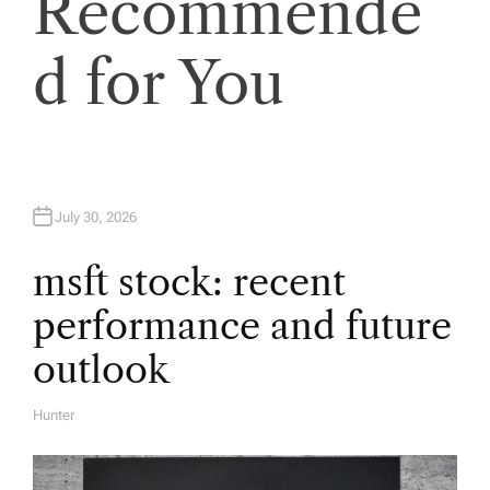
a
Recommende
v
d for You
i
g
a
July 30, 2026
t
msft stock: recent
performance and future
i
outlook
o
Hunter
A
U
n
T
H
O