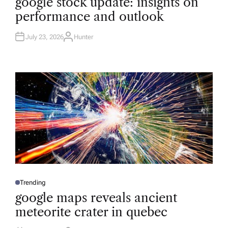
google stock update: insights on
S
T
performance and outlook
E
D
I
N
July 23, 2026
Hunter
A
U
T
H
O
R
Trending
P
O
google maps reveals ancient
S
T
meteorite crater in quebec
E
D
I