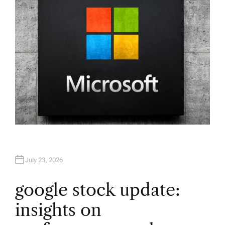
R
July 23, 2026
google stock update:
insights on