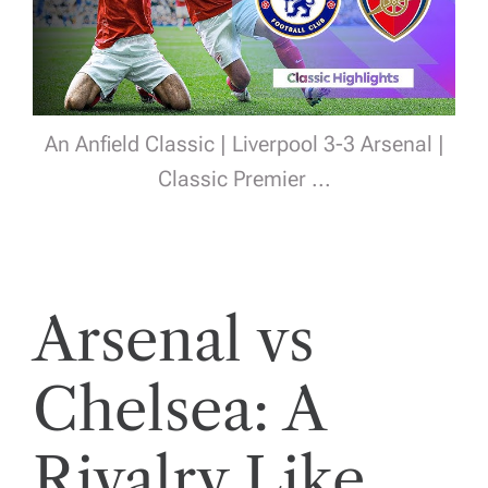
An Anfield Classic | Liverpool 3-3 Arsenal |
Classic Premier ...
Arsenal vs
Chelsea: A
Rivalry Like