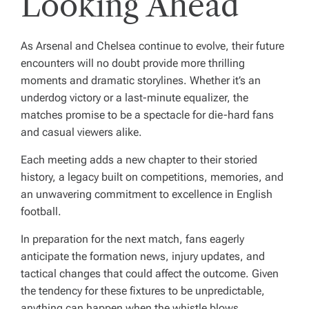
Looking Ahead
As Arsenal and Chelsea continue to evolve, their future
encounters will no doubt provide more thrilling
moments and dramatic storylines. Whether it’s an
underdog victory or a last-minute equalizer, the
matches promise to be a spectacle for die-hard fans
and casual viewers alike.
Each meeting adds a new chapter to their storied
history, a legacy built on competitions, memories, and
an unwavering commitment to excellence in English
football.
In preparation for the next match, fans eagerly
anticipate the formation news, injury updates, and
tactical changes that could affect the outcome. Given
the tendency for these fixtures to be unpredictable,
anything can happen when the whistle blows.