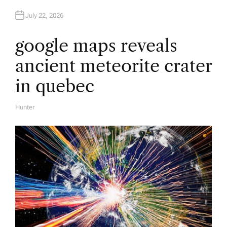
July 22, 2026
google maps reveals
ancient meteorite crater
in quebec
Hunter
A
U
T
H
O
R