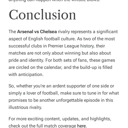
Conclusion
The
Arsenal vs Chelsea
rivalry represents a significant
aspect of English football culture. As two of the most
successful clubs in Premier League history, their
matches are not only about winning but also about
pride and identity. For both sets of fans, these games
are circled on the calendar, and the build-up is filled
with anticipation.
So, whether you’re an ardent supporter of one side or
simply a lover of football, make sure to tune in for what
promises to be another unforgettable episode in this
illustrious rivalry.
For more exciting content, updates, and highlights,
check out the full match coverage
here
.