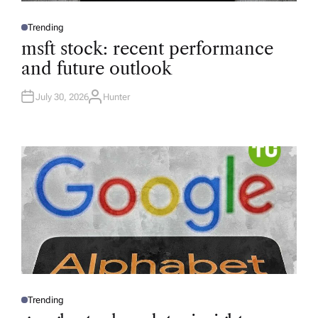
Trending
P
O
msft stock: recent performance
S
T
and future outlook
E
D
I
N
July 30, 2026
Hunter
A
U
T
H
O
R
Trending
P
O