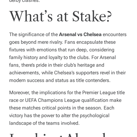
derby clashes.
What’s at Stake?
The significance of the
Arsenal vs Chelsea
encounters
goes beyond mere rivalry. Fans encapsulate these
fixtures with emotions that run deep, considering
family history and loyalty to the clubs. For Arsenal
fans, there’s pride in their club’s heritage and
achievements, while Chelsea’s supporters revel in their
modern success and status as title contenders.
Moreover, the implications for the Premier League title
race or UEFA Champions League qualification make
these matches critical points in the season. Each
victory has the power to alter the psychological
landscape of the teams involved.