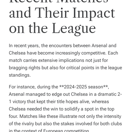
and Their Impact
on the League
In recent years, the encounters between Arsenal and
Chelsea have become increasingly competitive. Each
match carries extensive implications not just for
bragging rights but also for critical points in the league
standings.
For instance, during the **2024-2025 season**,
Arsenal managed to edge out Chelsea in a dramatic 2-
1 victory that kept their title hopes alive, whereas
Chelsea needed the win to solidify a spot in the top
four. Matches like these illustrate not only the intensity
of the rivalry but also the stakes involved for both clubs
in the context of European competition.