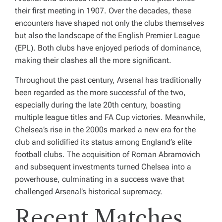
their first meeting in 1907. Over the decades, these
encounters have shaped not only the clubs themselves
but also the landscape of the English Premier League
(EPL). Both clubs have enjoyed periods of dominance,
making their clashes all the more significant.
Throughout the past century, Arsenal has traditionally
been regarded as the more successful of the two,
especially during the late 20th century, boasting
multiple league titles and FA Cup victories. Meanwhile,
Chelsea’s rise in the 2000s marked a new era for the
club and solidified its status among England’s elite
football clubs. The acquisition of Roman Abramovich
and subsequent investments turned Chelsea into a
powerhouse, culminating in a success wave that
challenged Arsenal’s historical supremacy.
Recent Matches