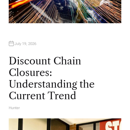
July 19, 2026
Discount Chain
Closures:
Understanding the
Current Trend
Hunter
A
U
T
H
O
R