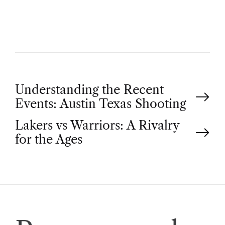
O
R
P
Understanding the Recent
Events: Austin Texas Shooting
o
Lakers vs Warriors: A Rivalry
for the Ages
s
t
n