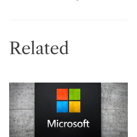
Related