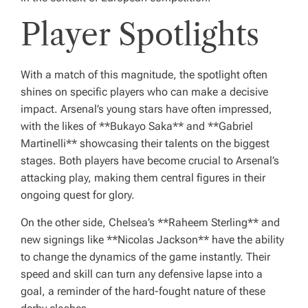
Player Spotlights
With a match of this magnitude, the spotlight often
shines on specific players who can make a decisive
impact. Arsenal’s young stars have often impressed,
with the likes of **Bukayo Saka** and **Gabriel
Martinelli** showcasing their talents on the biggest
stages. Both players have become crucial to Arsenal’s
attacking play, making them central figures in their
ongoing quest for glory.
On the other side, Chelsea’s **Raheem Sterling** and
new signings like **Nicolas Jackson** have the ability
to change the dynamics of the game instantly. Their
speed and skill can turn any defensive lapse into a
goal, a reminder of the hard-fought nature of these