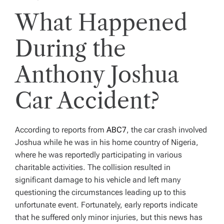
What Happened
During the
Anthony Joshua
Car Accident?
According to reports from
ABC7
, the car crash involved
Joshua while he was in his home country of Nigeria,
where he was reportedly participating in various
charitable activities. The collision resulted in
significant damage to his vehicle and left many
questioning the circumstances leading up to this
unfortunate event. Fortunately, early reports indicate
that he suffered only minor injuries, but this news has