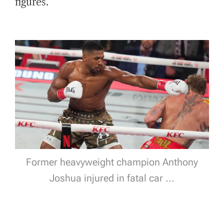
figures.
Former heavyweight champion Anthony
Joshua injured in fatal car ...