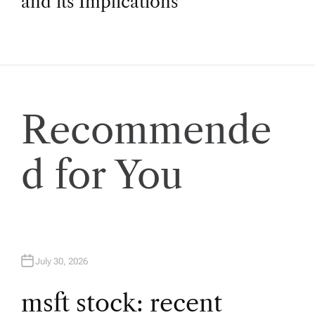
and its Implications
t
n
a
Recommende
v
d for You
i
g
a
July 30, 2026
t
msft stock: recent