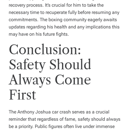
recovery process. It’s crucial for him to take the
necessary time to recuperate fully before resuming any
commitments. The boxing community eagerly awaits
updates regarding his health and any implications this
may have on his future fights.
Conclusion:
Safety Should
Always Come
First
The Anthony Joshua car crash serves as a crucial
reminder that regardless of fame, safety should always
be a priority. Public figures often live under immense