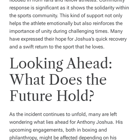
response is significant as it shows the solidarity within
the sports community. This kind of support not only
helps the athlete emotionally but also reinforces the
importance of unity during challenging times. Many
have expressed their hope for Joshua’s quick recovery
and a swift return to the sport that he loves.
Looking Ahead:
What Does the
Future Hold?
As the incident continues to unfold, many are left
wondering what lies ahead for Anthony Joshua. His
upcoming engagements, both in boxing and
philanthropy, might be affected depending on his