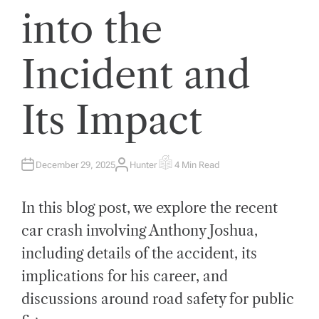
into the
Incident and
Its Impact
December 29, 2025
Hunter
4 Min Read
A
E
U
S
T
T
H
I
In this blog post, we explore the recent
O
M
R
A
T
car crash involving Anthony Joshua,
E
D
including details of the accident, its
R
E
A
implications for his career, and
D
T
discussions around road safety for public
I
M
E