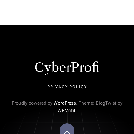
CyberProfi
PRIVACY POLICY
Proudly powered by
WordPress
. Theme: BlogTwist by
WPMotif
.