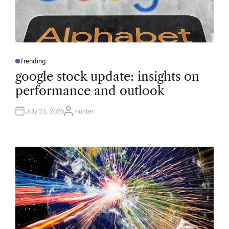
Trending
P
O
google stock update: insights on
S
T
performance and outlook
E
D
I
N
July 23, 2026
Hunter
A
U
T
H
O
R