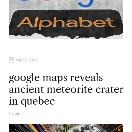
July 22, 2026
google maps reveals
ancient meteorite crater
in quebec
Hunter
A
U
T
H
O