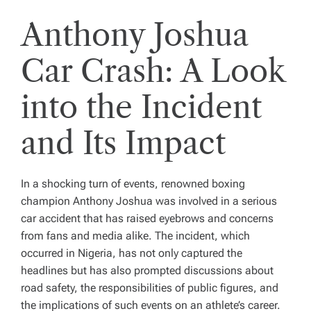
Anthony Joshua
Car Crash: A Look
into the Incident
and Its Impact
In a shocking turn of events, renowned boxing
champion Anthony Joshua was involved in a serious
car accident that has raised eyebrows and concerns
from fans and media alike. The incident, which
occurred in Nigeria, has not only captured the
headlines but has also prompted discussions about
road safety, the responsibilities of public figures, and
the implications of such events on an athlete’s career.