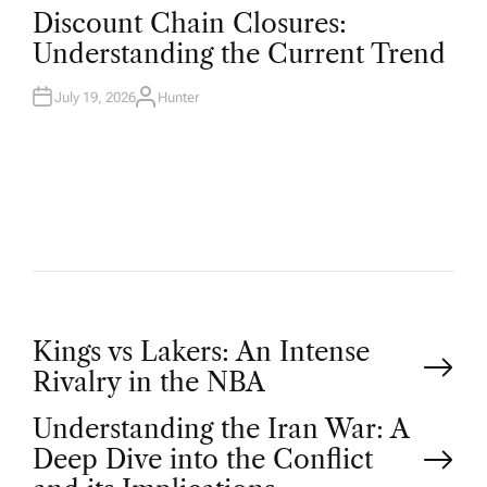
O
Discount Chain Closures:
S
T
Understanding the Current Trend
E
D
I
N
July 19, 2026
Hunter
A
U
T
H
O
R
P
Kings vs Lakers: An Intense
Rivalry in the NBA
o
Understanding the Iran War: A
Deep Dive into the Conflict
s