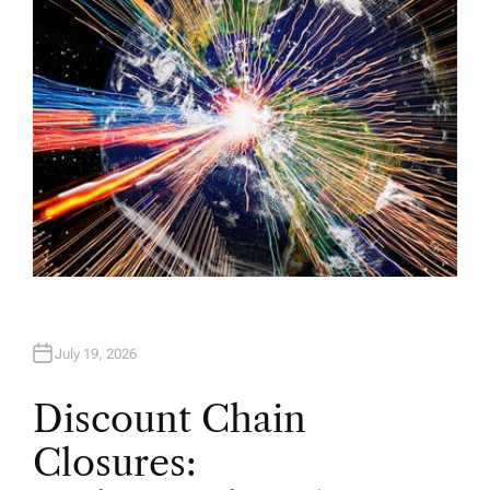
R
July 19, 2026
Discount Chain
Closures: