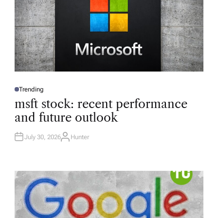
Trending
P
O
msft stock: recent performance
S
T
and future outlook
E
D
I
N
July 30, 2026
Hunter
A
U
T
H
O
R