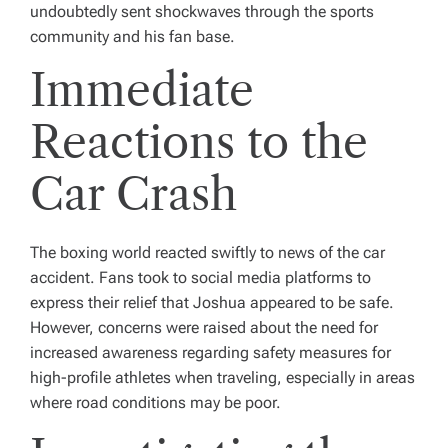
undoubtedly sent shockwaves through the sports
community and his fan base.
Immediate
Reactions to the
Car Crash
The boxing world reacted swiftly to news of the car
accident. Fans took to social media platforms to
express their relief that Joshua appeared to be safe.
However, concerns were raised about the need for
increased awareness regarding safety measures for
high-profile athletes when traveling, especially in areas
where road conditions may be poor.