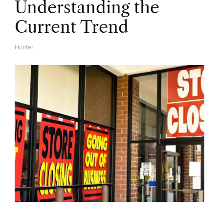
Understanding the
Current Trend
Hunter
A
U
T
H
O
R