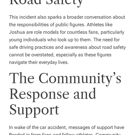
This incident also sparks a broader conversation about
the responsibilities of public figures. Athletes like
Joshua are role models for countless fans, particularly
young individuals who look up to them. The need for
safe driving practices and awareness about road safety
cannot be overstated, especially as these figures
navigate their everyday lives.
The Community’s
Response and
Support
In wake of the car accident, messages of support have
flooded in from fans and fellow athletes. Community