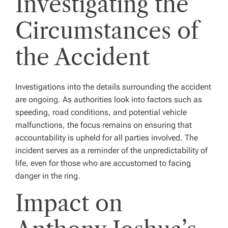
Investigating the
Circumstances of
the Accident
Investigations into the details surrounding the accident
are ongoing. As authorities look into factors such as
speeding, road conditions, and potential vehicle
malfunctions, the focus remains on ensuring that
accountability is upheld for all parties involved. The
incident serves as a reminder of the unpredictability of
life, even for those who are accustomed to facing
danger in the ring.
Impact on