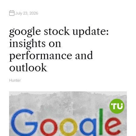
July 23, 2026
google stock update:
insights on
performance and
outlook
Hunter
A
U
T
H
O
R