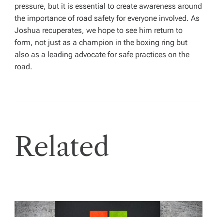
pressure, but it is essential to create awareness around
the importance of road safety for everyone involved. As
Joshua recuperates, we hope to see him return to
form, not just as a champion in the boxing ring but
also as a leading advocate for safe practices on the
road.
Related