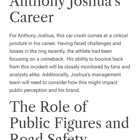
Anthony Joshua’s
Career
For Anthony Joshua, this car crash comes at a critical
juncture in his career. Having faced challenges and
losses in the ring recently, the athlete had been
focusing on a comeback. His ability to bounce back
from this incident will be closely monitored by fans and
analysts alike. Additionally, Joshua’s management
team will need to consider how this might impact
public perception and his brand.
The Role of
Public Figures and
Road Safety