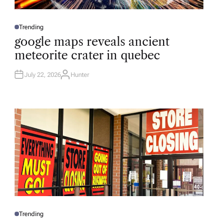
Trending
P
O
google maps reveals ancient
S
T
meteorite crater in quebec
E
D
I
N
July 22, 2026
Hunter
A
U
T
H
O
R
Trending
P