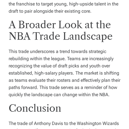
the franchise to target young, high-upside talent in the
draft to pair alongside their existing core.
A Broader Look at the
NBA Trade Landscape
This trade underscores a trend towards strategic
rebuilding within the league. Teams are increasingly
recognizing the value of draft picks and youth over
established, high-salary players. The market is shifting
as teams evaluate their rosters and effectively plan their
paths forward. This trade serves as a reminder of how
quickly the landscape can change within the NBA.
Conclusion
The trade of Anthony Davis to the Washington Wizards