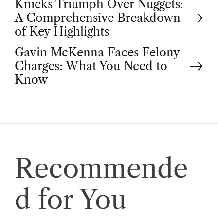
P
Knicks Triumph Over Nuggets:
A Comprehensive Breakdown
o
of Key Highlights
Gavin McKenna Faces Felony
s
Charges: What You Need to
t
Know
n
a
v
Recommende
i
d for You
g