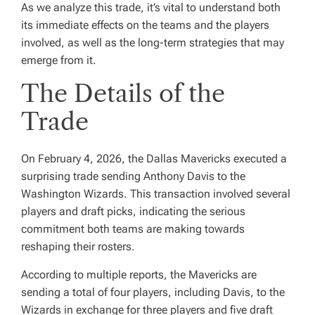
As we analyze this trade, it’s vital to understand both
its immediate effects on the teams and the players
involved, as well as the long-term strategies that may
emerge from it.
The Details of the
Trade
On February 4, 2026, the Dallas Mavericks executed a
surprising trade sending Anthony Davis to the
Washington Wizards. This transaction involved several
players and draft picks, indicating the serious
commitment both teams are making towards
reshaping their rosters.
According to multiple reports, the Mavericks are
sending a total of four players, including Davis, to the
Wizards in exchange for three players and five draft