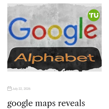
T
H
O
R
July 22, 2026
google maps reveals