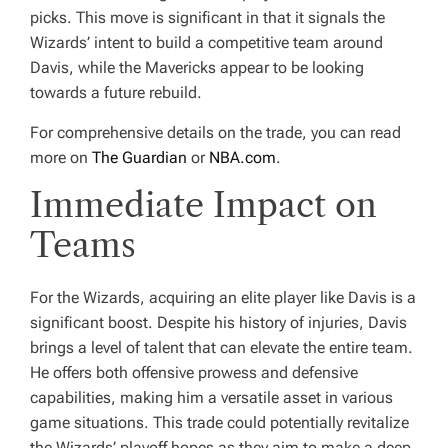
picks. This move is significant in that it signals the
Wizards’ intent to build a competitive team around
Davis, while the Mavericks appear to be looking
towards a future rebuild.
For comprehensive details on the trade, you can read
more on
The Guardian
or
NBA.com
.
Immediate Impact on
Teams
For the Wizards, acquiring an elite player like Davis is a
significant boost. Despite his history of injuries, Davis
brings a level of talent that can elevate the entire team.
He offers both offensive prowess and defensive
capabilities, making him a versatile asset in various
game situations. This trade could potentially revitalize
the Wizards’ playoff hopes as they aim to make a deep