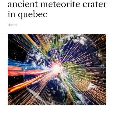
ancient meteorite crater
in quebec
Hunter
A
U
T
H
O
R