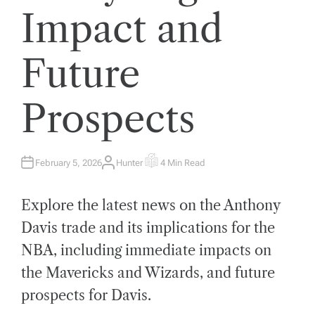
Impact and
Future
Prospects
February 5, 2026
Hunter
4 Min Read
A
E
U
S
T
T
H
I
Explore the latest news on the Anthony
O
M
R
A
T
Davis trade and its implications for the
E
D
NBA, including immediate impacts on
R
E
A
the Mavericks and Wizards, and future
D
T
prospects for Davis.
I
M
E