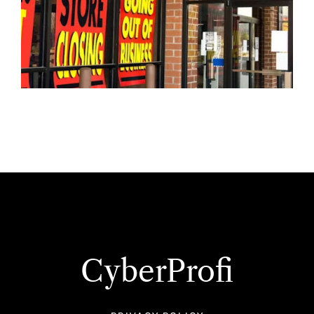
CyberProfi