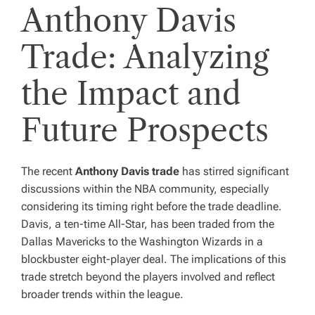
Anthony Davis
Trade: Analyzing
the Impact and
Future Prospects
The recent
Anthony Davis trade
has stirred significant
discussions within the NBA community, especially
considering its timing right before the trade deadline.
Davis, a ten-time All-Star, has been traded from the
Dallas Mavericks to the Washington Wizards in a
blockbuster eight-player deal. The implications of this
trade stretch beyond the players involved and reflect
broader trends within the league.