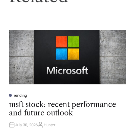
Trending
P
O
msft stock: recent performance
S
T
and future outlook
E
D
I
N
July 30, 2026
Hunter
A
U
T