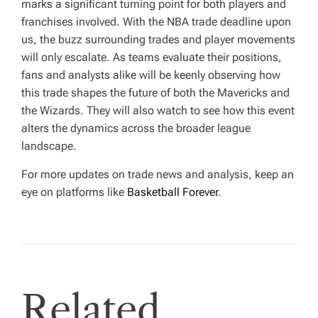
marks a significant turning point for both players and
franchises involved. With the NBA trade deadline upon
us, the buzz surrounding trades and player movements
will only escalate. As teams evaluate their positions,
fans and analysts alike will be keenly observing how
this trade shapes the future of both the Mavericks and
the Wizards. They will also watch to see how this event
alters the dynamics across the broader league
landscape.
For more updates on trade news and analysis, keep an
eye on platforms like
Basketball Forever
.
Related