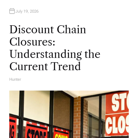
July 19, 2026
Discount Chain
Closures:
Understanding the
Current Trend
Hunter
A
U
T
H
O
R