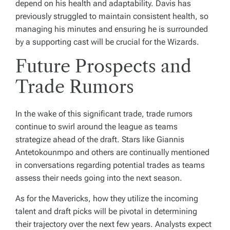
depend on his health and adaptability. Davis has
previously struggled to maintain consistent health, so
managing his minutes and ensuring he is surrounded
by a supporting cast will be crucial for the Wizards.
Future Prospects and
Trade Rumors
In the wake of this significant trade, trade rumors
continue to swirl around the league as teams
strategize ahead of the draft. Stars like Giannis
Antetokounmpo and others are continually mentioned
in conversations regarding potential trades as teams
assess their needs going into the next season.
As for the Mavericks, how they utilize the incoming
talent and draft picks will be pivotal in determining
their trajectory over the next few years. Analysts expect