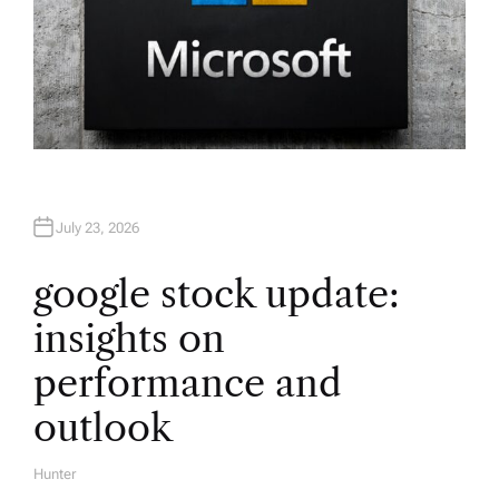
July 23, 2026
google stock update:
insights on
performance and
outlook
Hunter
A
U