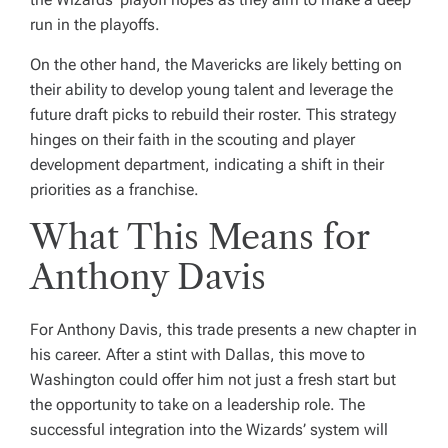
run in the playoffs.
On the other hand, the Mavericks are likely betting on
their ability to develop young talent and leverage the
future draft picks to rebuild their roster. This strategy
hinges on their faith in the scouting and player
development department, indicating a shift in their
priorities as a franchise.
What This Means for
Anthony Davis
For Anthony Davis, this trade presents a new chapter in
his career. After a stint with Dallas, this move to
Washington could offer him not just a fresh start but
the opportunity to take on a leadership role. The
successful integration into the Wizards’ system will