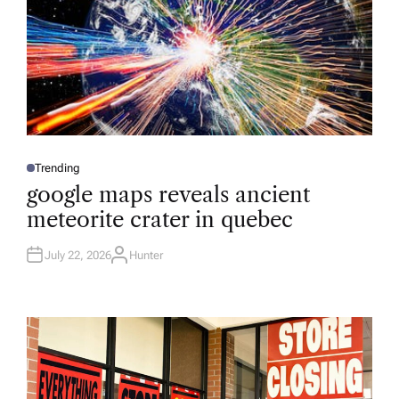
Trending
P
O
google maps reveals ancient
S
T
meteorite crater in quebec
E
D
I
N
July 22, 2026
Hunter
A
U
T
H
O
R