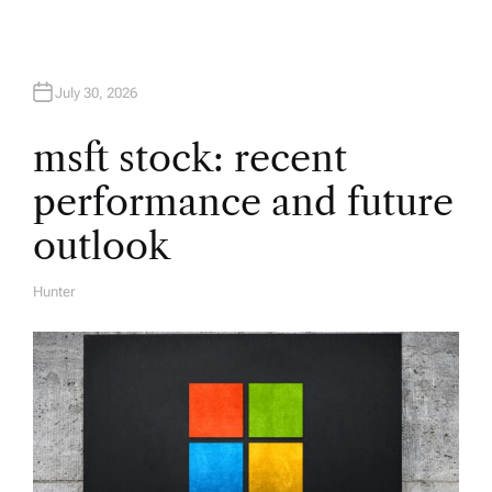
a
t
July 30, 2026
i
msft stock: recent
performance and future
o
outlook
n
Hunter
A
U
T
H
O
R