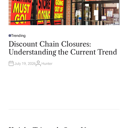
Trending
P
O
Discount Chain Closures:
S
T
Understanding the Current Trend
E
D
I
N
July 19, 2026
Hunter
A
U
T
H
O
R