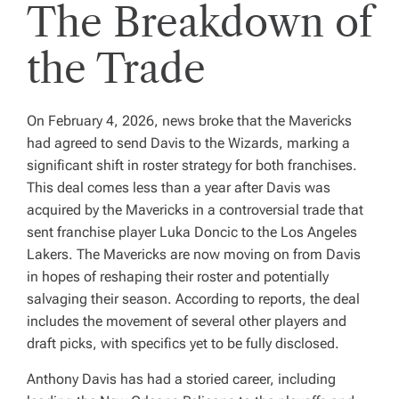
The Breakdown of
the Trade
On February 4, 2026, news broke that the Mavericks
had agreed to send Davis to the Wizards, marking a
significant shift in roster strategy for both franchises.
This deal comes less than a year after Davis was
acquired by the Mavericks in a controversial trade that
sent franchise player Luka Doncic to the Los Angeles
Lakers. The Mavericks are now moving on from Davis
in hopes of reshaping their roster and potentially
salvaging their season. According to reports, the deal
includes the movement of several other players and
draft picks, with specifics yet to be fully disclosed.
Anthony Davis has had a storied career, including