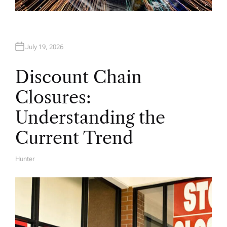
July 19, 2026
Discount Chain
Closures:
Understanding the
Current Trend
Hunter
A
U
T
H
O
R