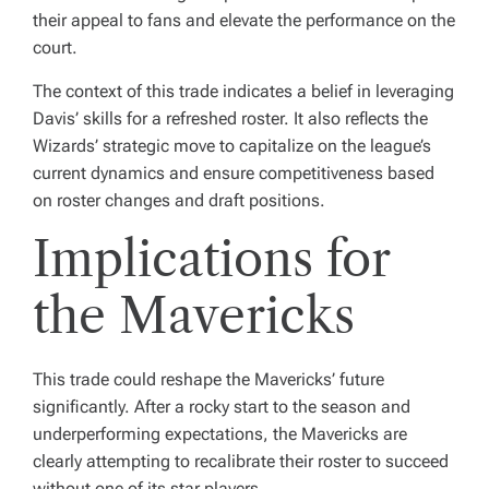
their appeal to fans and elevate the performance on the
court.
The context of this trade indicates a belief in leveraging
Davis’ skills for a refreshed roster. It also reflects the
Wizards’ strategic move to capitalize on the league’s
current dynamics and ensure competitiveness based
on roster changes and draft positions.
Implications for
the Mavericks
This trade could reshape the Mavericks’ future
significantly. After a rocky start to the season and
underperforming expectations, the Mavericks are
clearly attempting to recalibrate their roster to succeed
without one of its star players.