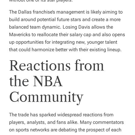
The Dallas franchise’s management is likely aiming to
build around potential future stars and create a more
balanced team dynamic. Losing Davis allows the
Mavericks to reallocate their salary cap and also opens
up opportunities for integrating new, younger talent
that could harmonize better with their existing lineup.
Reactions from
the NBA
Community
The trade has sparked widespread reactions from
players, analysts, and fans alike. Many commentators
on sports networks are debating the prospect of each