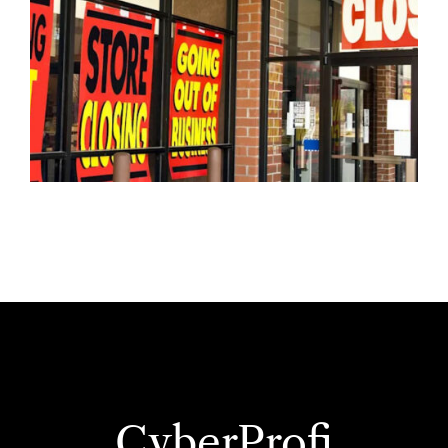
CyberProfi