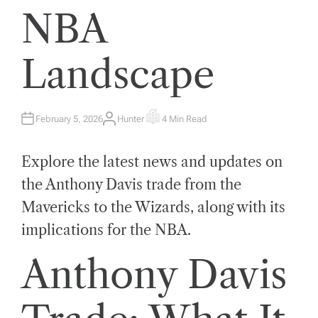
NBA
Landscape
February 5, 2026
Hunter
4 Min Read
A
E
U
S
T
T
H
I
Explore the latest news and updates on
O
M
R
A
T
the Anthony Davis trade from the
E
D
Mavericks to the Wizards, along with its
R
E
A
implications for the NBA.
D
T
I
Anthony Davis
M
E