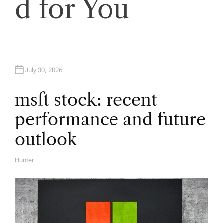
d for You
i
g
a
July 30, 2026
t
msft stock: recent
performance and future
i
outlook
o
Hunter
A
U
n
T
H
O
R