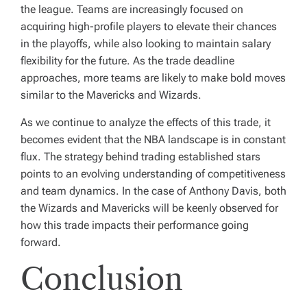
the league. Teams are increasingly focused on
acquiring high-profile players to elevate their chances
in the playoffs, while also looking to maintain salary
flexibility for the future. As the trade deadline
approaches, more teams are likely to make bold moves
similar to the Mavericks and Wizards.
As we continue to analyze the effects of this trade, it
becomes evident that the NBA landscape is in constant
flux. The strategy behind trading established stars
points to an evolving understanding of competitiveness
and team dynamics. In the case of Anthony Davis, both
the Wizards and Mavericks will be keenly observed for
how this trade impacts their performance going
forward.
Conclusion