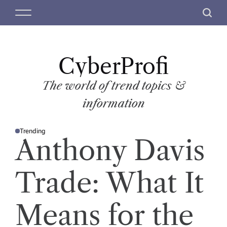
S
M
S
k
e
e
i
n
a
p
u
r
t
CyberProfi
c
o
h
c
The world of trend topics &
o
information
n
t
Trending
e
P
Anthony Davis
O
n
S
T
t
E
D
Trade: What It
I
N
Means for the