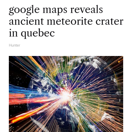
google maps reveals
ancient meteorite crater
in quebec
Hunter
A
U
T
H
O
R