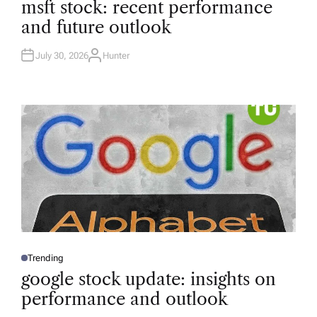
msft stock: recent performance
S
T
and future outlook
E
D
I
N
July 30, 2026
Hunter
A
U
T
H
O
R
Trending
P
O
google stock update: insights on
S
T
performance and outlook
E
D
I