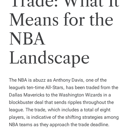
Trade: What It
Means for the
NBA
Landscape
The NBA is abuzz as Anthony Davis, one of the
league’s ten-time All-Stars, has been traded from the
Dallas Mavericks to the Washington Wizards in a
blockbuster deal that sends ripples throughout the
league. The trade, which includes a total of eight
players, is indicative of the shifting strategies among
NBA teams as they approach the trade deadline.