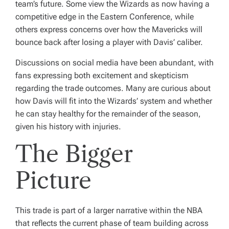
team’s future. Some view the Wizards as now having a
competitive edge in the Eastern Conference, while
others express concerns over how the Mavericks will
bounce back after losing a player with Davis’ caliber.
Discussions on social media have been abundant, with
fans expressing both excitement and skepticism
regarding the trade outcomes. Many are curious about
how Davis will fit into the Wizards’ system and whether
he can stay healthy for the remainder of the season,
given his history with injuries.
The Bigger
Picture
This trade is part of a larger narrative within the NBA
that reflects the current phase of team building across