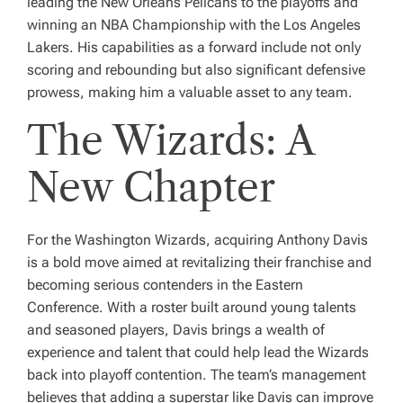
leading the New Orleans Pelicans to the playoffs and
winning an NBA Championship with the Los Angeles
Lakers. His capabilities as a forward include not only
scoring and rebounding but also significant defensive
prowess, making him a valuable asset to any team.
The Wizards: A
New Chapter
For the Washington Wizards, acquiring Anthony Davis
is a bold move aimed at revitalizing their franchise and
becoming serious contenders in the Eastern
Conference. With a roster built around young talents
and seasoned players, Davis brings a wealth of
experience and talent that could help lead the Wizards
back into playoff contention. The team’s management
believes that adding a superstar like Davis can improve