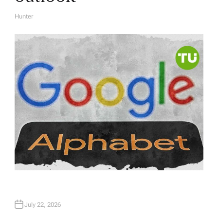
Hunter
A
U
T
H
O
R
July 22, 2026