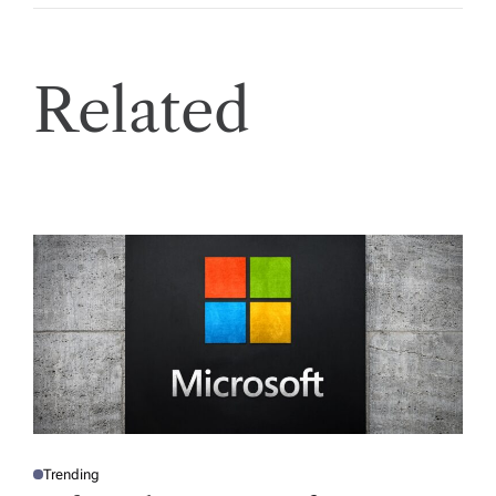
Related
Trending
P
O