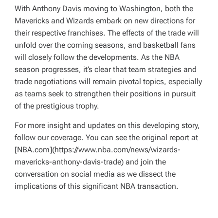
With Anthony Davis moving to Washington, both the
Mavericks and Wizards embark on new directions for
their respective franchises. The effects of the trade will
unfold over the coming seasons, and basketball fans
will closely follow the developments. As the NBA
season progresses, it’s clear that team strategies and
trade negotiations will remain pivotal topics, especially
as teams seek to strengthen their positions in pursuit
of the prestigious trophy.
For more insight and updates on this developing story,
follow our coverage. You can see the original report at
[NBA.com](https://www.nba.com/news/wizards-
mavericks-anthony-davis-trade) and join the
conversation on social media as we dissect the
implications of this significant NBA transaction.