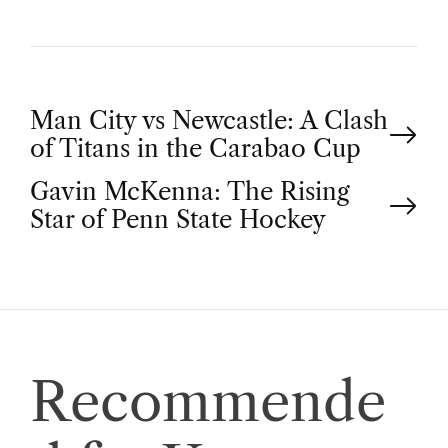
P
Man City vs Newcastle: A Clash
of Titans in the Carabao Cup
o
Gavin McKenna: The Rising
Star of Penn State Hockey
s
t
n
a
Recommende
v