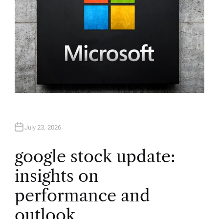
July 23, 2026
google stock update:
insights on
performance and
outlook