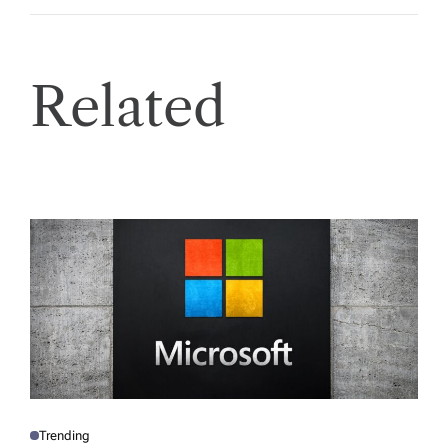
Related
Trending
P