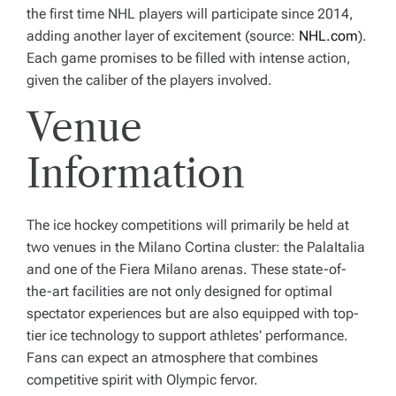
the first time NHL players will participate since 2014,
adding another layer of excitement (source:
NHL.com
).
Each game promises to be filled with intense action,
given the caliber of the players involved.
Venue
Information
The ice hockey competitions will primarily be held at
two venues in the Milano Cortina cluster: the PalaItalia
and one of the Fiera Milano arenas. These state-of-
the-art facilities are not only designed for optimal
spectator experiences but are also equipped with top-
tier ice technology to support athletes’ performance.
Fans can expect an atmosphere that combines
competitive spirit with Olympic fervor.