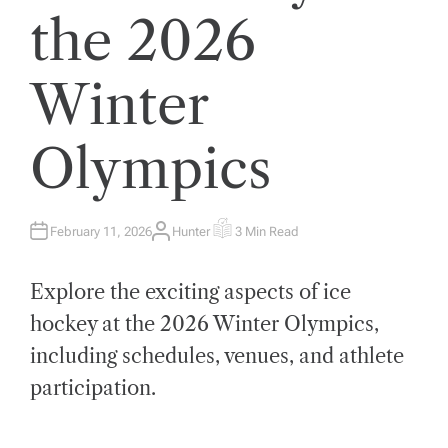
the 2026
Winter
Olympics
February 11, 2026
Hunter
3 Min Read
A
E
U
S
T
T
H
I
Explore the exciting aspects of ice
O
M
R
A
T
hockey at the 2026 Winter Olympics,
E
D
including schedules, venues, and athlete
R
E
A
participation.
D
T
I
M
E