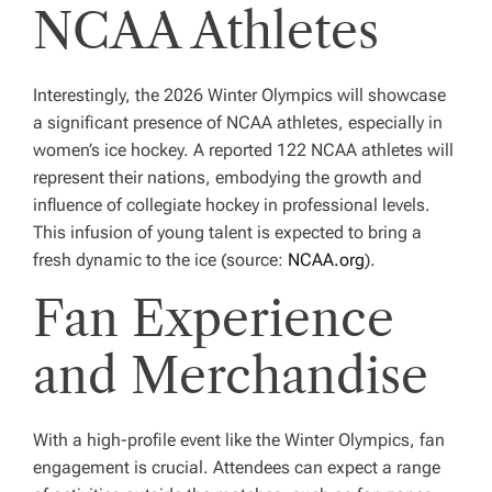
NCAA Athletes
Interestingly, the 2026 Winter Olympics will showcase
a significant presence of NCAA athletes, especially in
women’s ice hockey. A reported 122 NCAA athletes will
represent their nations, embodying the growth and
influence of collegiate hockey in professional levels.
This infusion of young talent is expected to bring a
fresh dynamic to the ice (source:
NCAA.org
).
Fan Experience
and Merchandise
With a high-profile event like the Winter Olympics, fan
engagement is crucial. Attendees can expect a range