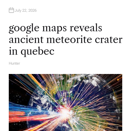
July 22, 2026
google maps reveals
ancient meteorite crater
in quebec
Hunter
A
U
T
H
O
R