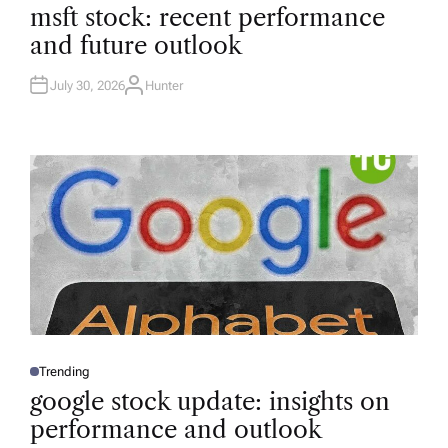
O
msft stock: recent performance
S
T
and future outlook
E
D
I
N
July 30, 2026
Hunter
A
U
T
H
O
R
Trending
P
O
google stock update: insights on
S
T
performance and outlook
E
D