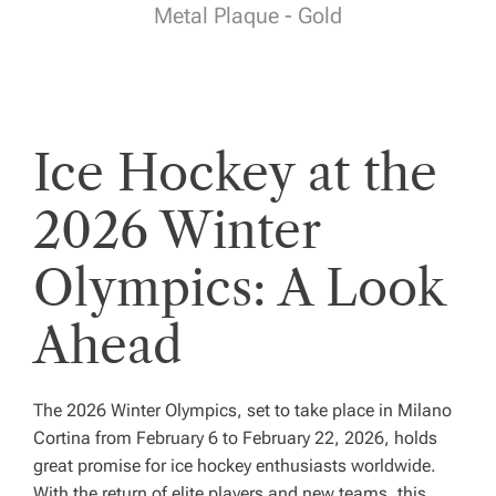
Metal Plaque - Gold
Ice Hockey at the
2026 Winter
Olympics: A Look
Ahead
The 2026 Winter Olympics, set to take place in Milano
Cortina from February 6 to February 22, 2026, holds
great promise for ice hockey enthusiasts worldwide.
With the return of elite players and new teams, this