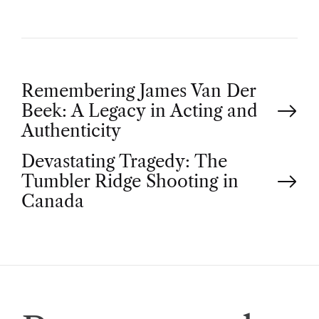
P
Remembering James Van Der
Beek: A Legacy in Acting and
o
Authenticity
Devastating Tragedy: The
s
Tumbler Ridge Shooting in
t
Canada
n
a