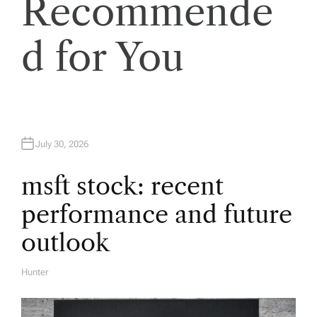
v
Recommende
i
d for You
g
a
t
July 30, 2026
i
msft stock: recent
performance and future
o
outlook
n
Hunter
A
U
T
H
O