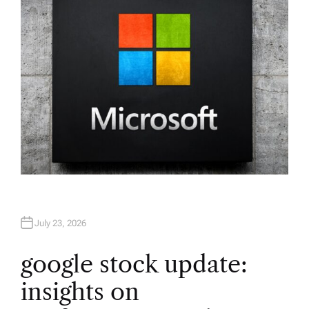
R
July 23, 2026
google stock update:
insights on