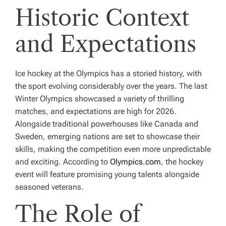
Historic Context
and Expectations
Ice hockey at the Olympics has a storied history, with
the sport evolving considerably over the years. The last
Winter Olympics showcased a variety of thrilling
matches, and expectations are high for 2026.
Alongside traditional powerhouses like Canada and
Sweden, emerging nations are set to showcase their
skills, making the competition even more unpredictable
and exciting. According to
Olympics.com
, the hockey
event will feature promising young talents alongside
seasoned veterans.
The Role of