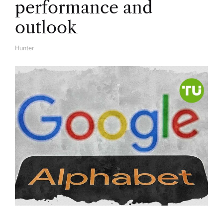
performance and
outlook
Hunter
A
U
T
H
O
R