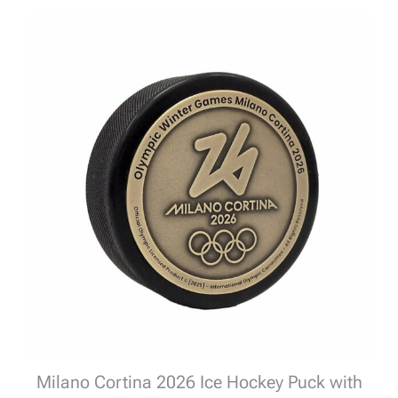
Milano Cortina 2026 Ice Hockey Puck with