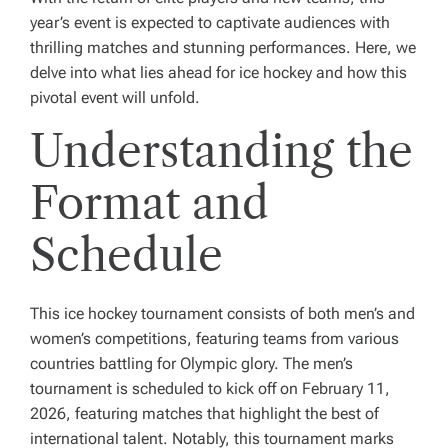
year’s event is expected to captivate audiences with
thrilling matches and stunning performances. Here, we
delve into what lies ahead for ice hockey and how this
pivotal event will unfold.
Understanding the
Format and
Schedule
This ice hockey tournament consists of both men’s and
women’s competitions, featuring teams from various
countries battling for Olympic glory. The men’s
tournament is scheduled to kick off on February 11,
2026, featuring matches that highlight the best of
international talent. Notably, this tournament marks