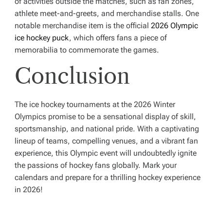
of activities outside the matches, such as fan zones,
athlete meet-and-greets, and merchandise stalls. One
notable merchandise item is the official
2026 Olympic
ice hockey puck
, which offers fans a piece of
memorabilia to commemorate the games.
Conclusion
The ice hockey tournaments at the 2026 Winter
Olympics promise to be a sensational display of skill,
sportsmanship, and national pride. With a captivating
lineup of teams, compelling venues, and a vibrant fan
experience, this Olympic event will undoubtedly ignite
the passions of hockey fans globally. Mark your
calendars and prepare for a thrilling hockey experience
in 2026!