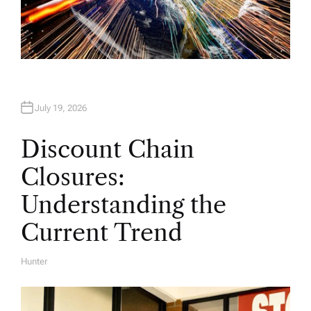
July 19, 2026
Discount Chain
Closures:
Understanding the
Current Trend
Hunter
A
U
T
H
O
R