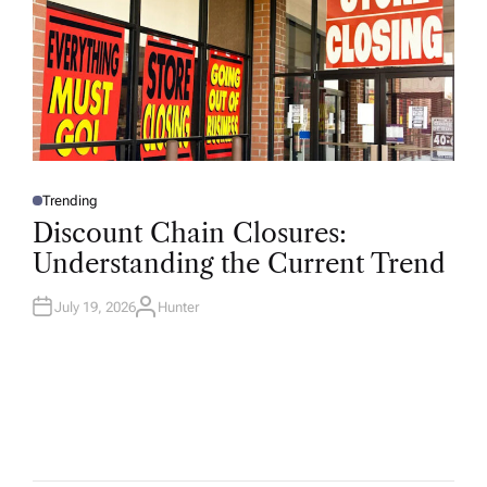
Trending
P
O
Discount Chain Closures:
S
T
Understanding the Current Trend
E
D
I
N
July 19, 2026
Hunter
A
U
T
H
O
R