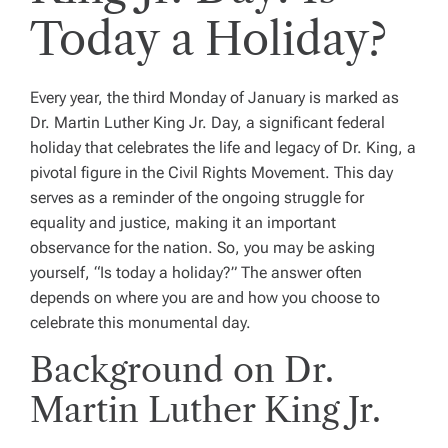
Today a Holiday?
Every year, the third Monday of January is marked as
Dr. Martin Luther King Jr. Day, a significant federal
holiday that celebrates the life and legacy of Dr. King, a
pivotal figure in the Civil Rights Movement. This day
serves as a reminder of the ongoing struggle for
equality and justice, making it an important
observance for the nation. So, you may be asking
yourself, “Is today a holiday?” The answer often
depends on where you are and how you choose to
celebrate this monumental day.
Background on Dr.
Martin Luther King Jr.