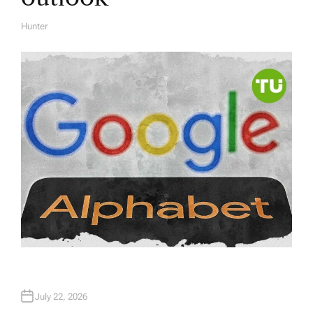
Hunter
A
U
T
H
O
R
July 22, 2026