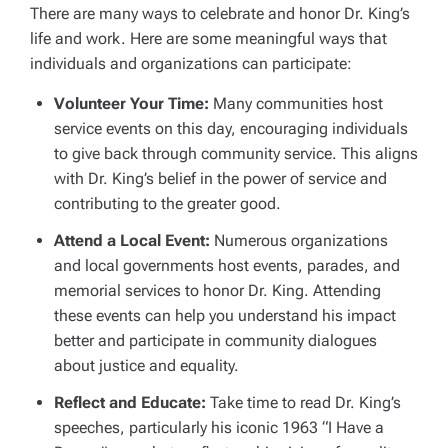
There are many ways to celebrate and honor Dr. King’s
life and work. Here are some meaningful ways that
individuals and organizations can participate:
Volunteer Your Time:
Many communities host
service events on this day, encouraging individuals
to give back through community service. This aligns
with Dr. King’s belief in the power of service and
contributing to the greater good.
Attend a Local Event:
Numerous organizations
and local governments host events, parades, and
memorial services to honor Dr. King. Attending
these events can help you understand his impact
better and participate in community dialogues
about justice and equality.
Reflect and Educate:
Take time to read Dr. King’s
speeches, particularly his iconic 1963 “I Have a