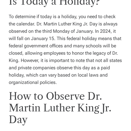
Is Today a Holiday?
To determine if today is a holiday, you need to check
the calendar. Dr. Martin Luther King Jr. Day is always
observed on the third Monday of January. In 2024, it
will fall on January 15. This federal holiday means that
federal government offices and many schools will be
closed, allowing employees to honor the legacy of Dr.
King. However, it is important to note that not all states
and private companies observe this day as a paid
holiday, which can vary based on local laws and
organizational policies.
How to Observe Dr.
Martin Luther King Jr.
Day