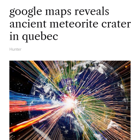
google maps reveals
ancient meteorite crater
in quebec
Hunter
A
U
T
H
O
R