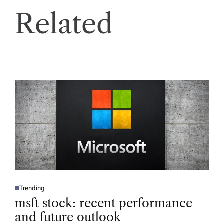
Related
Trending
P
O
msft stock: recent performance
S
T
and future outlook
E
D