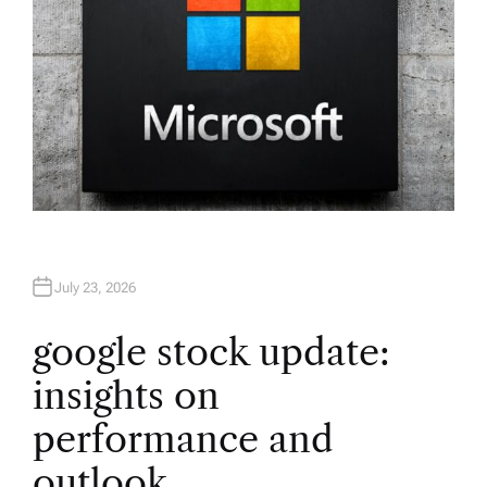
July 23, 2026
google stock update:
insights on
performance and
outlook