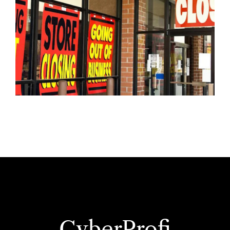
CyberProfi