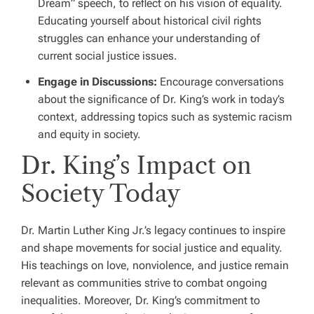
Dream” speech, to reflect on his vision of equality.
Educating yourself about historical civil rights
struggles can enhance your understanding of
current social justice issues.
Engage in Discussions:
Encourage conversations
about the significance of Dr. King’s work in today’s
context, addressing topics such as systemic racism
and equity in society.
Dr. King’s Impact on
Society Today
Dr. Martin Luther King Jr.’s legacy continues to inspire
and shape movements for social justice and equality.
His teachings on love, nonviolence, and justice remain
relevant as communities strive to combat ongoing
inequalities. Moreover, Dr. King’s commitment to