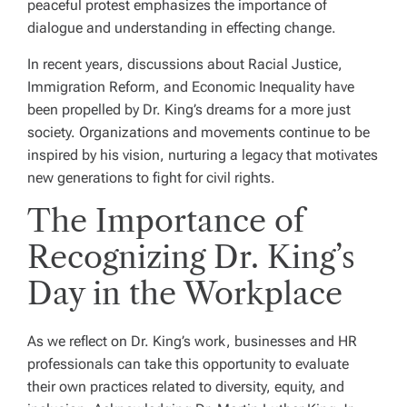
peaceful protest emphasizes the importance of
dialogue and understanding in effecting change.
In recent years, discussions about Racial Justice,
Immigration Reform, and Economic Inequality have
been propelled by Dr. King’s dreams for a more just
society. Organizations and movements continue to be
inspired by his vision, nurturing a legacy that motivates
new generations to fight for civil rights.
The Importance of
Recognizing Dr. King’s
Day in the Workplace
As we reflect on Dr. King’s work, businesses and HR
professionals can take this opportunity to evaluate
their own practices related to diversity, equity, and