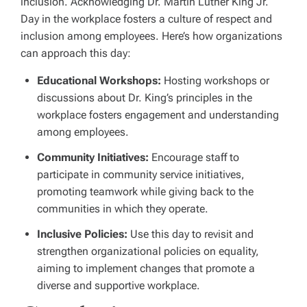
inclusion. Acknowledging Dr. Martin Luther King Jr.
Day in the workplace fosters a culture of respect and
inclusion among employees. Here’s how organizations
can approach this day:
Educational Workshops:
Hosting workshops or
discussions about Dr. King’s principles in the
workplace fosters engagement and understanding
among employees.
Community Initiatives:
Encourage staff to
participate in community service initiatives,
promoting teamwork while giving back to the
communities in which they operate.
Inclusive Policies:
Use this day to revisit and
strengthen organizational policies on equality,
aiming to implement changes that promote a
diverse and supportive workplace.