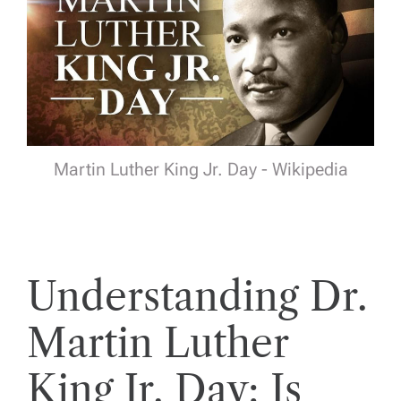
Martin Luther King Jr. Day - Wikipedia
Understanding Dr.
Martin Luther
King Jr. Day: Is