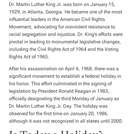
Dr. Martin Luther King Jr. was born on January 15,
1929, in Atlanta, Georgia. He became one of the most
influential leaders in the American Civil Rights
Movement, advocating for nonviolent resistance to
racial segregation and injustice. Dr. King’s efforts were
pivotal in leading to monumental legislative changes,
including the Civil Rights Act of 1964 and the Voting
Rights Act of 1965.
After his assassination on April 4, 1968, there was a
significant movement to establish a federal holiday in
his honor. This effort culminated in the signing of
legislation by President Ronald Reagan in 1983,
officially designating the third Monday of January as
Dr. Martin Luther King Jr. Day. The holiday was
observed for the first time on January 20, 1986,
although it was not recognized in all states until 2000.