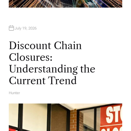
July 19, 2026
Discount Chain
Closures:
Understanding the
Current Trend
Hunter
A
U
T
H
O
R