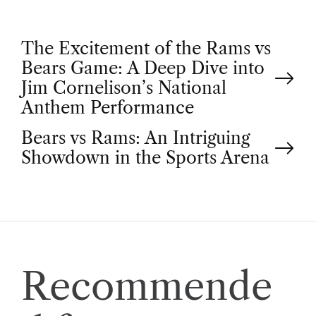
P
The Excitement of the Rams vs
Bears Game: A Deep Dive into
o
Jim Cornelison’s National
Anthem Performance
s
Bears vs Rams: An Intriguing
t
Showdown in the Sports Arena
n
a
v
Recommende
i