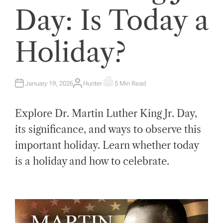
Day: Is Today a
Holiday?
January 19, 2026
Hunter
5 Min Read
A
E
U
S
T
T
H
I
Explore Dr. Martin Luther King Jr. Day,
O
M
R
A
T
its significance, and ways to observe this
E
D
important holiday. Learn whether today
R
E
A
is a holiday and how to celebrate.
D
T
I
M
E