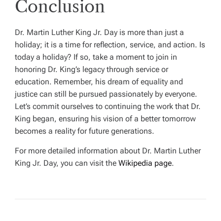
Conclusion
Dr. Martin Luther King Jr. Day is more than just a
holiday; it is a time for reflection, service, and action. Is
today a holiday? If so, take a moment to join in
honoring Dr. King’s legacy through service or
education. Remember, his dream of equality and
justice can still be pursued passionately by everyone.
Let’s commit ourselves to continuing the work that Dr.
King began, ensuring his vision of a better tomorrow
becomes a reality for future generations.
For more detailed information about Dr. Martin Luther
King Jr. Day, you can visit the
Wikipedia page
.