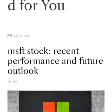
d for You
g
a
t
July 30, 2026
i
msft stock: recent
performance and future
o
outlook
n
Hunter
A
U
T
H
O
R