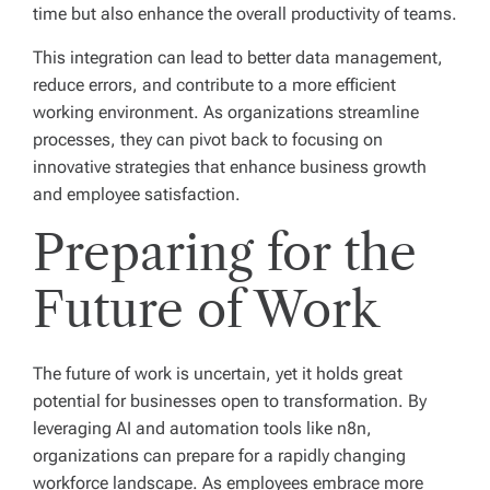
time but also enhance the overall productivity of teams.
This integration can lead to better data management,
reduce errors, and contribute to a more efficient
working environment. As organizations streamline
processes, they can pivot back to focusing on
innovative strategies that enhance business growth
and employee satisfaction.
Preparing for the
Future of Work
The future of work is uncertain, yet it holds great
potential for businesses open to transformation. By
leveraging AI and automation tools like n8n,
organizations can prepare for a rapidly changing
workforce landscape. As employees embrace more