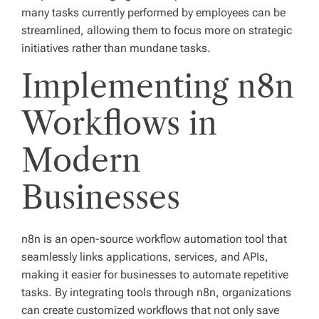
many tasks currently performed by employees can be
streamlined, allowing them to focus more on strategic
initiatives rather than mundane tasks.
Implementing n8n
Workflows in
Modern
Businesses
n8n is an open-source workflow automation tool that
seamlessly links applications, services, and APIs,
making it easier for businesses to automate repetitive
tasks. By integrating tools through n8n, organizations
can create customized workflows that not only save