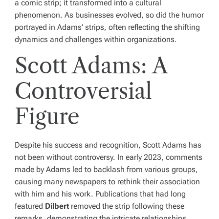
a comic strip; it transformed into a cultural
phenomenon. As businesses evolved, so did the humor
portrayed in Adams’ strips, often reflecting the shifting
dynamics and challenges within organizations.
Scott Adams: A
Controversial
Figure
Despite his success and recognition, Scott Adams has
not been without controversy. In early 2023, comments
made by Adams led to backlash from various groups,
causing many newspapers to rethink their association
with him and his work. Publications that had long
featured
Dilbert
removed the strip following these
remarks, demonstrating the intricate relationships