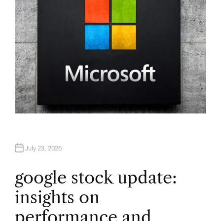
July 23, 2026
google stock update:
insights on
performance and