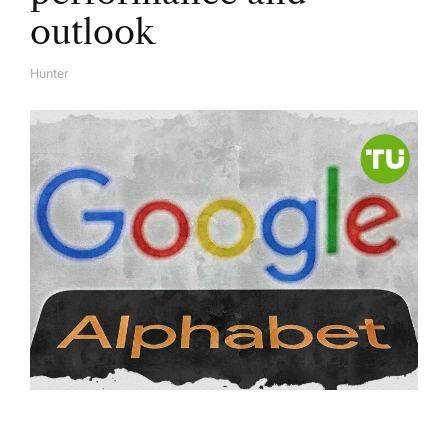
outlook
Hunter
A
U
T
H
O
R