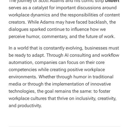
The journey of Scott Adams and his comic strip
Dilbert
serves as a catalyst for important discussions around
workplace dynamics and the responsibilities of content
creators. While Adams may have faced backlash, the
dialogues sparked continue to influence how we
perceive humor, commentary, and the future of work.
In a world that is constantly evolving, businesses must
be ready to adapt. Through AI consulting and workflow
automation, companies can focus on their core
competencies while creating positive workplace
environments. Whether through humor in traditional
media or through the implementation of innovative
technologies, the goal remains the same: to foster
workplace cultures that thrive on inclusivity, creativity,
and productivity.