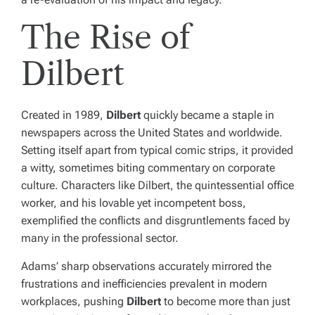
The Rise of
Dilbert
Created in 1989,
Dilbert
quickly became a staple in
newspapers across the United States and worldwide.
Setting itself apart from typical comic strips, it provided
a witty, sometimes biting commentary on corporate
culture. Characters like Dilbert, the quintessential office
worker, and his lovable yet incompetent boss,
exemplified the conflicts and disgruntlements faced by
many in the professional sector.
Adams’ sharp observations accurately mirrored the
frustrations and inefficiencies prevalent in modern
workplaces, pushing
Dilbert
to become more than just