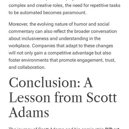
complex and creative roles, the need for repetitive tasks
to be automated becomes paramount.
Moreover, the evolving nature of humor and social
commentary can also reflect the broader conversation
about inclusiveness and understanding in the
workplace. Companies that adapt to these changes
will not only gain a competitive advantage but also
foster environments that promote engagement, trust,
and collaboration.
Conclusion: A
Lesson from Scott
Adams