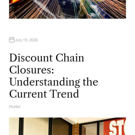
July 19, 2026
Discount Chain
Closures:
Understanding the
Current Trend
Hunter
A
U
T
H
O
R