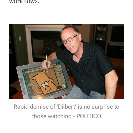
workflows.
Rapid demise of 'Dilbert' is no surprise to
those watching - POLITICO