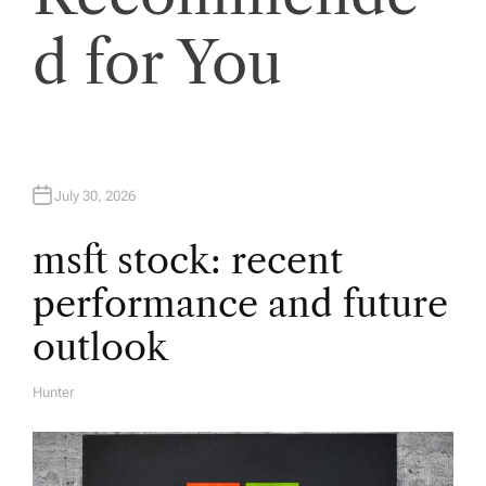
i
d for You
g
a
t
July 30, 2026
i
msft stock: recent
performance and future
o
outlook
n
Hunter
A
U
T
H
O
R