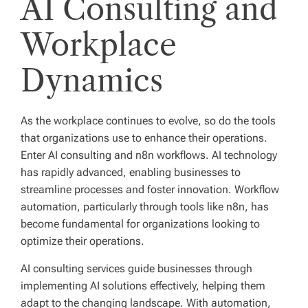
AI Consulting and
Workplace
Dynamics
As the workplace continues to evolve, so do the tools
that organizations use to enhance their operations.
Enter AI consulting and n8n workflows. AI technology
has rapidly advanced, enabling businesses to
streamline processes and foster innovation. Workflow
automation, particularly through tools like n8n, has
become fundamental for organizations looking to
optimize their operations.
AI consulting services guide businesses through
implementing AI solutions effectively, helping them
adapt to the changing landscape. With automation,