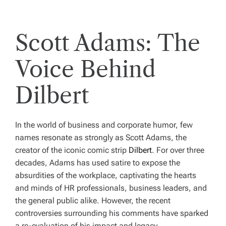
Scott Adams: The
Voice Behind
Dilbert
In the world of business and corporate humor, few
names resonate as strongly as Scott Adams, the
creator of the iconic comic strip
Dilbert
. For over three
decades, Adams has used satire to expose the
absurdities of the workplace, captivating the hearts
and minds of HR professionals, business leaders, and
the general public alike. However, the recent
controversies surrounding his comments have sparked
a re-evaluation of his impact and legacy.