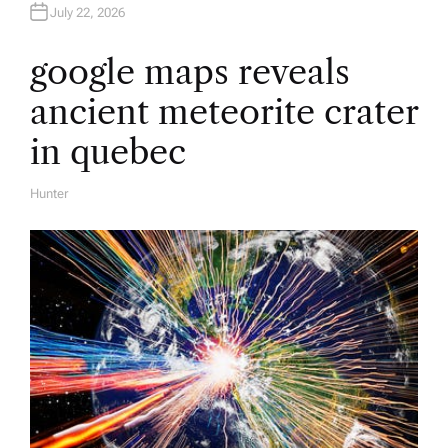
July 22, 2026
google maps reveals
ancient meteorite crater
in quebec
Hunter
A
U
T
H
O
R