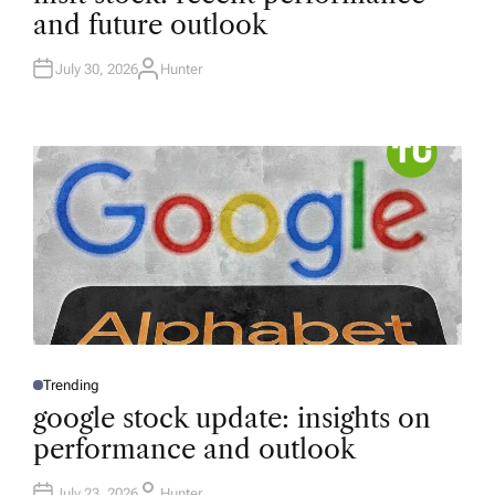
T
and future outlook
E
D
I
N
July 30, 2026
Hunter
A
U
T
H
O
R
Trending
P
O
google stock update: insights on
S
T
performance and outlook
E
D
I
N
July 23, 2026
Hunter