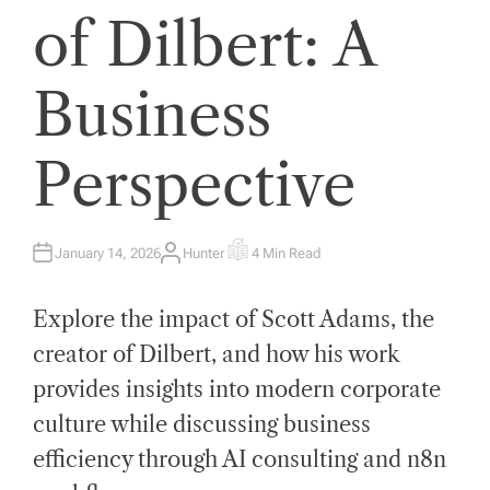
of Dilbert: A
Business
Perspective
January 14, 2026
Hunter
4 Min Read
A
E
U
S
T
T
H
I
Explore the impact of Scott Adams, the
O
M
R
A
T
creator of Dilbert, and how his work
E
D
provides insights into modern corporate
R
E
A
culture while discussing business
D
T
efficiency through AI consulting and n8n
I
M
E