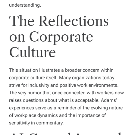
understanding.
The Reflections
on Corporate
Culture
This situation illustrates a broader concern within
corporate culture itself. Many organizations today
strive for inclusivity and positive work environments.
The very humor that once connected with workers now
raises questions about what is acceptable. Adams’
experiences serve as a reminder of the evolving nature
of workplace dynamics and the importance of
sensitivity in commentary.