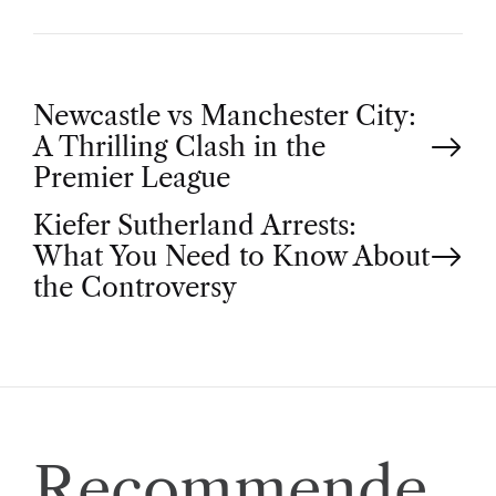
P
Newcastle vs Manchester City:
A Thrilling Clash in the
o
Premier League
Kiefer Sutherland Arrests:
s
What You Need to Know About
t
the Controversy
n
a
v
Recommende