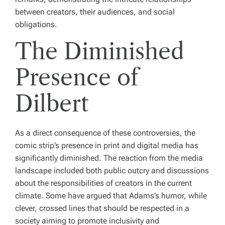
between creators, their audiences, and social
obligations.
The Diminished
Presence of
Dilbert
As a direct consequence of these controversies, the
comic strip’s presence in print and digital media has
significantly diminished. The reaction from the media
landscape included both public outcry and discussions
about the responsibilities of creators in the current
climate. Some have argued that Adams’s humor, while
clever, crossed lines that should be respected in a
society aiming to promote inclusivity and